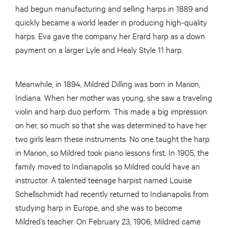
had begun manufacturing and selling harps in 1889 and
quickly became a world leader in producing high-quality
harps. Eva gave the company her Erard harp as a down
payment on a larger Lyle and Healy Style 11 harp.
Meanwhile, in 1894, Mildred Dilling was born in Marion,
Indiana. When her mother was young, she saw a traveling
violin and harp duo perform. This made a big impression
on her, so much so that she was determined to have her
two girls learn these instruments. No one taught the harp
in Marion, so Mildred took piano lessons first. In 1905, the
family moved to Indianapolis so Mildred could have an
instructor. A talented teenage harpist named Louise
Schellschmidt had recently returned to Indianapolis from
studying harp in Europe, and she was to become
Mildred’s teacher. On February 23, 1906, Mildred came