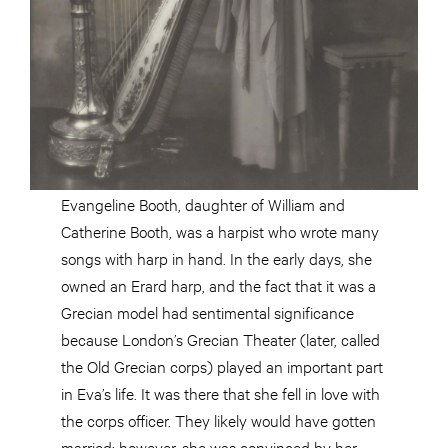
Evangeline Booth, daughter of William and
Catherine Booth, was a harpist who wrote many
songs with harp in hand. In the early days, she
owned an Erard harp, and the fact that it was a
Grecian model had sentimental significance
because London’s Grecian Theater (later, called
the Old Grecian corps) played an important part
in Eva’s life. It was there that she fell in love with
the corps officer. They likely would have gotten
married; however, she was convinced by her