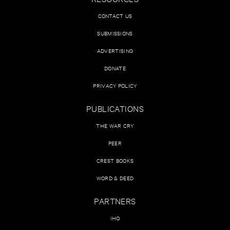
CONTACT US
SUBMISSIONS
ADVERTISING
DONATE
PRIVACY POLICY
PUBLICATIONS
THE WAR CRY
PEER
CREST BOOKS
WORD & DEED
PARTNERS
IHQ