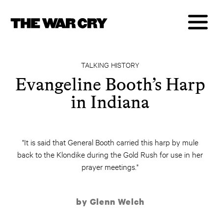
TALKING HISTORY
Evangeline Booth’s Harp
in Indiana
"It is said that General Booth carried this harp by mule
back to the Klondike during the Gold Rush for use in her
prayer meetings."
by Glenn Welch