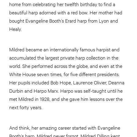
home from celebrating her twelfth birthday to find a
beautiful harp adorned with a red bow. Her mother had
bought Evangeline Booth’s Erard harp from Lyon and
Healy.
Mildred became an internationally famous harpist and
accumulated the largest private harp collection in the
world. She performed across the globe, and even at the
White House seven times, for five different presidents.
Her pupils included Bob Hope, Laurence Olivier, Deanna
Durbin and Harpo Marx. Harpo was self-taught until he
met Mildred in 1928, and she gave him lessons over the
next forty years.
And think, her amazing career started with Evangeline
Booth’s harp. Mildred never forgot. Mildred Dilling kept