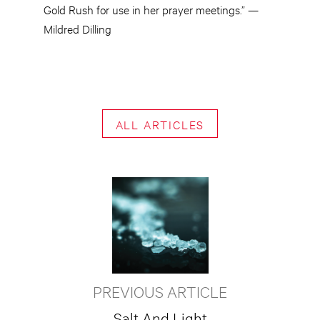
Gold Rush for use in her prayer meetings.” —
Mildred Dilling
ALL ARTICLES
PREVIOUS ARTICLE
Salt And Light