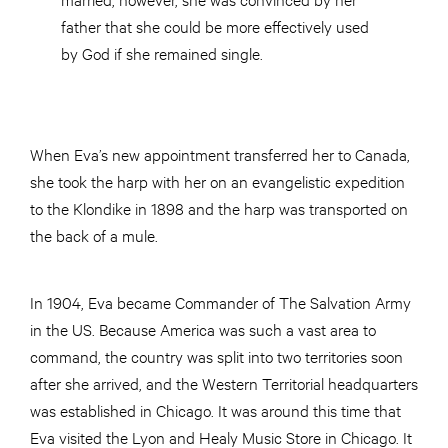
father that she could be more effectively used
by God if she remained single.
When Eva’s new appointment transferred her to Canada,
she took the harp with her on an evangelistic expedition
to the Klondike in 1898 and the harp was transported on
the back of a mule.
In 1904, Eva became Commander of The Salvation Army
in the US. Because America was such a vast area to
command, the country was split into two territories soon
after she arrived, and the Western Territorial headquarters
was established in Chicago. It was around this time that
Eva visited the Lyon and Healy Music Store in Chicago. It