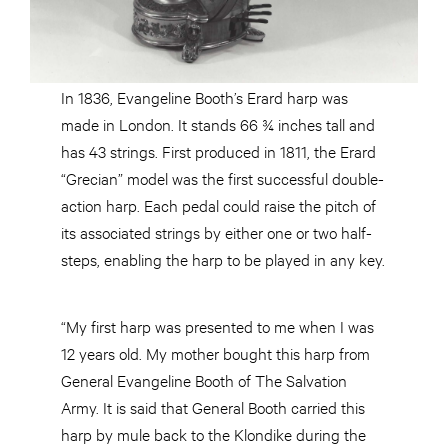
In 1836, Evangeline Booth’s Erard harp was
made in London. It stands 66 ¾ inches tall and
has 43 strings. First produced in 1811, the Erard
“Grecian” model was the first successful double-
action harp. Each pedal could raise the pitch of
its associated strings by either one or two half-
steps, enabling the harp to be played in any key.
“My first harp was presented to me when I was
12 years old. My mother bought this harp from
General Evangeline Booth of The Salvation
Army. It is said that General Booth carried this
harp by mule back to the Klondike during the