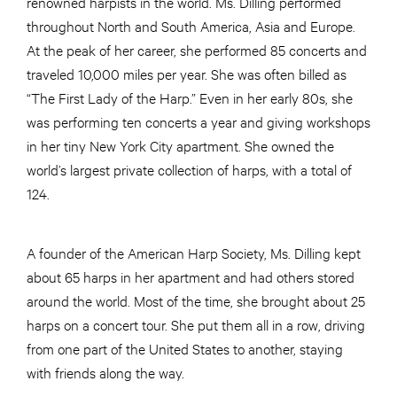
renowned harpists in the world. Ms. Dilling performed
throughout North and South America, Asia and Europe.
At the peak of her career, she performed 85 concerts and
traveled 10,000 miles per year. She was often billed as
“The First Lady of the Harp.” Even in her early 80s, she
was performing ten concerts a year and giving workshops
in her tiny New York City apartment. She owned the
world’s largest private collection of harps, with a total of
124.
A founder of the American Harp Society, Ms. Dilling kept
about 65 harps in her apartment and had others stored
around the world. Most of the time, she brought about 25
harps on a concert tour. She put them all in a row, driving
from one part of the United States to another, staying
with friends along the way.