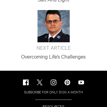
NEXT ARTICLE
Overcoming Life’s Challenges
SUBSCRIBE FOR ONLY $1.00 A MONTH
RESOURCES