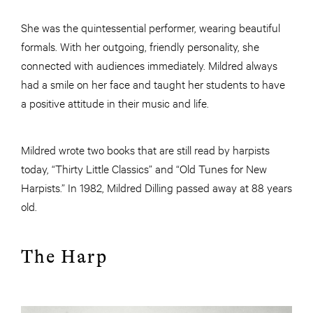
She was the quintessential performer, wearing beautiful
formals. With her outgoing, friendly personality, she
connected with audiences immediately. Mildred always
had a smile on her face and taught her students to have
a positive attitude in their music and life.
Mildred wrote two books that are still read by harpists
today, “Thirty Little Classics” and “Old Tunes for New
Harpists.” In 1982, Mildred Dilling passed away at 88 years
old.
The Harp