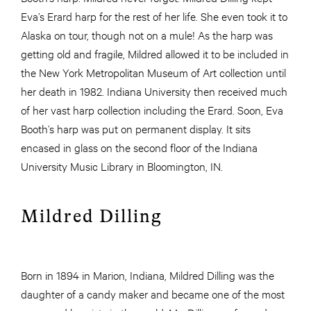
Eva’s Erard harp for the rest of her life. She even took it to
Alaska on tour, though not on a mule! As the harp was
getting old and fragile, Mildred allowed it to be included in
the New York Metropolitan Museum of Art collection until
her death in 1982. Indiana University then received much
of her vast harp collection including the Erard. Soon, Eva
Booth’s harp was put on permanent display. It sits
encased in glass on the second floor of the Indiana
University Music Library in Bloomington, IN.
Mildred Dilling
Born in 1894 in Marion, Indiana, Mildred Dilling was the
daughter of a candy maker and became one of the most