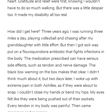
heart. Gratitude and relief were first, knowing I wouldn’t
have to do so much walking. But there was a little despair
too. It made my disability all too real.
How did I get here? Three years ago, I was running three
miles a day, playing volleyball and chasing after my
granddaughter with little effort. But then I got sick was
put on a flouroquinolone antibiotic that fights infections in
the body. The medication prescribed can have serious
side effects, such as tendon and nerve damage. The
black box warning on the box makes that clear. I didn’t
think much about it, but two days later, I woke up with
extreme pain in both Achilles, as if they were about to
snap. I couldn’t close my hands or bend my hips. My eyes
felt like they were being pushed out of their sockets.
Every tendon in my body was painful. Then came
migraines and insomnia.