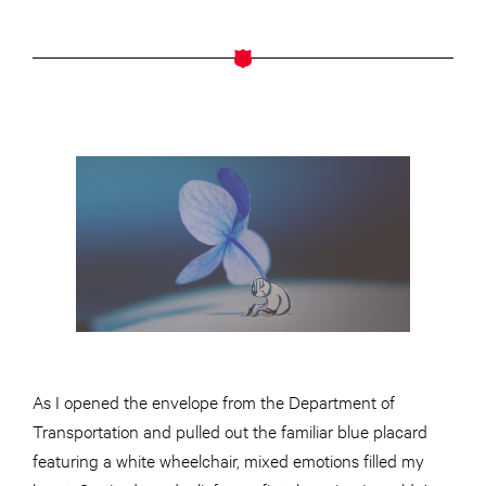
As I opened the envelope from the Department of
Transportation and pulled out the familiar blue placard
featuring a white wheelchair, mixed emotions filled my