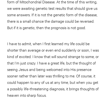
form of Mitochondrial Disease. At the time of this writing,
we were awaiting genetic test results that should give us
some answers. If it is not the genetic form of the disease,
there is a small chance the damage could be reversed.
But if it is genetic, then the prognosis is not good.
I have to admit, when I first learned my life could be
shorter than average or even end suddenly or soon, I was
kind of excited. I know that will sound strange to some, or
that I’m just crazy. I have a great life, but the thought of
seeing Jesus and being welcomed into His presence
sooner rather than later was thrilling to me. Of course, it
could happen to any of us at any time, but when you get
a possibly life-threatening diagnosis, it brings thoughts of
heaven into sharp focus.