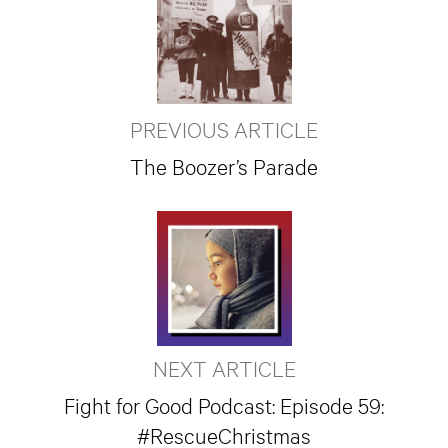
PREVIOUS ARTICLE
The Boozer’s Parade
NEXT ARTICLE
Fight for Good Podcast: Episode 59:
#RescueChristmas