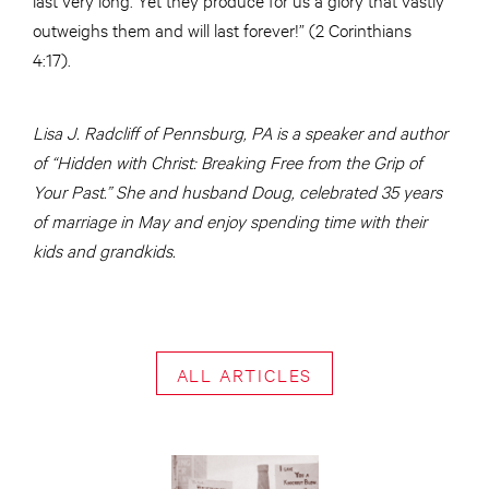
outweighs them and will last forever!” (2 Corinthians
4:17).
Lisa J. Radcliff of Pennsburg, PA is a speaker and author
of “Hidden with Christ: Breaking Free from the Grip of
Your Past.” She and husband Doug, celebrated 35 years
of marriage in May and enjoy spending time with their
kids and grandkids.
ALL ARTICLES