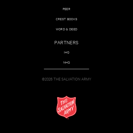
PEER
CREST BOOKS
WORD & DEED
PARTNERS
IHQ
NHQ
©2026 THE SALVATION ARMY