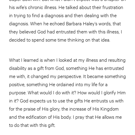
his wife’s chronic illness. He talked about their frustration
in trying to find a diagnosis and then dealing with the
diagnosis. When he echoed Barbara Haley’s words, that
they believed God had entrusted them with this illness, I
decided to spend some time thinking on that idea.
What I learned is when I looked at my illness and resulting
disability as a gift from God, something He has entrusted
me with, it changed my perspective. It became something
positive, something He ordained into my life for a
purpose. What would I do with it? How would I glorify Him
in it? God expects us to use the gifts He entrusts us with
for the praise of His glory, the increase of His Kingdom
and the edification of His body. I pray that He allows me
to do that with this gift.