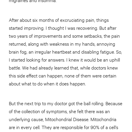
After about six months of excruciating pain, things
started improving. I thought I was recovering. But after
two years of improvements and some setbacks, the pain
returned, along with weakness in my hands, annoying
brain fog, an irregular heartbeat and disabling fatigue. So,
I started looking for answers. I knew it would be an uphill
battle. We had already learned that, while doctors knew
this side effect can happen, none of them were certain
about what to do when it does happen.
But the next trip to my doctor got the ball rolling. Because
of the collection of symptoms, she felt there was an
underlying cause, Mitochondrial Disease. Mitochondria
are in every cell. They are responsible for 90% of a cell’s