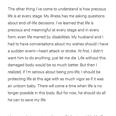
The other thing I’ve come to understand is how precious
life is at every stage. My illness has me asking questions
about end-of-life decisions. I’ve learned that life is
precious and meaningful at every stage and in every
form, even life marred by disabilities. My husband and I
had to have conversations about my wishes should I have
a sudden event—heart attack or stroke. At first, I didn’t
want him to do anything, just let me die. Life without this
damaged body would be so much better. But then I
realized, if I’m serious about being pro-life, I should be
protecting life at this age with as much vigor as if it was
an unborn baby. There will come a time when life is no
longer possible in this body. But for now, he should do all
he can to save my life.