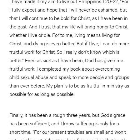
I have made it my aim to live out Philippians 1:20-22, “For
I fully expect and hope that I will never be ashamed, but
that I will continue to be bold for Christ, as I have been in
the past. And I trust that my life will bring honor to Christ,
whether I live or die. For to me, living means living for
Christ, and dying is even better. But if I live, I can do more
fruitful work for Christ. So I really don’t know which is
better.” Even as sick as I have been, God has given me
fruitful work. I completed my book about overcoming
child sexual abuse and speak to more people and groups
than ever before. My plan is to be as fruitful in ministry as
possible for as long as possible.
Finally, it has been a rough three years, but God’s grace
has been sufficient, and I know suffering is only for a
short time. “For our present troubles are small and won’t
last very long. Yet they produce for us a glory that vastly