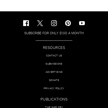
SUBSCRIBE FOR ONLY $1.00 A MONTH
RESOURCES
CONTACT US
SUBMISSIONS
ADVERTISING
DONATE
PRIVACY POLICY
PUBLICATIONS
THE WAR CRY