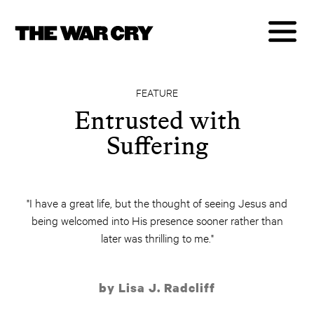
FEATURE
Entrusted with
Suffering
"I have a great life, but the thought of seeing Jesus and
being welcomed into His presence sooner rather than
later was thrilling to me."
by Lisa J. Radcliff