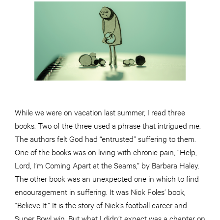
While we were on vacation last summer, I read three
books. Two of the three used a phrase that intrigued me.
The authors felt God had “entrusted” suffering to them.
One of the books was on living with chronic pain, “Help,
Lord, I’m Coming Apart at the Seams,” by Barbara Haley.
The other book was an unexpected one in which to find
encouragement in suffering. It was Nick Foles’ book,
“Believe It.” It is the story of Nick’s football career and
Super Bowl win. But what I didn’t expect was a chapter on