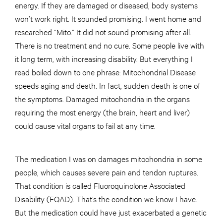
energy. If they are damaged or diseased, body systems
won’t work right. It sounded promising. I went home and
researched “Mito.” It did not sound promising after all.
There is no treatment and no cure. Some people live with
it long term, with increasing disability. But everything I
read boiled down to one phrase: Mitochondrial Disease
speeds aging and death. In fact, sudden death is one of
the symptoms. Damaged mitochondria in the organs
requiring the most energy (the brain, heart and liver)
could cause vital organs to fail at any time.
The medication I was on damages mitochondria in some
people, which causes severe pain and tendon ruptures.
That condition is called Fluoroquinolone Associated
Disability (FQAD). That’s the condition we know I have.
But the medication could have just exacerbated a genetic