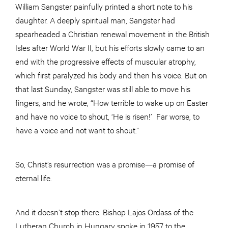
William Sangster painfully printed a short note to his
daughter. A deeply spiritual man, Sangster had
spearheaded a Christian renewal movement in the British
Isles after World War II, but his efforts slowly came to an
end with the progressive effects of muscular atrophy,
which first paralyzed his body and then his voice. But on
that last Sunday, Sangster was still able to move his
fingers, and he wrote, “How terrible to wake up on Easter
and have no voice to shout, ‘He is risen!’ Far worse, to
have a voice and not want to shout.”
So, Christ’s resurrection was a promise—a promise of
eternal life.
And it doesn’t stop there. Bishop Lajos Ordass of the
Lutheran Church in Hungary spoke in 1957 to the