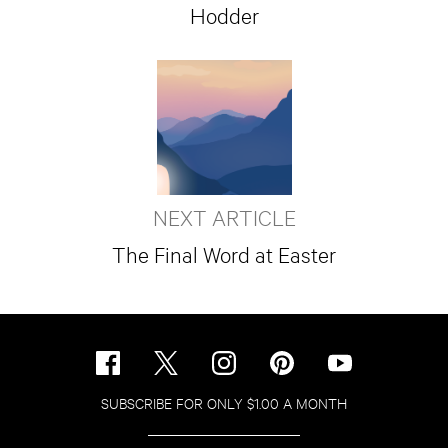
Hodder
NEXT ARTICLE
The Final Word at Easter
SUBSCRIBE FOR ONLY $1.00 A MONTH