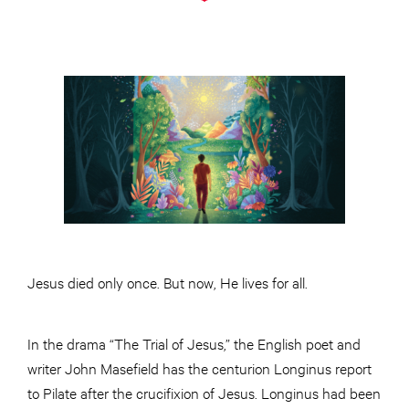
Jesus died only once. But now, He lives for all.
In the drama “The Trial of Jesus,” the English poet and
writer John Masefield has the centurion Longinus report
to Pilate after the crucifixion of Jesus. Longinus had been