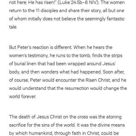
not here; He has risen!” (Luke 24:5b–6 NIV). The women
return to the 11 disciples and share their story, all but one
of whom initially does not believe the seemingly fantastic
tale.
But Peter’s reaction is different. When he hears the
women’s testimony, he runs to the tomb, finds the strips
of burial linen that had been wrapped around Jesus’
body, and then wonders what had happened. Soon after,
of course, Peter would encounter the Risen Christ, and he
would understand that the resurrection would change the
world forever.
The death of Jesus Christ on the cross was the atoning
sacrifice for the sins of the world. It was the divine means
by which humankind, through faith in Christ, could be