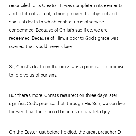
reconciled to its Creator. It was complete in its elements
and total in its effect, a triumph over the physical and
spiritual death to which each of us is otherwise
condemned. Because of Christ’s sacrifice, we are
redeemed. Because of Him, a door to God’s grace was
opened that would never close.
So, Christ’s death on the cross was a promise—a promise
to forgive us of our sins.
But there’s more. Christ’s resurrection three days later
signifies God’s promise that, through His Son, we can live
forever. That fact should bring us unparalleled joy.
On the Easter just before he died, the great preacher D.