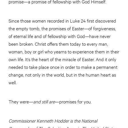
promise—a promise of fellowship with God Himself.
Since those women recorded in Luke 24 first discovered
the empty tomb, the promises of Easter—of forgiveness,
of eternal life and of fellowship with God—have never
been broken. Christ offers them today to every man,
woman, boy or girl who yearns to experience them in their
own life. It’s the heart of the miracle of Easter. And it only
needed to take place once in order to make a permanent
change, not only in the world, but in the human heart as
well.
They were—
and still are
—promises for you.
Commissioner Kenneth Hodder is the National