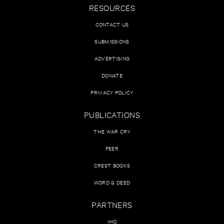
RESOURCES
CONTACT US
SUBMISSIONS
ADVERTISING
DONATE
PRIVACY POLICY
PUBLICATIONS
THE WAR CRY
PEER
CREST BOOKS
WORD & DEED
PARTNERS
IHQ