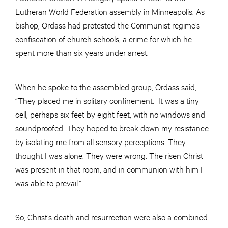
Lutheran World Federation assembly in Minneapolis. As
bishop, Ordass had protested the Communist regime’s
confiscation of church schools, a crime for which he
spent more than six years under arrest.
When he spoke to the assembled group, Ordass said,
“They placed me in solitary confinement. It was a tiny
cell, perhaps six feet by eight feet, with no windows and
soundproofed. They hoped to break down my resistance
by isolating me from all sensory perceptions. They
thought I was alone. They were wrong. The risen Christ
was present in that room, and in communion with him I
was able to prevail.”
So, Christ’s death and resurrection were also a combined