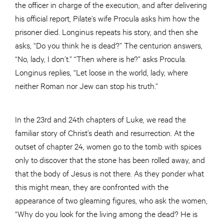
the officer in charge of the execution, and after delivering
his official report, Pilate’s wife Procula asks him how the
prisoner died. Longinus repeats his story, and then she
asks, “Do you think he is dead?” The centurion answers,
“No, lady, I don’t.” “Then where is he?” asks Procula.
Longinus replies, “Let loose in the world, lady, where
neither Roman nor Jew can stop his truth.”
In the 23rd and 24th chapters of Luke, we read the
familiar story of Christ’s death and resurrection. At the
outset of chapter 24, women go to the tomb with spices
only to discover that the stone has been rolled away, and
that the body of Jesus is not there. As they ponder what
this might mean, they are confronted with the
appearance of two gleaming figures, who ask the women,
“Why do you look for the living among the dead? He is