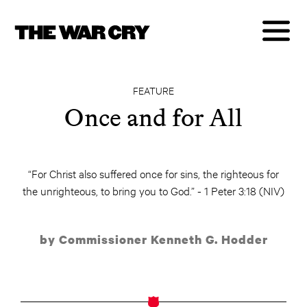
FEATURE
Once and for All
“For Christ also suffered once for sins, the righteous for
the unrighteous, to bring you to God.” - 1 Peter 3:18 (NIV)
by Commissioner Kenneth G. Hodder