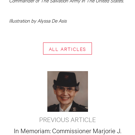
Commander of The Salvation Army in The United States.
Illustration by Alyssa De Asis
ALL ARTICLES
PREVIOUS ARTICLE
In Memoriam: Commissioner Marjorie J.