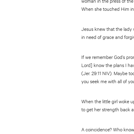
woman in the press of the 
When she touched Him in 
Jesus knew that the lady 
in need of grace and forg
If we remember God’s promi
Lord] know the plans I ha
(Jer. 29:11 NIV). Maybe t
you seek me with all of you
When the little girl woke u
to get her strength back a
A coincidence? Who knows