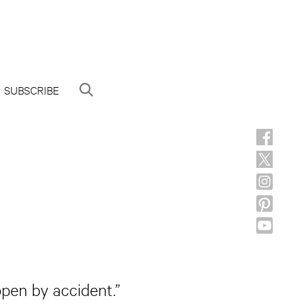
SUBSCRIBE
ppen by accident.”