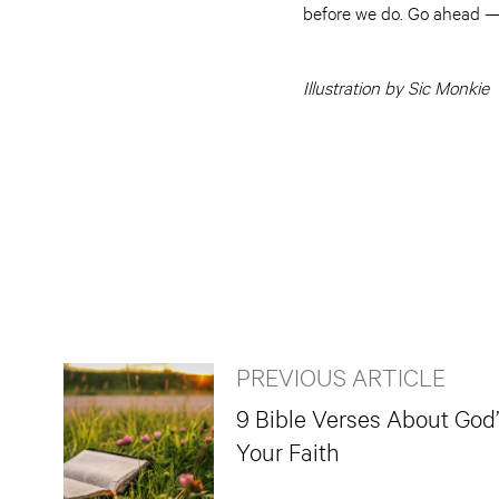
before we do. Go ahead —
Illustration by Sic Monkie
PREVIOUS ARTICLE
9 Bible Verses About God
Your Faith