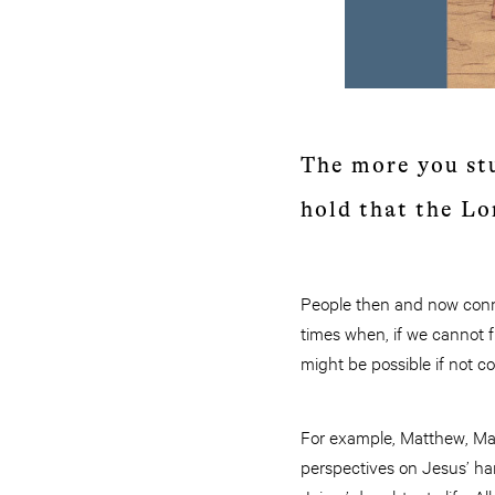
The more you stu
hold that the Lo
People then and now connec
times when, if we cannot 
might be possible if not c
For example, Matthew, Mar
perspectives on Jesus’ han