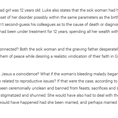
ad girl was 12 years old. Luke also states that the sick woman had h
nset of her disorder possibly within the same parameters as the birth
n’t second-guess his colleagues as to the cause of death or diagno
had been under treatment for 12 years, spending all her wealth wi
onnected? Both the sick woman and the grieving father desperately
hem of peace while desiring a realistic vindication of their faith in G
th Jesus a coincidence? What if the woman’s bleeding malady began 
 related to reproductive issues? If that were the case, according 
been ceremonially unclean and banned from feasts, sacrifices and sp
stigmatized and shunned. She would have also had to deal with th
 would have happened had she been married, and perhaps married