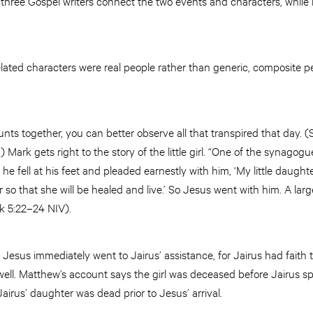
All three Gospel writers connect the two events and characters, whil
ated characters were real people rather than generic, composite pe
unts together, you can better observe all that transpired that day. 
Mark gets right to the story of the little girl. “One of the synagogu
he fell at his feet and pleaded earnestly with him, ‘My little daught
so that she will be healed and live.’ So Jesus went with him. A lar
k 5:22–24 NIV).
Jesus immediately went to Jairus’ assistance, for Jairus had faith 
ll. Matthew’s account says the girl was deceased before Jairus spo
Jairus’ daughter was dead prior to Jesus’ arrival.