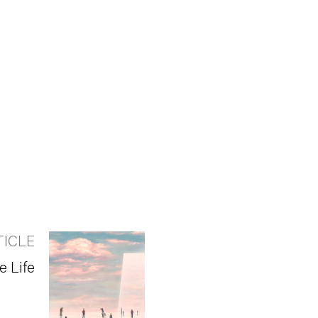
TICLE
e Life