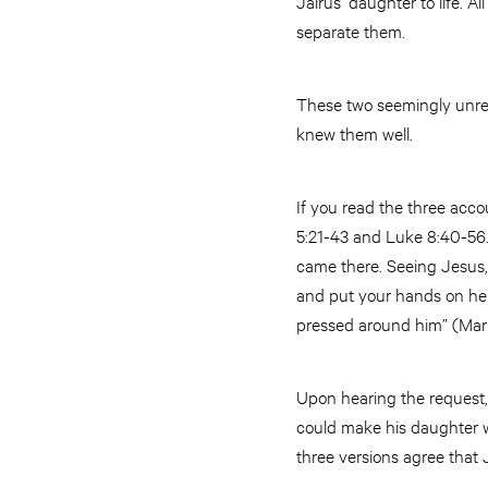
Jairus’ daughter to life. 
separate them.
These two seemingly unrel
knew them well.
If you read the three acco
5:21-43 and Luke 8:40-56.) 
came there. Seeing Jesus, 
and put your hands on her 
pressed around him” (Mar
Upon hearing the request, 
could make his daughter we
three versions agree that 