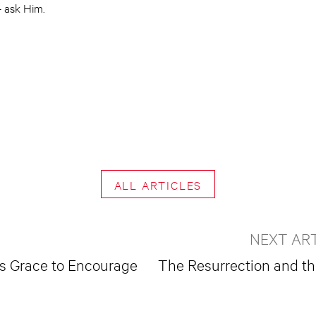
 ask Him.
ALL ARTICLES
NEXT AR
’s Grace to Encourage
The Resurrection and th