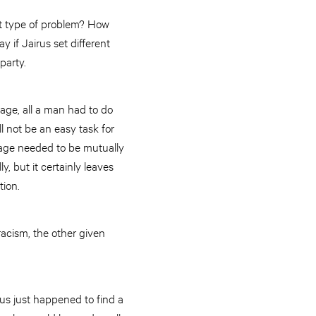
hat type of problem? How
if Jairus set different
party.
iage, all a man had to do
l not be an easy task for
iage needed to be mutually
ly, but it certainly leaves
tion.
racism, the other given
sus just happened to find a