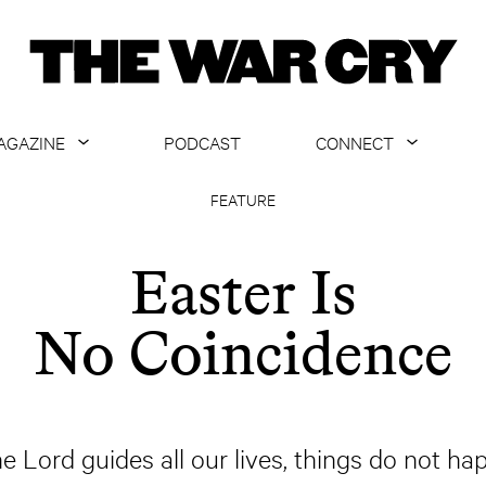
AGAZINE
PODCAST
CONNECT
ABOUT
CONTACT US
FEATURE
CURRENT ISSUE
GET EMAILS
Easter Is
ARCHIVE
No Coincidence
ALL ARTICLES
the Lord guides all our lives, things do not ha