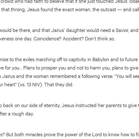
crowd who had faith to believe that if she just touched Jesus’ cloa
that throng, Jesus found the exact woman, the outcast — and call
would be there, and that Jairus’ daughter would need a Savior, and
iveness one day. Coincidence? Accident? Don’t think so.
se to the exiles marching off to captivity in Babylon and to future 
ve for you… Plans to prosper you and not to harm you, plans to giv
oo Jairus and the woman remembered a following verse: “You will 
r heart” (vs. 13 NIV). That they did.
p back on our side of eternity, Jesus instructed her parents to give 
fter a rough day.
? But both miracles prove the power of the Lord to know how to f