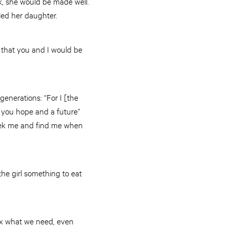
k, she would be made well.
ed her daughter.
 that you and I would be
generations: “For I [the
e you hope and a future”
seek me and find me when
the girl something to eat
ix what we need, even