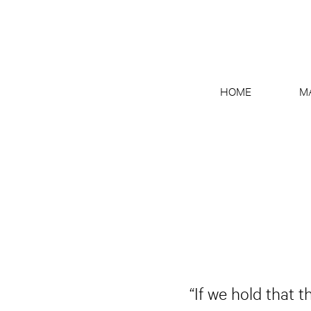
HOME
M
“If we hold that 