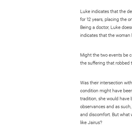
Luke indicates that the de
for 12 years, placing the o
Being a doctor, Luke does
indicates that the woman 
Might the two events be c
the suffering that robbed t
Was their intersection wi
condition might have been
tradition, she would have 
observances and as such, 
and discomfort. But what
like Jairus?