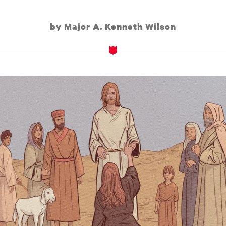
by Major A. Kenneth Wilson