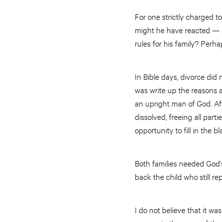
For one strictly charged t
might he have reacted — a
rules for his family? Perha
In Bible days, divorce did
was write up the reasons a
an upright man of God. Af
dissolved, freeing all parti
opportunity to fill in the 
Both families needed God’s
back the child who still re
I do not believe that it w