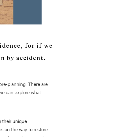
idence, for if we
en by accident.
 pre-planning. There are
 we can explore what
 their unique
is on the way to restore