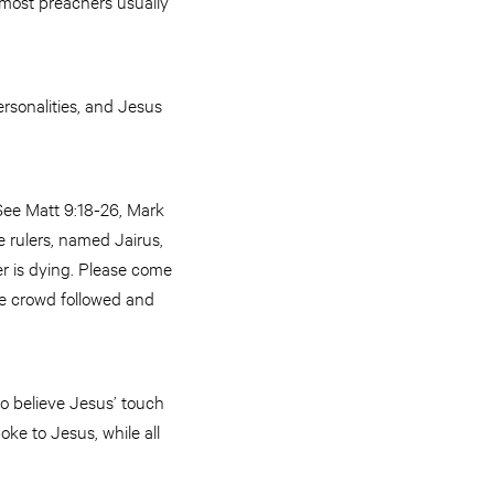
e most preachers usually
rsonalities, and Jesus
(See Matt 9:18-26, Mark
e rulers, named Jairus,
er is dying. Please come
ge crowd followed and
to believe Jesus’ touch
ke to Jesus, while all