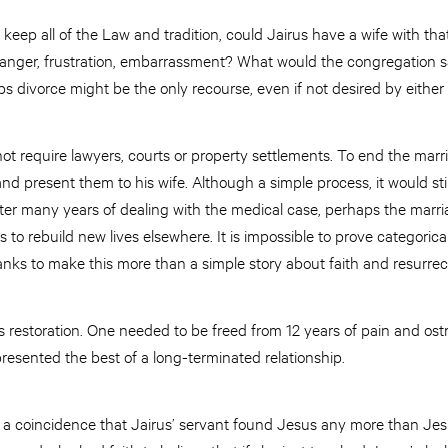
o keep all of the Law and tradition, could Jairus have a wife with t
nger, frustration, embarrassment? What would the congregation say 
ps divorce might be the only recourse, even if not desired by either 
 not require lawyers, courts or property settlements. To end the marr
nd present them to his wife. Although a simple process, it would stil
ter many years of dealing with the medical case, perhaps the marr
es to rebuild new lives elsewhere. It is impossible to prove categorical
blanks to make this more than a simple story about faith and resurrec
 restoration. One needed to be freed from 12 years of pain and ost
presented the best of a long-terminated relationship.
as a coincidence that Jairus’ servant found Jesus any more than Je