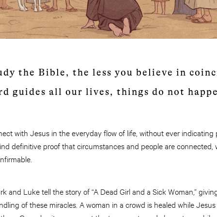
dy the Bible, the less you believe in coinc
rd guides all our lives, things do not happ
t with Jesus in the everyday flow of life, without ever indicating
find definitive proof that circumstances and people are connected,
onfirmable.
k and Luke tell the story of “A Dead Girl and a Sick Woman,” giving
dling of these miracles. A woman in a crowd is healed while Jesus 