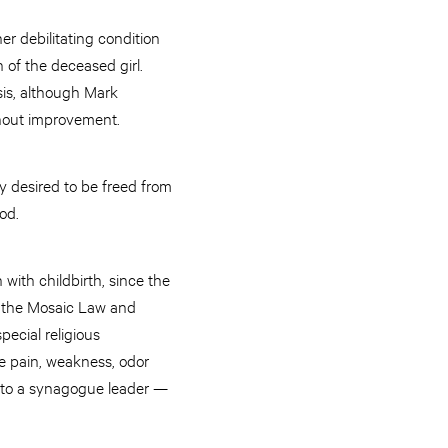
er debilitating condition
 of the deceased girl.
sis, although Mark
thout improvement.
 desired to be freed from
od.
with childbirth, since the
to the Mosaic Law and
ecial religious
e pain, weakness, odor
 to a synagogue leader —