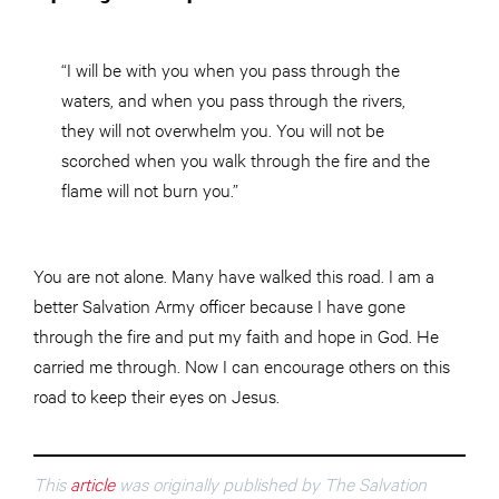
“I will be with you when you pass through the
waters, and when you pass through the rivers,
they will not overwhelm you. You will not be
scorched when you walk through the fire and the
flame will not burn you.”
You are not alone. Many have walked this road. I am a
better Salvation Army officer because I have gone
through the fire and put my faith and hope in God. He
carried me through. Now I can encourage others on this
road to keep their eyes on Jesus.
This
article
was originally published by The Salvation