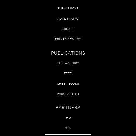
SUBMISSIONS
ADVERTISING
DONATE
PRIVACY POLICY
PUBLICATIONS
THE WAR CRY
PEER
CREST BOOKS
WORD & DEED
PARTNERS
IHQ
NHQ