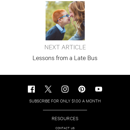
NEXT ARTICLE
Lessons from a Late Bus
SUBSCRIBE FOR ONLY $1.00 A MONTH
RESOURCES
CONTACT US