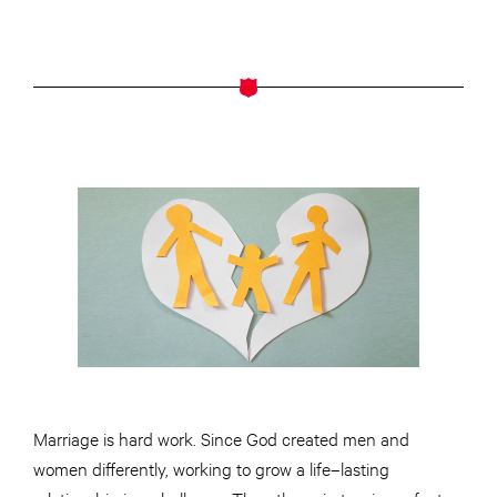
Marriage is hard work. Since God created men and
women differently, working to grow a life–lasting