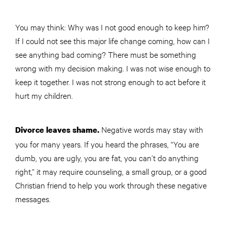
You may think: Why was I not good enough to keep him?
If I could not see this major life change coming, how can I
see anything bad coming? There must be something
wrong with my decision making. I was not wise enough to
keep it together. I was not strong enough to act before it
hurt my children.
Negative words may stay with
Divorce leaves shame.
you for many years. If you heard the phrases, “You are
dumb, you are ugly, you are fat, you can’t do anything
right,” it may require counseling, a small group, or a good
Christian friend to help you work through these negative
messages.