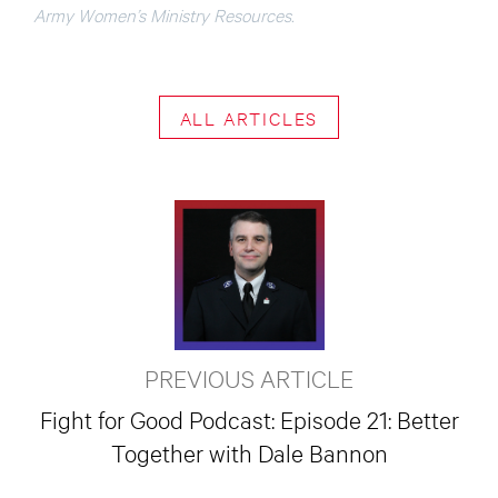
Army Women’s Ministry Resources.
ALL ARTICLES
PREVIOUS ARTICLE
Fight for Good Podcast: Episode 21: Better
Together with Dale Bannon