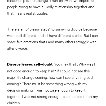
relationship is a challenge. Then throw in two imperfect
people trying to have a Godly relationship together and
that means real struggles.
There are no “5 easy steps” to surviving divorce because
we are all different, and all have different stories. But I can
share five emotions that I and many others struggle with
after divorce:
. You may think: Why was I
Divorce leaves self–doubt
not good enough to keep him? If I could not see this
major life change coming, how can I see anything bad
coming? There must be something wrong with my
decision making. I was not wise enough to keep it
together. I was not strong enough to act before it hurt my
children.