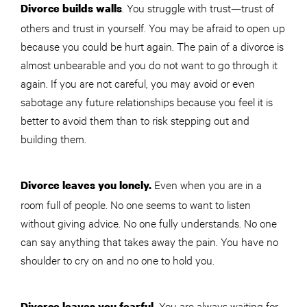
. You struggle with trust—trust of
Divorce builds walls
others and trust in yourself. You may be afraid to open up
because you could be hurt again. The pain of a divorce is
almost unbearable and you do not want to go through it
again. If you are not careful, you may avoid or even
sabotage any future relationships because you feel it is
better to avoid them than to risk stepping out and
building them.
Even when you are in a
Divorce leaves you lonely.
room full of people. No one seems to want to listen
without giving advice. No one fully understands. No one
can say anything that takes away the pain. You have no
shoulder to cry on and no one to hold you.
You are always waiting for
Divorce leaves you fearful.