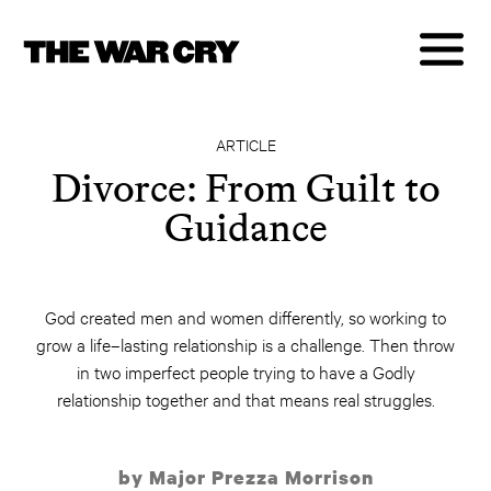
ARTICLE
Divorce: From Guilt to
Guidance
God created men and women differently, so working to
grow a life–lasting relationship is a challenge. Then throw
in two imperfect people trying to have a Godly
relationship together and that means real struggles.
by Major Prezza Morrison