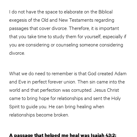
I do not have the space to elaborate on the Biblical
exegesis of the Old and New Testaments regarding
passages that cover divorce. Therefore, it is important
that you take time to study them for yourself, especially if
you are considering or counseling someone considering
divorce.
What we do need to remember is that God created Adam
and Eve in perfect forever union. Then sin came into the
world and that perfection was corrupted. Jesus Christ
came to bring hope for relationships and sent the Holy
Spirit to guide you. He can bring healing when
relationships become broken.
A passage that helped me heal was Isaiah 43:2: