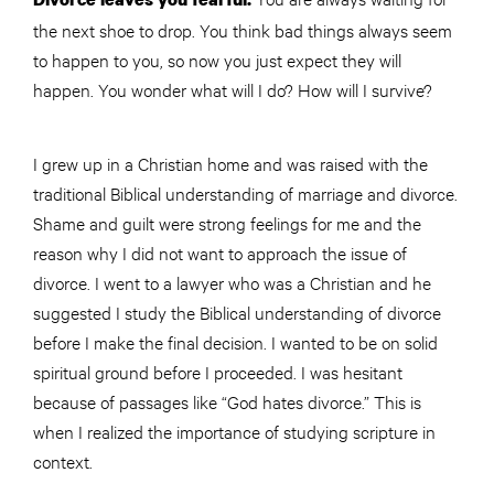
the next shoe to drop. You think bad things always seem
to happen to you, so now you just expect they will
happen. You wonder what will I do? How will I survive?
I grew up in a Christian home and was raised with the
traditional Biblical understanding of marriage and divorce.
Shame and guilt were strong feelings for me and the
reason why I did not want to approach the issue of
divorce. I went to a lawyer who was a Christian and he
suggested I study the Biblical understanding of divorce
before I make the final decision. I wanted to be on solid
spiritual ground before I proceeded. I was hesitant
because of passages like “God hates divorce.” This is
when I realized the importance of studying scripture in
context.