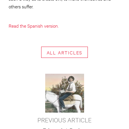
others suffer.
Read the Spanish version.
ALL ARTICLES
PREVIOUS ARTICLE