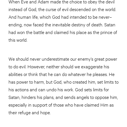
When Eve and Adam made the choice to obey the devil
instead of God, the curse of evil descended on the world.
And human life, which God had intended to be never–
ending, now faced the inevitable destiny of death. Satan
had won the battle and claimed his place as the prince of
this world.
We should never underestimate our enemy’s great power
to do evil. However, neither should we exaggerate his
abilities or think that he can do whatever he pleases. He
has power to harm, but God, who created him, set limits to
his actions and can undo his work. God sets limits for
Satan, hinders his plans, and sends angels to oppose him,
especially in support of those who have claimed Him as
their refuge and hope.