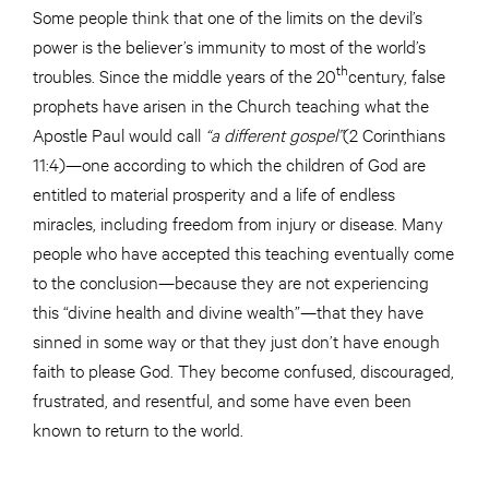
Some people think that one of the limits on the devil’s
power is the believer’s immunity to most of the world’s
th
troubles. Since the middle years of the 20
century, false
prophets have arisen in the Church teaching what the
Apostle Paul would call
“a different gospel”
(2 Corinthians
11:4)—one according to which the children of God are
entitled to material prosperity and a life of endless
miracles, including freedom from injury or disease. Many
people who have accepted this teaching eventually come
to the conclusion—because they are not experiencing
this “divine health and divine wealth”—that they have
sinned in some way or that they just don’t have enough
faith to please God. They become confused, discouraged,
frustrated, and resentful, and some have even been
known to return to the world.