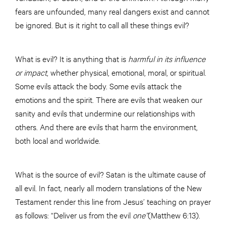
fears are unfounded, many real dangers exist and cannot
be ignored. But is it right to call all these things evil?
What is evil? It is anything that is
harmful in its influence
or impact
, whether physical, emotional, moral, or spiritual.
Some evils attack the body. Some evils attack the
emotions and the spirit. There are evils that weaken our
sanity and evils that undermine our relationships with
others. And there are evils that harm the environment,
both local and worldwide.
What is the source of evil? Satan is the ultimate cause of
all evil. In fact, nearly all modern translations of the New
Testament render this line from Jesus’ teaching on prayer
as follows: “Deliver us from the evil
one”
(Matthew 6:13).