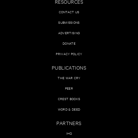
RESOURCES
CONTACT US
SUBMISSIONS
ADVERTISING
DONATE
PRIVACY POLICY
PUBLICATIONS
THE WAR CRY
PEER
CREST BOOKS
WORD & DEED
PARTNERS
IHQ