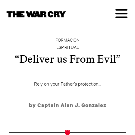
FORMACIÓN
ESPIRITUAL
“Deliver us From Evil”
Rely on your Father’s protection...
by Captain Alan J. Gonzalez