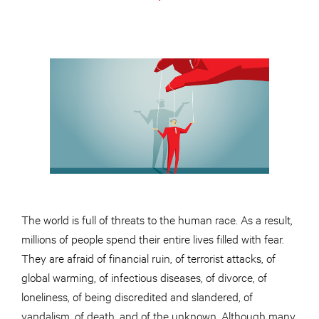
The world is full of threats to the human race. As a result,
millions of people spend their entire lives filled with fear.
They are afraid of financial ruin, of terrorist attacks, of
global warming, of infectious diseases, of divorce, of
loneliness, of being discredited and slandered, of
vandalism, of death, and of the unknown. Although many