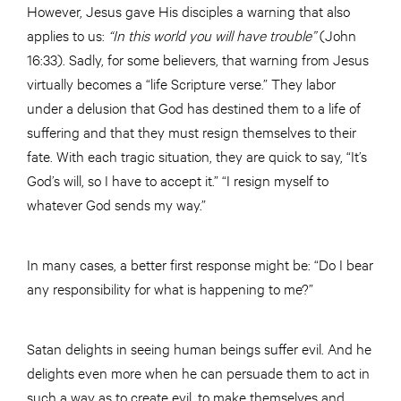
However, Jesus gave His disciples a warning that also
applies to us:
“In this
world
you will have trouble”
(John
16:33). Sadly, for some believers, that warning from Jesus
virtually becomes a “life Scripture verse.” They labor
under a delusion that God has destined them to a life of
suffering and that they must resign themselves to their
fate. With each tragic situation, they are quick to say, “It’s
God’s will, so I have to accept it.” “I resign myself to
whatever God sends my way.”
In many cases, a better first response might be: “Do I bear
any responsibility for what is happening to me?”
Satan delights in seeing human beings suffer evil. And he
delights even more when he can persuade them to act in
such a way as to create evil, to make themselves and