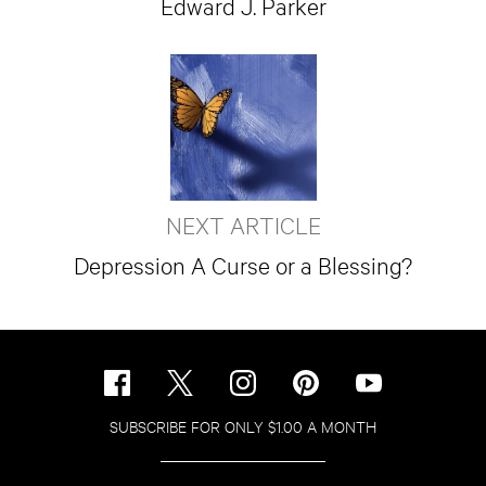
Edward J. Parker
NEXT ARTICLE
Depression A Curse or a Blessing?
SUBSCRIBE FOR ONLY $1.00 A MONTH