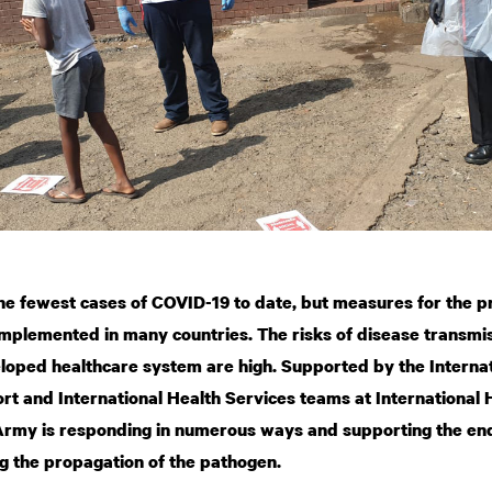
e fewest cases of COVID-19 to date, but measures for the p
implemented in many countries. The risks of disease transmis
eloped healthcare system are high. Supported by the Intern
rt and International Health Services teams at International
Army is responding in numerous ways and supporting the end
g the propagation of the pathogen.