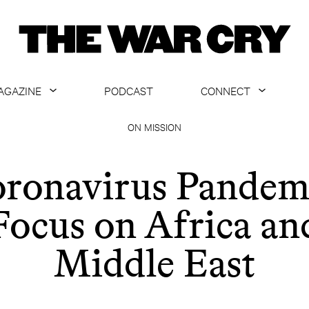
AGAZINE
PODCAST
CONNECT
ABOUT
CONTACT US
ON MISSION
CURRENT ISSUE
GET EMAILS
ronavirus Pandem
ARCHIVE
Focus on Africa an
ALL ARTICLES
Middle East