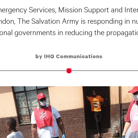
mergency Services, Mission Support and Inter
ondon, The Salvation Army is responding in 
onal governments in reducing the propagati
by IHQ Communications