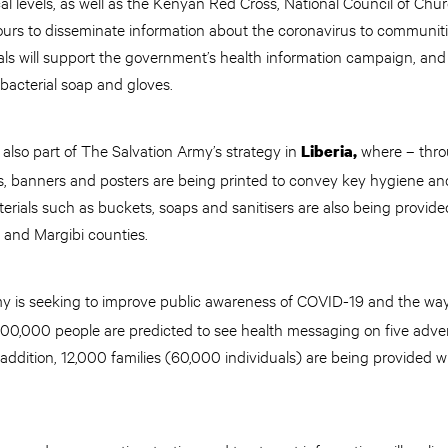
cal levels, as well as the Kenyan Red Cross, National Council of Ch
urs to disseminate information about the coronavirus to communit
als will support the government’s health information campaign, and
tibacterial soap and gloves.
lso part of The Salvation Army’s strategy in
where – thro
Liberia,
ets, banners and posters are being printed to convey key hygiene an
rials such as buckets, soaps and sanitisers are also being provide
 and Margibi counties.
my is seeking to improve public awareness of COVID-19 and the wa
00,000 people are predicted to see health messaging on five adver
addition, 12,000 families (60,000 individuals) are being provided 