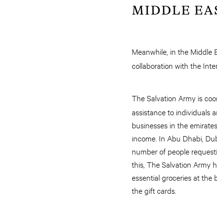
MIDDLE EA
Meanwhile, in the Middle 
collaboration with the Int
The Salvation Army is coo
assistance to individuals 
businesses in the emirate
income. In Abu Dhabi, Dub
number of people requesti
this, The Salvation Army 
essential groceries at the
the gift cards.