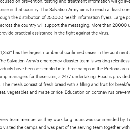
cused on prevention, testing and treatment information will go liv
nse in that country. The Salvation Army aims to reach at least one
 through the distribution of 250,000 health information flyers. Large
 across the country will support the messaging. More than 20,000 un
rovide practical assistance in the fight against the virus.
t 1,353* has the largest number of confirmed cases in the continent
The Salvation Army’s emergency disaster team is working relentlessl
viduals have been assembled into three camps in the Pretoria are
mp managers for these sites, a 24/7 undertaking. Food is provided
The meals consist of fresh bread with a filling and fruit for breakfa
at, vegetables and maize or rice. Education on coronavirus preven
by every team member as they work long hours was commended by T
 visited the camps and was part of the serving team together with t