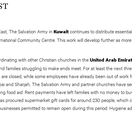
ST
East, The Salvation Army in
continues to distribute essential
Kuwait
ernational Community Centre. This work will develop further as more
rdinating with other Christian churches in the
United Arab Emira
and families struggling to make ends meet. For at least the next thre
s are closed, while some employees have already been out of work 
ai and Sharjah, The Salvation Army and partner churches have seen
ng food aid. Rent payments have left families with no money to buy
has procured supermarket gift cards for around 230 people, which
 businesses permitted to remain open during this period. Hygiene ad