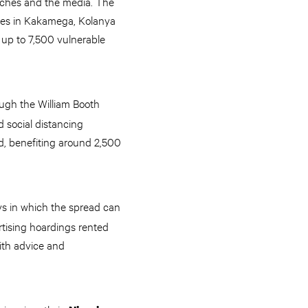
urches and the media. The
ies in Kakamega, Kolanya
 up to 7,500 vulnerable
ugh the William Booth
d social distancing
d, benefiting around 2,500
ys in which the spread can
tising hoardings rented
with advice and