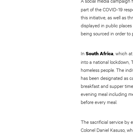
A social media campaign fo
part of the COVID-19 respo
this initiative, as well as
displayed in public places
being sourced in order to p
In
, which a
South Africa
into a national lockdown, 
homeless people. The indi
has been designated as ca
breakfast and supper time. 
evening meal including me
before every meal.
The sacrificial service 
Colonel Daniel Kasuso, who