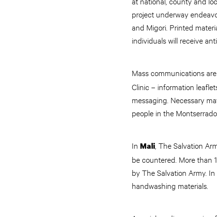
at national, county and lo
project underway endeavo
and Migori. Printed materi
individuals will receive an
Mass communications are a
Clinic – information leafl
messaging. Necessary mate
people in the Montserrado
In
, The Salvation Ar
Mali
be countered. More than 1
by The Salvation Army. In 
handwashing materials.