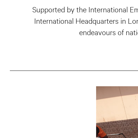
Supported by the International E
International Headquarters in L
endeavours of nati