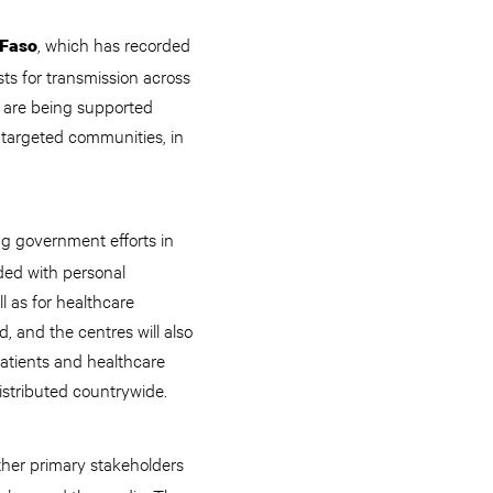
, which has recorded
 Faso
ts for transmission across
 are being supported
n targeted communities, in
ing government efforts in
ded with personal
l as for healthcare
, and the centres will also
atients and healthcare
istributed countrywide.
other primary stakeholders