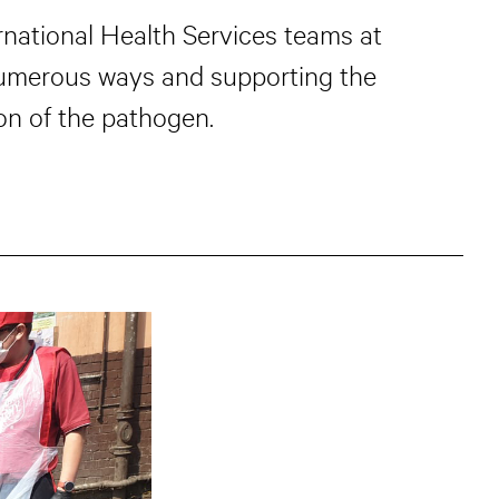
national Health Services teams at
numerous ways and supporting the
on of the pathogen.