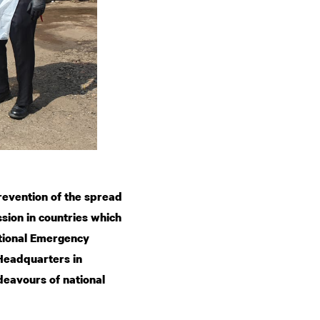
revention of the spread
sion in countries which
ational Emergency
 Headquarters in
eavours of national