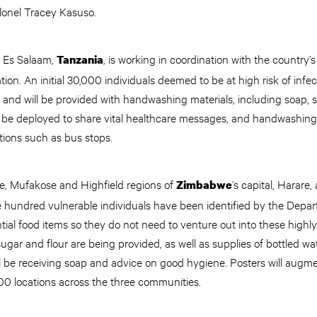
olonel Tracey Kasuso.
r Es Salaam,
, is working in coordination with the country’
Tanzania
ion. An initial 30,000 individuals deemed to be at high risk of infe
nd will be provided with handwashing materials, including soap, s
 be deployed to share vital healthcare messages, and handwashing f
ations such as bus stops.
re, Mufakose and Highfield regions of
’s capital, Harare
Zimbabwe
 hundred vulnerable individuals have been identified by the Depar
ntial food items so they do not need to venture out into these highl
ugar and flour are being provided, as well as supplies of bottled wat
ll be receiving soap and advice on good hygiene. Posters will augm
0 locations across the three communities.