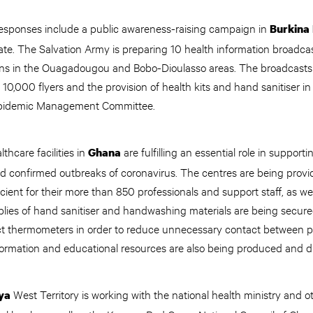
esponses include a public awareness-raising campaign in
Burkina
te. The Salvation Army is preparing 10 health information broadcas
ons in the Ouagadougou and Bobo-Dioulasso areas. The broadcasts
f 10,000 flyers and the provision of health kits and hand sanitiser i
l Epidemic Management Committee.
thcare facilities in
are fulfilling an essential role in support
Ghana
d confirmed outbreaks of coronavirus. The centres are being provi
cient for their more than 850 professionals and support staff, as wel
plies of hand sanitiser and handwashing materials are being secured
t thermometers in order to reduce unnecessary contact between p
rmation and educational resources are also being produced and d
West Territory is working with the national health ministry and 
ya