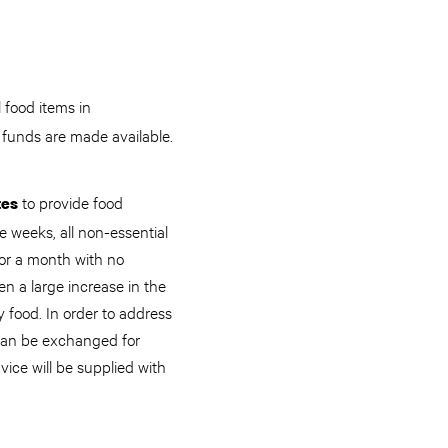
 food items in
 funds are made available.
to provide food
tes
e weeks, all non-essential
for a month with no
 a large increase in the
 food. In order to address
 can be exchanged for
vice will be supplied with