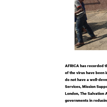
AFRICA has recorded th
of the virus have been 
do not have a well-dev
Services, Mission Suppo
London, The Salvation 
governments in reducin