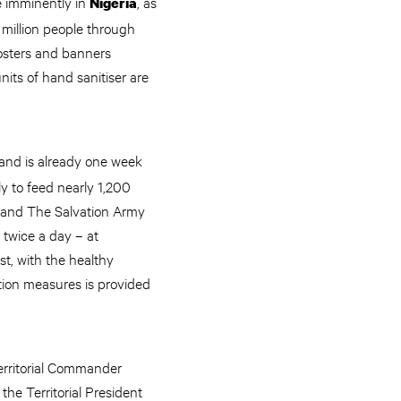
e imminently in
, as
Nigeria
 million people through
 posters and banners
its of hand sanitiser are
 and is already one week
y to feed nearly 1,200
a and The Salvation Army
 twice a day – at
st, with the healthy
tion measures is provided
erritorial Commander
he Territorial President