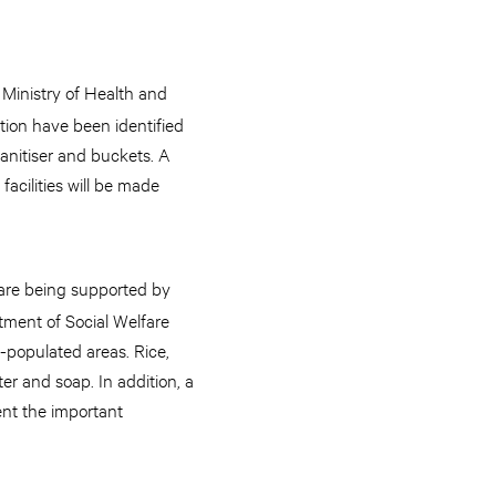
s Ministry of Health and
ction have been identified
anitiser and buckets. A
acilities will be made
, are being supported by
tment of Social Welfare
y-populated areas. Rice,
er and soap. In addition, a
ent the important