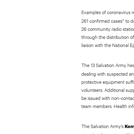
Examples of coronavirus r
261 confirmed cases* to da
26 community radio stati
through the distribution o
liaison with the Nationa
The 13 Salvation Army heal
dealing with suspected an
protective equipment suffi
volunteers. Additional sup
be issued with non-contac
team members. Health info
The Salvation Army’s
Ken