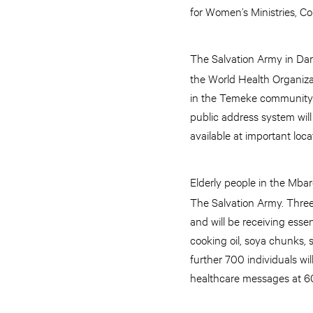
for Women’s Ministries, C
The Salvation Army in Da
the World Health Organizat
in the Temeke community a
public address system will
available at important loc
Elderly people in the Mba
The Salvation Army. Three
and will be receiving esse
cooking oil, soya chunks, s
further 700 individuals wi
healthcare messages at 60