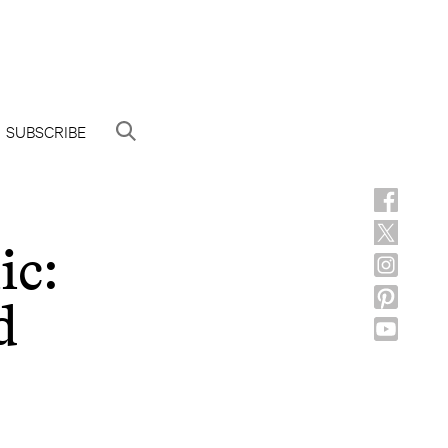
SUBSCRIBE
ic:
d