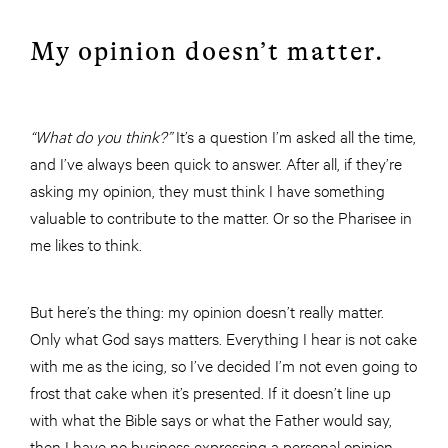
My opinion doesn’t matter.
“What do you think?”
It’s a question I’m asked all the time,
and I’ve always been quick to answer. After all, if they’re
asking my opinion, they must think I have something
valuable to contribute to the matter. Or so the Pharisee in
me likes to think.
But here’s the thing: my opinion doesn’t really matter.
Only what God says matters. Everything I hear is not cake
with me as the icing, so I’ve decided I’m not even going to
frost that cake when it’s presented. If it doesn’t line up
with what the Bible says or what the Father would say,
then I have no business expressing a personal opinion