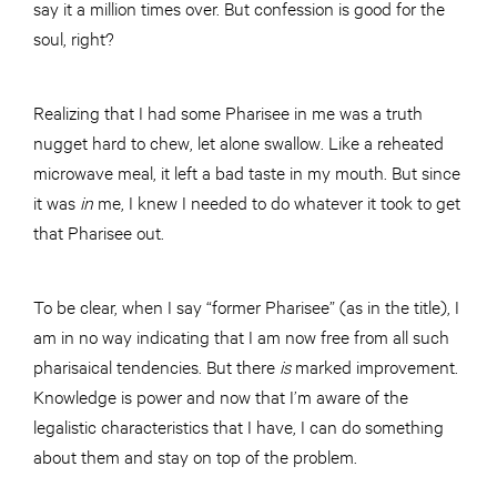
say it a million times over. But confession is good for the
soul, right?
Realizing that I had some Pharisee in me was a truth
nugget hard to chew, let alone swallow. Like a reheated
microwave meal, it left a bad taste in my mouth. But since
it was
in
me, I knew I needed to do whatever it took to get
that Pharisee out.
To be clear, when I say “former Pharisee” (as in the title), I
am in no way indicating that I am now free from all such
pharisaical tendencies. But there
is
marked improvement.
Knowledge is power and now that I’m aware of the
legalistic characteristics that I have, I can do something
about them and stay on top of the problem.