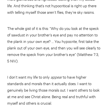
life. And thinking that’s not hypocritical is right up there
with telling myself those aren’t flies, they’re sky raisins.
The whole gist of it is this: “Why do you look at the speck
of sawdust in your brother’s eye and pay no attention to
the plank in your own eye? … You hypocrite, first take the
plank out of your own eye, and then you will see clearly to
remove the speck from your brother’s eye” (Matthew 7:3,
5 NIV).
I don’t want my life to only
appear
to have higher
standards and morals than it actually does. I want to
genuinely be living those morals out. I want others to look
at me and see Christ alone. Being real and truthful with
myself and others is crucial.