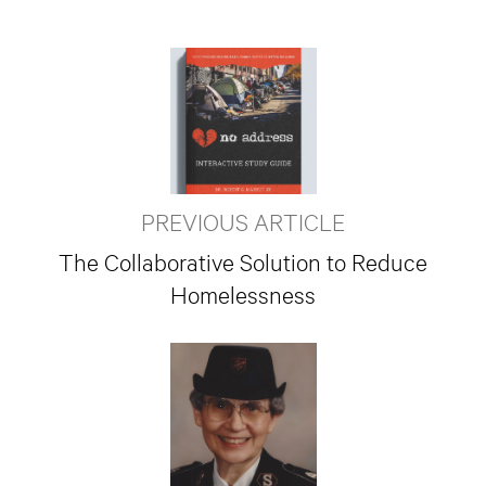
PREVIOUS ARTICLE
The Collaborative Solution to Reduce
Homelessness