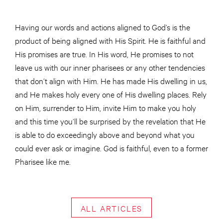
Having our words and actions aligned to God’s is the
product of being aligned with His Spirit. He is faithful and
His promises are true. In His word, He promises to not
leave us with our inner pharisees or any other tendencies
that don’t align with Him. He has made His dwelling in us,
and He makes holy every one of His dwelling places. Rely
on Him, surrender to Him, invite Him to make you holy
and this time you’ll be surprised by the revelation that He
is able to do exceedingly above and beyond what you
could ever ask or imagine. God is faithful, even to a former
Pharisee like me.
ALL ARTICLES