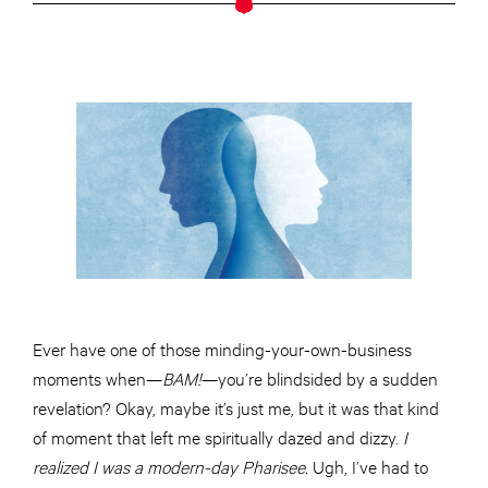
Ever have one of those minding-your-own-business
moments when—
BAM!
—you’re blindsided by a sudden
revelation? Okay, maybe it’s just me, but it was that kind
of moment that left me spiritually dazed and dizzy.
I
realized I was a modern-day Pharisee.
Ugh, I’ve had to