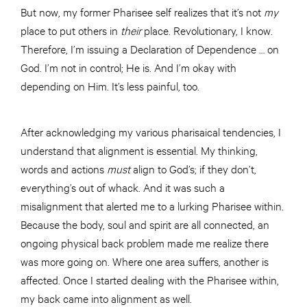
But now, my former Pharisee self realizes that it’s not
my
place to put others in
their
place. Revolutionary, I know.
Therefore, I’m issuing a Declaration of Dependence … on
God. I’m not in control; He is. And I’m okay with
depending on Him. It’s less painful, too.
After acknowledging my various pharisaical tendencies, I
understand that alignment is essential. My thinking,
words and actions
must
align to God’s; if they don’t,
everything’s out of whack. And it was such a
misalignment that alerted me to a lurking Pharisee within.
Because the body, soul and spirit are all connected, an
ongoing physical back problem made me realize there
was more going on. Where one area suffers, another is
affected. Once I started dealing with the Pharisee within,
my back came into alignment as well.