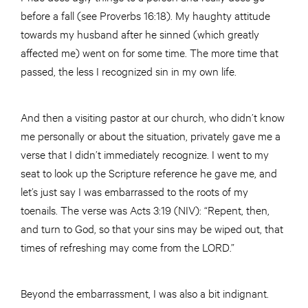
before a fall (see Proverbs 16:18). My haughty attitude
towards my husband after he sinned (which greatly
affected me) went on for some time. The more time that
passed, the less I recognized sin in my own life.
And then a visiting pastor at our church, who didn’t know
me personally or about the situation, privately gave me a
verse that I didn’t immediately recognize. I went to my
seat to look up the Scripture reference he gave me, and
let’s just say I was embarrassed to the roots of my
toenails. The verse was Acts 3:19 (NIV): “Repent, then,
and turn to God, so that your sins may be wiped out, that
times of refreshing may come from the LORD.”
Beyond the embarrassment, I was also a bit indignant.