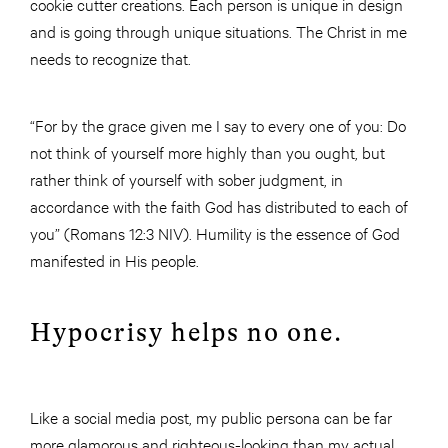
cookie cutter creations. Each person is unique in design
and is going through unique situations. The Christ in me
needs to recognize that.
“For by the grace given me I say to every one of you: Do
not think of yourself more highly than you ought, but
rather think of yourself with sober judgment, in
accordance with the faith God has distributed to each of
you” (Romans 12:3 NIV). Humility is the essence of God
manifested in His people.
Hypocrisy helps no one.
Like a social media post, my public persona can be far
more glamorous and righteous-looking than my actual