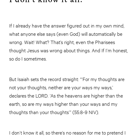
If I already have the answer figured out in my own mind,
what anyone else says (even God) will automatically be
wrong. Wait! What? That’s right, even the Pharisees
thought Jesus was wrong about things. And If I’m honest,
so do I sometimes.
But Isaiah sets the record straight: “‘For my thoughts are
not your thoughts, neither are your ways my ways,’
declares the LORD. ‘As the heavens are higher than the
earth, so are my ways higher than your ways and my
thoughts than your thoughts’” (55:8-9 NIV).
I don’t know it all, so there’s no reason for me to pretend I