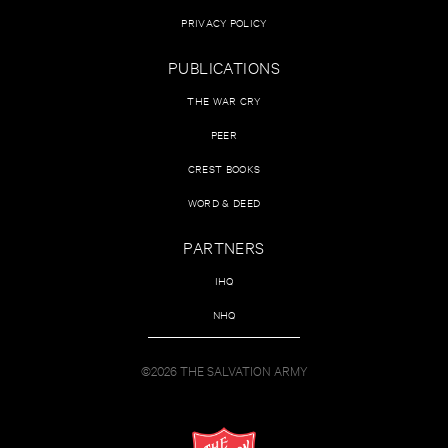
PRIVACY POLICY
PUBLICATIONS
THE WAR CRY
PEER
CREST BOOKS
WORD & DEED
PARTNERS
IHQ
NHQ
©2026 THE SALVATION ARMY