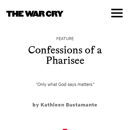
FEATURE
Confessions of a
Pharisee
“Only what God says matters."
by Kathleen Bustamante