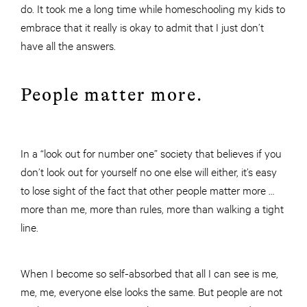
do. It took me a long time while homeschooling my kids to
embrace that it really is okay to admit that I just don’t
have all the answers.
People matter more.
In a “look out for number one” society that believes if you
don’t look out for yourself no one else will either, it’s easy
to lose sight of the fact that other people matter more …
more than me, more than rules, more than walking a tight
line.
When I become so self-absorbed that all I can see is me,
me, me, everyone else looks the same. But people are not