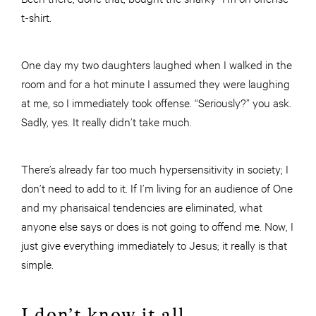
t-shirt.
One day my two daughters laughed when I walked in the
room and for a hot minute I assumed they were laughing
at me, so I immediately took offense. “Seriously?” you ask.
Sadly, yes. It really didn’t take much.
There’s already far too much hypersensitivity in society; I
don’t need to add to it. If I’m living for an audience of One
and my pharisaical tendencies are eliminated, what
anyone else says or does is not going to offend me. Now, I
just give everything immediately to Jesus; it really is that
simple.
I don’t know it all.