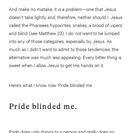
And make no mistake, it
is
a problem—one that Jesus
doesn’t take lightly and, therefore, neither should I. Jesus
called the Pharisees hypocrites, snakes, a brood of vipers
and blind (see Matthew 23). I do
not
want to be lumped
into any of those categories, especially by Jesus. As
much as I didn’t want to admit to those tendencies, the
alternative was much less appealing. Every bitter thing is
sweet when I allow Jesus to get His hands on it.
Here’s what I know now: Pride blinded me.
Pride blinded me.
Pride does ugly things to a person and really does go