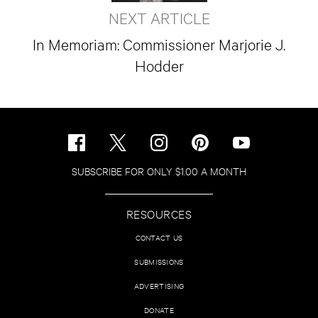
NEXT ARTICLE
In Memoriam: Commissioner Marjorie J.
Hodder
SUBSCRIBE FOR ONLY $1.00 A MONTH
RESOURCES
CONTACT US
SUBMISSIONS
ADVERTISING
DONATE