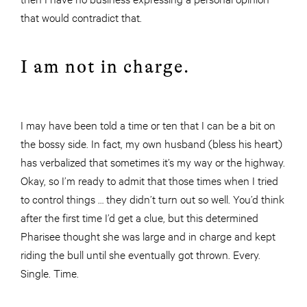
that would contradict that.
I am not in charge.
I may have been told a time or ten that I can be a bit on
the bossy side. In fact, my own husband (bless his heart)
has verbalized that sometimes it’s my way or the highway.
Okay, so I’m ready to admit that those times when I tried
to control things … they didn’t turn out so well. You’d think
after the first time I’d get a clue, but this determined
Pharisee thought she was large and in charge and kept
riding the bull until she eventually got thrown. Every.
Single. Time.