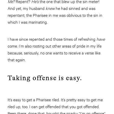
Me?
Repent?
He’s
the one that blew up the sin meter!
And yet, my husband
knew
he had sinned and was
repentant; the Pharisee in me was oblivious to the sin in
which I was marinating.
I have since repented and those times of refreshing
have
come. I’m also rooting out other areas of pride in my life
because, seriously, no one wants to receive a verse like
that again.
Taking offense is easy.
It’s easy to get a Pharisee riled. It’s pretty easy to get me
riled up, too. I can get offended that you got offended.
Been there, done that, bought the snarky “I’m on offense”