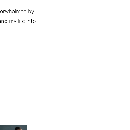
overwhelmed by
nd my life into