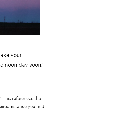
make your
he noon day soon.”
” This references the
 circumstance you find