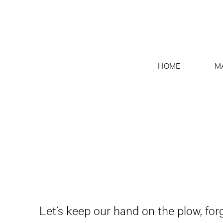
HOME
M
Let’s keep our hand on the plow, for