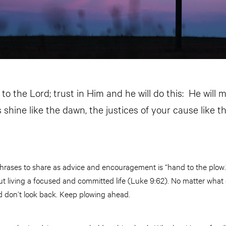
o the Lord; trust in Him and he will do this: He will 
shine like the dawn, the justices of your cause like t
hrases to share as advice and encouragement is “hand to the plow.
 living a focused and committed life (Luke 9:62). No matter what
nd don’t look back. Keep plowing ahead.