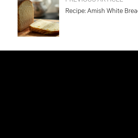
Recipe: Amish White Bre