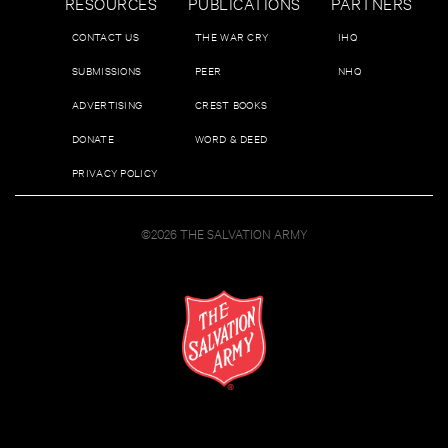
RESOURCES
PUBLICATIONS
PARTNERS
CONTACT US
THE WAR CRY
IHQ
SUBMISSIONS
PEER
NHQ
ADVERTISING
CREST BOOKS
DONATE
WORD & DEED
PRIVACY POLICY
©2026 THE SALVATION ARMY