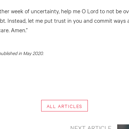
other week of uncertainty, help me O Lord to not be 
bt. Instead, let me put trust in you and commit ways a
care. Amen.”
y published in May 2020.
ALL ARTICLES
NEXT ARTICLE