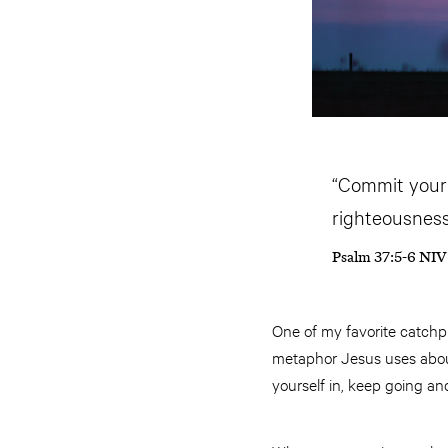
“Commit your t
righteousness 
Psalm 37:5-6 NIV
One of my favorite catchp
metaphor Jesus uses about
yourself in, keep going a