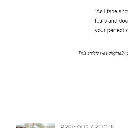
“As I face an
fears and dou
your perfect 
This article was originall
PREVIOUS ARTICLE