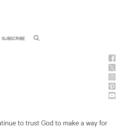
SUBSCRIBE
ntinue to trust God to make a way for