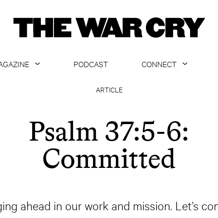
AGAZINE
PODCAST
CONNECT
ABOUT
CONTACT US
ARTICLE
CURRENT ISSUE
GET EMAILS
Psalm 37:5-6:
ARCHIVE
Committed
ALL ARTICLES
ging ahead in our work and mission. Let’s co