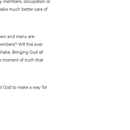
ly members, occupation or
 take much better care of
 down and many are
members? Will this ever
hake. Bringing God all
re moment of truth that
ust God to make a way for