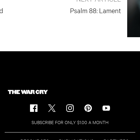
ad
Psalm 88: Lament
SUBSCRIBE FOR ONLY $1.00 A MONTH