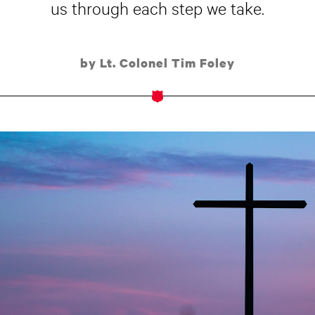
us through each step we take.
by Lt. Colonel Tim Foley