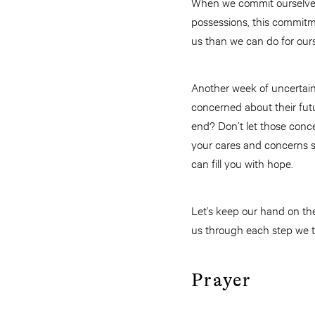
When we commit ourselves 
possessions, this commitm
us than we can do for ours
Another week of uncertain
concerned about their futu
end? Don’t let those conc
your cares and concerns sh
can fill you with hope.
Let’s keep our hand on the
us through each step we t
Prayer