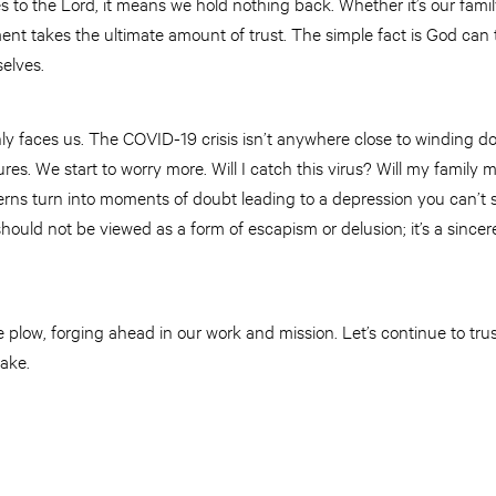
to the Lord, it means we hold nothing back. Whether it’s our fami
ent takes the ultimate amount of trust. The simple fact is God can
elves.
ly faces us. The COVID-19 crisis isn’t anywhere close to winding
res. We start to worry more. Will I catch this virus? Will my family 
erns turn into moments of doubt leading to a depression you can’t s
ould not be viewed as a form of escapism or delusion; it’s a since
 plow, forging ahead in our work and mission. Let’s continue to tr
ake.