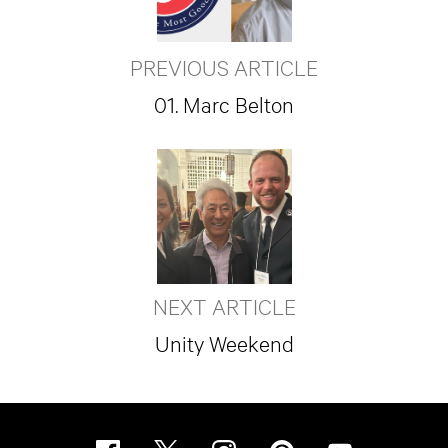
PREVIOUS ARTICLE
01. Marc Belton
NEXT ARTICLE
Unity Weekend