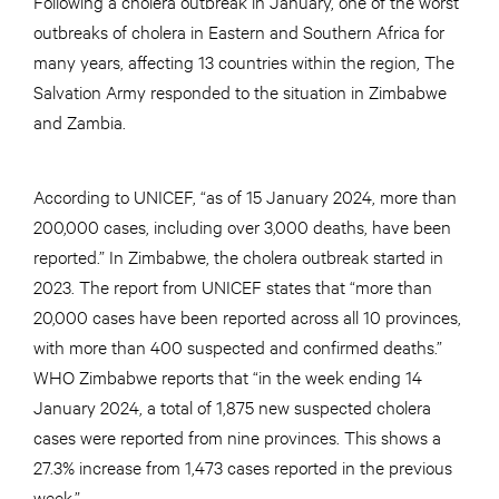
Following a cholera outbreak in January, one of the worst
outbreaks of cholera in Eastern and Southern Africa for
many years, affecting 13 countries within the region, The
Salvation Army responded to the situation in Zimbabwe
and Zambia.
According to UNICEF, “as of 15 January 2024, more than
200,000 cases, including over 3,000 deaths, have been
reported.” In Zimbabwe, the cholera outbreak started in
2023. The report from UNICEF states that “more than
20,000 cases have been reported across all 10 provinces,
with more than 400 suspected and confirmed deaths.”
WHO Zimbabwe reports that “in the week ending 14
January 2024, a total of 1,875 new suspected cholera
cases were reported from nine provinces. This shows a
27.3% increase from 1,473 cases reported in the previous
week.”