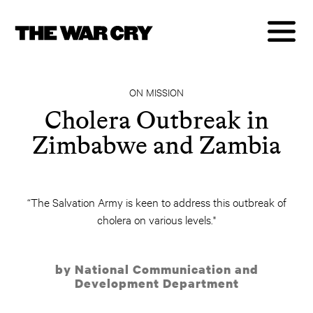
ON MISSION
Cholera Outbreak in
Zimbabwe and Zambia
“The Salvation Army is keen to address this outbreak of
cholera on various levels."
by National Communication and
Development Department