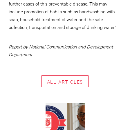
further cases of this preventable disease. This may
include promotion of habits such as handwashing with
soap, household treatment of water and the safe
collection, transportation and storage of drinking water.”
Report by National Communication and Development
Department
ALL ARTICLES