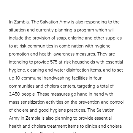
In Zambia, The Salvation Army is also responding to the
situation and currently planning a program which will
include the provision of soap, chlorine and other supplies
to at-risk communities in combination with hygiene
promotion and health-awareness measures. They are
intending to provide 575 at-risk households with essential
hygiene, cleaning and water disinfection items, and to set
up 10 communal handwashing facilities in four
communities and cholera centers, targeting a total of
3,450 people. These measures go hand in hand with
mass sensitization activities on the prevention and control
of cholera and good hygiene practices. The Salvation
Army in Zambia is also planning to provide essential
health and cholera treatment items to clinics and cholera