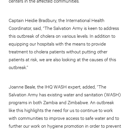
centers in the affected communities.
Captain Heidie Bradbury, the International Health
Coordinator, said, “The Salvation Army is keen to address
this outbreak of cholera on various levels. In addition to
equipping our hospitals with the means to provide
treatment to cholera patients without putting other
patients at risk, we are also looking at the causes of this
outbreak.”
Joanne Beale, the IHQ WASH expert, added, “The
Salvation Army has existing water and sanitation (WASH)
programs in both Zambia and Zimbabwe. An outbreak
like this highlights the need for us to continue to work
with communities to improve access to safe water and to
further our work on hygiene promotion in order to prevent