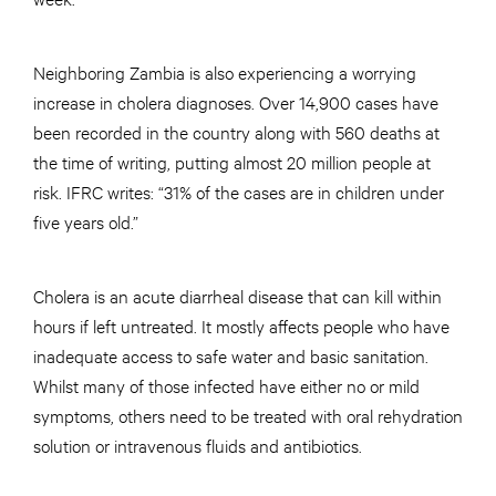
Neighboring Zambia is also experiencing a worrying
increase in cholera diagnoses. Over 14,900 cases have
been recorded in the country along with 560 deaths at
the time of writing, putting almost 20 million people at
risk. IFRC writes: “31% of the cases are in children under
five years old.”
Cholera is an acute diarrheal disease that can kill within
hours if left untreated. It mostly affects people who have
inadequate access to safe water and basic sanitation.
Whilst many of those infected have either no or mild
symptoms, others need to be treated with oral rehydration
solution or intravenous fluids and antibiotics.