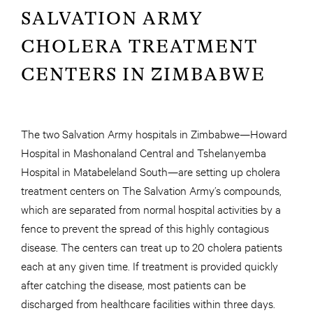
SALVATION ARMY
CHOLERA TREATMENT
CENTERS IN ZIMBABWE
The two Salvation Army hospitals in Zimbabwe—Howard
Hospital in Mashonaland Central and Tshelanyemba
Hospital in Matabeleland South—are setting up cholera
treatment centers on The Salvation Army’s compounds,
which are separated from normal hospital activities by a
fence to prevent the spread of this highly contagious
disease. The centers can treat up to 20 cholera patients
each at any given time. If treatment is provided quickly
after catching the disease, most patients can be
discharged from healthcare facilities within three days.