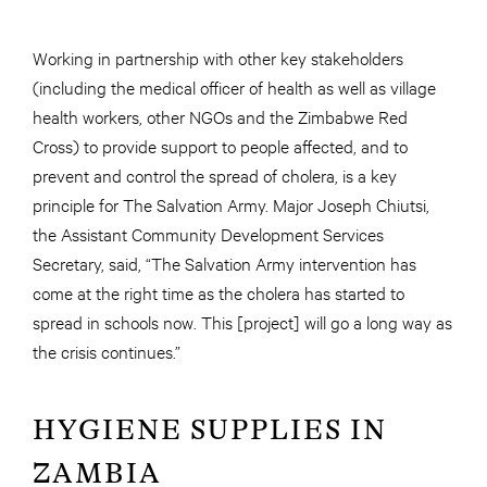
Working in partnership with other key stakeholders
(including the medical officer of health as well as village
health workers, other NGOs and the Zimbabwe Red
Cross) to provide support to people affected, and to
prevent and control the spread of cholera, is a key
principle for The Salvation Army. Major Joseph Chiutsi,
the Assistant Community Development Services
Secretary, said, “The Salvation Army intervention has
come at the right time as the cholera has started to
spread in schools now. This [project] will go a long way as
the crisis continues.”
HYGIENE SUPPLIES IN
ZAMBIA