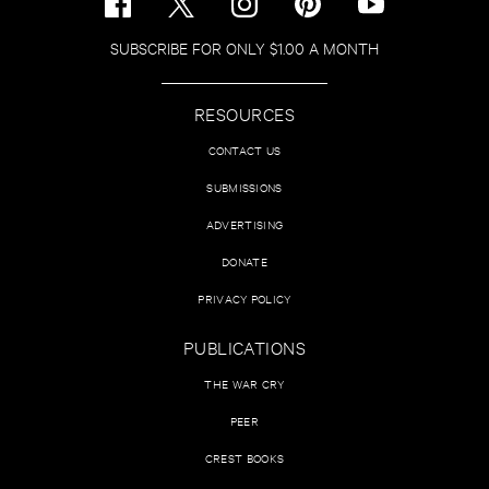
SUBSCRIBE FOR ONLY $1.00 A MONTH
RESOURCES
CONTACT US
SUBMISSIONS
ADVERTISING
DONATE
PRIVACY POLICY
PUBLICATIONS
THE WAR CRY
PEER
CREST BOOKS