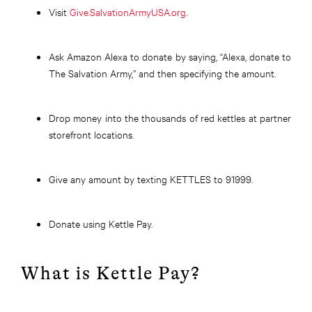
Visit
Give.SalvationArmyUSA.org
.
Ask Amazon Alexa to donate by saying, “Alexa, donate to
The Salvation Army,” and then specifying the amount
.
Drop
money into the thousands of red kettles at partner
storefront locations.
Give any amount by texting KETTLES to 91999.
Donate using Kettle Pay.
What is Kettle Pay?