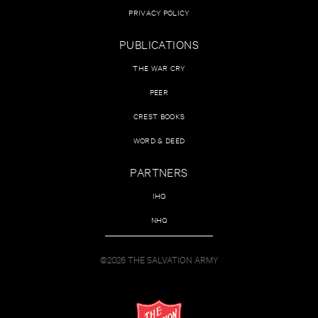
PRIVACY POLICY
PUBLICATIONS
THE WAR CRY
PEER
CREST BOOKS
WORD & DEED
PARTNERS
IHQ
NHQ
©2026 THE SALVATION ARMY