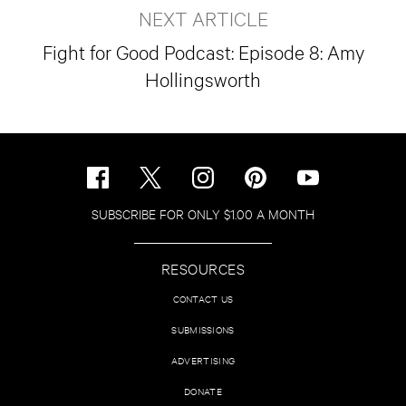
NEXT ARTICLE
Fight for Good Podcast: Episode 8: Amy
Hollingsworth
SUBSCRIBE FOR ONLY $1.00 A MONTH
RESOURCES
CONTACT US
SUBMISSIONS
ADVERTISING
DONATE