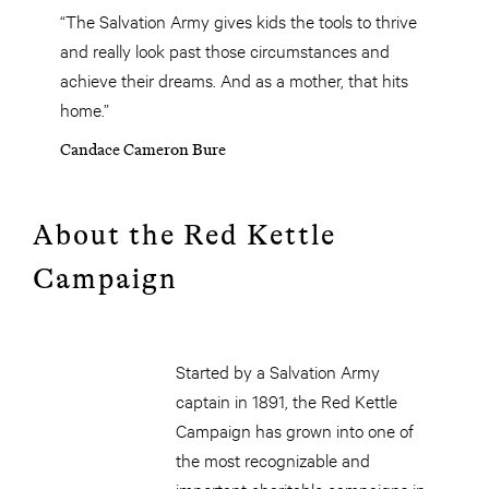
“The Salvation Army gives kids the tools to thrive
and really look past those circumstances and
achieve their dreams. And as a mother, that hits
home.”
Candace Cameron Bure
About the Red Kettle
Campaign
Started by a Salvation Army
captain in 1891, the Red Kettle
Campaign has grown into one of
the most recognizable and
important charitable campaigns in