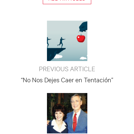
PREVIOUS ARTICLE
“No Nos Dejes Caer en Tentación”