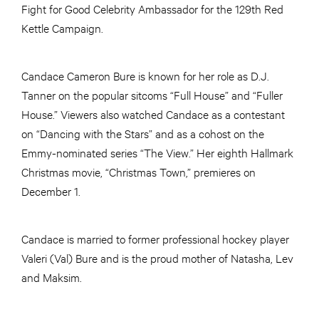
Fight for Good Celebrity Ambassador for the 129th Red
Kettle Campaign.
Candace Cameron Bure is known for her role as D.J.
Tanner on the popular sitcoms “Full House” and “Fuller
House.” Viewers also watched Candace as a contestant
on “Dancing with the Stars” and as a cohost on the
Emmy-nominated series “The View.” Her eighth Hallmark
Christmas movie, “Christmas Town,” premieres on
December 1.
Candace is married to former professional hockey player
Valeri (Val) Bure and is the proud mother of Natasha, Lev
and Maksim.