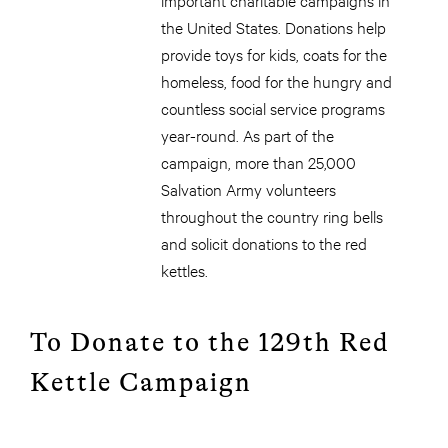
the United States. Donations help
provide toys for kids, coats for the
homeless, food for the hungry and
countless social service programs
year-round. As part of the
campaign, more than 25,000
Salvation Army volunteers
throughout the country ring bells
and solicit donations to the red
kettles.
To Donate to the 129th Red
Kettle Campaign