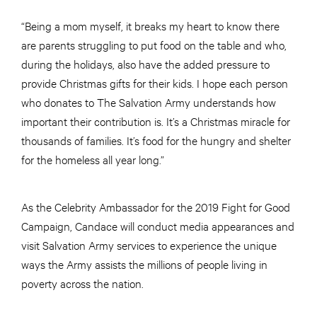
“Being a mom myself, it breaks my heart to know there
are parents struggling to put food on the table and who,
during the holidays, also have the added pressure to
provide Christmas gifts for their kids. I hope each person
who donates to The Salvation Army understands how
important their contribution is. It’s a Christmas miracle for
thousands of families. It’s food for the hungry and shelter
for the homeless all year long.”
As the Celebrity Ambassador for the 2019 Fight for Good
Campaign, Candace will conduct media appearances and
visit Salvation Army services to experience the unique
ways the Army assists the millions of people living in
poverty across the nation.