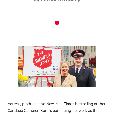
Actress, producer and New York Times bestselling author
Candace Cameron Bure is continuing her work as the