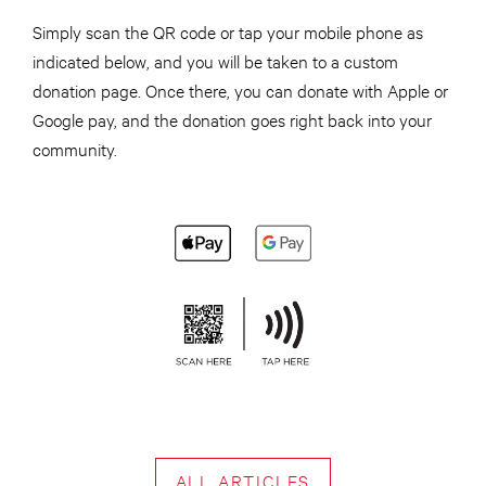
Simply scan the QR code or tap your mobile phone as
indicated below, and you will be taken to a custom
donation page. Once there, you can donate with Apple or
Google pay, and the donation goes right back into your
community.
ALL ARTICLES