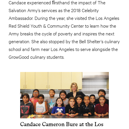
Candace experienced ﬁrsthand the impact of The
Salvation Army’s services as the 2018 Celebrity
Ambassador. During the year, she visited the Los Angeles
Red Shield Youth & Community Center to learn how the
Army breaks the cycle of poverty and inspires the next
generation. She also stopped by the Bell Shelter’s culinary
school and farm near Los Angeles to serve alongside the
GrowGood culinary students.
Candace Cameron Bure at the Los