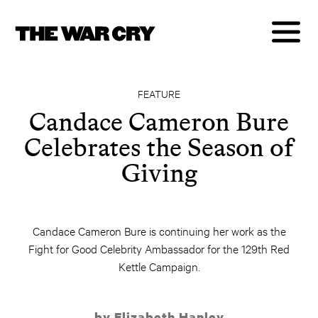
FEATURE
Candace Cameron Bure
Celebrates the Season of
Giving
Candace Cameron Bure is continuing her work as the
Fight for Good Celebrity Ambassador for the 129th Red
Kettle Campaign.
by Elizabeth Hanley