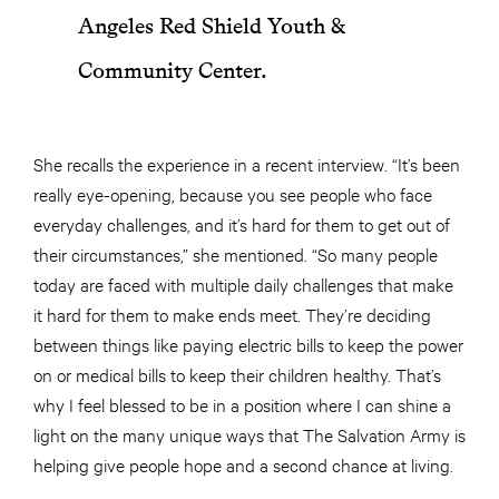
Angeles Red Shield Youth &
Community Center.
She recalls the experience in a recent interview. “It’s been
really eye-opening, because you see people who face
everyday challenges, and it’s hard for them to get out of
their circumstances,” she mentioned. “So many people
today are faced with multiple daily challenges that make
it hard for them to make ends meet. They’re deciding
between things like paying electric bills to keep the power
on or medical bills to keep their children healthy. That’s
why I feel blessed to be in a position where I can shine a
light on the many unique ways that The Salvation Army is
helping give people hope and a second chance at living.