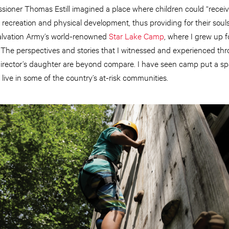
sioner Thomas Estill imagined a place where children could “receiv
recreation and physical development, thus providing for their souls 
alvation Army’s world-renowned
Star Lake Camp
, where I grew up f
fe. The perspectives and stories that I witnessed and experienced t
director’s daughter are beyond compare. I have seen camp put a spa
ive in some of the country’s at-risk communities.