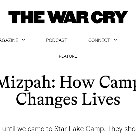
AGAZINE
PODCAST
CONNECT
ABOUT
CONTACT US
FEATURE
CURRENT ISSUE
GET EMAILS
Mizpah: How Cam
ARCHIVE
Changes Lives
ALL ARTICLES
ure until we came to Star Lake Camp. They s