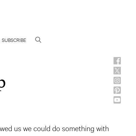
SUBSCRIBE
p
howed us we could do something with