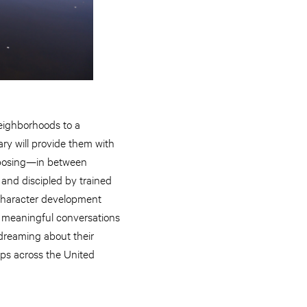
neighborhoods to a
ry will provide them with
omposing—in between
 and discipled by trained
 character development
ve meaningful conversations
p dreaming about their
ps across the United