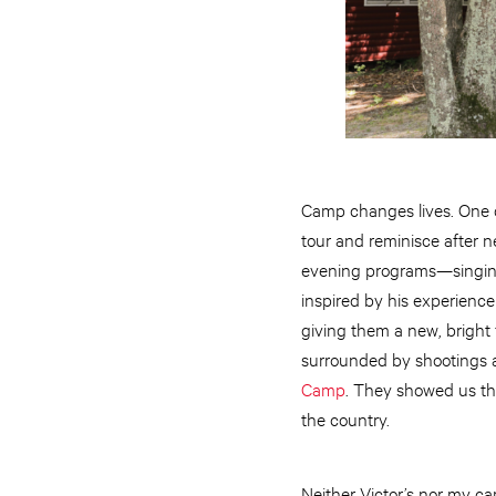
Camp changes lives. One
tour and reminisce after 
evening programs—singing 
inspired by his experience
giving them a new, bright f
surrounded by shootings a
Camp
. They showed us tha
the country.
Neither Victor’s nor my c