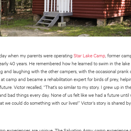
 day when my parents were operating
Star Lake Camp
, former cam
nearly 40 years. He remembered how he learned to swim in the lake
and laughing with the other campers, with the occasional prank o
 at camp and became a rehabilitation expert for birds of prey, hel
uture. Victor recalled, “That’s so similar to my story. I grew up in 
nd bad things every day. None of us felt like we had a future unti
t we could do something with our lives!” Victor’s story is shared 
amp experiences are unique. The Salvation Army camp experience pr