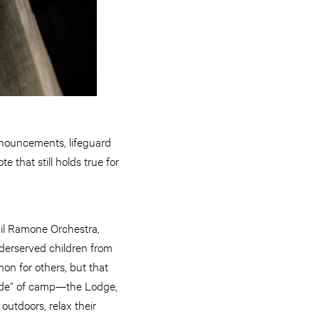
nnouncements, lifeguard
 that still holds true for
il Ramone Orchestra,
derserved children from
n for others, but that
 side” of camp—the Lodge,
outdoors, relax their