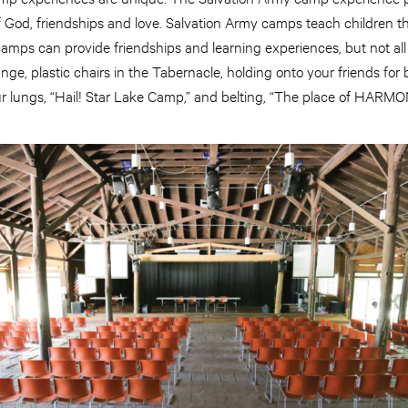
 God, friendships and love. Salvation Army camps teach children t
All camps can provide friendships and learning experiences, but not all 
nge, plastic chairs in the Tabernacle, holding onto your friends for 
r lungs, “Hail! Star Lake Camp,” and belting, “The place of HARMONY