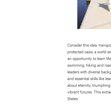
Consider this idea: transp
protected oasis, a world a
an opportunity to learn li
swimming, hiking and roast
leaders with diverse back
and essential skills like 
about eternity, triumphing 
vibrant futures. This ext
States.