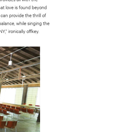
hat love is found beyond
can provide the thrill of
balance, while singing the
,” ironically offkey.