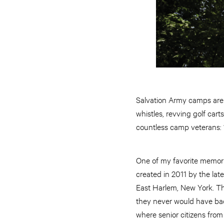
Salvation Army camps are 
whistles, revving golf cart
countless camp veterans: “I
One of my favorite memor
created in 2011 by the la
East Harlem, New York. Th
they never would have bac
where senior citizens from