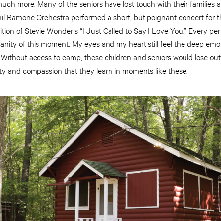
uch more. Many of the seniors have lost touch with their families a
hil Ramone Orchestra performed a short, but poignant concert for t
tion of Stevie Wonder’s “I Just Called to Say I Love You.” Every pe
ity of this moment. My eyes and my heart still feel the deep emot
t. Without access to camp, these children and seniors would lose o
ity and compassion that they learn in moments like these.