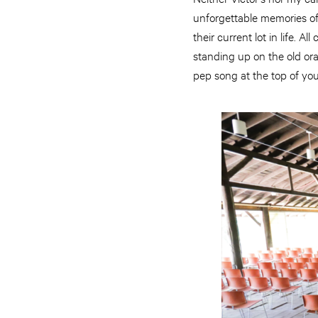
unforgettable memories of
their current lot in life. 
standing up on the old ora
pep song at the top of you