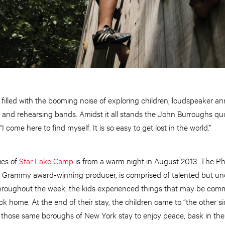
filled with the booming noise of exploring children, loudspeaker a
s and rehearsing bands. Amidst it all stands the John Burroughs quote
 come here to find myself. It is so easy to get lost in the world.”
ies of
Star Lake Camp
is from a warm night in August 2013. The Ph
te Grammy award-winning producer, is comprised of talented but un
roughout the week, the kids experienced things that may be commo
k home. At the end of their stay, the children came to “the other
 those same boroughs of New York stay to enjoy peace, bask in the 