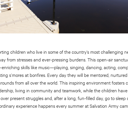
orting children who live in some of the country’s most challenging 
way from stresses and ever-pressing burdens. This open-air sanctua
fe-enriching skills like music—playing, singing, dancing, acting, c
ing s’mores at bonfires. Every day they will be mentored, nurtured
grounds from all over the world. This inspiring environment fosters
leadership, living in community and teamwork, while the children ha
over present struggles and, after a long, fun-filled day, go to slee
raordinary experience happens every summer at Salvation Army cam