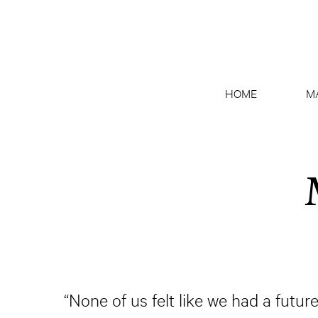
HOME
M
“None of us felt like we had a fut