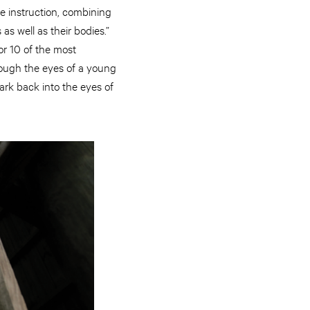
e instruction, combining
as well as their bodies.”
or 10 of the most
hrough the eyes of a young
rk back into the eyes of