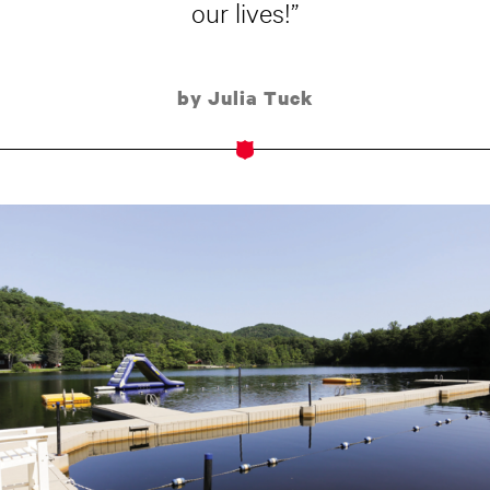
our lives!”
by Julia Tuck