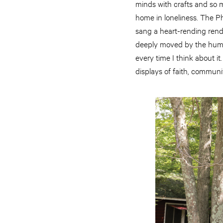
minds with crafts and so m
home in loneliness. The P
sang a heart-rending rendi
deeply moved by the human
every time I think about i
displays of faith, commun