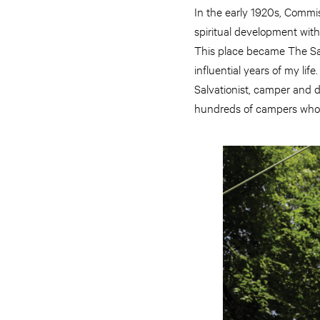
In the early 1920s, Commis
spiritual development with 
This place became The S
influential years of my li
Salvationist, camper and 
hundreds of campers who l