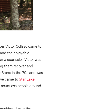
per Victor Collazo came to
 and the enjoyable
n a counselor. Victor was
ping them recover and
the Bronx in the 70s and was
l we came to
Star Lake
by countless people around
ovides all with the