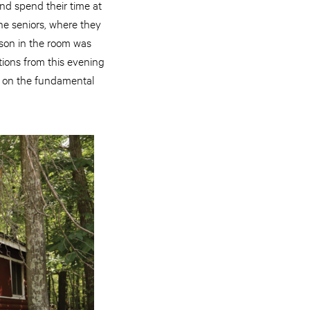
nd spend their time at
he seniors, where they
rson in the room was
ions from this evening
ut on the fundamental