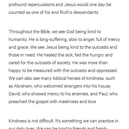
profound repercussions and Jesus would one day be
counted as one of his and Ruth’s descendants.
Throughout the Bible, we see God being kind to
humanity. He is long-suffering, slow to anger, full of mercy
and grace. We see Jesus being kind to the outcasts and
those in need. He healed the sick, fed the hungry and
cared for the outcasts of society. He was more than
happy to be measured with the outcasts and oppressed.
We can also see many biblical heroes of kindness, such
as Abraham, who welcomed strangers into his house;
David, who showed mercy to his enemies, and Paul, who
preached the gospel with meekness and love.
Kindness is not difficult. It’s something we can practice in
our daily lives. We can be kind to friends and family,