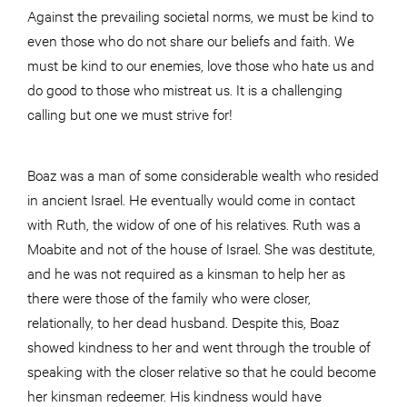
Against the prevailing societal norms, we must be kind to
even those who do not share our beliefs and faith. We
must be kind to our enemies, love those who hate us and
do good to those who mistreat us. It is a challenging
calling but one we must strive for!
Boaz was a man of some considerable wealth who resided
in ancient Israel. He eventually would come in contact
with Ruth, the widow of one of his relatives. Ruth was a
Moabite and not of the house of Israel. She was destitute,
and he was not required as a kinsman to help her as
there were those of the family who were closer,
relationally, to her dead husband. Despite this, Boaz
showed kindness to her and went through the trouble of
speaking with the closer relative so that he could become
her kinsman redeemer. His kindness would have