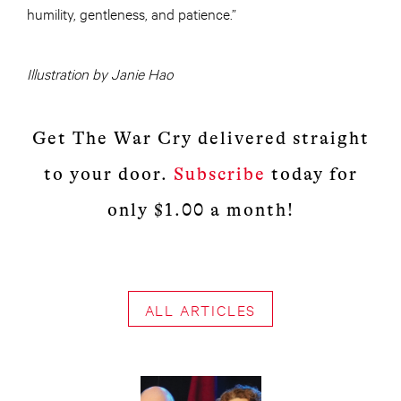
humility, gentleness, and patience.”
Illustration by Janie Hao
Get The War Cry delivered straight
to your door.
Subscribe
today for
only $1.00 a month!
ALL ARTICLES