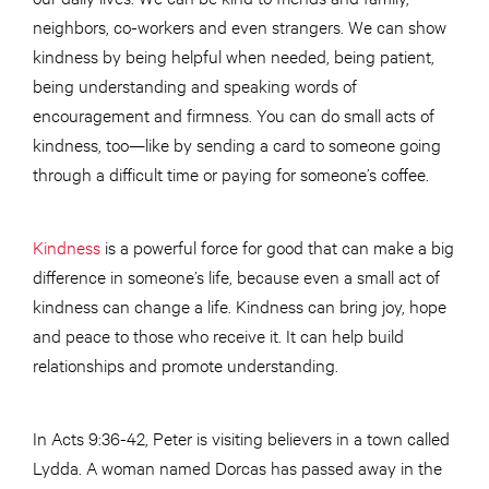
neighbors, co-workers and even strangers. We can show
kindness by being helpful when needed, being patient,
being understanding and speaking words of
encouragement and firmness. You can do small acts of
kindness, too—like by sending a card to someone going
through a difficult time or paying for someone’s coffee.
Kindness
is a powerful force for good that can make a big
difference in someone’s life, because even a small act of
kindness can change a life. Kindness can bring joy, hope
and peace to those who receive it. It can help build
relationships and promote understanding.
In Acts 9:36-42, Peter is visiting believers in a town called
Lydda. A woman named Dorcas has passed away in the