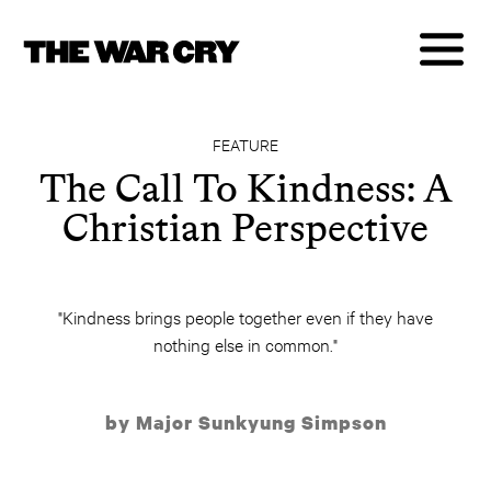
FEATURE
The Call To Kindness: A
Christian Perspective
"Kindness brings people together even if they have
nothing else in common."
by Major Sunkyung Simpson