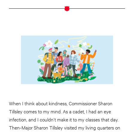
When I think about kindness, Commissioner Sharon
Tillsley comes to my mind. As a cadet, I had an eye
infection, and I couldn’t make it to my classes that day.
Then-Major Sharon Tillsley visited my living quarters on