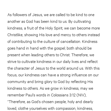
As followers of Jesus, we are called to be kind to one
another as God has been kind to us. By cultivating
kindness, a fruit of the Holy Spirit, we can become more
Christlike, showing His love and mercy to others instead
of contributing to the culture of cancellation. Kindness
goes hand in hand with the gospel; both should be
present when leading others to Christ. Therefore, we
strive to cultivate kindness in our daily lives and reflect
the character of Jesus to the world around us. With this
focus, our kindness can have a strong influence on our
community and bring glory to God by reflecting His
kindness to others. As we grow in kindness, may we
remember Paul’s words in Colossians 3:12 (NIV),
“Therefore, as God’s chosen people, holy and dearly
loved, clothe yourselves with compassion, kindness,