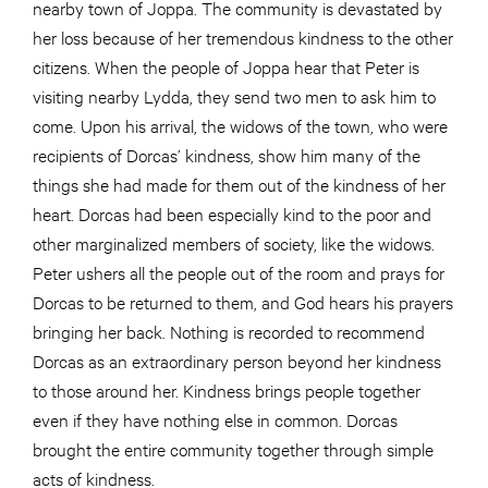
nearby town of Joppa. The community is devastated by
her loss because of her tremendous kindness to the other
citizens. When the people of Joppa hear that Peter is
visiting nearby Lydda, they send two men to ask him to
come. Upon his arrival, the widows of the town, who were
recipients of Dorcas’ kindness, show him many of the
things she had made for them out of the kindness of her
heart. Dorcas had been especially kind to the poor and
other marginalized members of society, like the widows.
Peter ushers all the people out of the room and prays for
Dorcas to be returned to them, and God hears his prayers
bringing her back. Nothing is recorded to recommend
Dorcas as an extraordinary person beyond her kindness
to those around her. Kindness brings people together
even if they have nothing else in common. Dorcas
brought the entire community together through simple
acts of kindness.