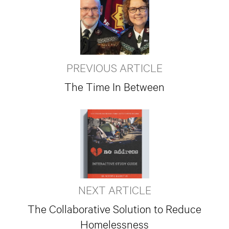
PREVIOUS ARTICLE
The Time In Between
NEXT ARTICLE
The Collaborative Solution to Reduce
Homelessness