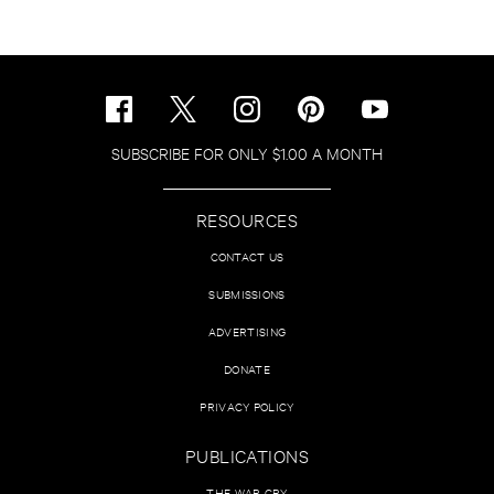
SUBSCRIBE FOR ONLY $1.00 A MONTH
RESOURCES
CONTACT US
SUBMISSIONS
ADVERTISING
DONATE
PRIVACY POLICY
PUBLICATIONS
THE WAR CRY