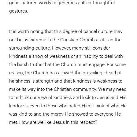
good-natured words to generous acts or thoughtful
gestures.
It is worth noting that this degree of cancel culture may
not be as extreme in the Christian Church as it is in the
surrounding culture. However, many still consider
kindness a show of weakness or an inability to deal with
the harsh truths that the Church must engage. For some
reason, the Church has allowed the prevailing idea that
harshness is strength and that kindness is weakness to
make its way into the Christian community. We may need
to rethink our view of kindness and look to Jesus and His
kindness, even to those who hated Him. Think of who He
was kind to and the mercy He showed to everyone He
met. How are we like Jesus in this respect?