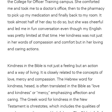
the College for Officer Training campus. She comforted
me and took me to a doctor’s office, then to the pharmacy
to pick up my medication and finally back to my room. It
took almost half of her day to do so, but she was cheerful
and led me in fun conversation even though my English
was pretty limited at that time. Her kindness was not just
in her words of compassion and comfort but in her loving
and caring actions.
Kindness in the Bible is not just a feeling but an action
and a way of living. It is closely related to the concepts of
love, mercy and compassion. The Hebrew word for
kindness, hesed, is often translated in the Bible as “love
and kindness” or “mercy,” emphasizing affection and
caring. The Greek word for kindness in the New
Testament is chrestotes, which includes the qualities of