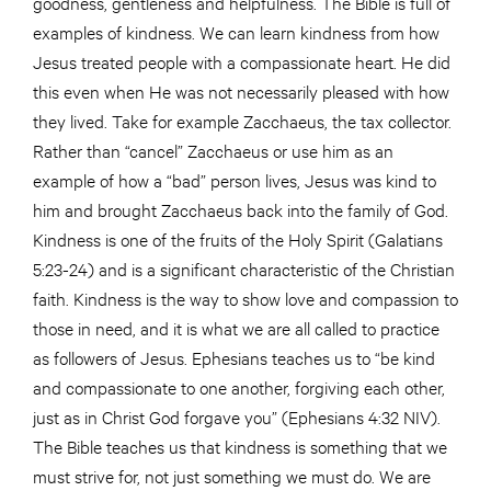
goodness, gentleness and helpfulness. The Bible is full of
examples of kindness. We can learn kindness from how
Jesus treated people with a compassionate heart. He did
this even when He was not necessarily pleased with how
they lived. Take for example Zacchaeus, the tax collector.
Rather than “cancel” Zacchaeus or use him as an
example of how a “bad” person lives, Jesus was kind to
him and brought Zacchaeus back into the family of God.
Kindness is one of the fruits of the Holy Spirit (Galatians
5:23-24) and is a significant characteristic of the Christian
faith. Kindness is the way to show love and compassion to
those in need, and it is what we are all called to practice
as followers of Jesus. Ephesians teaches us to “be kind
and compassionate to one another, forgiving each other,
just as in Christ God forgave you” (Ephesians 4:32 NIV).
The Bible teaches us that kindness is something that we
must strive for, not just something we must do. We are