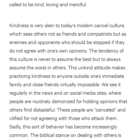
called to be kind, loving and merciful.
Kindness is very alien to today’s modern cancel culture,
which sees others not as friends and compatriots but as
enemies and opponents who should be stopped if they
do not agree with one’s own opinions. The tendency of
this culture is never to assume the best but to always
assume the worst in others. This unkind attitude makes
practicing kindness to anyone outside one’s immediate
family and close friends virtually impossible. We see it
regularly in the news and on social media sites, where
people are routinely demonized for holding opinions that
others find distasteful. These people are “canceled” and
vilified for not agreeing with those who attack them.
Sadly, this sort of behavior has become increasingly
common. The biblical stance on dealing with others is