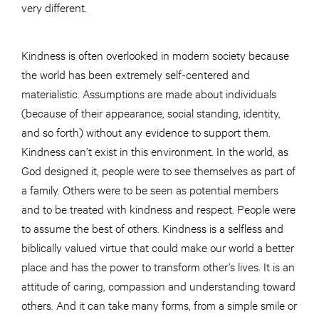
very different.
Kindness is often overlooked in modern society because
the world has been extremely self-centered and
materialistic. Assumptions are made about individuals
(because of their appearance, social standing, identity,
and so forth) without any evidence to support them.
Kindness can’t exist in this environment. In the world, as
God designed it, people were to see themselves as part of
a family. Others were to be seen as potential members
and to be treated with kindness and respect. People were
to assume the best of others. Kindness is a selfless and
biblically valued virtue that could make our world a better
place and has the power to transform other’s lives. It is an
attitude of caring, compassion and understanding toward
others. And it can take many forms, from a simple smile or