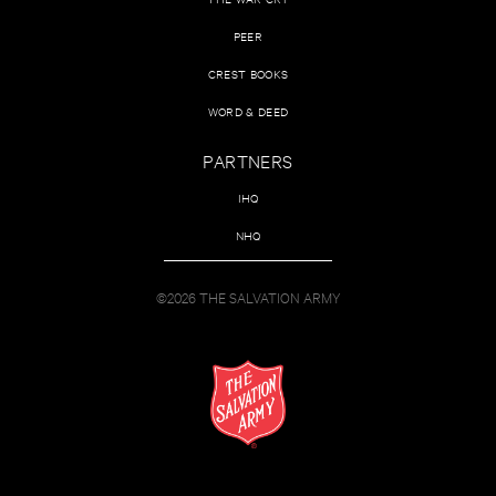
PEER
CREST BOOKS
WORD & DEED
PARTNERS
IHQ
NHQ
©2026 THE SALVATION ARMY