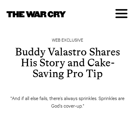
WEB EXCLUSIVE
Buddy Valastro Shares
His Story and Cake-
Saving Pro Tip
"And if all else fails, there’s always sprinkles. Sprinkles are
God’s cover-up."