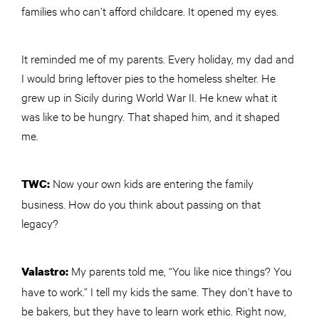
families who can’t afford childcare. It opened my eyes.
It reminded me of my parents. Every holiday, my dad and
I would bring leftover pies to the homeless shelter. He
grew up in Sicily during World War II. He knew what it
was like to be hungry. That shaped him, and it shaped
me.
Now your own kids are entering the family
TWC
:
business. How do you think about passing on that
legacy?
My parents told me, “You like nice things? You
Valastro:
have to work.” I tell my kids the same. They don’t have to
be bakers, but they have to learn work ethic. Right now,