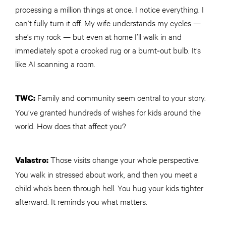
processing a million things at once. I notice everything. I
can’t fully turn it off. My wife understands my cycles —
she’s my rock — but even at home I’ll walk in and
immediately spot a crooked rug or a burnt‑out bulb. It’s
like AI scanning a room.
Family and community seem central to your story.
TWC
:
You’ve granted hundreds of wishes for kids around the
world. How does that affect you?
Those visits change your whole perspective.
Valastro:
You walk in stressed about work, and then you meet a
child who’s been through hell. You hug your kids tighter
afterward. It reminds you what matters.