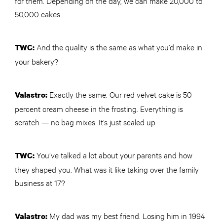
for them. Depending on the day, we can make 20,000 to
50,000 cakes.
And the quality is the same as what you’d make in
TWC
:
your bakery?
Exactly the same. Our red velvet cake is 50
Valastro:
percent cream cheese in the frosting. Everything is
scratch — no bag mixes. It’s just scaled up.
You’ve talked a lot about your parents and how
TWC
:
they shaped you. What was it like taking over the family
business at 17?
My dad was my best friend. Losing him in 1994
Valastro: