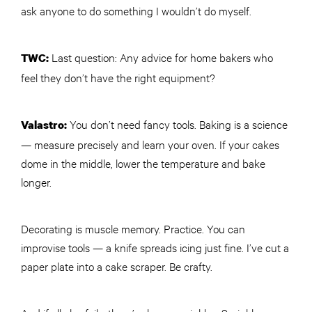
ask anyone to do something I wouldn’t do myself.
Last question: Any advice for home bakers who
TWC
:
feel they don’t have the right equipment?
You don’t need fancy tools. Baking is a science
Valastro:
— measure precisely and learn your oven. If your cakes
dome in the middle, lower the temperature and bake
longer.
Decorating is muscle memory. Practice. You can
improvise tools — a knife spreads icing just fine. I’ve cut a
paper plate into a cake scraper. Be crafty.