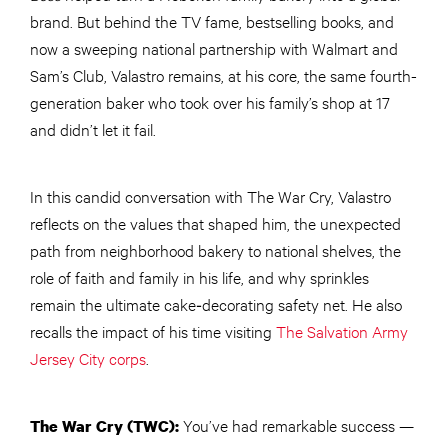
brand. But behind the TV fame, bestselling books, and
now a sweeping national partnership with Walmart and
Sam’s Club, Valastro remains, at his core, the same fourth-
generation baker who took over his family’s shop at 17
and didn’t let it fail.
In this candid conversation with The War Cry, Valastro
reflects on the values that shaped him, the unexpected
path from neighborhood bakery to national shelves, the
role of faith and family in his life, and why sprinkles
remain the ultimate cake‑decorating safety net. He also
recalls the impact of his time visiting
The Salvation Army
Jersey City corps
.
You’ve had remarkable success —
The War Cry (TWC):