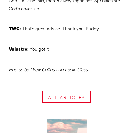
And if all else fails, there’s always sprinkles. Sprinkles are
God’s cover-up.
That’s great advice. Thank you, Buddy.
TWC
:
You got it.
Valastro:
Photos by Drew Collins and Leslie Class
ALL ARTICLES