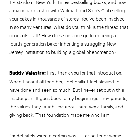
TV stardom, New York Times bestselling books, and now
a major partnership with Walmart and Sam’s Club selling
your cakes in thousands of stores. You’ve been involved
in so many ventures. What do you think is the thread that
connects it all? How does someone go from being a
fourth‑generation baker inheriting a struggling New
Jersey institution to building a global phenomenon?
First, thank you for that introduction.
Buddy Valastro:
When I hear it all together, I get chills. I feel blessed to
have done and seen so much. But I never set out with a
master plan. It goes back to my beginnings—my parents,
the values they taught me about hard work, family, and
giving back. That foundation made me who I am.
I’m definitely wired a certain way — for better or worse.