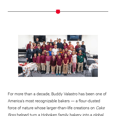
For more than a decade, Buddy Valastro has been one of
America’s most recognizable bakers — a flour-dusted
force of nature whose larger‑than‑life creations on
Cake
Boss
helped turn a Hoboken family bakery into a global