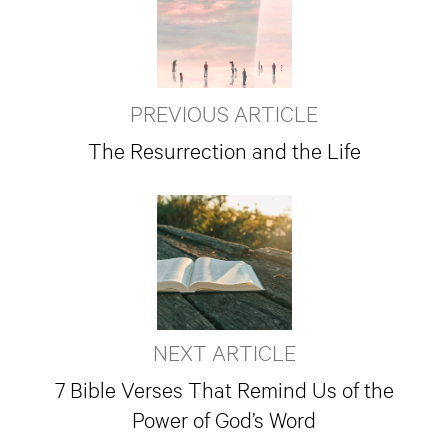
PREVIOUS ARTICLE
The Resurrection and the Life
NEXT ARTICLE
7 Bible Verses That Remind Us of the
Power of God’s Word