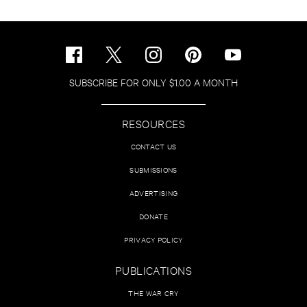
SUBSCRIBE FOR ONLY $1.00 A MONTH
RESOURCES
CONTACT US
SUBMISSIONS
ADVERTISING
DONATE
PRIVACY POLICY
PUBLICATIONS
THE WAR CRY