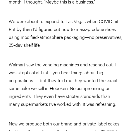
month. I thought, “Maybe this is a business.”
We were about to expand to Las Vegas when COVID hit.
But by then I’d figured out how to mass‑produce slices
using modified‑atmosphere packaging—no preservatives,
25-day shelf life.
Walmart saw the vending machines and reached out. I
was skeptical at first—you hear things about big
corporations — but they told me they wanted the exact
same cake we sell in Hoboken. No compromising on
ingredients. They even have stricter standards than
many supermarkets I’ve worked with. It was refreshing.
Now we produce both our brand and private‑label cakes