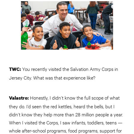
You recently visited the Salvation Army Corps in
TWC
:
Jersey City. What was that experience like?
Honestly, I didn’t know the full scope of what
Valastro:
they do. I’d seen the red kettles, heard the bells, but I
didn’t know they help more than 28 million people a year.
When I visited the Corps, I saw infants, toddlers, teens —
whole after‑school programs, food programs, support for