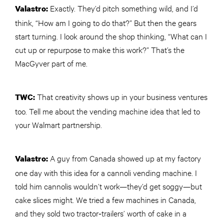
Exactly. They’d pitch something wild, and I’d
Valastro:
think, “How am I going to do that?” But then the gears
start turning. I look around the shop thinking, “What can I
cut up or repurpose to make this work?” That’s the
MacGyver part of me.
That creativity shows up in your business ventures
TWC
:
too. Tell me about the vending machine idea that led to
your Walmart partnership.
A guy from Canada showed up at my factory
Valastro:
one day with this idea for a cannoli vending machine. I
told him cannolis wouldn’t work—they’d get soggy—but
cake slices might. We tried a few machines in Canada,
and they sold two tractor‑trailers’ worth of cake in a