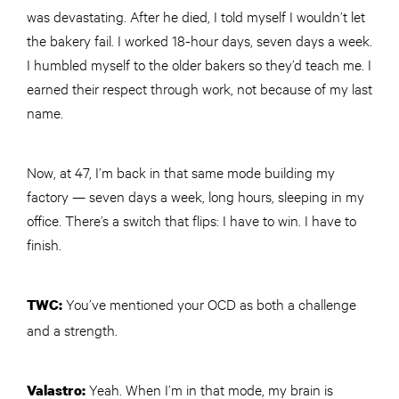
was devastating. After he died, I told myself I wouldn’t let
the bakery fail. I worked 18-hour days, seven days a week.
I humbled myself to the older bakers so they’d teach me. I
earned their respect through work, not because of my last
name.
Now, at 47, I’m back in that same mode building my
factory — seven days a week, long hours, sleeping in my
office. There’s a switch that flips: I have to win. I have to
finish.
You’ve mentioned your OCD as both a challenge
TWC
:
and a strength.
Yeah. When I’m in that mode, my brain is
Valastro: