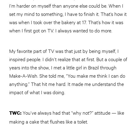
I’m harder on myself than anyone else could be. When I
set my mind to something, I have to finish it. That’s how it
was when I took over the bakery at 17. That’s how it was
when I first got on TV. I always wanted to do more.
My favorite part of TV was that just by being myself, I
inspired people. I didn’t realize that at first. But a couple of
years into the show, I met a little girl in Brazil through
Make-A-Wish. She told me, “You make me think I can do
anything.” That hit me hard. It made me understand the
impact of what I was doing.
You’ve always had that “why not?” attitude — like
TWC
:
making a cake that flushes like a toilet.