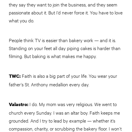
they say they want to join the business, and they seem
passionate about it. But I’d never force it. You have to love
what you do.
People think TV is easier than bakery work — and it is.
Standing on your feet all day piping cakes is harder than
filming. But baking is what makes me happy.
Faith is also a big part of your life. You wear your
TWC
:
father’s St. Anthony medallion every day.
I do. My mom was very religious. We went to
Valastro:
church every Sunday. I was an altar boy. Faith keeps me
grounded. And I try to lead by example — whether it’s
compassion, charity, or scrubbing the bakery floor. I won’t