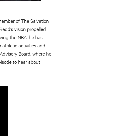
 member of The Salvation
Redd’s vision propelled
eaving the NBA, he has
athletic activities and
l Advisory Board, where he
episode to hear about