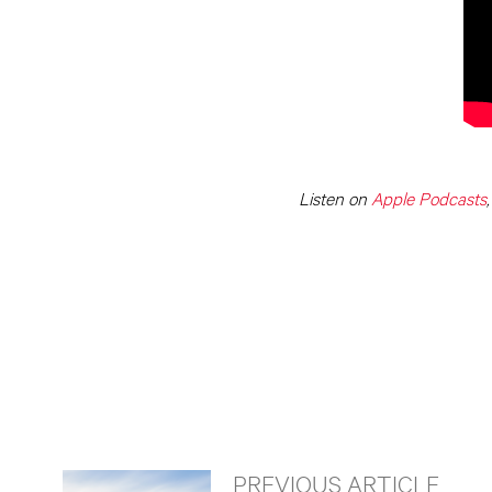
Listen on
Apple Podcasts
PREVIOUS ARTICLE