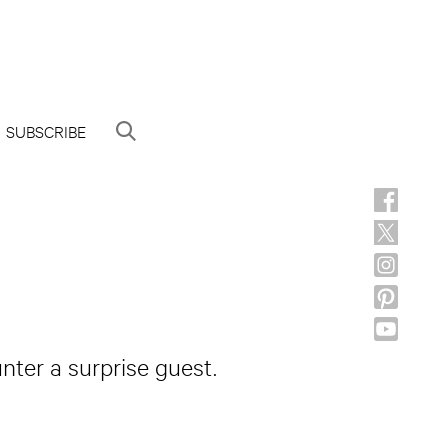
SUBSCRIBE
nter a surprise guest.