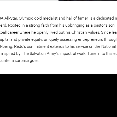
 All-Star, Olympic gold medalist and hall of famer, is a dedicated
rd. Rooted in a strong faith from his upbringing as a pastor’s son, 
ball career where he openly lived out his Christian values. Since l
capital and private equity, uniquely assessing entrepreneurs through 
 well-being. Redd’s commitment extends to his service on the Nationa
is inspired by The Salvation Army’s impactful work. Tune in to this 
unter a surprise guest.