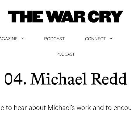
AGAZINE
PODCAST
CONNECT
ABOUT
CONTACT US
PODCAST
CURRENT ISSUE
GET EMAILS
04. Michael Redd
ARCHIVE
ALL ARTICLES
de to hear about Michael’s work and to encou