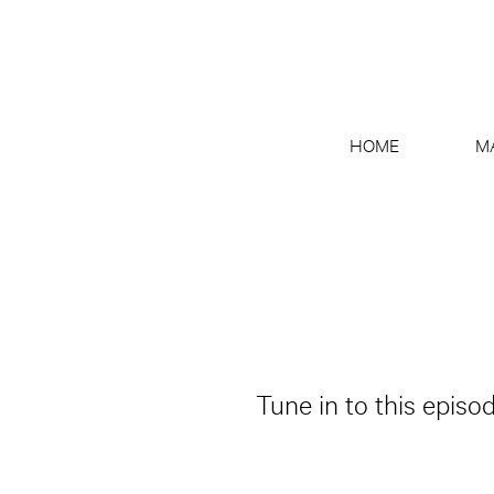
HOME
M
Tune in to this episo