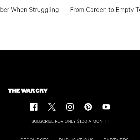
mber When Struggling
From Garden to Empty 
SUBSCRIBE FOR ONLY $1.00 A MONTH
RESOURCES
PUBLICATIONS
PARTNERS