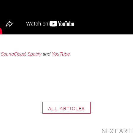
,
SoundCloud
,
Spotify
and
YouTube
.
ALL ARTICLES
NEXT ART