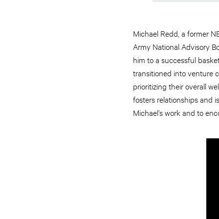
Michael Redd, a former NBA
Army National Advisory Boa
him to a successful basket
transitioned into venture 
prioritizing their overall
fosters relationships and 
Michael’s work and to enco