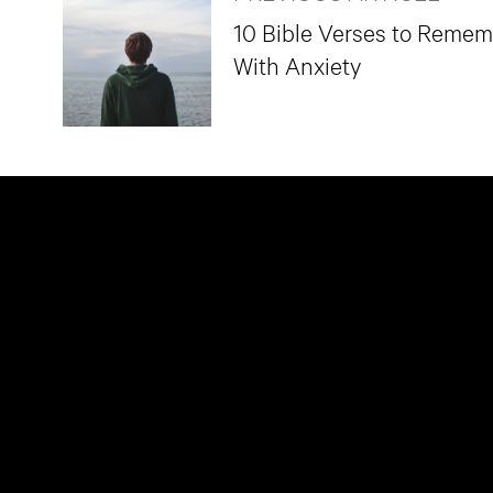
10 Bible Verses to Reme
With Anxiety