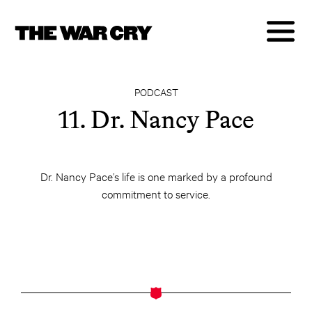
PODCAST
11. Dr. Nancy Pace
Dr. Nancy Pace’s life is one marked by a profound
commitment to service.