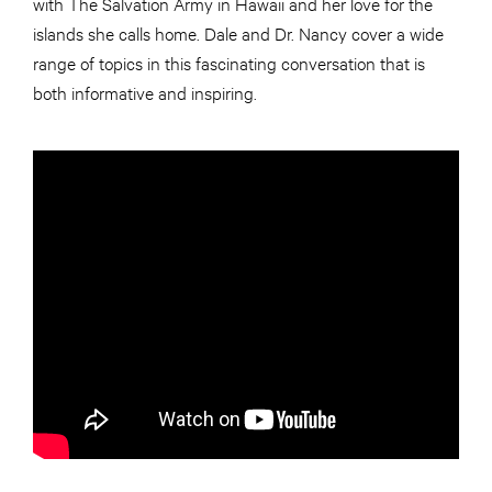
with The Salvation Army in Hawaii and her love for the
islands she calls home. Dale and Dr. Nancy cover a wide
range of topics in this fascinating conversation that is
both informative and inspiring.