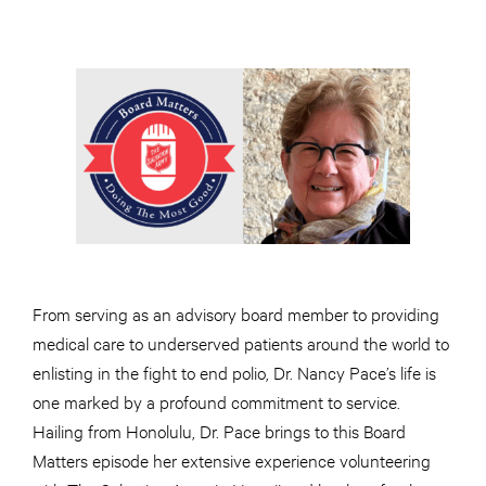
From serving as an advisory board member to providing
medical care to underserved patients around the world to
enlisting in the fight to end polio, Dr. Nancy Pace’s life is
one marked by a profound commitment to service.
Hailing from Honolulu, Dr. Pace brings to this Board
Matters episode her extensive experience volunteering