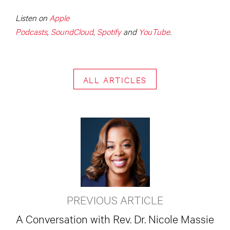
Listen on
Apple
Podcasts
,
SoundCloud
,
Spotify
and
YouTube
.
ALL ARTICLES
PREVIOUS ARTICLE
A Conversation with Rev. Dr. Nicole Massie