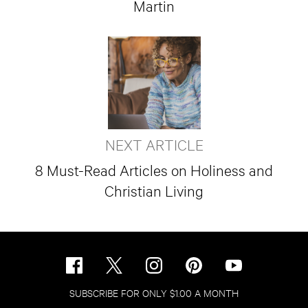
Martin
NEXT ARTICLE
8 Must-Read Articles on Holiness and
Christian Living
SUBSCRIBE FOR ONLY $1.00 A MONTH