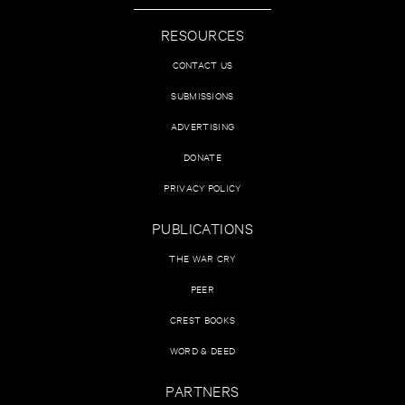
RESOURCES
CONTACT US
SUBMISSIONS
ADVERTISING
DONATE
PRIVACY POLICY
PUBLICATIONS
THE WAR CRY
PEER
CREST BOOKS
WORD & DEED
PARTNERS