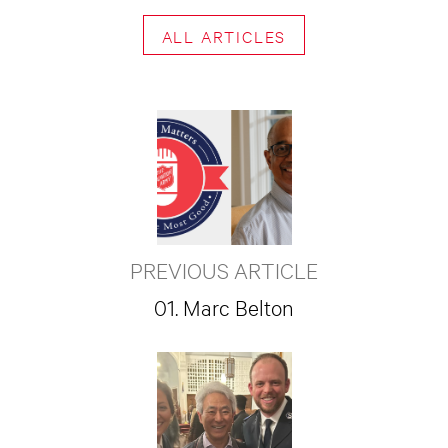
ALL ARTICLES
PREVIOUS ARTICLE
01. Marc Belton