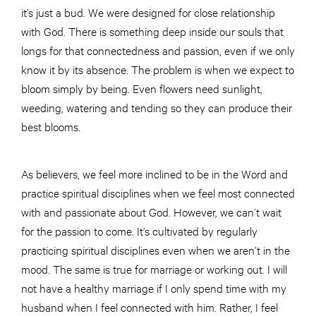
it’s just a bud. We were designed for close relationship
with God. There is something deep inside our souls that
longs for that connectedness and passion, even if we only
know it by its absence. The problem is when we expect to
bloom simply by being. Even flowers need sunlight,
weeding, watering and tending so they can produce their
best blooms.
As believers, we feel more inclined to be in the Word and
practice spiritual disciplines when we feel most connected
with and passionate about God. However, we can’t wait
for the passion to come. It’s cultivated by regularly
practicing spiritual disciplines even when we aren’t in the
mood. The same is true for marriage or working out. I will
not have a healthy marriage if I only spend time with my
husband when I feel connected with him. Rather, I feel