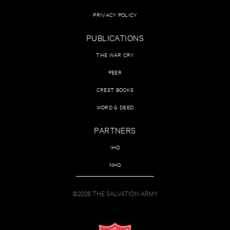
PRIVACY POLICY
PUBLICATIONS
THE WAR CRY
PEER
CREST BOOKS
WORD & DEED
PARTNERS
IHQ
NHQ
©2026 THE SALVATION ARMY