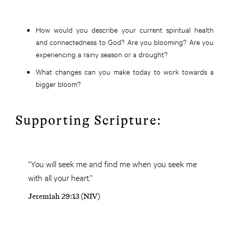
How would you describe your current spiritual health
and connectedness to God? Are you blooming? Are you
experiencing a rainy season or a drought?
What changes can you make today to work towards a
bigger bloom?
Supporting Scripture:
“You will seek me and find me when you seek me
with all your heart.”
Jeremiah 29:13 (NIV)