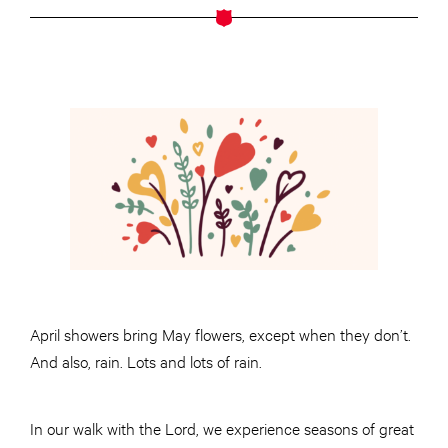
April showers bring May flowers, except when they don’t.
And also, rain. Lots and lots of rain.
In our walk with the Lord, we experience seasons of great