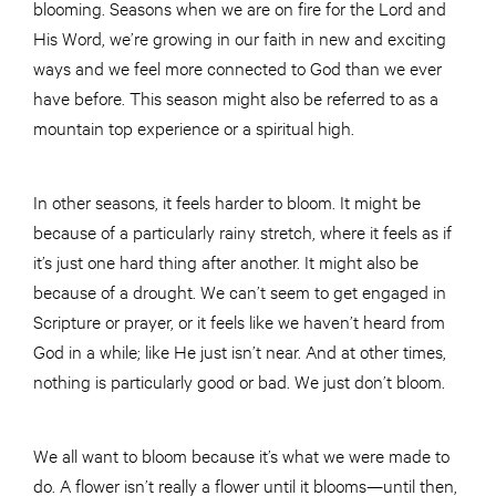
blooming. Seasons when we are on fire for the Lord and
His Word, we’re growing in our faith in new and exciting
ways and we feel more connected to God than we ever
have before. This season might also be referred to as a
mountain top experience or a spiritual high.
In other seasons, it feels harder to bloom. It might be
because of a particularly rainy stretch, where it feels as if
it’s just one hard thing after another. It might also be
because of a drought. We can’t seem to get engaged in
Scripture or prayer, or it feels like we haven’t heard from
God in a while; like He just isn’t near. And at other times,
nothing is particularly good or bad. We just don’t bloom.
We all want to bloom because it’s what we were made to
do. A flower isn’t really a flower until it blooms—until then,