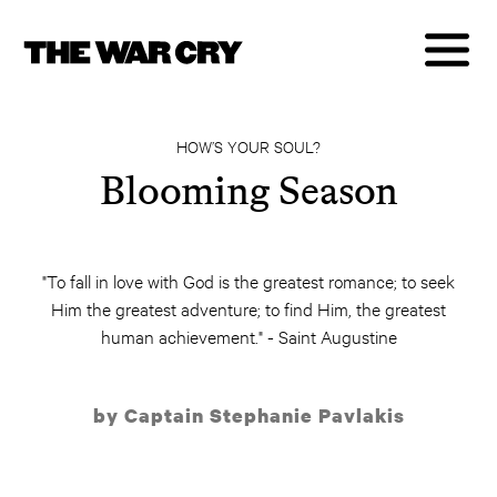
HOW’S YOUR SOUL?
Blooming Season
"To fall in love with God is the greatest romance; to seek
Him the greatest adventure; to find Him, the greatest
human achievement." - Saint Augustine
by Captain Stephanie Pavlakis