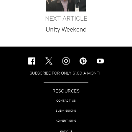
NEXT ARTICLE
Unity Weekend
SUBSCRIBE FOR ONLY $1.00 A MONTH
RESOURCES
CONTACT US
SUBMISSIONS
ADVERTISING
DONATE