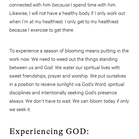
connected with him
because
I spend time with him.
Likewise, I will not have a healthy body if I only work out
when I’m at my healthiest. I only get to my healthiest
because I exercise to get there.
To experience a season of blooming means putting in the
work now. We need to weed out the things standing
between us and God. We water our spiritual lives with
sweet friendships, prayer and worship. We put ourselves
in a position to receive sunlight via God’s Word, spiritual
disciplines and intentionally seeking God’s presence
always. We don’t have to wait. We can bloom today if only
we seek it.
Experiencing GOD: