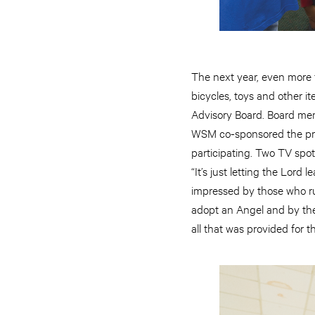
The next year, even more
bicycles, toys and other i
Advisory Board. Board mem
WSM co-sponsored the pro
participating. Two TV spot
“It’s just letting the Lor
impressed by those who ru
adopt an Angel and by the
all that was provided for t