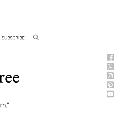
SUBSCRIBE
ree
rn."