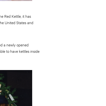
he Red Kettle, it has
the United States and
hed a newly opened
ble to have kettles inside