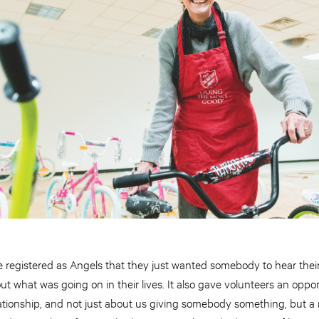
registered as Angels that they just wanted somebody to hear their 
 what was going on in their lives. It also gave volunteers an oppor
relationship, and not just about us giving somebody something, but a