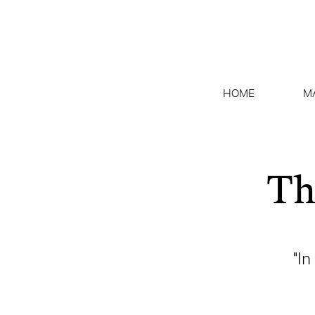
HOME
M
Th
"In