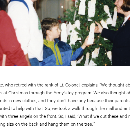
e, who retired with the rank of Lt. Colonel, explains, “We thought a
ms at Christmas through the Army’s toy program. We also thought 
iends in new clothes, and they don’t have any because their parents 
ted to help with that. So, we took a walk through the mall and ente
ith three angels on the front. So, I said, ‘What if we cut these and
thing size on the back and hang them on the tree.’”