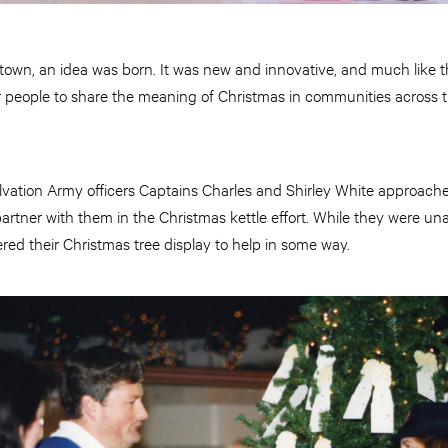
a town, an idea was born. It was new and innovative, and much like t
 people to share the meaning of Christmas in communities across 
alvation Army officers Captains Charles and Shirley White approac
artner with them in the Christmas kettle effort. While they were una
red their Christmas tree display to help in some way.