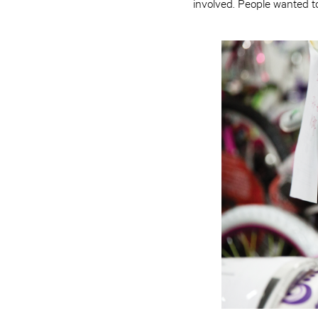
involved. People wanted t