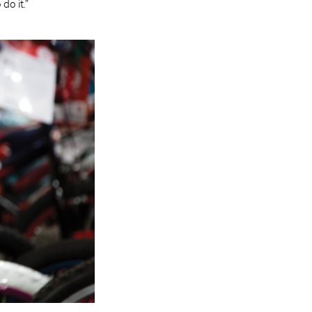
do it.”