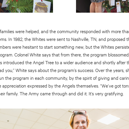
 families were helped, and the community responded with more tha
tems. In 1982, the Whites were sent to Nashville, TN, and proposed 
bers were hesitant to start something new, but the Whites persiste
gram. Colonel White says that from there, the program blossomed
s introduced the Angel Tree to a wider audience and shortly after 
d lead you,” White says about the program’s success. Over the years,
n the program in each community, by the spirit of giving and car
 appreciation expressed by the Angels themselves. “We’ve got tons 
heir family. The Army came through and did it. It’s very gratifying.