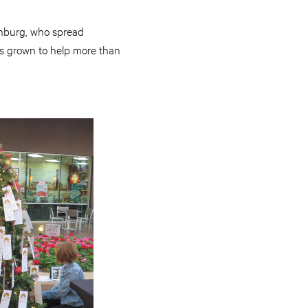
chburg, who spread
as grown to help more than