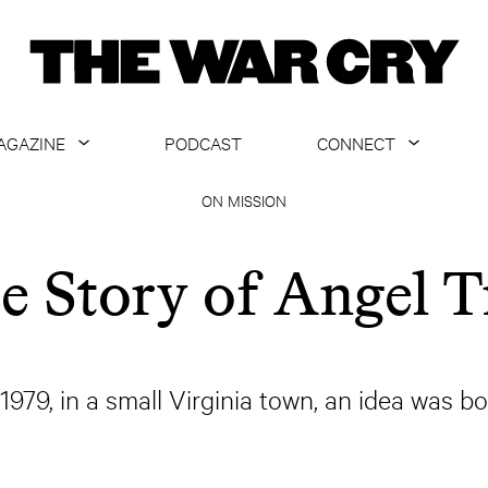
AGAZINE
PODCAST
CONNECT
ABOUT
CONTACT US
ON MISSION
CURRENT ISSUE
GET EMAILS
e Story of Angel T
ARCHIVE
ALL ARTICLES
 1979, in a small Virginia town, an idea was bo