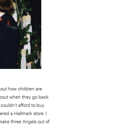
bout how children are
about when they go back
couldn’t afford to buy
red a Hallmark store. I
 make three Angels out of