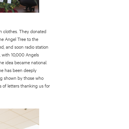
n clothes. They donated
the Angel Tree to the
d, and soon radio station
, with 10,000 Angels
the idea became national.
 she has been deeply
ing shown by those who
of letters thanking us for