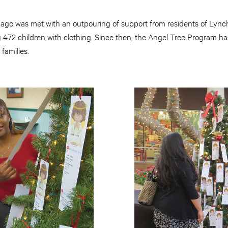
 ago was met with an outpouring of support from residents of Lyn
g 472 children with clothing. Since then, the Angel Tree Program h
 families.