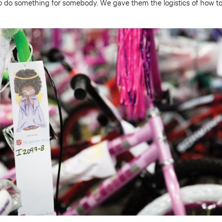
o do something for somebody. We gave them the logistics of how to 