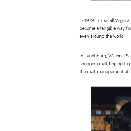
In 1979, in a small Virgini
become a tangible way for
even around the world.
In Lynchburg, VA, local S
shopping mall, hoping to p
the mall, management offe