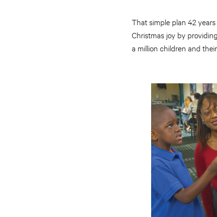
That simple plan 42 years
Christmas joy by providin
a million children and their