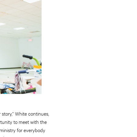
story,” White continues,
tunity to meet with the
 ministry for everybody