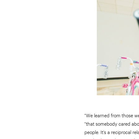
“We learned from those we 
“that somebody cared about
people. It’s a reciprocal 