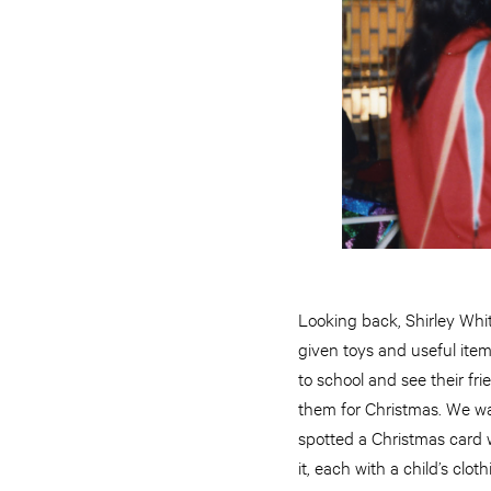
Looking back, Shirley Whit
given toys and useful ite
to school and see their fr
them for Christmas. We wan
spotted a Christmas card w
it, each with a child’s clo