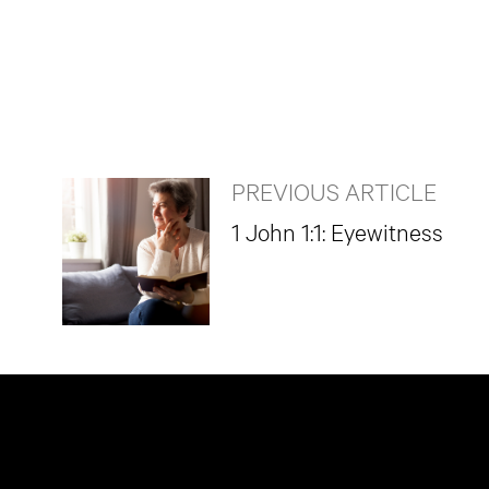
PREVIOUS ARTICLE
1 John 1:1: Eyewitness