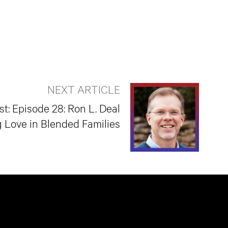
NEXT ARTICLE
t: Episode 28: Ron L. Deal
g Love in Blended Families