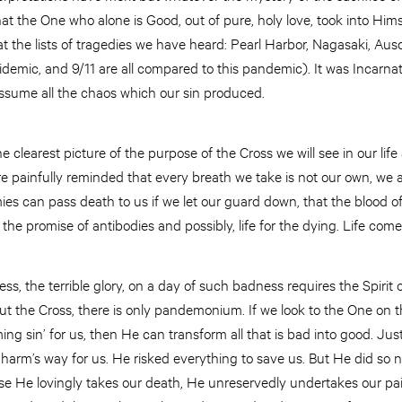
hat the One who alone is Good, out of pure, holy love, took into Hims
at the lists of tragedies we have heard: Pearl Harbor, Nagasaki, Au
idemic, and 9/11 are all compared to this pandemic). It was Incar
assume all the chaos which our sin produced.
e clearest picture of the purpose of the Cross we will see in our lif
ainfully reminded that every breath we take is not our own, we a
es can pass death to us if we let our guard down, that the blood o
 the promise of antibodies and possibly, life for the dying. Life com
ss, the terrible glory, on a day of such badness requires the Spirit
ut the Cross, there is only pandemonium. If we look to the One on 
ing sin’ for us, then He can transform all that is bad into good. Jus
o harm’s way for us. He risked everything to save us. But He did so 
use He lovingly takes our death, He unreservedly undertakes our pa