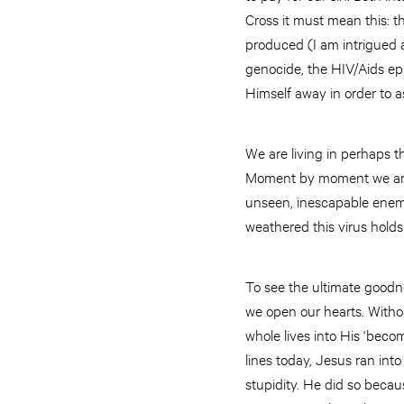
Cross it must mean this: t
produced (I am intrigued 
genocide, the HIV/Aids ep
Himself away in order to 
We are living in perhaps th
Moment by moment we are p
unseen, inescapable enemi
weathered this virus holds
To see the ultimate goodne
we open our hearts. Witho
whole lives into His ‘becom
lines today, Jesus ran int
stupidity. He did so beca