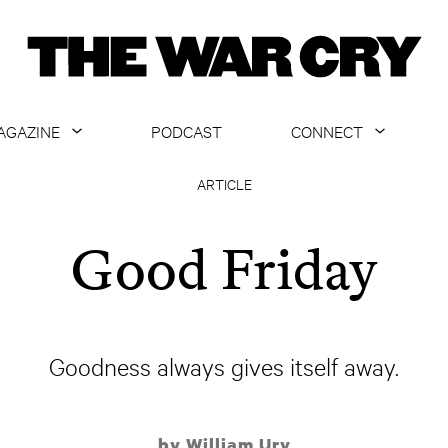
AGAZINE
PODCAST
CONNECT
ABOUT
CONTACT US
ARTICLE
CURRENT ISSUE
GET EMAILS
Good Friday
ARCHIVE
ALL ARTICLES
Goodness always gives itself away.
by William Ury