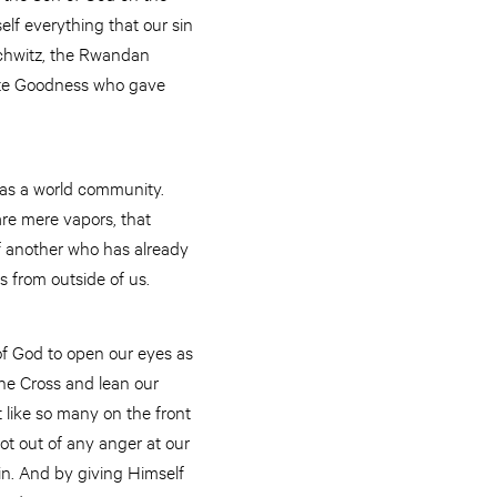
elf everything that our sin
schwitz, the Rwandan
nate Goodness who gave
e as a world community.
re mere vapors, that
f another who has already
es from outside of us.
 of God to open our eyes as
the Cross and lean our
t like so many on the front
not out of any anger at our
in. And by giving Himself