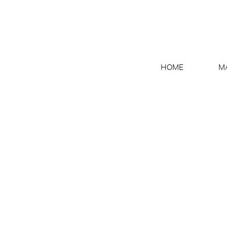
HOME
M