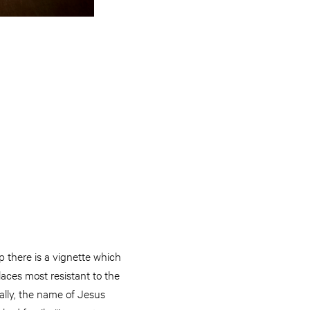
p there is a vignette which
aces most resistant to the
ally, the name of Jesus