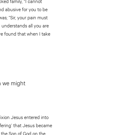
ked family, “I cannot
and abusive for you to be
as; “Sir, your pain must
y understands all you are
ve found that when I take
m we might
ifixion Jesus entered into
offering’ that Jesus became
f the Son of God on the