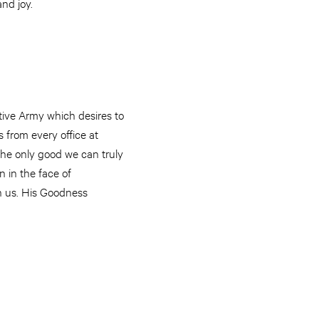
nd joy.
ctive Army which desires to
 from every office at
 The only good we can truly
n in the face of
in us. His Goodness