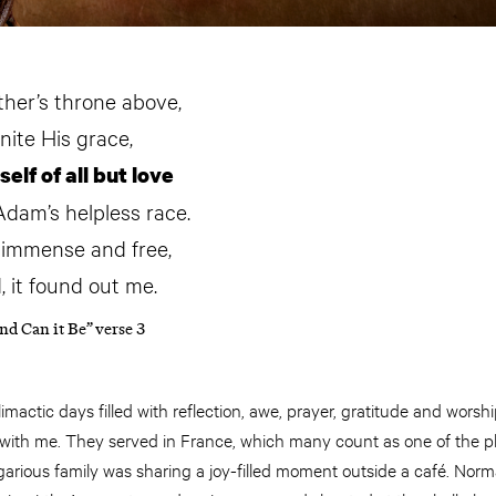
ther’s throne above,
inite His grace,
lf of all but love
Adam’s helpless race.
, immense and free,
, it found out me.
nd Can it Be” verse 3
mactic days filled with reflection, awe, prayer, gratitude and worshi
 with me. They served in France, which many count as one of the pl
garious family was sharing a joy-filled moment outside a café. Norm