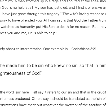
ir mirth. A man stormed up in a rage and shouted at the shell-shoc
 God is no help at all. My son has just died, and I find it offensive 
 have just gone through this tragedy!” The wife’s loving response w
rry to have offended you. All I can say is that God the Father trul
watched as humanity put His Son to death for no reason. But I ha
ves you and me, He is able to help.”
fy absolute interpretation. One example is II Corinthians 5:21–
 he made him to be sin who knew no sin, so that in hi
ighteousness of God.”
he word ‘sin’ here. Half say it refers to our sin and that in the cruc
 sinfulness produced. Others say it should be translated as the ‘sin 
nterpretations have merit but whatever the mystery of the sacrifice o