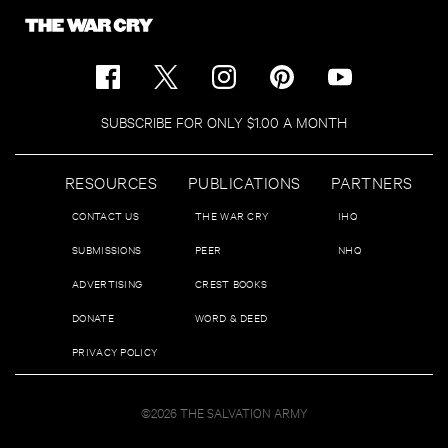
SUBSCRIBE FOR ONLY $1.00 A MONTH
RESOURCES
PUBLICATIONS
PARTNERS
CONTACT US
THE WAR CRY
IHQ
SUBMISSIONS
PEER
NHQ
ADVERTISING
CREST BOOKS
DONATE
WORD & DEED
PRIVACY POLICY
©2026 THE SALVATION ARMY