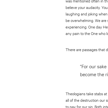
was mentioned often in the
believe your audacity. Your
laughing and joking when I
be overwhelming. We are so
experiencing. One day He 
any pain to the One who lo
There are passages that de
“For our sake
become the r
Theologians take stabs at t
all of the destruction our
to pay for our sin. Both i