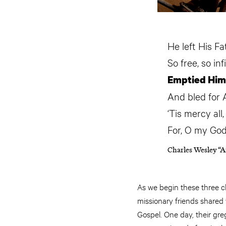
He left His Fa
So free, so inf
Emptied Himse
And bled for 
‘Tis mercy all
For, O my God
Charles Wesley “A
As we begin these three cli
missionary friends shared
Gospel. One day, their gre