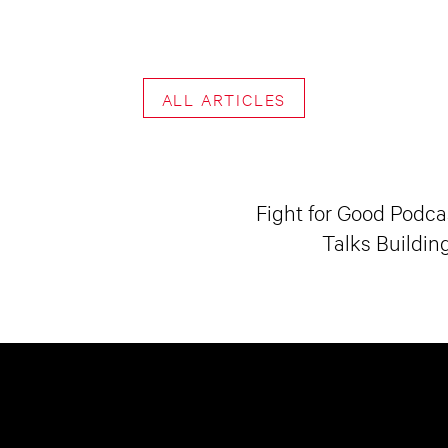
ALL ARTICLES
Fight for Good Podcas
Talks Buildin