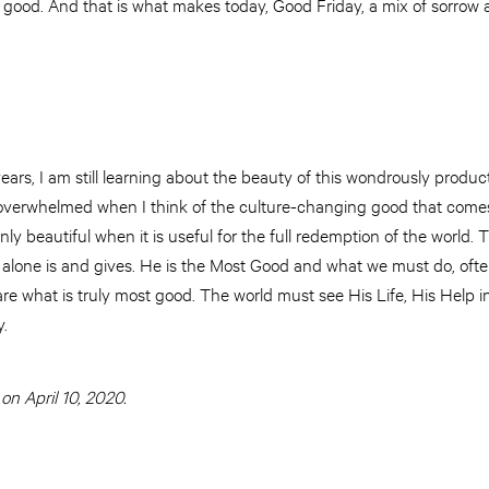
good. And that is what makes today, Good Friday, a mix of sorrow a
 years, I am still learning about the beauty of this wondrously produ
 overwhelmed when I think of the culture-changing good that comes
ly beautiful when it is useful for the full redemption of the world.
us alone is and gives. He is the Most Good and what we must do, ofte
re what is truly most good. The world must see His Life, His Help 
.
on April 10, 2020.