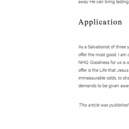
away He can bring lasting 
Application
As a Salvationist of three
offer the most good. I am
NHQ. Goodness for us is on
offer is the Life that Jes
immeasurable odds, to sha
demands to be given away
This article was published 