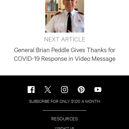
NEXT ARTICLE
General Brian Peddle Gives Thanks for
COVID-19 Response in Video Message
SUBSCRIBE FOR ONLY $1.00 A MONTH
RESOURCES
CONTACT US