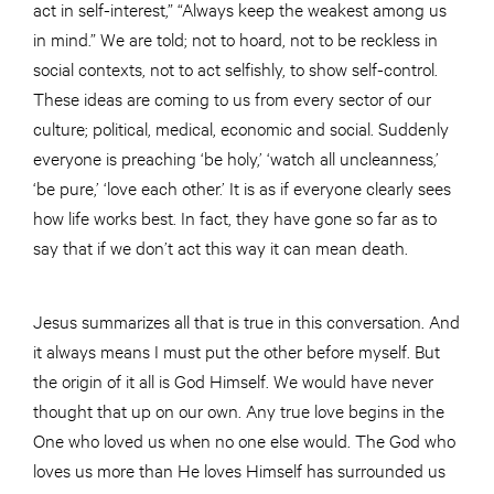
act in self-interest,” “Always keep the weakest among us
in mind.” We are told; not to hoard, not to be reckless in
social contexts, not to act selfishly, to show self-control.
These ideas are coming to us from every sector of our
culture; political, medical, economic and social. Suddenly
everyone is preaching ‘be holy,’ ‘watch all uncleanness,’
‘be pure,’ ‘love each other.’ It is as if everyone clearly sees
how life works best. In fact, they have gone so far as to
say that if we don’t act this way it can mean death.
Jesus summarizes all that is true in this conversation. And
it always means I must put the other before myself. But
the origin of it all is God Himself. We would have never
thought that up on our own. Any true love begins in the
One who loved us when no one else would. The God who
loves us more than He loves Himself has surrounded us