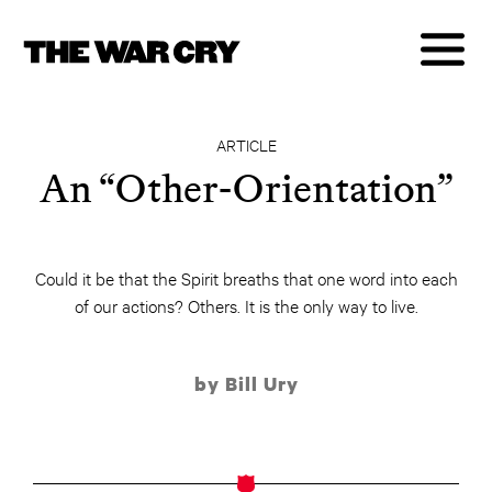
ARTICLE
An “Other-Orientation”
Could it be that the Spirit breaths that one word into each
of our actions? Others. It is the only way to live.
by Bill Ury