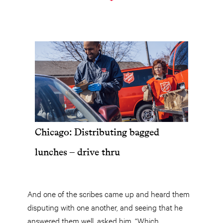
Chicago: Distributing bagged
lunches – drive thru
And one of the scribes came up and heard them
disputing with one another, and seeing that he
answered them well, asked him, “Which