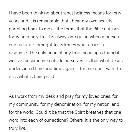
I have been thinking about what holiness means for forty
years and it is remarkable that I hear my own society
parroting back to me all the terms that the Bible outlines
for living a holy life. It is always intriguing when a person
or a culture is brought to its knees what arises in
response. The only hope of any true meaning is found if
we live for someone outside ourselves. Is that what Jesus
underscored time and time again. I for one don’t want to
miss what is being said.
As I work from my desk and pray for my loved ones, for
my community, for my denomination, for my nation, and
for the world. Could it be that the Spirit breathes that one
word into each of our actions? Others. It is the only way to
truly live.