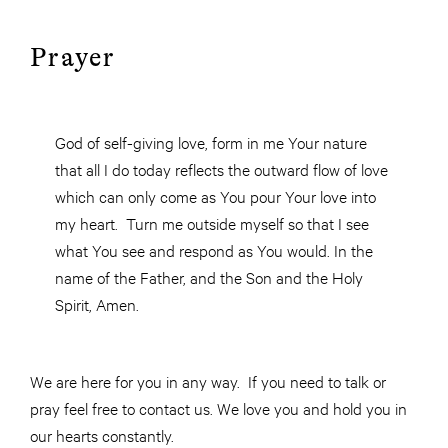
Prayer
God of self-giving love, form in me Your nature
that all I do today reflects the outward flow of love
which can only come as You pour Your love into
my heart. Turn me outside myself so that I see
what You see and respond as You would. In the
name of the Father, and the Son and the Holy
Spirit, Amen.
We are here for you in any way. If you need to talk or
pray feel free to contact us. We love you and hold you in
our hearts constantly.