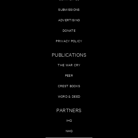
SUBMISSIONS
ADVERTISING
DONATE
PRIVACY POLICY
PUBLICATIONS
THE WAR CRY
PEER
CREST BOOKS
WORD & DEED
PARTNERS
IHQ
NHQ