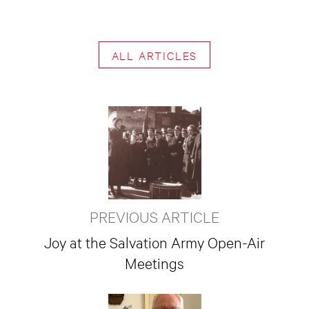
ALL ARTICLES
PREVIOUS ARTICLE
Joy at the Salvation Army Open-Air
Meetings