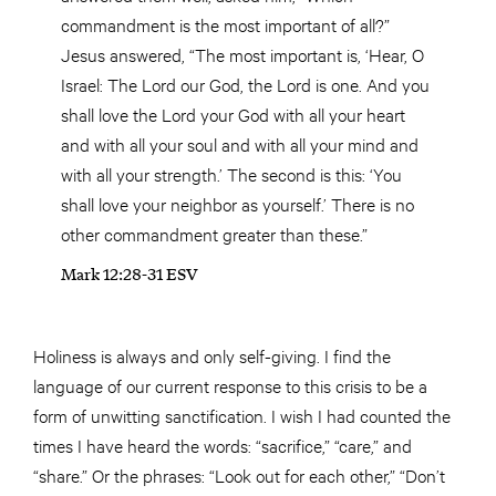
commandment is the most important of all?”
Jesus answered, “The most important is, ‘Hear, O
Israel: The Lord our God, the Lord is one. And you
shall love the Lord your God with all your heart
and with all your soul and with all your mind and
with all your strength.’ The second is this: ‘You
shall love your neighbor as yourself.’ There is no
other commandment greater than these.”
Mark 12:28-31 ESV
Holiness is always and only self-giving. I find the
language of our current response to this crisis to be a
form of unwitting sanctification. I wish I had counted the
times I have heard the words: “sacrifice,” “care,” and
“share.” Or the phrases: “Look out for each other,” “Don’t