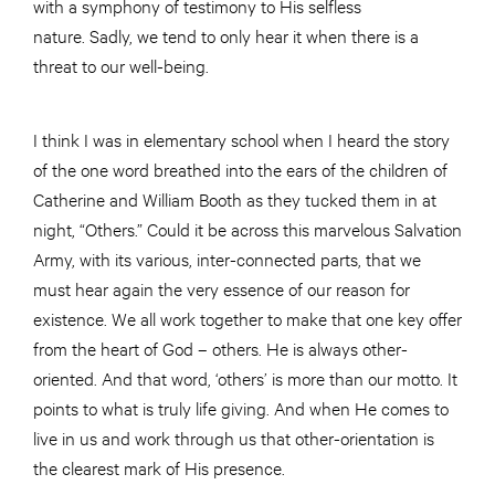
with a symphony of testimony to His selfless
nature. Sadly, we tend to only hear it when there is a
threat to our well-being.
I think I was in elementary school when I heard the story
of the one word breathed into the ears of the children of
Catherine and William Booth as they tucked them in at
night, “Others.” Could it be across this marvelous Salvation
Army, with its various, inter-connected parts, that we
must hear again the very essence of our reason for
existence. We all work together to make that one key offer
from the heart of God – others. He is always other-
oriented. And that word, ‘others’ is more than our motto. It
points to what is truly life giving. And when He comes to
live in us and work through us that other-orientation is
the clearest mark of His presence.