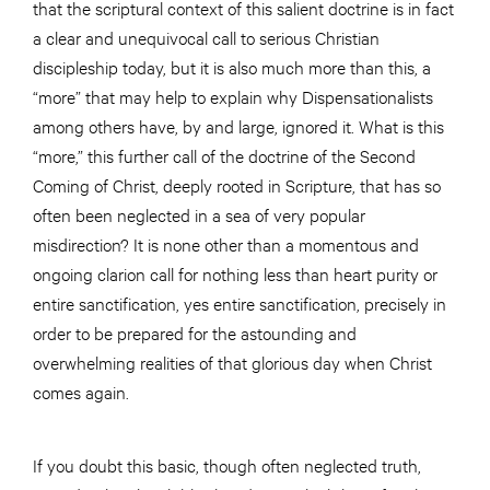
that the scriptural context of this salient doctrine is in fact
a clear and unequivocal call to serious Christian
discipleship today, but it is also much more than this, a
“more” that may help to explain why Dispensationalists
among others have, by and large, ignored it. What is this
“more,” this further call of the doctrine of the Second
Coming of Christ, deeply rooted in Scripture, that has so
often been neglected in a sea of very popular
misdirection? It is none other than a momentous and
ongoing clarion call for nothing less than heart purity or
entire sanctification, yes entire sanctification, precisely in
order to be prepared for the astounding and
overwhelming realities of that glorious day when Christ
comes again.
If you doubt this basic, though often neglected truth,