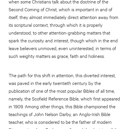
when some Christians talk about the doctrine of the
Second Coming of Christ, which is important in and of
itself, they almost immediately direct attention away from
its scriptural context, through which it is properly
understood, to other attention-grabbing matters that
spark the curiosity and interest, though which in the end
leave believers unmoved, even uninterested, in terms of
such weighty matters as grace, faith and holiness.
The path for this shift in attention, this diverted interest,
was paved in the early twentieth century by the
publication of one of the most popular Bibles of all time,
namely, the Scofield Reference Bible, which first appeared
in 1909. Among other things, this Bible championed the
teachings of John Nelson Darby, an Anglo-Irish Bible
teacher, who is considered to be the father of modern