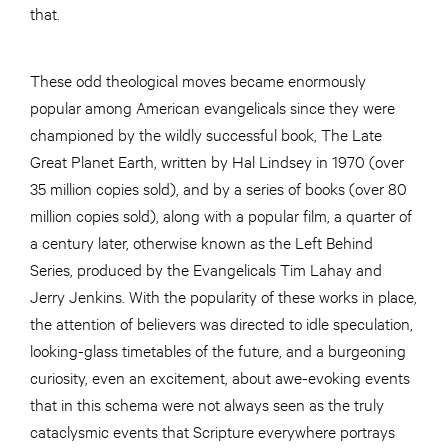
that.
These odd theological moves became enormously
popular among American evangelicals since they were
championed by the wildly successful book, The Late
Great Planet Earth, written by Hal Lindsey in 1970 (over
35 million copies sold), and by a series of books (over 80
million copies sold), along with a popular film, a quarter of
a century later, otherwise known as the Left Behind
Series, produced by the Evangelicals Tim Lahay and
Jerry Jenkins. With the popularity of these works in place,
the attention of believers was directed to idle speculation,
looking-glass timetables of the future, and a burgeoning
curiosity, even an excitement, about awe-evoking events
that in this schema were not always seen as the truly
cataclysmic events that Scripture everywhere portrays