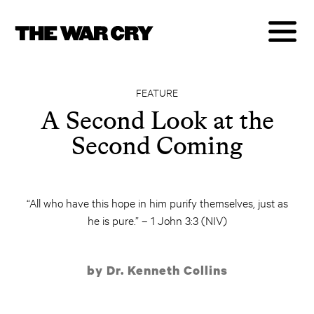
FEATURE
A Second Look at the
Second Coming
“All who have this hope in him purify themselves, just as
he is pure.” – 1 John 3:3 (NIV)
by Dr. Kenneth Collins