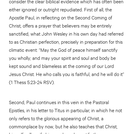
consider the clear biblical evidence which has often been
either ignored or outright repudiated. First of all, the
Apostle Paul, in reflecting on the Second Coming of
Christ, offers a prayer that believers may be entirely
sanctified, what John Wesley in his own day had referred
to as Christian perfection, precisely in preparation for this
climatic event: “May the God of peace himself sanctify
you wholly; and may your spirit and soul and body be
kept sound and blameless at the coming of our Lord
Jesus Christ. He who calls you is faithful, and he will do it”
(1 Thess 5:23-24 RSV).
Second, Paul continues in this vein in the Pastoral
Epistles, in his letter to Titus in particular, in which he not
only refers to the glorious appearing of Christ, a
commonplace by now, but he also teaches that Christ,