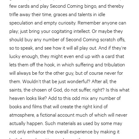
few cards and play Second Coming bingo, and thereby
trifle away their time, graces and talents in idle
speculation and empty curiosity. Remember anyone can
play; just bring your cogitating intellect. Or maybe they
should buy any number of Second Coming scratch offs,
so to speak, and see how it will all play out. And if they’re
lucky enough, they might even end up with a card that
lets them off the hook, in which suffering and tribulation
will always be for the other guy, but of course never for
them. Wouldn’t that be just wonderful? After all, the
saints, the chosen of God, do not suffer, right? Is this what
heaven looks like? Add to this odd mix any number of
books and films that will create the right kind of
atmosphere, a fictional account much of which will never
actually happen. Such materials as used by some may
not only enhance the overall experience by making it