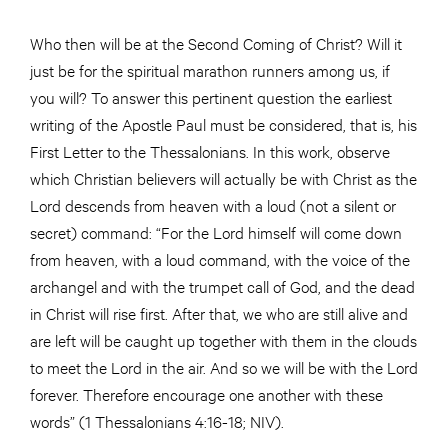
Who then will be at the Second Coming of Christ? Will it
just be for the spiritual marathon runners among us, if
you will? To answer this pertinent question the earliest
writing of the Apostle Paul must be considered, that is, his
First Letter to the Thessalonians. In this work, observe
which Christian believers will actually be with Christ as the
Lord descends from heaven with a loud (not a silent or
secret) command: “For the Lord himself will come down
from heaven, with a loud command, with the voice of the
archangel and with the trumpet call of God, and the dead
in Christ will rise first. After that, we who are still alive and
are left will be caught up together with them in the clouds
to meet the Lord in the air. And so we will be with the Lord
forever. Therefore encourage one another with these
words” (1 Thessalonians 4:16-18; NIV).