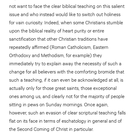
not want to face the clear biblical teaching on this salient
issue and who instead would like to switch out holiness
for vain curiosity. Indeed, when some Christians stumble
upon the biblical reality of heart purity or entire
sanctification that other Christian traditions have
repeatedly affirmed (Roman Catholicism, Eastern
Orthodoxy and Methodism, for example) they
immediately try to explain away the necessity of such a
change for all believers with the comforting bromide that
such a teaching, if it can even be acknowledged at all, is
actually only for those great saints, those exceptional
ones among us, and clearly not for the majority of people
sitting in pews on Sunday mornings. Once again,
however, such an evasion of clear scriptural teaching falls
flat on its face in terms of eschatology in general and of
the Second Coming of Christ in particular.