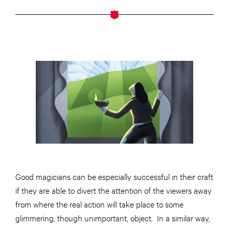
Good magicians can be especially successful in their craft
if they are able to divert the attention of the viewers away
from where the real action will take place to some
glimmering, though unimportant, object. In a similar way,