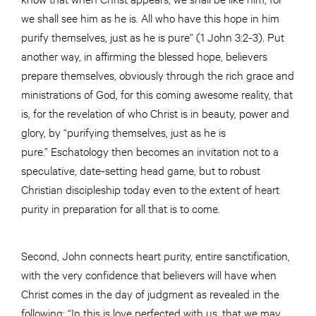
we shall see him as he is. All who have this hope in him
purify themselves, just as he is pure” (1 John 3:2-3). Put
another way, in affirming the blessed hope, believers
prepare themselves, obviously through the rich grace and
ministrations of God, for this coming awesome reality, that
is, for the revelation of who Christ is in beauty, power and
glory, by “purifying themselves, just as he is
pure.” Eschatology then becomes an invitation not to a
speculative, date-setting head game, but to robust
Christian discipleship today even to the extent of heart
purity in preparation for all that is to come.
Second, John connects heart purity, entire sanctification,
with the very confidence that believers will have when
Christ comes in the day of judgment as revealed in the
following: “In this is love perfected with us, that we may