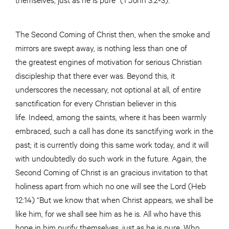
The Second Coming of Christ then, when the smoke and
mirrors are swept away, is nothing less than one of
the greatest engines of motivation for serious Christian
discipleship that there ever was. Beyond this, it
underscores the necessary, not optional at all, of entire
sanctification for every Christian believer in this
life. Indeed, among the saints, where it has been warmly
embraced, such a call has done its sanctifying work in the
past; it is currently doing this same work today, and it will
with undoubtedly do such work in the future. Again, the
Second Coming of Christ is an gracious invitation to that
holiness apart from which no one will see the Lord (Heb
12:14) “But we know that when Christ appears, we shall be
like him, for we shall see him as he is. All who have this
hope in him purify themselves, just as he is pure. Who