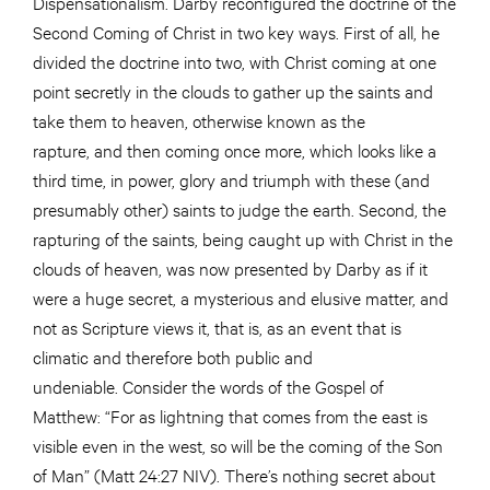
Dispensationalism. Darby reconfigured the doctrine of the
Second Coming of Christ in two key ways. First of all, he
divided the doctrine into two, with Christ coming at one
point secretly in the clouds to gather up the saints and
take them to heaven, otherwise known as the
rapture, and then coming once more, which looks like a
third time, in power, glory and triumph with these (and
presumably other) saints to judge the earth. Second, the
rapturing of the saints, being caught up with Christ in the
clouds of heaven, was now presented by Darby as if it
were a huge secret, a mysterious and elusive matter, and
not as Scripture views it, that is, as an event that is
climatic and therefore both public and
undeniable. Consider the words of the Gospel of
Matthew: “For as lightning that comes from the east is
visible even in the west, so will be the coming of the Son
of Man” (Matt 24:27 NIV). There’s nothing secret about