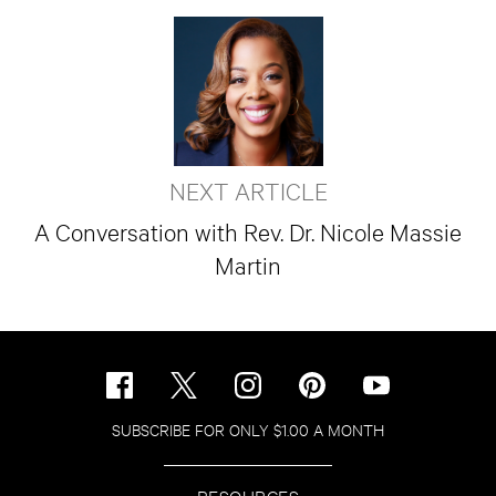
NEXT ARTICLE
A Conversation with Rev. Dr. Nicole Massie
Martin
SUBSCRIBE FOR ONLY $1.00 A MONTH
RESOURCES