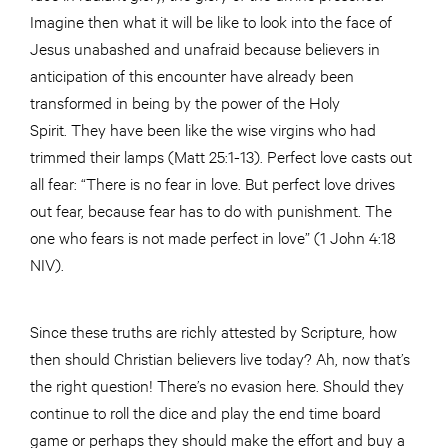
Imagine then what it will be like to look into the face of
Jesus unabashed and unafraid because believers in
anticipation of this encounter have already been
transformed in being by the power of the Holy
Spirit. They have been like the wise virgins who had
trimmed their lamps (Matt 25:1-13). Perfect love casts out
all fear: “There is no fear in love. But perfect love drives
out fear, because fear has to do with punishment. The
one who fears is not made perfect in love” (1 John 4:18
NIV).
Since these truths are richly attested by Scripture, how
then should Christian believers live today? Ah, now that’s
the right question! There’s no evasion here. Should they
continue to roll the dice and play the end time board
game or perhaps they should make the effort and buy a