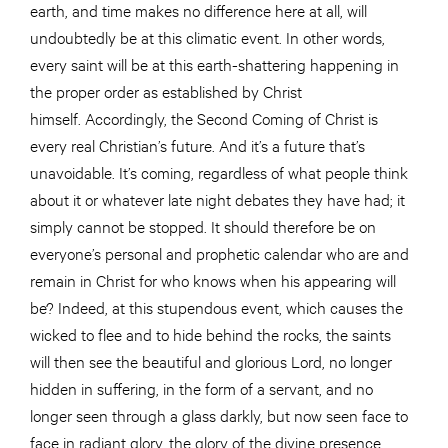
earth, and time makes no difference here at all, will
undoubtedly be at this climatic event. In other words,
every saint will be at this earth-shattering happening in
the proper order as established by Christ
himself. Accordingly, the Second Coming of Christ is
every real Christian’s future. And it’s a future that’s
unavoidable. It’s coming, regardless of what people think
about it or whatever late night debates they have had; it
simply cannot be stopped. It should therefore be on
everyone’s personal and prophetic calendar who are and
remain in Christ for who knows when his appearing will
be? Indeed, at this stupendous event, which causes the
wicked to flee and to hide behind the rocks, the saints
will then see the beautiful and glorious Lord, no longer
hidden in suffering, in the form of a servant, and no
longer seen through a glass darkly, but now seen face to
face in radiant glory, the glory of the divine presence.