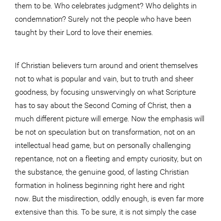
them to be. Who celebrates judgment? Who delights in
condemnation? Surely not the people who have been
taught by their Lord to love their enemies.
If Christian believers turn around and orient themselves
not to what is popular and vain, but to truth and sheer
goodness, by focusing unswervingly on what Scripture
has to say about the Second Coming of Christ, then a
much different picture will emerge. Now the emphasis will
be not on speculation but on transformation, not on an
intellectual head game, but on personally challenging
repentance, not on a fleeting and empty curiosity, but on
the substance, the genuine good, of lasting Christian
formation in holiness beginning right here and right
now. But the misdirection, oddly enough, is even far more
extensive than this. To be sure, it is not simply the case