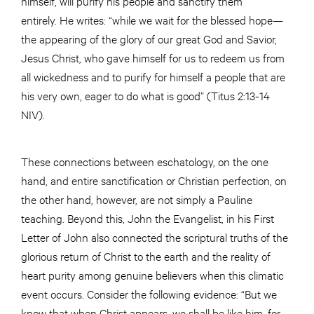
himself, will purify his people and sanctify them
entirely. He writes: “while we wait for the blessed hope—
the appearing of the glory of our great God and Savior,
Jesus Christ, who gave himself for us to redeem us from
all wickedness and to purify for himself a people that are
his very own, eager to do what is good” (Titus 2:13-14
NIV).
These connections between eschatology, on the one
hand, and entire sanctification or Christian perfection, on
the other hand, however, are not simply a Pauline
teaching. Beyond this, John the Evangelist, in his First
Letter of John also connected the scriptural truths of the
glorious return of Christ to the earth and the reality of
heart purity among genuine believers when this climatic
event occurs. Consider the following evidence: “But we
know that when Christ appears, we shall be like him, for