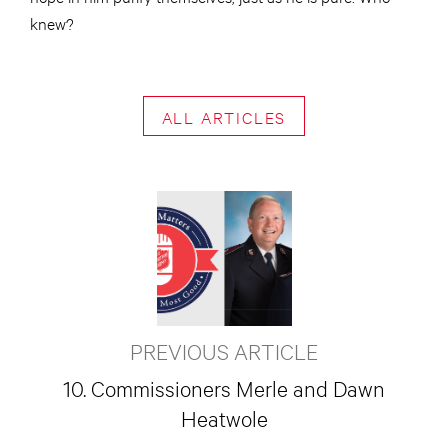
knew?
ALL ARTICLES
PREVIOUS ARTICLE
10. Commissioners Merle and Dawn
Heatwole