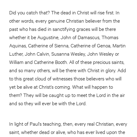
Did you catch that? The dead in Christ will rise first. In
other words, every genuine Christian believer from the
past who has died in sanctifying graces will be there
whether it be Augustine, John of Damascus, Thomas
Aquinas, Catherine of Sienna, Catherine of Genoa, Martin
Luther, John Calvin, Susanna Wesley, John Wesley or
William and Catherine Booth. All of these precious saints,
and so many others, will be there with Christ in glory. Add
to this great cloud of witnesses those believers who will
yet be alive at Christ’s coming. What will happen to
them? They will be caught up to meet the Lord in the air
and so they will ever be with the Lord.
In light of Paul’s teaching, then, every real Christian, every
saint, whether dead or alive, who has ever lived upon the