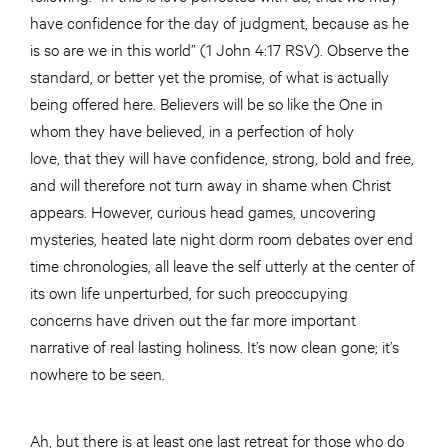
have confidence for the day of judgment, because as he
is so are we in this world” (1 John 4:17 RSV). Observe the
standard, or better yet the promise, of what is actually
being offered here. Believers will be so like the One in
whom they have believed, in a perfection of holy
love, that they will have confidence, strong, bold and free,
and will therefore not turn away in shame when Christ
appears. However, curious head games, uncovering
mysteries, heated late night dorm room debates over end
time chronologies, all leave the self utterly at the center of
its own life unperturbed, for such preoccupying
concerns have driven out the far more important
narrative of real lasting holiness. It’s now clean gone; it’s
nowhere to be seen.
Ah, but there is at least one last retreat for those who do