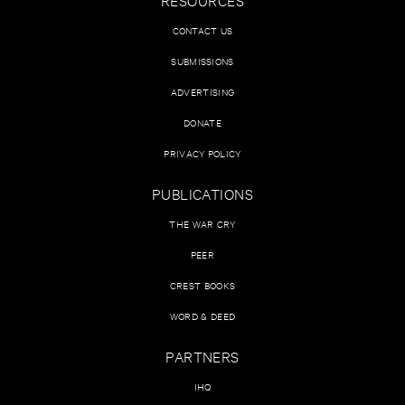
CONTACT US
SUBMISSIONS
ADVERTISING
DONATE
PRIVACY POLICY
PUBLICATIONS
THE WAR CRY
PEER
CREST BOOKS
WORD & DEED
PARTNERS
IHQ