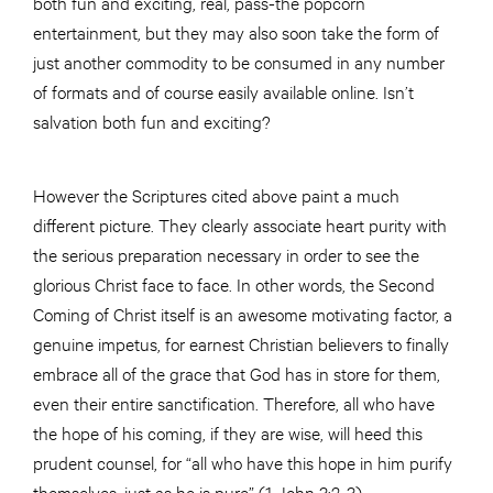
both fun and exciting, real, pass-the popcorn
entertainment, but they may also soon take the form of
just another commodity to be consumed in any number
of formats and of course easily available online. Isn’t
salvation both fun and exciting?
However the Scriptures cited above paint a much
different picture. They clearly associate heart purity with
the serious preparation necessary in order to see the
glorious Christ face to face. In other words, the Second
Coming of Christ itself is an awesome motivating factor, a
genuine impetus, for earnest Christian believers to finally
embrace all of the grace that God has in store for them,
even their entire sanctification. Therefore, all who have
the hope of his coming, if they are wise, will heed this
prudent counsel, for “all who have this hope in him purify
themselves, just as he is pure” (1 John 3:2-3).