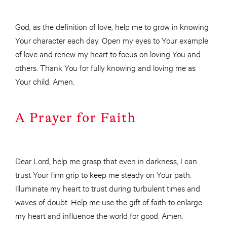
God, as the definition of love, help me to grow in knowing
Your character each day. Open my eyes to Your example
of love and renew my heart to focus on loving You and
others. Thank You for fully knowing and loving me as
Your child. Amen.
A Prayer for Faith
Dear Lord, help me grasp that even in darkness, I can
trust Your firm grip to keep me steady on Your path.
Illuminate my heart to trust during turbulent times and
waves of doubt. Help me use the gift of faith to enlarge
my heart and influence the world for good. Amen.