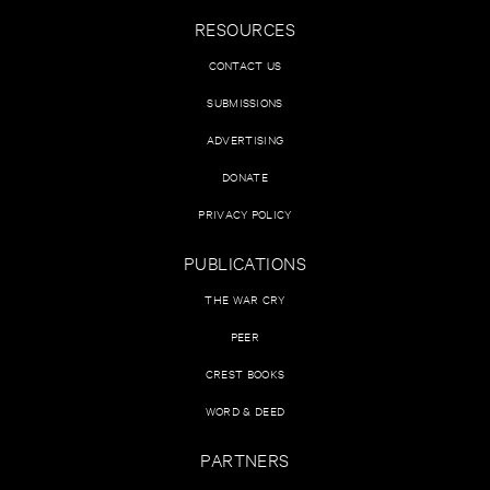
RESOURCES
CONTACT US
SUBMISSIONS
ADVERTISING
DONATE
PRIVACY POLICY
PUBLICATIONS
THE WAR CRY
PEER
CREST BOOKS
WORD & DEED
PARTNERS