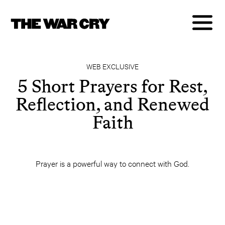
WEB EXCLUSIVE
5 Short Prayers for Rest,
Reflection, and Renewed
Faith
Prayer is a powerful way to connect with God.