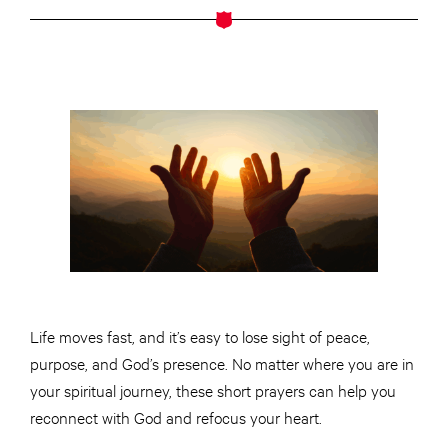
Life moves fast, and it’s easy to lose sight of peace,
purpose, and God’s presence. No matter where you are in
your spiritual journey, these short prayers can help you
reconnect with God and refocus your heart.