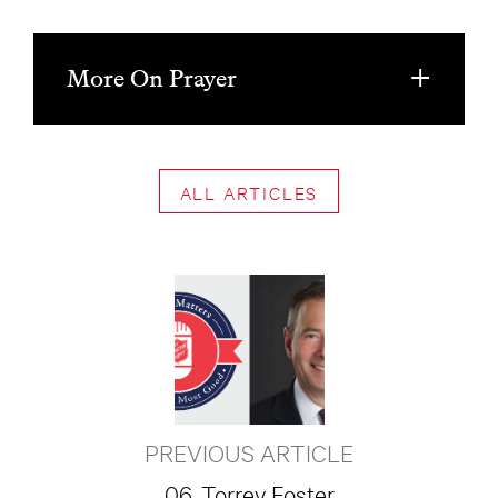
More On Prayer
ALL ARTICLES
PREVIOUS ARTICLE
06. Torrey Foster