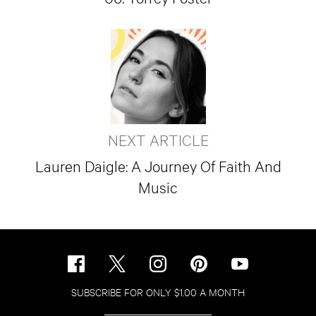
NEXT ARTICLE
Lauren Daigle: A Journey Of Faith And
Music
SUBSCRIBE FOR ONLY $1.00 A MONTH