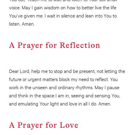
voice. May I gain wisdom on how to better live the life
You’ve given me. I wait in silence and lean into You to
listen. Amen.
A Prayer for Reflection
Dear Lord, help me to stop and be present, not letting the
future or urgent matters block my need to reflect. You
work in the unseen and ordinary rhythms. May I pause
and think in the space I am in, seeing and sensing You,
and emulating Your light and love in all I do. Amen.
A Prayer for Love