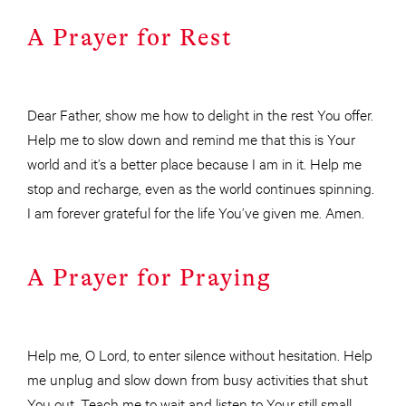
A Prayer for Rest
Dear Father, show me how to delight in the rest You offer.
Help me to slow down and remind me that this is Your
world and it’s a better place because I am in it. Help me
stop and recharge, even as the world continues spinning.
I am forever grateful for the life You’ve given me. Amen.
A Prayer for Praying
Help me, O Lord, to enter silence without hesitation. Help
me unplug and slow down from busy activities that shut
You out. Teach me to wait and listen to Your still small