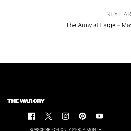
NEXT AR
The Army at Large – Ma
SUBSCRIBE FOR ONLY $1.00 A MONTH