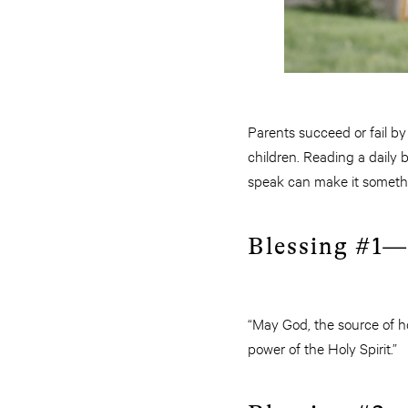
Parents succeed or fail by
children. Reading a daily 
speak can make it somethi
Blessing #1—
“May God, the source of ho
power of the Holy Spirit.”