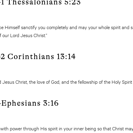
1 Thessalonians 5:23
 Himself sanctify you completely and may your whole spirit and 
 our Lord Jesus Christ.”
2 Corinthians 13:14
 Jesus Christ, the love of God, and the fellowship of the Holy Spirit
Ephesians 3:16
th power through His spirit in your inner being so that Christ may