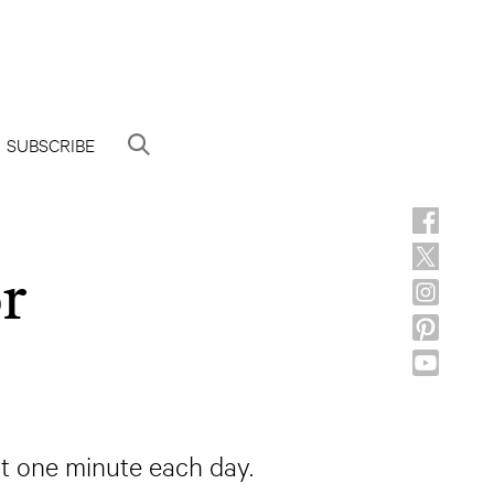
SUBSCRIBE
or
ast one minute each day.