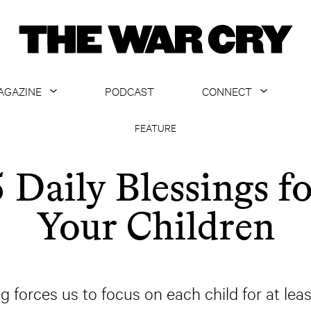
AGAZINE
PODCAST
CONNECT
ABOUT
CONTACT US
FEATURE
CURRENT ISSUE
GET EMAILS
 Daily Blessings f
ARCHIVE
Your Children
ALL ARTICLES
g forces us to focus on each child for at le