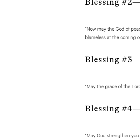
Blessing #2—
“Now may the God of peace
blameless at the coming of
Blessing #3—
“May the grace of the Lord
Blessing #4—
“May God strengthen you wi