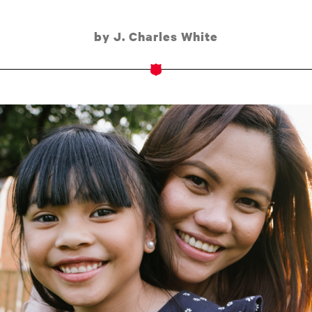
by J. Charles White