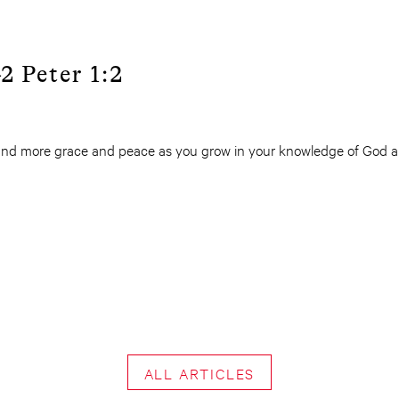
2 Peter 1:2
nd more grace and peace as you grow in your knowledge of God an
ALL ARTICLES