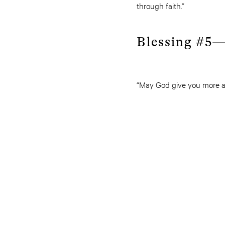
through faith.”
Blessing #5—
“May God give you more a