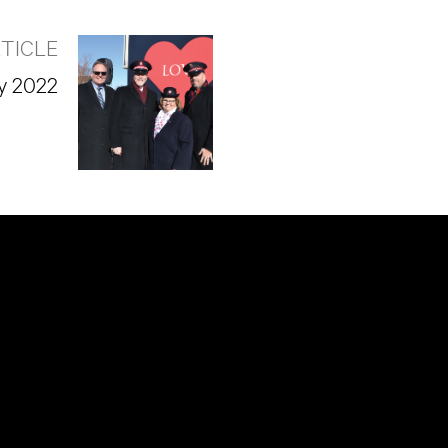
TICLE
y 2022