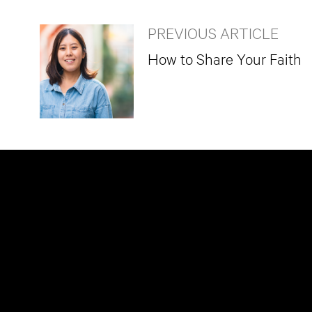
PREVIOUS ARTICLE
How to Share Your Faith