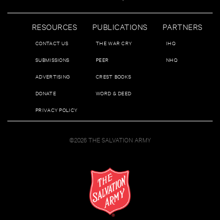
RESOURCES
PUBLICATIONS
PARTNERS
CONTACT US
THE WAR CRY
IHQ
SUBMISSIONS
PEER
NHQ
ADVERTISING
CREST BOOKS
DONATE
WORD & DEED
PRIVACY POLICY
©2026 THE SALVATION ARMY