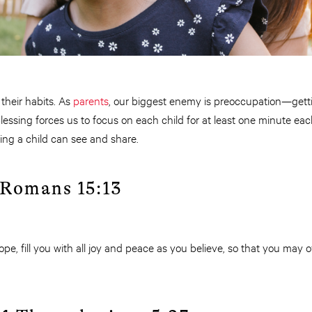
 their habits. As
parents
, our biggest enemy is preoccupation—getti
blessing forces us to focus on each child for at least one minute e
ng a child can see and share.
Romans 15:13
pe, fill you with all joy and peace as you believe, so that you may 