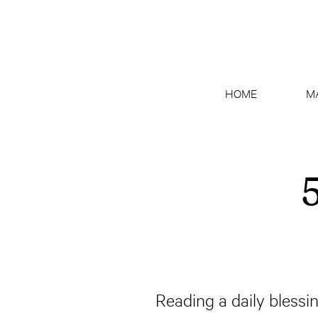
HOME
M
5
Reading a daily blessin