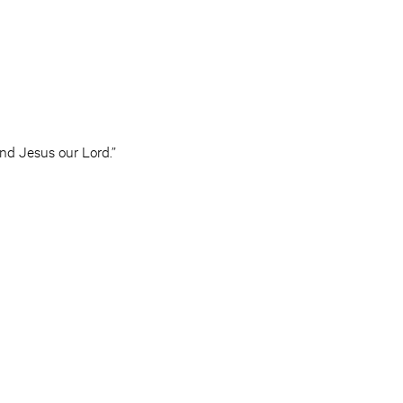
d Jesus our Lord.”