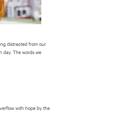
ng distracted from our
ach day. The words we
overflow with hope by the