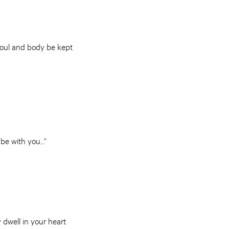
soul and body be kept
 be with you…”
 dwell in your heart