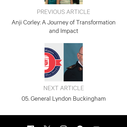
PREVIOUS ARTICLE
Anji Corley: A Journey of Transformation
and Impact
NEXT ARTICLE
05. General Lyndon Buckingham