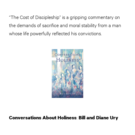
“The Cost of Discipleship” is a gripping commentary on
the demands of sacrifice and moral stability from a man
whose life powerfully reflected his convictions.
:
Conversations About Holiness
Bill and Diane Ury