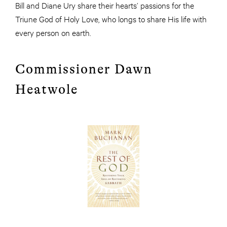
Bill and Diane Ury share their hearts’ passions for the
Triune God of Holy Love, who longs to share His life with
every person on earth.
Commissioner Dawn
Heatwole