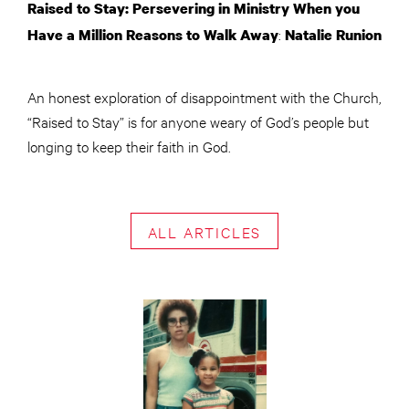
Raised to Stay: Persevering in Ministry When you
:
Have a Million Reasons to Walk Away
Natalie Runion
An honest exploration of disappointment with the Church,
“Raised to Stay” is for anyone weary of God’s people but
longing to keep their faith in God.
ALL ARTICLES