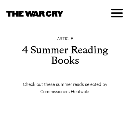
ARTICLE
4 Summer Reading
Books
Check out these summer reads selected by
Commissioners Heatwole.