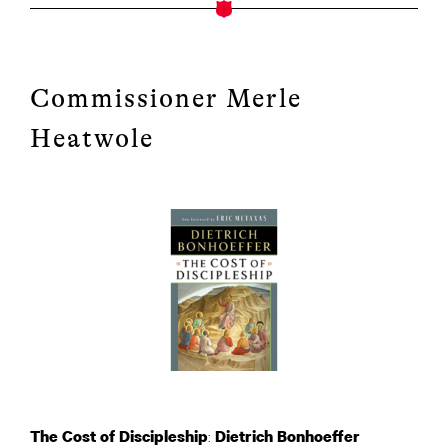
Commissioner Merle
Heatwole
:
The Cost of Discipleship
Dietrich Bonhoeffer