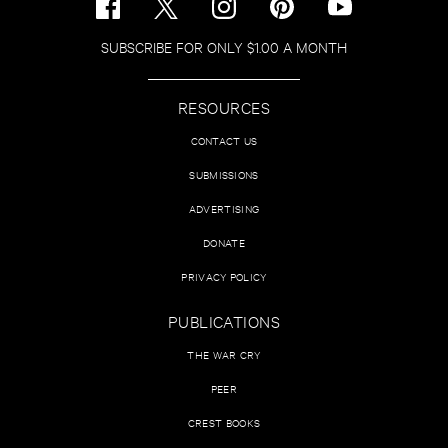
SUBSCRIBE FOR ONLY $1.00 A MONTH
RESOURCES
CONTACT US
SUBMISSIONS
ADVERTISING
DONATE
PRIVACY POLICY
PUBLICATIONS
THE WAR CRY
PEER
CREST BOOKS