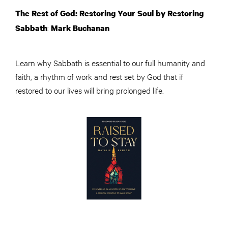
The Rest of God: Restoring Your Soul by Restoring
:
Sabbath
Mark Buchanan
Learn why Sabbath is essential to our full humanity and
faith, a rhythm of work and rest set by God that if
restored to our lives will bring prolonged life.