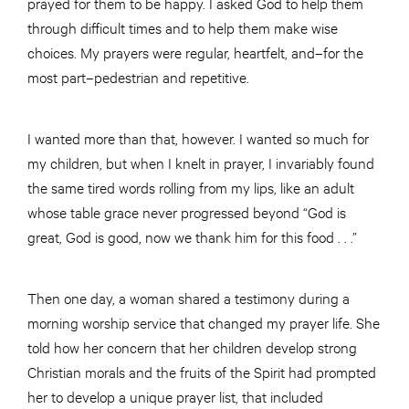
prayed for them to be happy. I asked God to help them
through difficult times and to help them make wise
choices. My prayers were regular, heartfelt, and–for the
most part–pedestrian and repetitive.
I wanted more than that, however. I wanted so much for
my children, but when I knelt in prayer, I invariably found
the same tired words rolling from my lips, like an adult
whose table grace never progressed beyond “God is
great, God is good, now we thank him for this food . . .”
Then one day, a woman shared a testimony during a
morning worship service that changed my prayer life. She
told how her concern that her children develop strong
Christian morals and the fruits of the Spirit had prompted
her to develop a unique prayer list, that included