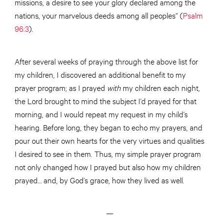
missions, a desire to see your glory declared among the
nations, your marvelous deeds among all peoples” (
Psalm
96:3
).
After several weeks of praying through the above list for
my children, I discovered an additional benefit to my
prayer program; as I prayed
with
­ my children each night,
the Lord brought to mind the subject I’d prayed for that
morning, and I would repeat my request in my child’s
hearing. Before long, they began to echo my prayers, and
pour out their own hearts for the very virtues and qualities
I desired to see in them. Thus, my simple prayer program
not only changed how I prayed but also how my children
prayed… and, by God’s grace, how they lived as well.
—