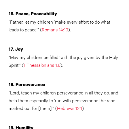
16. Peace, Peaceability
“Father, let my children ‘make every effort to do what
leads to peace’” (
Romans 14:19
).
17. Joy
“May my children be filled ‘with the joy given by the Holy
Spirit’” (
1 Thessalonians 1:6
).
18. Perseverance
“Lord, teach my children perseverance in all they do, and
help them especially to ‘run with perseverance the race
marked out for [them]’” (
Hebrews 12:1
).
19. Humility