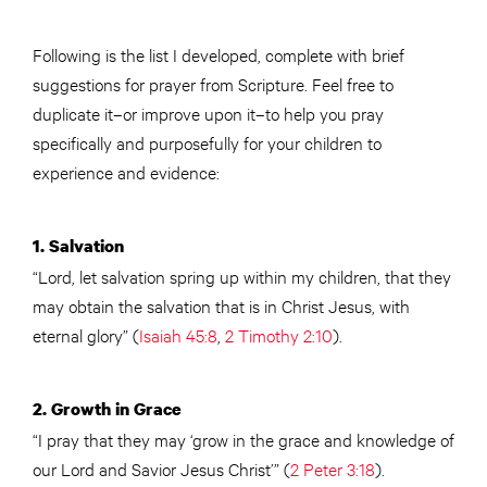
Following is the list I developed, complete with brief
suggestions for prayer from Scripture. Feel free to
duplicate it–or improve upon it–to help you pray
specifically and purposefully for your children to
experience and evidence:
1. Salvation
“Lord, let salvation spring up within my children, that they
may obtain the salvation that is in Christ Jesus, with
eternal glory” (
Isaiah 45:8
,
2 Timothy 2:10
).
2. Growth in Grace
“I pray that they may ‘grow in the grace and knowledge of
our Lord and Savior Jesus Christ’” (
2 Peter 3:18
).