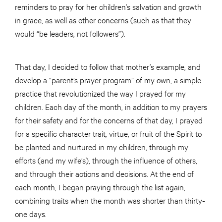
reminders to pray for her children’s salvation and growth
in grace, as well as other concerns (such as that they
would “be leaders, not followers”).
That day, I decided to follow that mother’s example, and
develop a “parent’s prayer program” of my own, a simple
practice that revolutionized the way I prayed for my
children. Each day of the month, in addition to my prayers
for their safety and for the concerns of that day, I prayed
for a specific character trait, virtue, or fruit of the Spirit to
be planted and nurtured in my children, through my
efforts (and my wife’s), through the influence of others,
and through their actions and decisions. At the end of
each month, I began praying through the list again,
combining traits when the month was shorter than thirty-
one days.