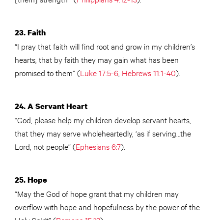
23. Faith
“I pray that faith will find root and grow in my children’s
hearts, that by faith they may gain what has been
promised to them” (
Luke 17:5-6
,
Hebrews 11:1-40
).
24. A Servant Heart
“God, please help my children develop servant hearts,
that they may serve wholeheartedly, ‘as if serving…the
Lord, not people” (
Ephesians 6:7
).
25. Hope
“May the God of hope grant that my children may
overflow with hope and hopefulness by the power of the
Holy Spirit” (
Romans 15:13
).