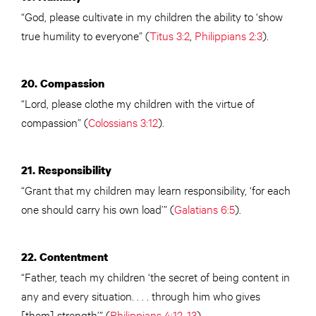
“God, please cultivate in my children the ability to ‘show
true humility to everyone” (
Titus 3:2
,
Philippians 2:3
).
20. Compassion
“Lord, please clothe my children with the virtue of
compassion” (
Colossians 3:12
).
21. Responsibility
“Grant that my children may learn responsibility, ‘for each
one should carry his own load’” (
Galatians 6:5
).
22. Contentment
“Father, teach my children ‘the secret of being content in
any and every situation. . . . through him who gives
[them] strength’” (
Philippians 4:12-13
).