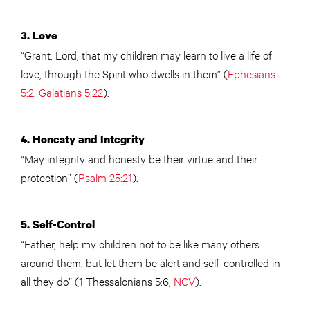
3. Love
“Grant, Lord, that my children may learn to live a life of
love, through the Spirit who dwells in them” (
Ephesians
5:2
,
Galatians 5:22
).
4. Honesty and Integrity
“May integrity and honesty be their virtue and their
protection” (
Psalm 25:21
).
5. Self-Control
“Father, help my children not to be like many others
around them, but let them be alert and self-controlled in
all they do” (1 Thessalonians 5:6,
NCV
).