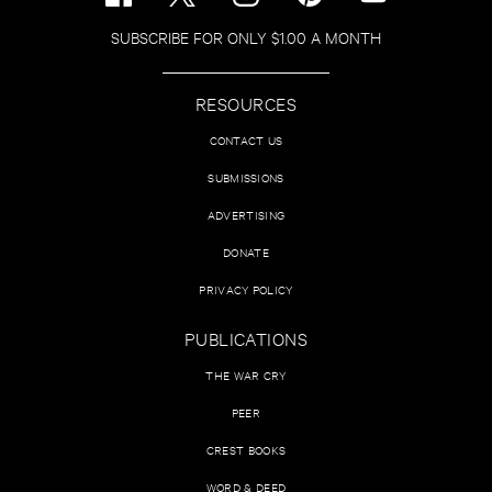
SUBSCRIBE FOR ONLY $1.00 A MONTH
RESOURCES
CONTACT US
SUBMISSIONS
ADVERTISING
DONATE
PRIVACY POLICY
PUBLICATIONS
THE WAR CRY
PEER
CREST BOOKS
WORD & DEED