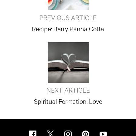
PREVIOUS ARTICLE
Recipe: Berry Panna Cotta
NEXT ARTICLE
Spiritual Formation: Love