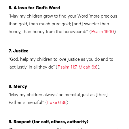
6.
A love for God’s Word
“May my children grow to find
your
Word ‘more precious
than gold, than much pure gold; [and] sweeter than
honey, than honey from the honeycomb'” (
Psalm 19:10
).
7. Justice
“God, help my children to love justice as you do and to
‘act justly’ in all they do” (
Psalm 11:7
,
Micah 6:8
).
8. Mercy
“May my children always ‘be merciful, just as [their]
Father is merciful’” (
Luke 6:36
).
9.
Respect (for self, others, authority)