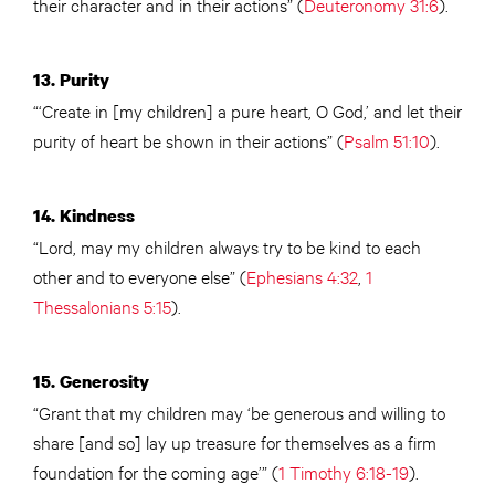
their character and in their actions” (
Deuteronomy 31:6
).
13. Purity
“‘Create in [my children] a pure heart, O God,’ and let their
purity of heart be shown in their actions” (
Psalm 51:10
).
14. Kindness
“Lord, may my children always try to be kind to each
other and to everyone else” (
Ephesians 4:32
,
1
Thessalonians 5:15
).
15. Generosity
“Grant that my children may ‘be generous and willing to
share [and so] lay up treasure for themselves as a firm
foundation for the coming age’” (
1 Timothy 6:18-19
).