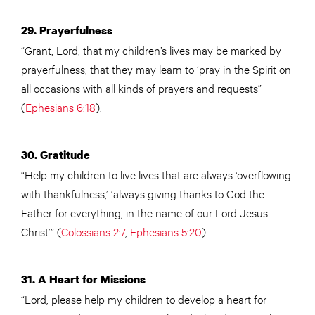
29. Prayerfulness
“Grant, Lord, that my children’s lives may be marked by
prayerfulness, that they may learn to ‘pray in the Spirit on
all occasions with all kinds of prayers and requests”
(
Ephesians 6:18
).
30. Gratitude
“Help my children to live lives that are always ‘overflowing
with thankfulness,’ ‘always giving thanks to God the
Father for everything, in the name of our Lord Jesus
Christ’” (
Colossians 2:7
,
Ephesians 5:20
).
31. A Heart for Missions
“Lord, please help my children to develop a heart for