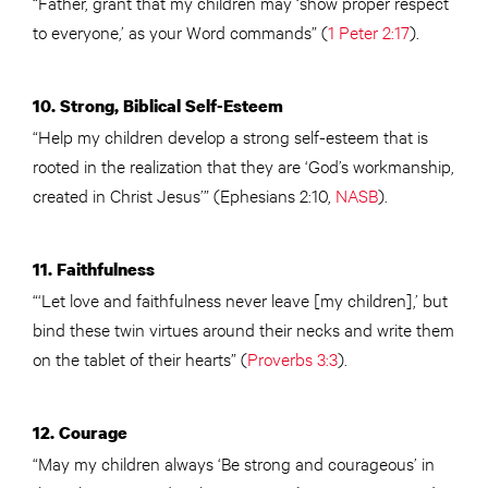
“Father, grant that my children may ‘show proper respect
to everyone,’ as your Word commands” (
1 Peter 2:17
).
10. Strong, Biblical Self-Esteem
“Help my children develop a strong self-esteem that is
rooted in the realization that they are ‘God’s workmanship,
created in Christ Jesus’” (Ephesians 2:10,
NASB
).
11. Faithfulness
“‘Let love and faithfulness never leave [my children],’ but
bind these twin virtues around their necks and write them
on the tablet of their hearts” (
Proverbs 3:3
).
12. Courage
“May my children always ‘Be strong and courageous’ in