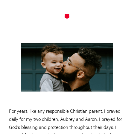
For years, like any responsible Christian parent, I prayed
daily for my two children, Aubrey and Aaron. I prayed for
God’s blessing and protection throughout their days. I