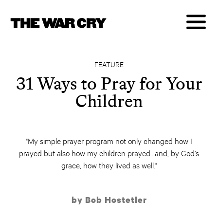
FEATURE
31 Ways to Pray for Your
Children
"My simple prayer program not only changed how I
prayed but also how my children prayed...and, by God’s
grace, how they lived as well."
by Bob Hostetler