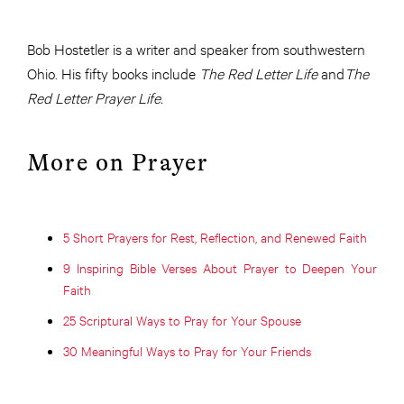
Bob Hostetler is a writer and speaker from southwestern
Ohio. His fifty books include
The Red Letter Life
and
The
Red Letter Prayer Life.
More on Prayer
5 Short Prayers for Rest, Reflection, and Renewed Faith
9 Inspiring Bible Verses About Prayer to Deepen Your
Faith
25 Scriptural Ways to Pray for Your Spouse
30 Meaningful Ways to Pray for Your Friends