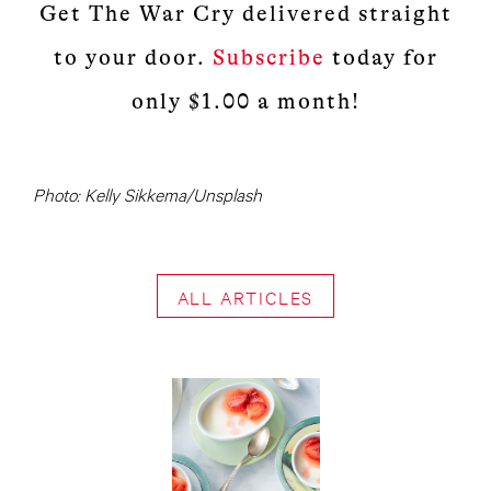
Get The War Cry delivered straight
to your door.
Subscribe
today for
only $1.00 a month!
Photo: Kelly Sikkema/Unsplash
ALL ARTICLES