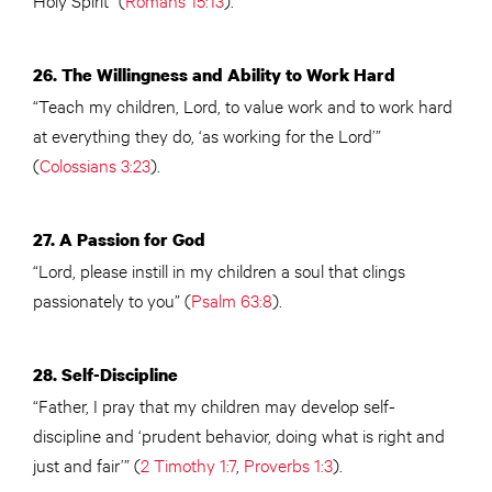
26. The Willingness and Ability to Work Hard
“Teach my children, Lord, to value work and to work hard
at everything they do, ‘as working for the Lord’”
(
Colossians 3:23
).
27. A Passion for God
“Lord, please instill in my children a soul that clings
passionately to you” (
Psalm 63:8
).
28. Self-Discipline
“Father, I pray that my children may develop self-
discipline and ‘prudent behavior, doing what is right and
just and fair’” (
2 Timothy 1:7
,
Proverbs 1:3
).