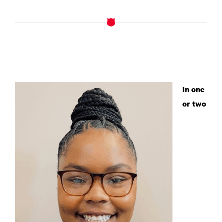
In one
or two