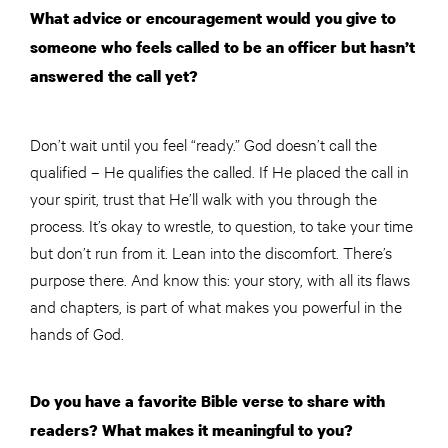
What advice or encouragement would you give to
someone who feels called to be an officer but hasn’t
answered the call yet?
Don’t wait until you feel “ready.” God doesn’t call the
qualified – He qualifies the called. If He placed the call in
your spirit, trust that He’ll walk with you through the
process. It’s okay to wrestle, to question, to take your time
but don’t run from it. Lean into the discomfort. There’s
purpose there. And know this: your story, with all its flaws
and chapters, is part of what makes you powerful in the
hands of God.
Do you have a favorite Bible verse to share with
readers? What makes it meaningful to you?