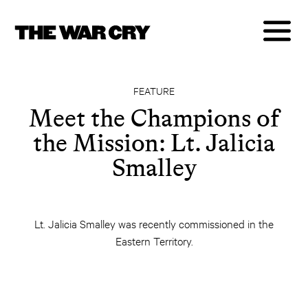
FEATURE
Meet the Champions of
the Mission: Lt. Jalicia
Smalley
Lt. Jalicia Smalley was recently commissioned in the
Eastern Territory.