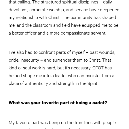
that calling. The structured spiritual disciplines – daily
devotions, corporate worship, and service have deepened
my relationship with Christ. The community has shaped
me, and the classroom and field have equipped me to be
a better officer and a more compassionate servant.
I’ve also had to confront parts of myself – past wounds,
pride, insecurity – and surrender them to Christ. That
kind of soul work is hard, but it’s necessary. CFOT has
helped shape me into a leader who can minister from a
place of authenticity and strength in the Spirit.
What was your favorite part of being a cadet?
My favorite part was being on the frontlines with people