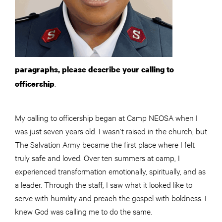
paragraphs, please describe your calling to
.
officership
My calling to officership began at Camp NEOSA when I
was just seven years old. I wasn’t raised in the church, but
The Salvation Army became the first place where I felt
truly safe and loved. Over ten summers at camp, I
experienced transformation emotionally, spiritually, and as
a leader. Through the staff, I saw what it looked like to
serve with humility and preach the gospel with boldness. I
knew God was calling me to do the same.