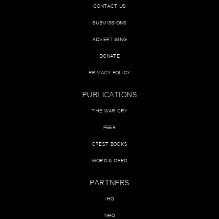
CONTACT US
SUBMISSIONS
ADVERTISING
DONATE
PRIVACY POLICY
PUBLICATIONS
THE WAR CRY
PEER
CREST BOOKS
WORD & DEED
PARTNERS
IHQ
NHQ