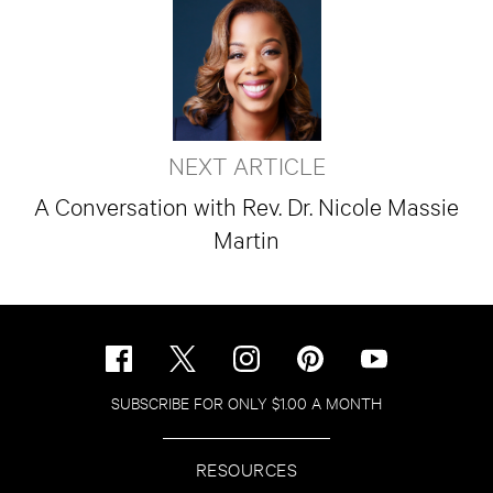
NEXT ARTICLE
A Conversation with Rev. Dr. Nicole Massie
Martin
SUBSCRIBE FOR ONLY $1.00 A MONTH
RESOURCES