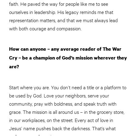
faith. He paved the way for people like me to see
ourselves in leadership. His legacy reminds me that
representation matters, and that we must always lead
with both courage and compassion.
How can anyone – any average reader of The War
Cry – be a champion of God’s mission wherever they
are?
Start where you are. You don’t need a title or a platform to
be used by God. Love your neighbors, serve your
community, pray with boldness, and speak truth with
grace. The mission is all around us – in the grocery store,
in our workplaces, on the street. Every act of love in
Jesus’ name pushes back the darkness. That’s what