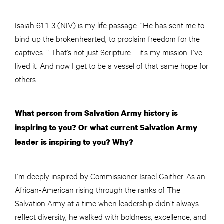
Isaiah 61:1-3 (NIV) is my life passage: “He has sent me to
bind up the brokenhearted, to proclaim freedom for the
captives…” That’s not just Scripture – it’s my mission. I’ve
lived it. And now I get to be a vessel of that same hope for
others.
What person from Salvation Army history is
inspiring to you? Or what current Salvation Army
leader is inspiring to you? Why?
I’m deeply inspired by Commissioner Israel Gaither. As an
African-American rising through the ranks of The
Salvation Army at a time when leadership didn’t always
reflect diversity, he walked with boldness, excellence, and