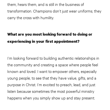
them, hears them, and is still in the business of
transformation. Champions don’t just wear uniforms; they
carry the cross with humility.
What are you most looking forward to doing or
experiencing in your first appointment?
I’m looking forward to building authentic relationships in
the community and creating a space where people feel
known and loved. I want to empower others, especially
young people, to see that they have value, gifts, and a
purpose in Christ. I’m excited to preach, lead, and just
listen because sometimes the most powerful ministry
happens when you simply show up and stay present.