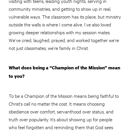
visiting with teens, leading youth nights, serving in
community ministries, and getting to show up in real,
vulnerable ways. The classroom has its place, but ministry
outside the walls is where I come alive. I’ve also loved
growing deeper relationships with my session mates.
We’ve cried, laughed, prayed, and worked together we’re
not just classmates; we’re family in Christ.
What does being a “Champion of the Mission” mean
to you?
To be a Champion of the Mission means being faithful to
Christ’s call no matter the cost. It means choosing
obedience over comfort, servanthood over status, and
truth over popularity. It’s about showing up for people
who feel forgotten and reminding them that God sees