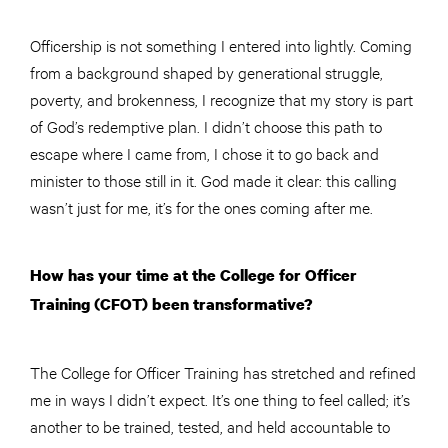
Officership is not something I entered into lightly. Coming
from a background shaped by generational struggle,
poverty, and brokenness, I recognize that my story is part
of God’s redemptive plan. I didn’t choose this path to
escape where I came from, I chose it to go back and
minister to those still in it. God made it clear: this calling
wasn’t just for me, it’s for the ones coming after me.
How has your time at the College for Officer
Training (CFOT) been transformative?
The College for Officer Training has stretched and refined
me in ways I didn’t expect. It’s one thing to feel called; it’s
another to be trained, tested, and held accountable to