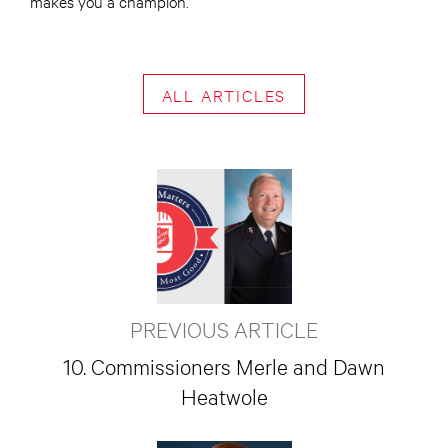
makes you a champion.
ALL ARTICLES
PREVIOUS ARTICLE
10. Commissioners Merle and Dawn
Heatwole