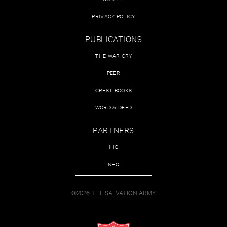
PRIVACY POLICY
PUBLICATIONS
THE WAR CRY
PEER
CREST BOOKS
WORD & DEED
PARTNERS
IHQ
NHQ
©2026 THE SALVATION ARMY