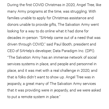
During the first COVID Christmas in 2020, Angel Tree, like
many Army programs at the time, was struggling. With
families unable to apply for Christmas assistance and
donors unable to provide gifts, The Salvation Army went
looking for a way to do online what it had done for
decades in-person. “SAHelp came out of a need that was
driven through COVID,” said Paul Booth, president and
CEO of SAHelp’s developer, Data Paradigm Inc. (DPI).
“The Salvation Army has an immense network of social
services systems in place, and people and personnel in
place, and it was met with a real challenge in 2020, and
that is folks didn’t want to show up. Angel Tree was in
jeopardy, a great many of The Salvation Army services
that it was providing were in jeopardy, and we were asked
to put a remote system in place.”