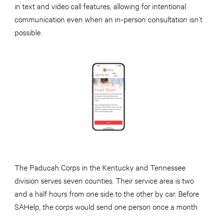
in text and video call features, allowing for intentional
communication even when an in-person consultation isn’t
possible.
The Paducah Corps in the Kentucky and Tennessee
division serves seven counties. Their service area is two
and a half hours from one side to the other by car. Before
SAHelp, the corps would send one person once a month