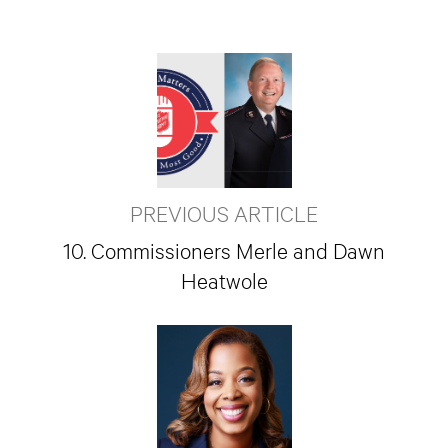
PREVIOUS ARTICLE
10. Commissioners Merle and Dawn
Heatwole