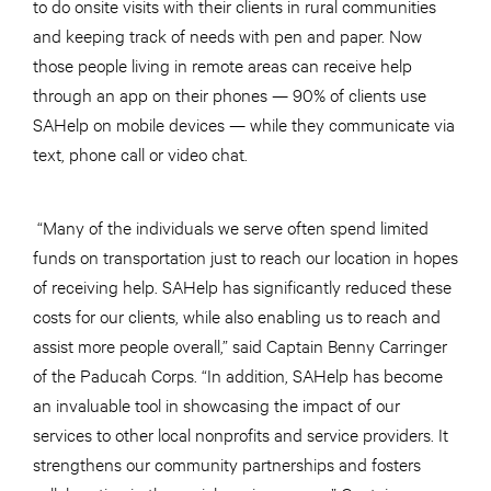
to do onsite visits with their clients in rural communities
and keeping track of needs with pen and paper. Now
those people living in remote areas can receive help
through an app on their phones — 90% of clients use
SAHelp on mobile devices — while they communicate via
text, phone call or video chat.
“Many of the individuals we serve often spend limited
funds on transportation just to reach our location in hopes
of receiving help. SAHelp has significantly reduced these
costs for our clients, while also enabling us to reach and
assist more people overall,” said Captain Benny Carringer
of the Paducah Corps. “In addition, SAHelp has become
an invaluable tool in showcasing the impact of our
services to other local nonprofits and service providers. It
strengthens our community partnerships and fosters