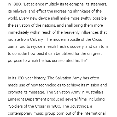
in 1880: “Let science multiply its telegraphs, its steamers,
its railways, and effect the increasing shrinkage of the
world. Every new device shall make more swiftly possible
the salvation of the nations, and shall bring them more
immediately within reach of the heavenly influences that
radiate from Calvary. The modern apostle of the Cross
can afford to rejoice in each fresh discovery, and can turn
to consider how best it can be utilized for the on great
purpose to which he has consecrated his life.”
In its 160-year history, The Salvation Army has often
made use of new technologies to achieve its mission and
promote its message. The Salvation Army in Australia’s
Limelight Department produced several films, including
“Soldiers of the Cross” in 1900. The Joystrings, a
contemporary music group born out of the International