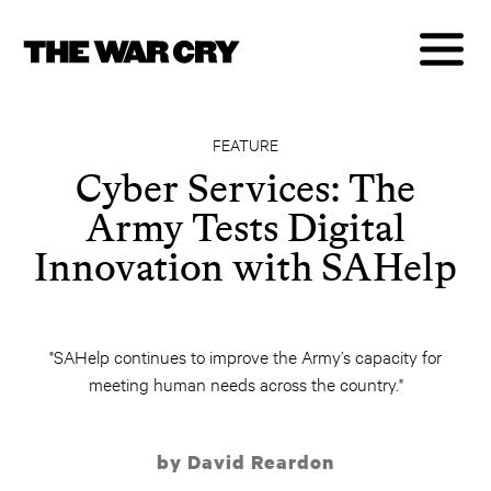
FEATURE
Cyber Services: The
Army Tests Digital
Innovation with SAHelp
"SAHelp continues to improve the Army’s capacity for
meeting human needs across the country."
by David Reardon