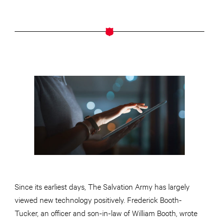
Since its earliest days, The Salvation Army has largely
viewed new technology positively. Frederick Booth-
Tucker, an officer and son-in-law of William Booth, wrote