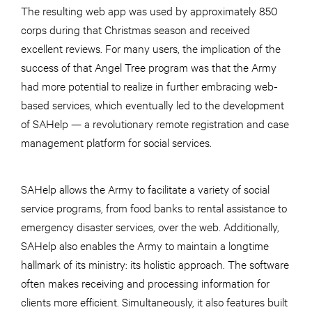
The resulting web app was used by approximately 850
corps during that Christmas season and received
excellent reviews. For many users, the implication of the
success of that Angel Tree program was that the Army
had more potential to realize in further embracing web-
based services, which eventually led to the development
of SAHelp — a revolutionary remote registration and case
management platform for social services.
SAHelp allows the Army to facilitate a variety of social
service programs, from food banks to rental assistance to
emergency disaster services, over the web. Additionally,
SAHelp also enables the Army to maintain a longtime
hallmark of its ministry: its holistic approach. The software
often makes receiving and processing information for
clients more efficient. Simultaneously, it also features built