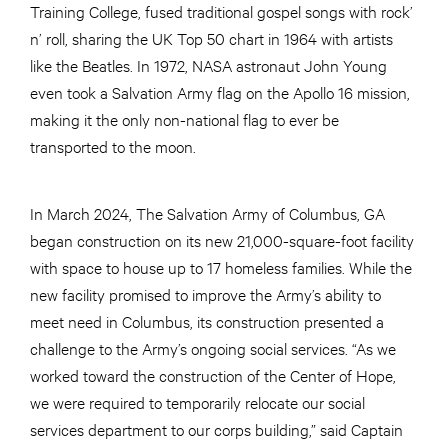
Training College, fused traditional gospel songs with rock’
n’ roll, sharing the UK Top 50 chart in 1964 with artists
like the Beatles. In 1972, NASA astronaut John Young
even took a Salvation Army flag on the Apollo 16 mission,
making it the only non-national flag to ever be
transported to the moon.
In March 2024, The Salvation Army of Columbus, GA
began construction on its new 21,000-square-foot facility
with space to house up to 17 homeless families. While the
new facility promised to improve the Army’s ability to
meet need in Columbus, its construction presented a
challenge to the Army’s ongoing social services. “As we
worked toward the construction of the Center of Hope,
we were required to temporarily relocate our social
services department to our corps building,” said Captain