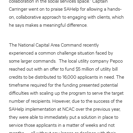
collaboration in the social services space.” Captain
Carringer went on to praise SAHelp for allowing a hands-
on, collaborative approach to engaging with clients, which
he says makes a meaningful difference.
The National Capital Area Command recently
experienced a common challenge situation faced by
some larger commands. The local utility company Pepco
reached out with an offer to fund $5 million of utility bill
credits to be distributed to 16,000 applicants in need. The
timeframe required for the funding presented potential
difficulties with scaling up the program to serve the target
number of recipients. However, due to the success of the
SAHelp implementation at NCAC over the previous year,
they were able to immediately put a solution in place to
service those applicants in a matter of weeks and not
months — all without any lapses or declines with their