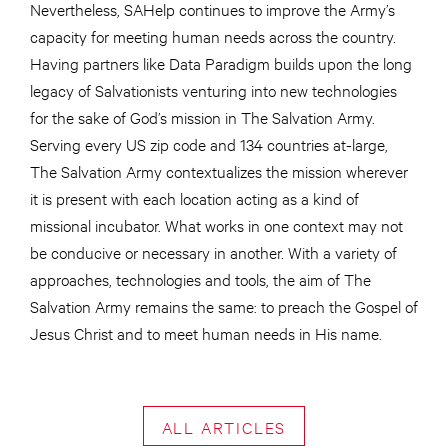
Nevertheless, SAHelp continues to improve the Army’s
capacity for meeting human needs across the country.
Having partners like Data Paradigm builds upon the long
legacy of Salvationists venturing into new technologies
for the sake of God’s mission in The Salvation Army.
Serving every US zip code and 134 countries at-large,
The Salvation Army contextualizes the mission wherever
it is present with each location acting as a kind of
missional incubator. What works in one context may not
be conducive or necessary in another. With a variety of
approaches, technologies and tools, the aim of The
Salvation Army remains the same: to preach the Gospel of
Jesus Christ and to meet human needs in His name.
ALL ARTICLES