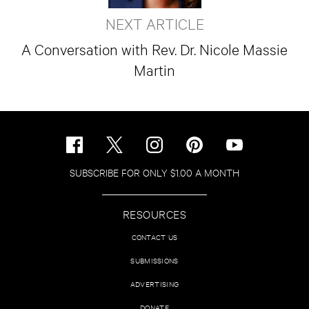
NEXT ARTICLE
A Conversation with Rev. Dr. Nicole Massie
Martin
SUBSCRIBE FOR ONLY $1.00 A MONTH
RESOURCES
CONTACT US
SUBMISSIONS
ADVERTISING
DONATE