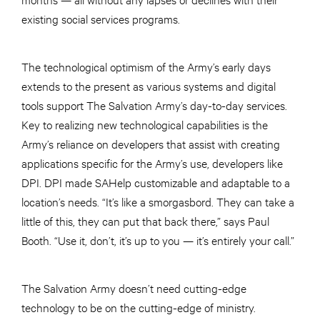
existing social services programs.
The technological optimism of the Army’s early days
extends to the present as various systems and digital
tools support The Salvation Army’s day-to-day services.
Key to realizing new technological capabilities is the
Army’s reliance on developers that assist with creating
applications specific for the Army’s use, developers like
DPI. DPI made SAHelp customizable and adaptable to a
location’s needs. “It’s like a smorgasbord. They can take a
little of this, they can put that back there,” says Paul
Booth. “Use it, don’t, it’s up to you — it’s entirely your call.”
The Salvation Army doesn’t need cutting-edge
technology to be on the cutting-edge of ministry.