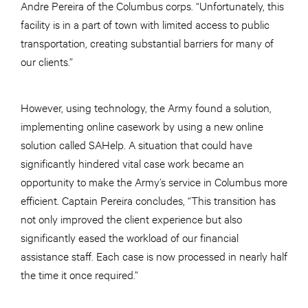
Andre Pereira of the Columbus corps. “Unfortunately, this
facility is in a part of town with limited access to public
transportation, creating substantial barriers for many of
our clients.”
However, using technology, the Army found a solution,
implementing online casework by using a new online
solution called SAHelp. A situation that could have
significantly hindered vital case work became an
opportunity to make the Army’s service in Columbus more
efficient. Captain Pereira concludes, “This transition has
not only improved the client experience but also
significantly eased the workload of our financial
assistance staff. Each case is now processed in nearly half
the time it once required.”