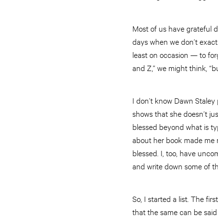
Most of us have grateful 
days when we don’t exactl
least on occasion — to fo
and Z,” we might think, “b
I don’t know Dawn Staley pe
shows that she doesn’t jus
blessed beyond what is typ
about her book made me re
blessed. I, too, have uncom
and write down some of t
So, I started a list. The f
that the same can be said 