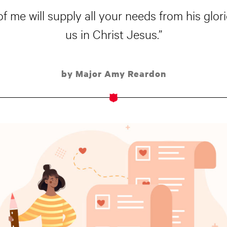
 me will supply all your needs from his glor
us in Christ Jesus.”
by Major Amy Reardon