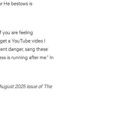
or He bestows is
f you are feeling
orget a YouTube video I
inent danger, sang these
ss is running after me.” In
e August 2025 issue of The