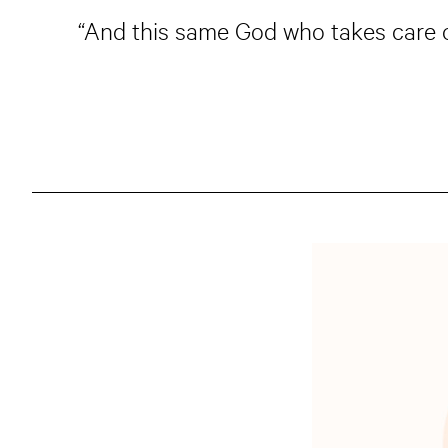
“And this same God who takes care of