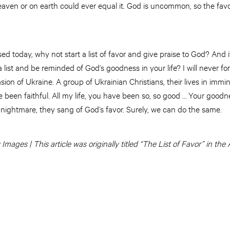
 heaven or on earth could ever equal it. God is uncommon, so the fav
ssed today, why not start a list of favor and give praise to God? And i
a list and be reminded of God’s goodness in your life? I will never f
asion of Ukraine. A group of Ukrainian Christians, their lives in imm
e been faithful. All my life, you have been so, so good … Your goodne
t nightmare, they sang of God’s favor. Surely, we can do the same.
mages | This article was originally titled “The List of Favor” in th