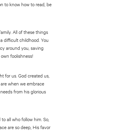
on to know how to read, be
amily. All of these things
a difficult childhood. You
rcy around you, saving
 own foolishness!
ght for us. God created us,
es are when we embrace
 needs from his glorious
to all who follow him. So,
ace are so deep, His favor