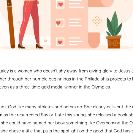
taley is a woman who doesn’t shy away from giving glory to Jesus
ed her through her humble beginnings in the Philadelphia projects to
ven as a three-time gold medal winner in the Olympics.
ank God like many athletes and actors do. She clearly calls out th
as the resurrected Savior. Late this spring, she released a book abo
she could have named her book something like Overcoming the Od
 she chose a title that puts the spotlight on the good that God has b