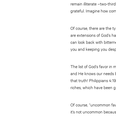
remain illiterate –two-th
grateful. Imagine how comp
Of course, there are the ty
are extensions of God’s ha
can look back with bitter
you and keeping you despi
The list of God’s favor in 
and He knows our needs be
that truth! Philippians 4:
riches, which have been gi
Of course, “uncommon favor”
it’s not uncommon because 