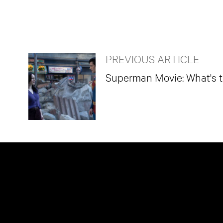
PREVIOUS ARTICLE
Superman Movie: What's 