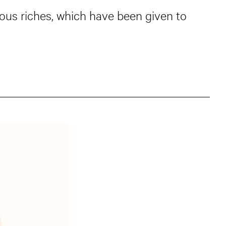
ious riches, which have been given to