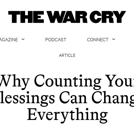
AGAZINE
PODCAST
CONNECT
ABOUT
CONTACT US
ARTICLE
CURRENT ISSUE
GET EMAILS
Why Counting You
ARCHIVE
lessings Can Chan
ALL ARTICLES
Everything