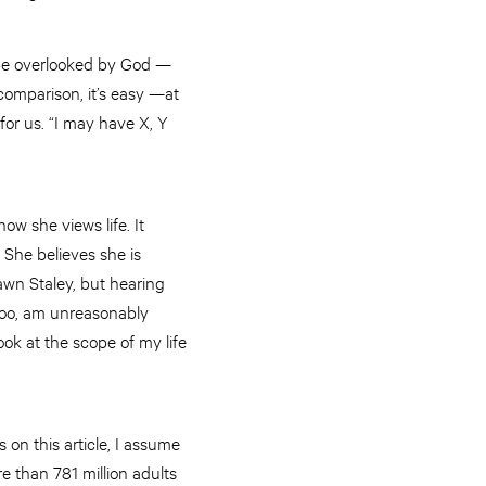
ybe overlooked by God —
omparison, it’s easy —at
or us. “I may have X, Y
ow she views life. It
 She believes she is
Dawn Staley, but hearing
too, am unreasonably
ook at the scope of my life
s on this article, I assume
e than 781 million adults