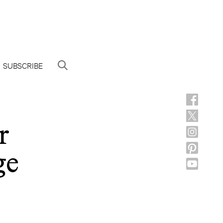
SUBSCRIBE
r
ge