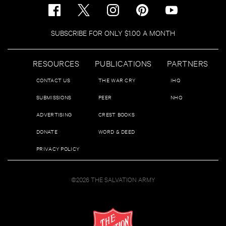
SUBSCRIBE FOR ONLY $1.00 A MONTH
RESOURCES
PUBLICATIONS
PARTNERS
CONTACT US
THE WAR CRY
IHQ
SUBMISSIONS
PEER
NHQ
ADVERTISING
CREST BOOKS
DONATE
WORD & DEED
PRIVACY POLICY
©2026 THE SALVATION ARMY