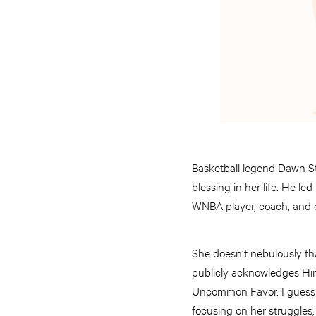
Basketball legend Dawn S
blessing in her life. He l
WNBA player, coach, and e
She doesn’t nebulously th
publicly acknowledges Him 
Uncommon Favor. I guess 
focusing on her struggles,