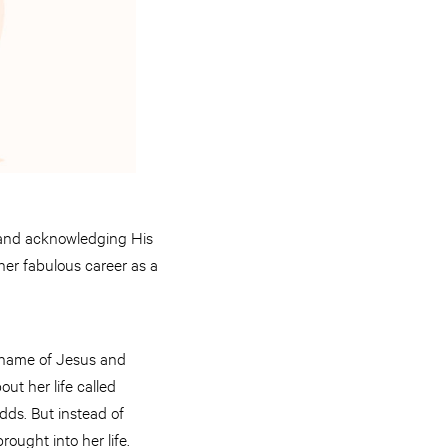
 and acknowledging His
 her fabulous career as a
e name of Jesus and
ut her life called
ds. But instead of
rought into her life.