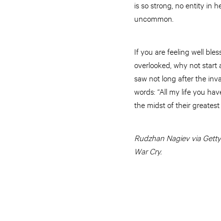
is so strong, no entity in
uncommon.
If you are feeling well ble
overlooked, why not start 
saw not long after the inv
words: “All my life you hav
the midst of their greates
Rudzhan Nagiev via Getty I
War Cry.