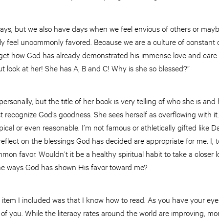
days, but we also have days when we feel envious of others or ma
y feel uncommonly favored. Because we are a culture of constant c
rget how God has already demonstrated his immense love and care f
ut look at her! She has A, B and C! Why is she so blessed?”
rsonally, but the title of her book is very telling of who she is and h
t recognize God’s goodness. She sees herself as overflowing with it.
ical or even reasonable. I’m not famous or athletically gifted like 
flect on the blessings God has decided are appropriate for me. I, 
mon favor. Wouldn’t it be a healthy spiritual habit to take a closer l
he ways God has shown His favor toward me?
irst item I included was that I know how to read. As you have your eye
of you. While the literacy rates around the world are improving, mor