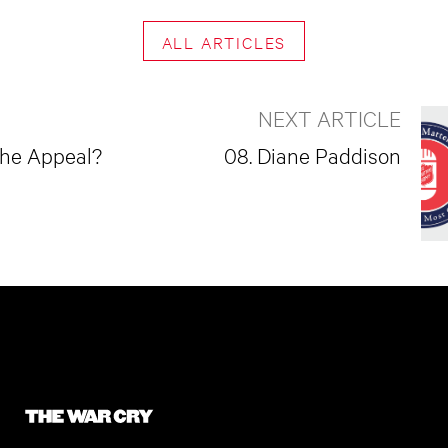
ALL ARTICLES
NEXT ARTICLE
the Appeal?
08. Diane Paddison