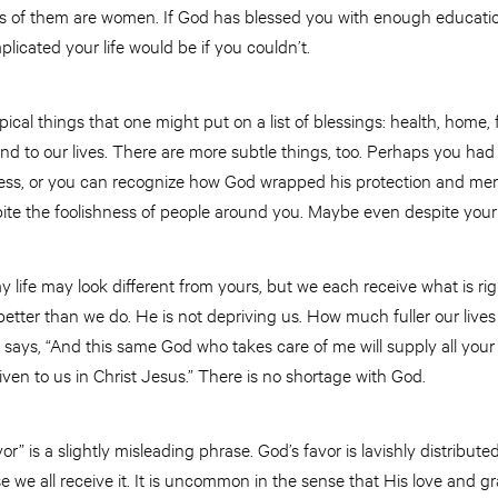
irds of them are women. If God has blessed you with enough educati
licated your life would be if you couldn’t.
pical things that one might put on a list of blessings: health, home, f
nd to our lives. There are more subtle things, too. Perhaps you had 
ness, or you can recognize how God wrapped his protection and me
te the foolishness of people around you. Maybe even despite your
my life may look different from yours, but we each receive what is ri
tter than we do. He is not depriving us. How much fuller our liv
19 says, “And this same God who takes care of me will supply all your
ven to us in Christ Jesus.” There is no shortage with God.
 is a slightly misleading phrase. God’s favor is lavishly distributed 
we all receive it. It is uncommon in the sense that His love and gr