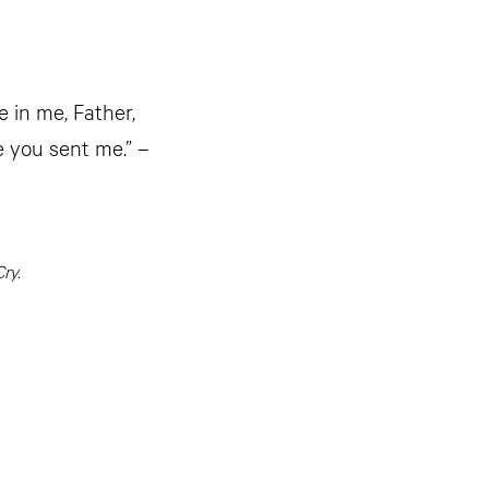
e in me, Father,
e you sent me.” –
ry.