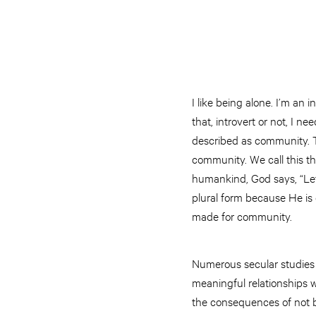
I like being alone. I’m an
that, introvert or not, I 
described as community. Th
community. We call this the
humankind, God says, “Let
plural form because He is
made for community.
Numerous secular studies 
meaningful relationships w
the consequences of not b