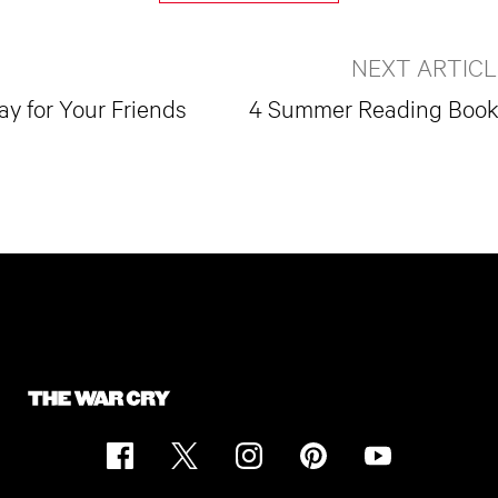
NEXT ARTICL
y for Your Friends
4 Summer Reading Boo