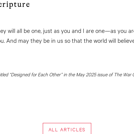
cripture
hey will all be one, just as you and I are one—as you ar
u. And may they be in us so that the world will believ
y titled “Designed for Each Other” in the May 2025 issue of The War C
ALL ARTICLES