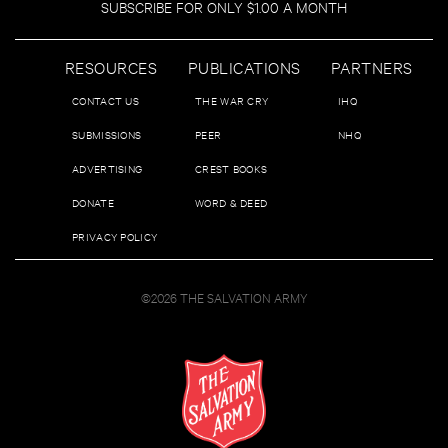
SUBSCRIBE FOR ONLY $1.00 A MONTH
RESOURCES
PUBLICATIONS
PARTNERS
CONTACT US
THE WAR CRY
IHQ
SUBMISSIONS
PEER
NHQ
ADVERTISING
CREST BOOKS
DONATE
WORD & DEED
PRIVACY POLICY
©2026 THE SALVATION ARMY