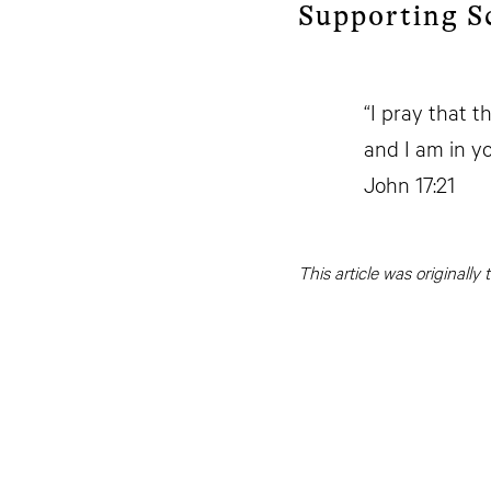
Supporting S
“I pray that t
and I am in yo
John 17:21
This article was originall