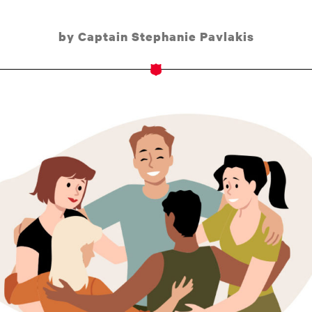
by Captain Stephanie Pavlakis