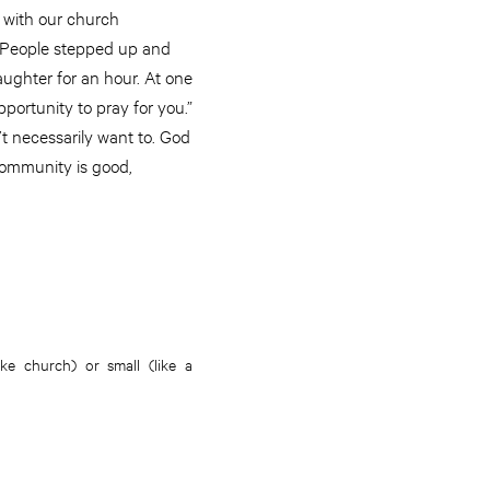
 with our church
. People stepped up and
aughter for an hour. At one
portunity to pray for you.”
t necessarily want to. God
Community is good,
e church) or small (like a