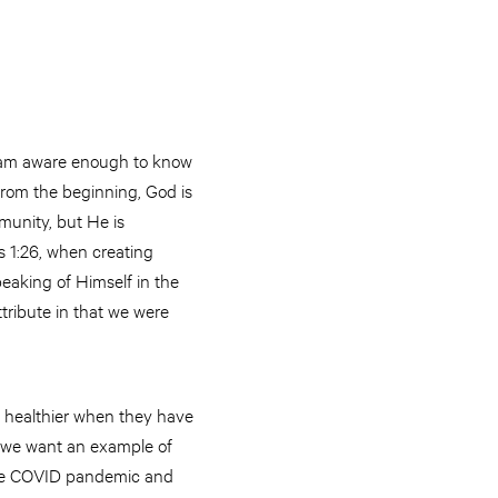
t I am aware enough to know
 From the beginning, God is
munity, but He is
is 1:26, when creating
eaking of Himself in the
tribute in that we were
e healthier when they have
If we want an example of
 the COVID pandemic and