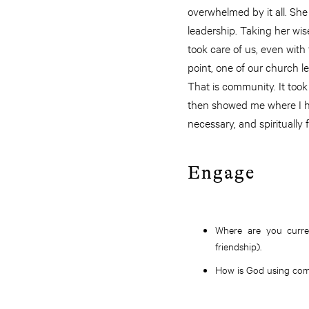
overwhelmed by it all. S
leadership. Taking her wi
took care of us, even with
point, one of our church l
That is community. It took
then showed me where I h
necessary, and spiritually
Engage
Where are you curre
friendship).
How is God using com