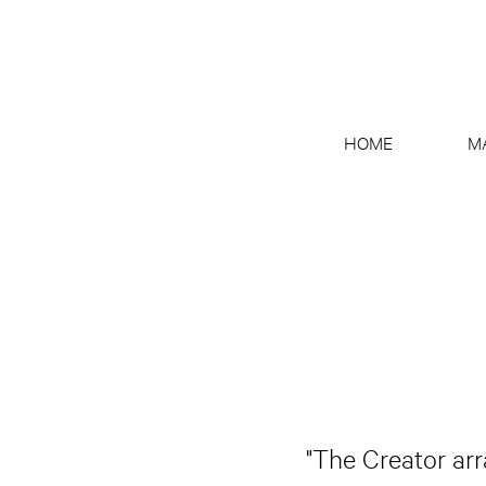
HOME
M
"The Creator arr