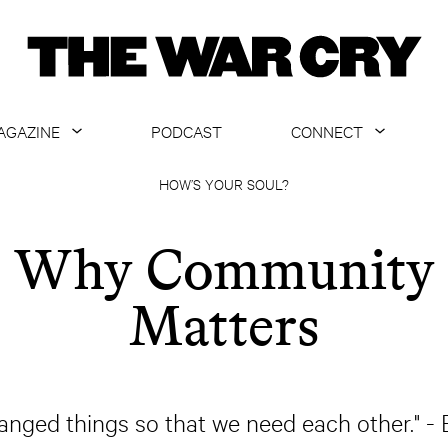
AGAZINE
PODCAST
CONNECT
ABOUT
CONTACT US
HOW’S YOUR SOUL?
CURRENT ISSUE
GET EMAILS
Why Community
ARCHIVE
Matters
ALL ARTICLES
anged things so that we need each other." - 