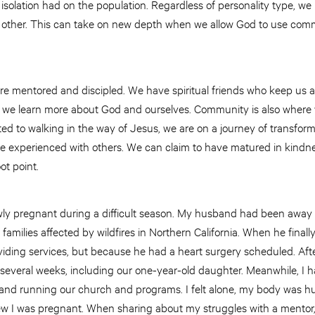
isolation had on the population. Regardless of personality type, w
other. This can take on new depth when we allow God to use commu
 mentored and discipled. We have spiritual friends who keep us ac
 we learn more about God and ourselves. Community is also where 
ted to walking in the way of Jesus, we are on a journey of transfor
o be experienced with others. We can claim to have matured in kindne
ot point.
ly pregnant during a difficult season. My husband had been away 
 families affected by wildfires in Northern California. When he final
ding services, but because he had a heart surgery scheduled. After
or several weeks, including our one-year-old daughter. Meanwhile, I 
and running our church and programs. I felt alone, my body was hur
 I was pregnant. When sharing about my struggles with a mentor, 