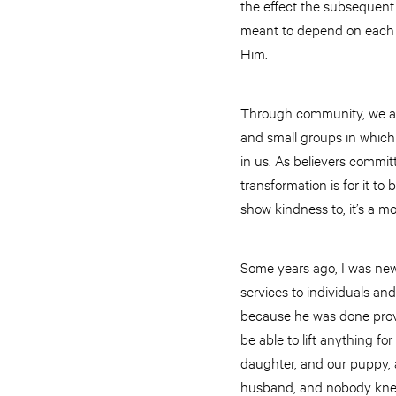
the effect the subsequent 
meant to depend on each 
Him.
Through community, we are
and small groups in which
in us. As believers commit
transformation is for it t
show kindness to, it’s a mo
Some years ago, I was new
services to individuals and
because he was done provi
be able to lift anything f
daughter, and our puppy, 
husband, and nobody knew