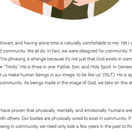
 introvert, and having alone time is naturally comfortable to me. Ye
need community. We all do. In fact, we were designed for community.
is phrasing is strange because it’s not just that God exists in com
 “Trinity.” He is three in one: Father, Son, and Holy Spirit. In Genes
 us make human beings in our image, to be like us” (NLT). He is sp
 community. As beings made in the image of God, we take on this at
have proven that physically, mentally, and emotionally, humans ar
ith others. Our bodies are physically wired to exist in community. 
eing in community, we need only look a few years in the past to