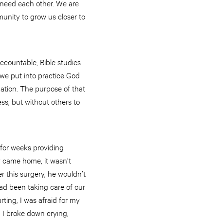
e need each other. We are
nity to grow us closer to
countable, Bible studies
we put into practice God
mation. The purpose of that
ss, but without others to
for weeks providing
ly came home, it wasn’t
 this surgery, he wouldn’t
had been taking care of our
ting, I was afraid for my
I broke down crying,