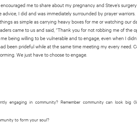
he encouraged me to share about my pregnancy and Steve’s surgery
se advice, I did and was immediately surrounded by prayer warriors
 things as simple as carrying heavy boxes for me or watching our d
eaders came to us and said, “Thank you for not robbing me of the op
 me being willing to be vulnerable and to engage, even when I didn’
ad been prideful while at the same time meeting my every need. 
 forming. We just have to choose to engage.
ntly engaging in community? Remember community can look big (lik
munity to form your soul?