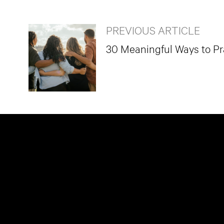
PREVIOUS ARTICLE
30 Meaningful Ways to Pra