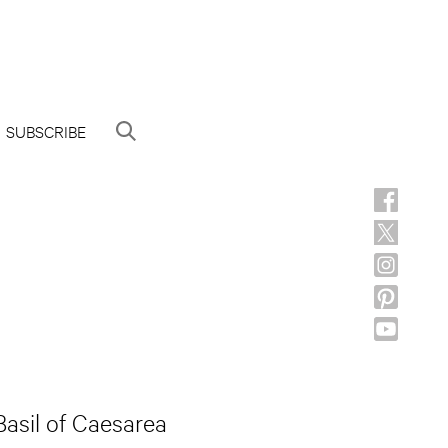
SUBSCRIBE
Basil of Caesarea