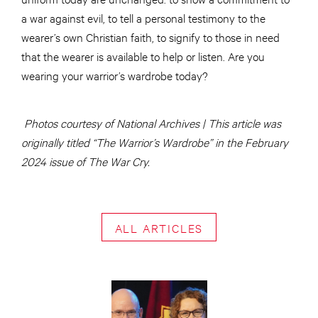
a war against evil, to tell a personal testimony to the
wearer’s own Christian faith, to signify to those in need
that the wearer is available to help or listen. Are you
wearing your warrior’s wardrobe today?
Photos courtesy of National Archives | This article was
originally titled “The Warrior’s Wardrobe” in the February
2024 issue of The War Cry.
ALL ARTICLES