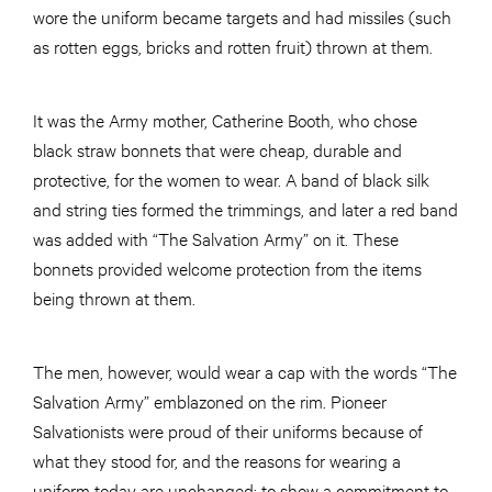
wore the uniform became targets and had missiles (such
as rotten eggs, bricks and rotten fruit) thrown at them.
It was the Army mother, Catherine Booth, who chose
black straw bonnets that were cheap, durable and
protective, for the women to wear. A band of black silk
and string ties formed the trimmings, and later a red band
was added with “The Salvation Army” on it. These
bonnets provided welcome protection from the items
being thrown at them.
The men, however, would wear a cap with the words “The
Salvation Army” emblazoned on the rim. Pioneer
Salvationists were proud of their uniforms because of
what they stood for, and the reasons for wearing a
uniform today are unchanged: to show a commitment to