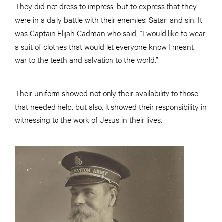
They did not dress to impress, but to express that they
were in a daily battle with their enemies: Satan and sin. It
was Captain Elijah Cadman who said, “I would like to wear
a suit of clothes that would let everyone know I meant
war to the teeth and salvation to the world.”
Their uniform showed not only their availability to those
that needed help, but also, it showed their responsibility in
witnessing to the work of Jesus in their lives.