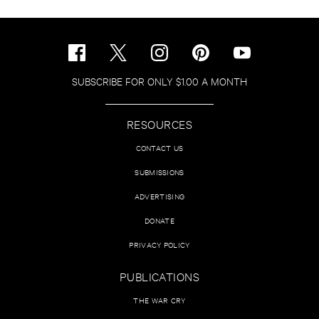
SUBSCRIBE FOR ONLY $1.00 A MONTH
RESOURCES
CONTACT US
SUBMISSIONS
ADVERTISING
DONATE
PRIVACY POLICY
PUBLICATIONS
THE WAR CRY