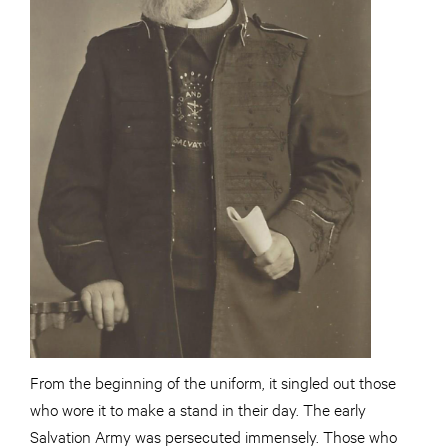
From the beginning of the uniform, it singled out those
who wore it to make a stand in their day. The early
Salvation Army was persecuted immensely. Those who