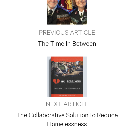
PREVIOUS ARTICLE
The Time In Between
NEXT ARTICLE
The Collaborative Solution to Reduce
Homelessness