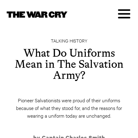
TALKING HISTORY
What Do Uniforms
Mean in The Salvation
Army?
Pioneer Salvationists were proud of their uniforms
because of what they stood for, and the reasons for
wearing a uniform today are unchanged.
by Captain Charles Smith