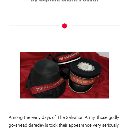
Among the early days of The Salvation Army, those godly
go-ahead daredevils took their appearance very seriously.