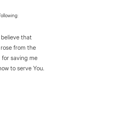
ollowing:
 believe that
 rose from the
u for saving me
how to serve You.