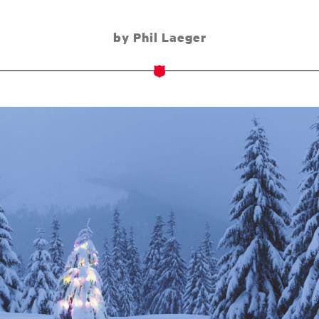
by Phil Laeger