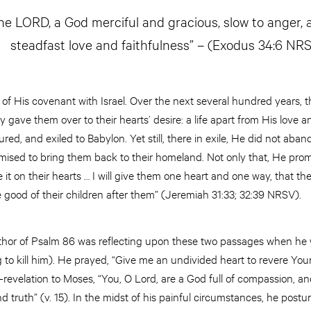
e LORD, a God merciful and gracious, slow to anger,
steadfast love and faithfulness” – (Exodus 34:6 NR
s of His covenant with Israel. Over the next several hundred years, 
ly gave them over to their hearts’ desire: a life apart from His love 
red, and exiled to Babylon. Yet still, there in exile, He did not ab
ised to bring them back to their homeland. Not only that, He promis
te it on their hearts … I will give them one heart and one way, that th
 good of their children after them” (Jeremiah 31:33; 32:39 NRSV).
uthor of Psalm 86 was reflecting upon these two passages when he 
to kill him). He prayed, “Give me an undivided heart to revere Your
f-revelation to Moses, “You, O Lord, are a God full of compassion, an
truth” (v. 15). In the midst of his painful circumstances, he postu