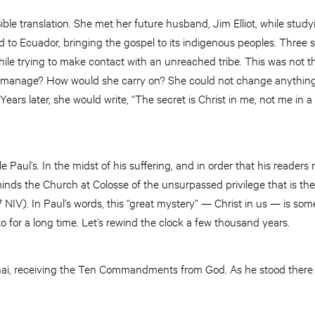
ible translation. She met her future husband, Jim Elliot, while stud
 to Ecuador, bringing the gospel to its indigenous peoples. Three sh
hile trying to make contact with an unreached tribe. This was not th
manage? How would she carry on? She could not change anything
 Years later, she would write, “The secret is Christ in me, not me in a 
 Paul’s. In the midst of his suffering, and in order that his readers
inds the Church at Colosse of the unsurpassed privilege that is their
7 NIV). In Paul’s words, this “great mystery” — Christ in us — is so
 for a long time. Let’s rewind the clock a few thousand years.
ai, receiving the Ten Commandments from God. As he stood there