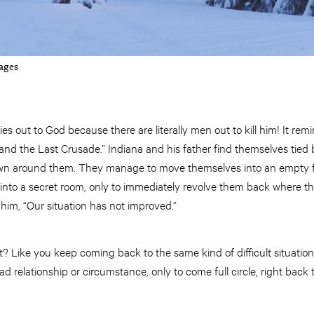
ages
es out to God because there are literally men out to kill him! It re
nd the Last Crusade.” Indiana and his father find themselves tied 
wn around them. They manage to move themselves into an empty fir
nto a secret room, only to immediately revolve them back where they s
 him, “Our situation has not improved.”
t? Like you keep coming back to the same kind of difficult situation 
relationship or circumstance, only to come full circle, right back 