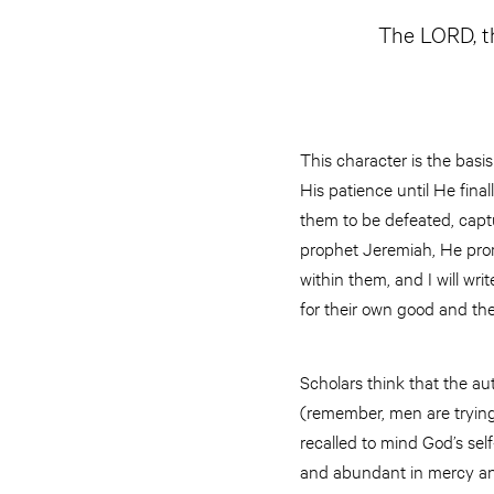
The LORD, th
This character is the basi
His patience until He final
them to be defeated, captu
prophet Jeremiah, He prom
within them, and I will wri
for their own good and the
Scholars think that the a
(remember, men are trying 
recalled to mind God’s sel
and abundant in mercy and 