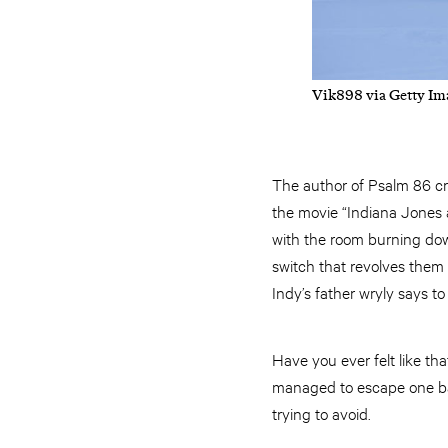
Vik898 via Getty Im
The author of Psalm 86 cri
the movie “Indiana Jones a
with the room burning do
switch that revolves them i
Indy’s father wryly says to
Have you ever felt like tha
managed to escape one bad 
trying to avoid.