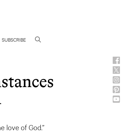
SUBSCRIBE
stances
d
he love of God.”