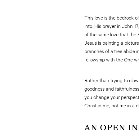
This love is the bedrock of
into. His prayer in John 1
of the same love that the 
Jesus is painting a picture
branches of a tree abide in
fellowship with the One wh
Rather than trying to claw
goodness and faithfulness 
you change your perspecti
Christ in me, not me in a d
AN OPEN I