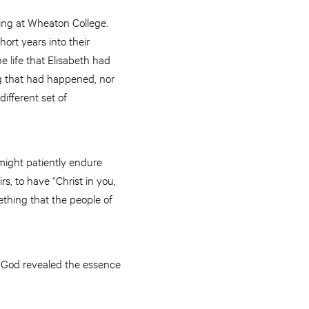
ying at Wheaton College.
ort years into their
e life that Elisabeth had
 that had happened, nor
different set of
 might patiently endure
s, to have “Christ in you,
mething that the people of
 God revealed the essence