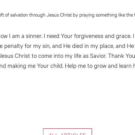
ift of salvation through Jesus Christ by praying something like the f
ow I am a sinner. I need Your forgiveness and grace. I
he penalty for my sin, and He died in my place, and He
 Jesus Christ to come into my life as Savior. Thank Yo
nd making me Your child. Help me to grow and learn 
ALL ARTICLES