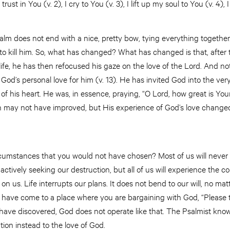
rust in You (v. 2), I cry to You (v. 3), I lift up my soul to You (v. 4), 
salm does not end with a nice, pretty bow, tying everything together
ng to kill him. So, what has changed? What has changed is that, after
life, he has then refocused his gaze on the love of the Lord. And no
God’s personal love for him (v. 13). He has invited God into the ver
s of his heart. He was, in essence, praying, “O Lord, how great is You
tion may not have improved, but His experience of God’s love chang
ircumstances that you would not have chosen? Most of us will never 
e actively seeking our destruction, but all of us will experience the
on us. Life interrupts our plans. It does not bend to our will, no ma
u have come to a place where you are bargaining with God, “Please t
 have discovered, God does not operate like that. The Psalmist knows 
ntion instead to the love of God.