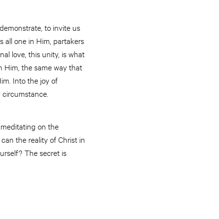
 demonstrate, to invite us
s all one in Him, partakers
l love, this unity, is what
e in Him, the same way that
im. Into the joy of
y circumstance.
 meditating on the
an the reality of Christ in
urself? The secret is