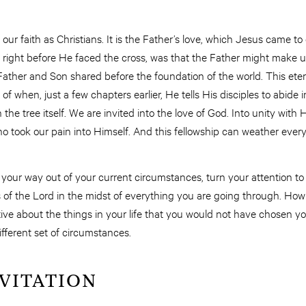
 our faith as Christians. It is the Father’s love, which Jesus came to
7, right before He faced the cross, was that the Father might make u
Father and Son shared before the foundation of the world. This eterna
 of when, just a few chapters earlier, He tells His disciples to abid
 the tree itself. We are invited into the love of God. Into unity with H
o took our pain into Himself. And this fellowship can weather ever
 your way out of your current circumstances, turn your attention to
of the Lord in the midst of everything you are going through. How c
ve about the things in your life that you would not have chosen yo
ifferent set of circumstances.
NVITATION