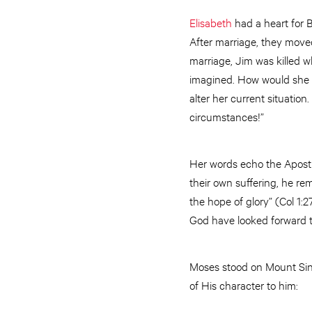
Elisabeth
had a heart for B
After marriage, they moved
marriage, Jim was killed w
imagined. How would she 
alter her current situation.
circumstances!”
Her words echo the Apostle
their own suffering, he rem
the hope of glory” (Col 1:2
God have looked forward to
Moses stood on Mount Sin
of His character to him: