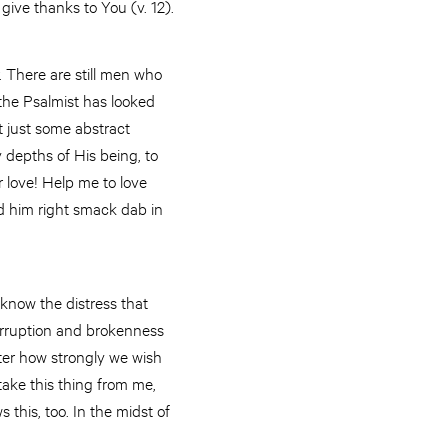
I give thanks to You (v. 12).
. There are still men who
 the Psalmist has looked
t just some abstract
y depths of His being, to
r love! Help me to love
ed him right smack dab in
know the distress that
 corruption and brokenness
tter how strongly we wish
ake this thing from me,
this, too. In the midst of