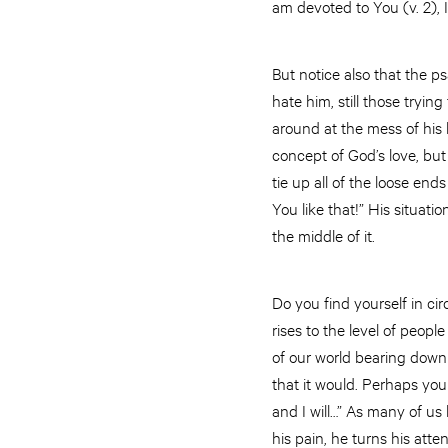
am devoted to You (v. 2), I t
But notice also that the p
hate him, still those tryi
around at the mess of his 
concept of God’s love, but 
tie up all of the loose end
You like that!” His situa
the middle of it.
Do you find yourself in c
rises to the level of peopl
of our world bearing down 
that it would. Perhaps yo
and I will…” As many of us
his pain, he turns his atte