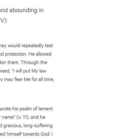
 and abounding in
SV)
they would repeatedly test
and protection. He allowed
andon them. Through the
ed, “I will put My law
ey may fear Me for all time,
wrote his psalm of lament
 name” (v. 11), and he
d gracious, long-suffering
red himself towards God: I