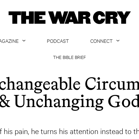
AGAZINE
PODCAST
CONNECT
ABOUT
CONTACT US
THE BIBLE BRIEF
CURRENT ISSUE
GET EMAILS
changeable Circum
ARCHIVE
& Unchanging Go
ALL ARTICLES
f his pain, he turns his attention instead to t