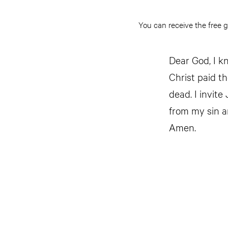
You can receive the free g
Dear God, I kn
Christ paid t
dead. I invite
from my sin a
Amen.