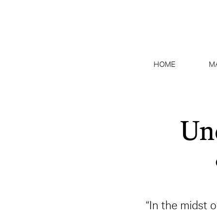
HOME
M
Un
“In the midst o