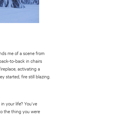
minds me of a scene from
back-to-back in chairs
eplace, activating a
tarted, fire still blazing.
in your life? You’ve
to the thing you were