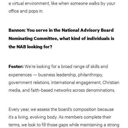
a virtual environment, like when someone walks by your
office and pops in.
Bannon: You serve in the National Advisory Board
Nominating Committee, what kind of individuals is
the NAB looking for?
We’re looking for a broad range of skills and
Foster:
experiences — business leadership, philanthropy,
government relations, international engagement, Christian
media, and faith-based networks across denominations.
Every year, we assess the board’s composition because
it’s a living, evolving body. As members complete their
terms, we look to fill those gaps while maintaining a strong