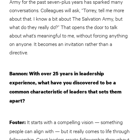
Army for the past seven-plus years has sparked many
conversations. Colleagues will ask, “Torrey, tell me more
about that. I know a bit about The Salvation Army, but
what do they really do?” That opens the door to talk
about what’s meaningful to me, without forcing anything
on anyone. It becomes an invitation rather than a
directive.
Bannon: With over 25 years in leadership
experience, what have you discovered to be a
common characteristic of leaders that sets them
apart?
It starts with a compelling vision — something
Foster:
people can align with — but it really comes to life through
followership. Great leaders create followership throughout