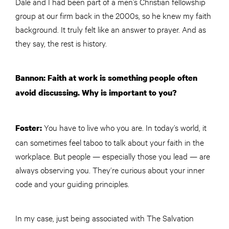
Dale and I had been part of a men’s Christian fellowship
group at our firm back in the 2000s, so he knew my faith
background. It truly felt like an answer to prayer. And as
they say, the rest is history.
Bannon: Faith at work is something people often
avoid discussing. Why is important to you?
You have to live who you are. In today’s world, it
Foster:
can sometimes feel taboo to talk about your faith in the
workplace. But people — especially those you lead — are
always observing you. They’re curious about your inner
code and your guiding principles.
In my case, just being associated with The Salvation