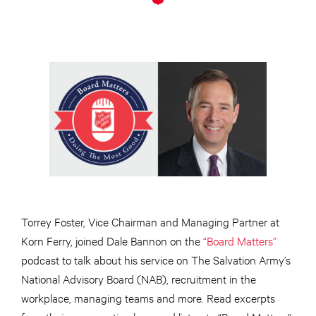
Torrey Foster, Vice Chairman and Managing Partner at
Korn Ferry, joined Dale Bannon on the
“Board Matters”
podcast to talk about his service on The Salvation Army’s
National Advisory Board (NAB), recruitment in the
workplace, managing teams and more. Read excerpts