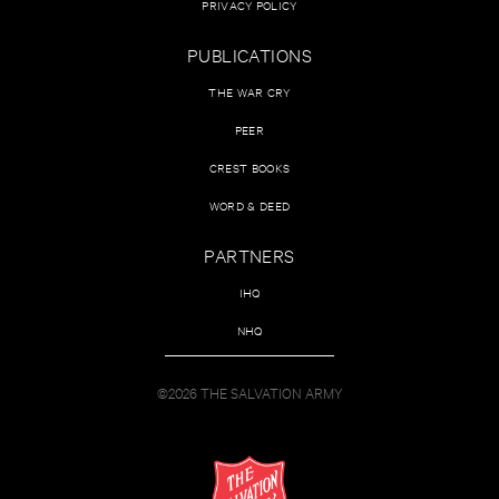
PRIVACY POLICY
PUBLICATIONS
THE WAR CRY
PEER
CREST BOOKS
WORD & DEED
PARTNERS
IHQ
NHQ
©2026 THE SALVATION ARMY