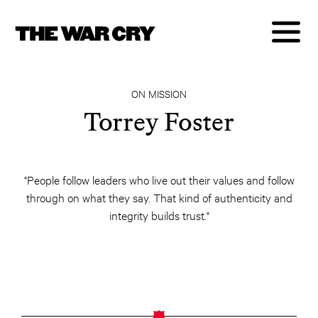
ON MISSION
Torrey Foster
"People follow leaders who live out their values and follow
through on what they say. That kind of authenticity and
integrity builds trust."