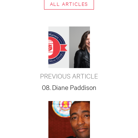
ALL ARTICLES
PREVIOUS ARTICLE
08. Diane Paddison