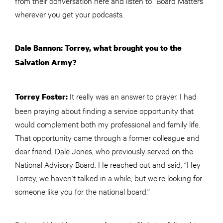
from their conversation here and listen to “Board Matters”
wherever you get your podcasts.
Dale Bannon: Torrey, what brought you to the
Salvation Army?
It really was an answer to prayer. I had
Torrey Foster:
been praying about finding a service opportunity that
would complement both my professional and family life.
That opportunity came through a former colleague and
dear friend, Dale Jones, who previously served on the
National Advisory Board. He reached out and said, “Hey
Torrey, we haven’t talked in a while, but we’re looking for
someone like you for the national board.”