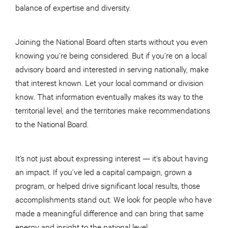
balance of expertise and diversity.
Joining the National Board often starts without you even
knowing you’re being considered. But if you’re on a local
advisory board and interested in serving nationally, make
that interest known. Let your local command or division
know. That information eventually makes its way to the
territorial level, and the territories make recommendations
to the National Board.
It’s not just about expressing interest — it’s about having
an impact. If you’ve led a capital campaign, grown a
program, or helped drive significant local results, those
accomplishments stand out. We look for people who have
made a meaningful difference and can bring that same
energy and insight to the national level.