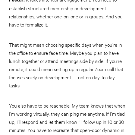
establish structured mentorship or development
relationships, whether one-on-one or in groups. And you
have to formalize it.
That might mean choosing specific days when you’re in
the office to ensure face time. Maybe you plan to have
lunch together or attend meetings side by side. If you’re
remote, it could mean setting up a regular Zoom call that
focuses solely on development — not on day-to-day
tasks.
You also have to be reachable. My team knows that when
I’m working virtually, they can ping me anytime. If I’m tied
up, I’ll respond and let them know I’ll follow up in 10 or 30
minutes. You have to recreate that open-door dynamic in