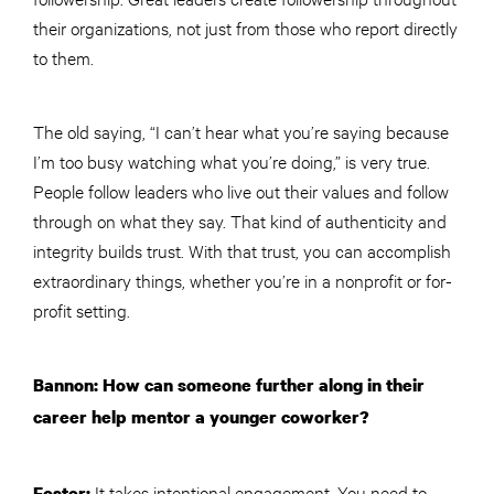
their organizations, not just from those who report directly
to them.
The old saying, “I can’t hear what you’re saying because
I’m too busy watching what you’re doing,” is very true.
People follow leaders who live out their values and follow
through on what they say. That kind of authenticity and
integrity builds trust. With that trust, you can accomplish
extraordinary things, whether you’re in a nonprofit or for-
profit setting.
Bannon: How can someone further along in their
career help mentor a younger coworker?
It takes intentional engagement. You need to
Foster: