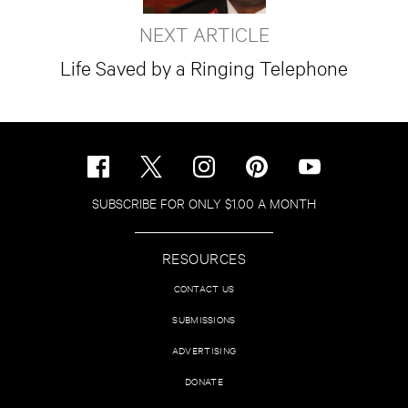
NEXT ARTICLE
Life Saved by a Ringing Telephone
SUBSCRIBE FOR ONLY $1.00 A MONTH
RESOURCES
CONTACT US
SUBMISSIONS
ADVERTISING
DONATE