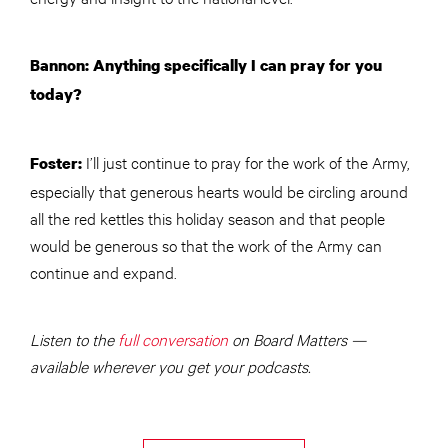
Bannon: Anything specifically I can pray for you
today?
I’ll just continue to pray for the work of the Army,
Foster:
especially that generous hearts would be circling around
all the red kettles this holiday season and that people
would be generous so that the work of the Army can
continue and expand.
Listen to the
full conversation
on Board Matters —
available wherever you get your podcasts.