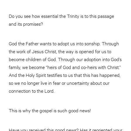
Do you see how essential the Trinity is to this passage
and its promises?
God the Father wants to adopt us into sonship. Through
the work of Jesus Christ, the way is opened for us to
become children of God. Through our adoption into God’s
family, we become “heirs of God and co-heirs with Christ.”
And the Holy Spirit testifies to us that this has happened,
so we no longer live in fear or uncertainty about our
connection to the Lord.
This is why the gospel is such good news!
Have you received this good news? Has it reoriented your