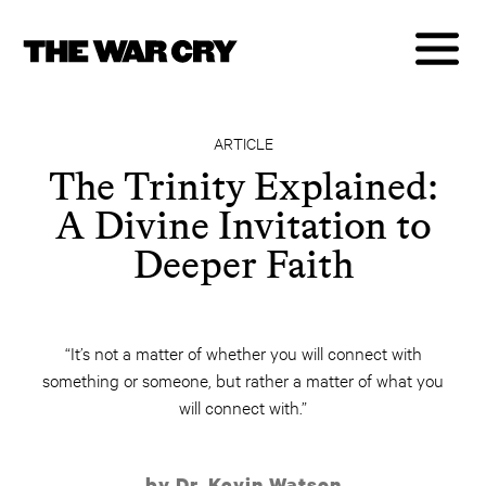
ARTICLE
The Trinity Explained:
A Divine Invitation to
Deeper Faith
“It’s not a matter of whether you will connect with
something or someone, but rather a matter of what you
will connect with.”
by Dr. Kevin Watson