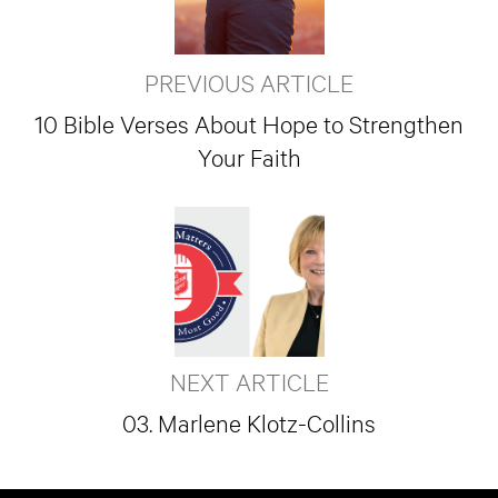
PREVIOUS ARTICLE
10 Bible Verses About Hope to Strengthen
Your Faith
NEXT ARTICLE
03. Marlene Klotz-Collins