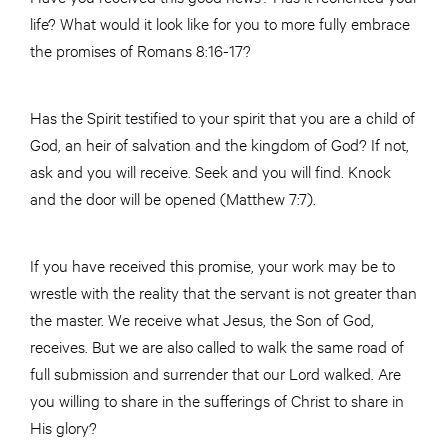
life? What would it look like for you to more fully embrace
the promises of Romans 8:16-17?
Has the Spirit testified to your spirit that you are a child of
God, an heir of salvation and the kingdom of God? If not,
ask and you will receive. Seek and you will find. Knock
and the door will be opened (Matthew 7:7).
If you have received this promise, your work may be to
wrestle with the reality that the servant is not greater than
the master. We receive what Jesus, the Son of God,
receives. But we are also called to walk the same road of
full submission and surrender that our Lord walked. Are
you willing to share in the sufferings of Christ to share in
His glory?