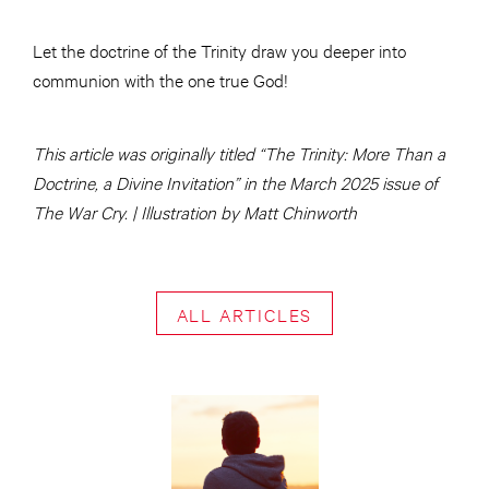
Let the doctrine of the Trinity draw you deeper into
communion with the one true God!
This article was originally titled “The Trinity: More Than a
Doctrine, a Divine Invitation” in the March 2025 issue of
The War Cry. | Illustration by Matt Chinworth
ALL ARTICLES