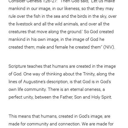
Consider Genesis 1:26-27: “Then God said, ‘Let us make
mankind in our image, in our likeness, so that they may
rule over the fish in the sea and the birds in the sky, over
the livestock and all the wild animals, and over all the
creatures that move along the ground.’ So God created
mankind in his own image, in the image of God he
created them; male and female he created them” (NIV).
Scripture teaches that humans are created in the image
of God. One way of thinking about the Trinity, along the
lines of Augustine’s description, is that God is in God’s
own life community. There is an eternal oneness, a
perfect unity, between the Father, Son and Holy Spirit.
This means that humans, created in God’s image, are
made for community and connection. We are made for