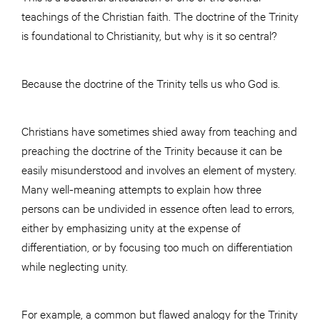
teachings of the Christian faith. The doctrine of the Trinity
is foundational to Christianity, but why is it so central?
Because the doctrine of the Trinity tells us who God is.
Christians have sometimes shied away from teaching and
preaching the doctrine of the Trinity because it can be
easily misunderstood and involves an element of mystery.
Many well-meaning attempts to explain how three
persons can be undivided in essence often lead to errors,
either by emphasizing unity at the expense of
differentiation, or by focusing too much on differentiation
while neglecting unity.
For example, a common but flawed analogy for the Trinity