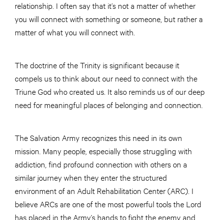
relationship. I often say that it’s not a matter of whether
you will connect with something or someone, but rather a
matter of what you will connect with.
The doctrine of the Trinity is significant because it
compels us to think about our need to connect with the
Triune God who created us. It also reminds us of our deep
need for meaningful places of belonging and connection.
The Salvation Army recognizes this need in its own
mission. Many people, especially those struggling with
addiction, find profound connection with others on a
similar journey when they enter the structured
environment of an Adult Rehabilitation Center (ARC). I
believe ARCs are one of the most powerful tools the Lord
has placed in the Army’s hands to fight the enemy and