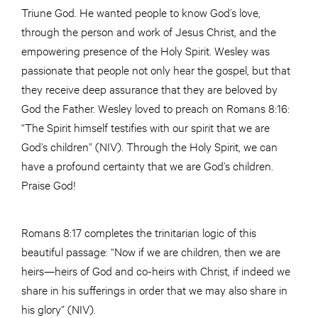
Triune God. He wanted people to know God’s love,
through the person and work of Jesus Christ, and the
empowering presence of the Holy Spirit. Wesley was
passionate that people not only hear the gospel, but that
they receive deep assurance that they are beloved by
God the Father. Wesley loved to preach on Romans 8:16:
“The Spirit himself testifies with our spirit that we are
God’s children” (NIV). Through the Holy Spirit, we can
have a profound certainty that we are God’s children.
Praise God!
Romans 8:17 completes the trinitarian logic of this
beautiful passage: “Now if we are children, then we are
heirs—heirs of God and co-heirs with Christ, if indeed we
share in his sufferings in order that we may also share in
his glory” (NIV).