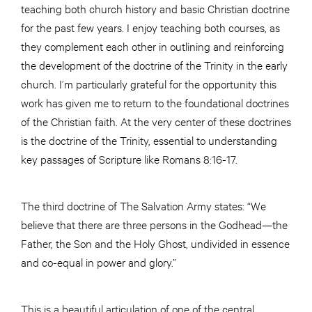
teaching both church history and basic Christian doctrine
for the past few years. I enjoy teaching both courses, as
they complement each other in outlining and reinforcing
the development of the doctrine of the Trinity in the early
church. I’m particularly grateful for the opportunity this
work has given me to return to the foundational doctrines
of the Christian faith. At the very center of these doctrines
is the doctrine of the Trinity, essential to understanding
key passages of Scripture like Romans 8:16-17.
The third doctrine of The Salvation Army states: “We
believe that there are three persons in the Godhead—the
Father, the Son and the Holy Ghost, undivided in essence
and co-equal in power and glory.”
This is a beautiful articulation of one of the central