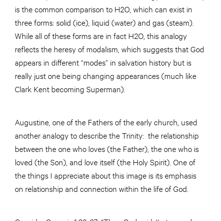
is the common comparison to H2O, which can exist in
three forms: solid (ice), liquid (water) and gas (steam).
While all of these forms are in fact H2O, this analogy
reflects the heresy of modalism, which suggests that God
appears in different “modes” in salvation history but is
really just one being changing appearances (much like
Clark Kent becoming Superman).
Augustine, one of the Fathers of the early church, used
another analogy to describe the Trinity: the relationship
between the one who loves (the Father), the one who is
loved (the Son), and love itself (the Holy Spirit). One of
the things I appreciate about this image is its emphasis
on relationship and connection within the life of God.