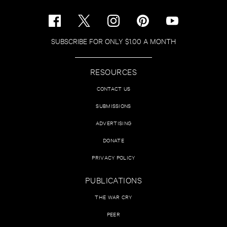
SUBSCRIBE FOR ONLY $1.00 A MONTH
RESOURCES
CONTACT US
SUBMISSIONS
ADVERTISING
DONATE
PRIVACY POLICY
PUBLICATIONS
THE WAR CRY
PEER