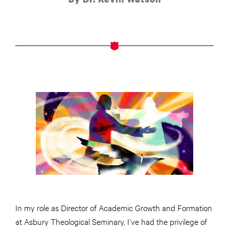
In my role as Director of Academic Growth and Formation
at Asbury Theological Seminary, I’ve had the privilege of