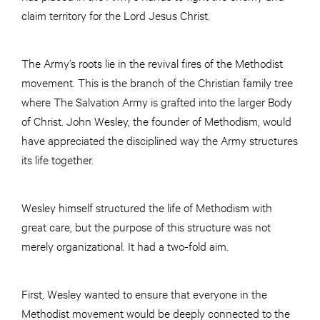
claim territory for the Lord Jesus Christ.
The Army’s roots lie in the revival fires of the Methodist
movement. This is the branch of the Christian family tree
where The Salvation Army is grafted into the larger Body
of Christ. John Wesley, the founder of Methodism, would
have appreciated the disciplined way the Army structures
its life together.
Wesley himself structured the life of Methodism with
great care, but the purpose of this structure was not
merely organizational. It had a two-fold aim.
First, Wesley wanted to ensure that everyone in the
Methodist movement would be deeply connected to the