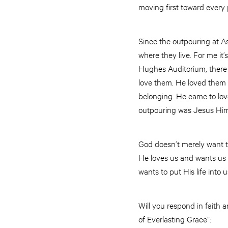
moving first toward every
Since the outpouring at A
where they live. For me it’
Hughes Auditorium, there 
love them. He loved them b
belonging. He came to lov
outpouring was Jesus Hims
God doesn’t merely want to
He loves us and wants us 
wants to put His life into 
Will you respond in faith 
of Everlasting Grace”: