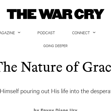
AGAZINE
PODCAST
CONNECT
ABOUT
CONTACT US
GOING DEEPER
CURRENT ISSUE
GET EMAILS
he Nature of Gra
ARCHIVE
ALL ARTICLES
imself pouring out His life into the desperat
by Envoy Diane Ury