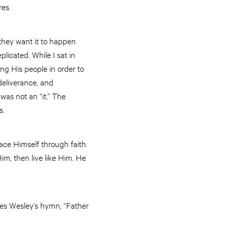
res.
they want it to happen
plicated. While I sat in
ng His people in order to
deliverance, and
was not an “it.” The
is.
race Himself through faith.
m, then live like Him. He
rles Wesley’s hymn, “Father