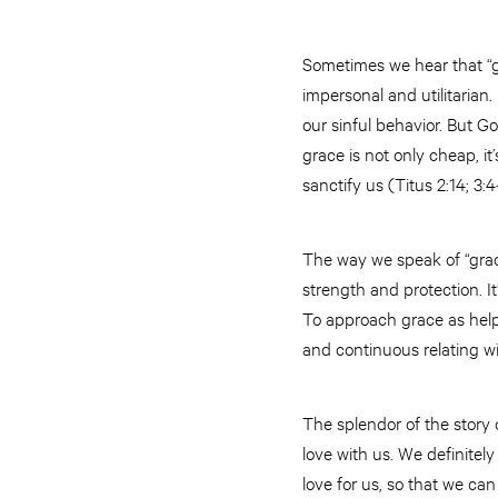
Sometimes we hear that “gr
impersonal and utilitarian. 
our sinful behavior. But G
grace is not only cheap, it
sanctify us (Titus 2:14; 3:
The way we speak of “grac
strength and protection. I
To approach grace as help
and continuous relating w
The splendor of the story o
love with us. We definitel
love for us, so that we can