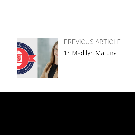
PREVIOUS ARTICLE
13. Madilyn Maruna