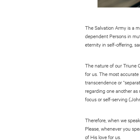
The Salvation Army is a mo
dependent Persons in mutua
eternity in self-offering, s
The nature of our Triune G
for us. The most accurate w
transcendence or “separaten
regarding one another as m
focus or self-serving (John
Therefore, when we speak of
Please, whenever you speak 
of His love for us.