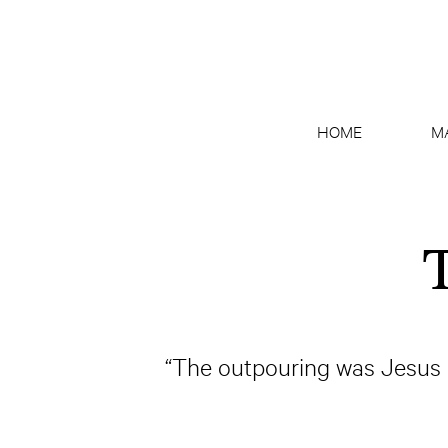
HOME
M
T
“The outpouring was Jesus H