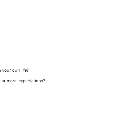
 your own life?
es or moral expectations?