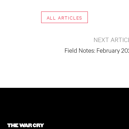
ALL ARTICLES
NEXT ARTIC
Field Notes: February 2