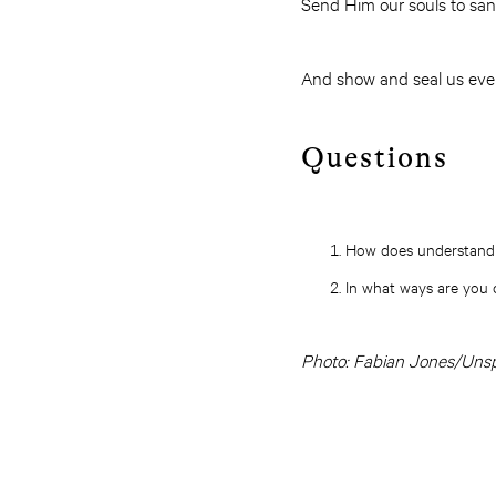
Send Him our souls to san
And show and seal us eve
Questions
How does understandin
In what ways are you c
Photo: Fabian Jones/Uns