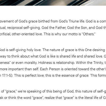
vement of God’s grace birthed from God’s Triune life. God is a com
l, reciprocal self-giving. God the Father, God the Son, and God the
acrificial, other-oriented love. This is why our motto is “Others.”
od is self-giving holy love. The nature of grace is this One desiring
ay to think about what God is like is shared life and shared love. G
ess” or even morality. Holiness is relationship. Within the Trinity, 
ore important than self. Each Person is oriented toward the other’s
 17:1-5). This is perfect love; this is the essence of grace. This for
 “grace,” we’re speaking of this being of God, this nature of self-g
or think the word “grace”, realize that “grace” is the literal life of