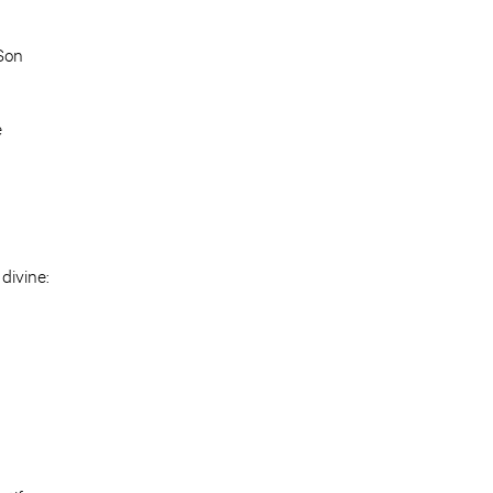
 Son
e
divine: