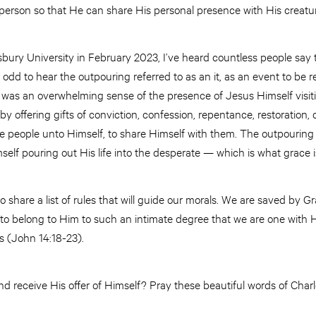
 person so that He can share His personal presence with His creatu
sbury University in February 2023, I’ve heard countless people say 
s odd to hear the outpouring referred to as an it, as an event to be re
was an overwhelming sense of the presence of Jesus Himself visiti
y offering gifts of conviction, confession, repentance, restoration, 
e people unto Himself, to share Himself with them. The outpouring 
elf pouring out His life into the desperate — which is what grace 
 share a list of rules that will guide our morals. We are saved by G
to belong to Him to such an intimate degree that we are one with Hi
us (John 14:18-23).
and receive His offer of Himself? Pray these beautiful words of Cha