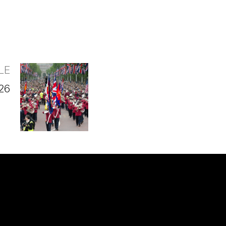
LE
026