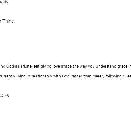
ctify
r Thine.
g God as Triune, self-giving love shape the way you understand grace in
urrently living in relationship with God, rather than merely following rul
plash