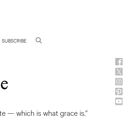
SUBSCRIBE
ce
e — which is what grace is.”