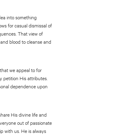
idea into something
lows for casual dismissal of
equences. That view of
sh and blood to cleanse and
that we appeal to for
petition His attributes.
personal dependence upon
share His divine life and
 everyone out of passionate
hip with us. He is always