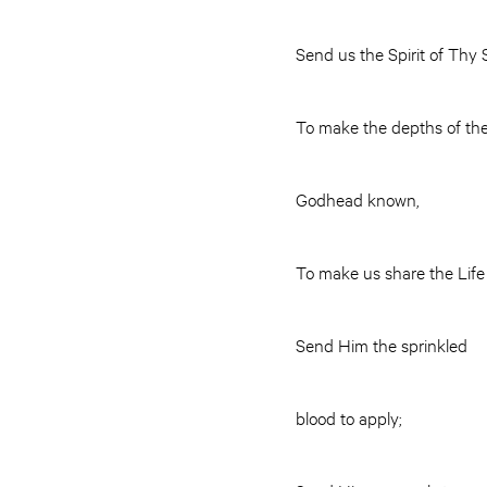
Send us the Spirit of Thy
To make the depths of th
Godhead known,
To make us share the Life 
Send Him the sprinkled
blood to apply;