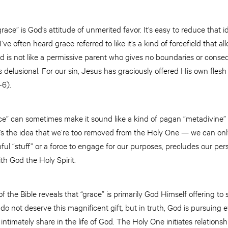
ace” is God’s attitude of unmerited favor. It’s easy to reduce that 
I’ve often heard grace referred to like it’s a kind of forcefield that al
od is not like a permissive parent who gives no boundaries or cons
’s delusional. For our sin, Jesus has graciously offered His own fle
4-6).
e” can sometimes make it sound like a kind of pagan “metadivine” 
t’s the idea that we’re too removed from the Holy One — we can only 
ful “stuff” or a force to engage for our purposes, precludes our 
ith God the Holy Spirit.
f the Bible reveals that “grace” is primarily God Himself offering to 
y do not deserve this magnificent gift, but in truth, God is pursuing
 intimately share in the life of God. The Holy One initiates relations