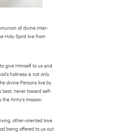
munion of divine inter-
 Holy Spirit live from
 to give Himself to us and
od’s holiness is not only
the divine Persons live by
 best, never toward self-
ms the Army’s mission.
iving, other-oriented love.
 God being offered to us out