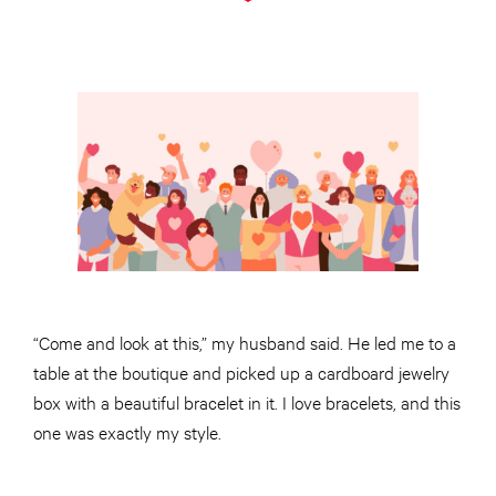
“Come and look at this,” my husband said. He led me to a
table at the boutique and picked up a cardboard jewelry
box with a beautiful bracelet in it. I love bracelets, and this
one was exactly my style.