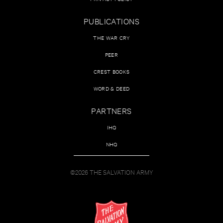
PUBLICATIONS
THE WAR CRY
PEER
CREST BOOKS
WORD & DEED
PARTNERS
IHQ
NHQ
©2026 THE SALVATION ARMY