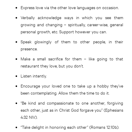
Express love via the other love languages on occasion.
Verbally acknowledge ways in which you see them
growing and changing – spiritually, career-wise, general
personal growth, etc. Support however you can.
Speak glowingly of them to other people, in their
presence.
Make a small sacrifice for them – like going to that
restaurant they love, but you don’t.
Listen intently.
Encourage your loved one to take up a hobby they’ve
been contemplating. Allow them the time to do it.
“Be kind and compassionate to one another, forgiving
each other, just as in Christ God forgave you” (Ephesians
4:32 NIV).
“Take delight in honoring each other” (Romans 12:10b).