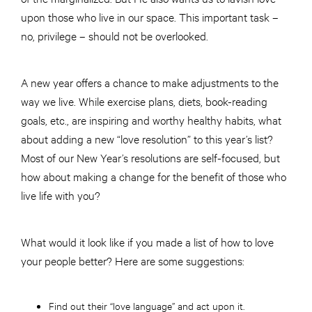
upon those who live in our space. This important task –
no, privilege – should not be overlooked.
A new year offers a chance to make adjustments to the
way we live. While exercise plans, diets, book-reading
goals, etc., are inspiring and worthy healthy habits, what
about adding a new “love resolution” to this year’s list?
Most of our New Year’s resolutions are self-focused, but
how about making a change for the benefit of those who
live life with you?
What would it look like if you made a list of how to love
your people better? Here are some suggestions:
Find out their “love language” and act upon it.