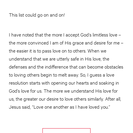
This list could go on and on!
I have noted that the more I accept God’s limitless love –
the more convinced I am of His grace and desire for me –
the easier it is to pass love on to others. When we
understand that we are utterly safe in His love, the
defenses and the indifference that can become obstacles
to loving others begin to melt away. So, I guess a love
resolution starts with opening our hearts and soaking in
God’s love for us. The more we understand His love for
us, the greater our desire to love others similarly. After all,
Jesus said, “Love one another as I have loved you.”