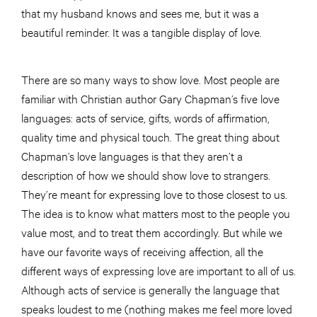
that my husband knows and sees me, but it was a
beautiful reminder. It was a tangible display of love.
There are so many ways to show love. Most people are
familiar with Christian author Gary Chapman’s five love
languages: acts of service, gifts, words of affirmation,
quality time and physical touch. The great thing about
Chapman’s love languages is that they aren’t a
description of how we should show love to strangers.
They’re meant for expressing love to those closest to us.
The idea is to know what matters most to the people you
value most, and to treat them accordingly. But while we
have our favorite ways of receiving affection, all the
different ways of expressing love are important to all of us.
Although acts of service is generally the language that
speaks loudest to me (nothing makes me feel more loved