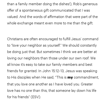
than a family member doing the dishes!), Rob’s generous
offer of a spontaneous gift communicated that I was
valued. And the words of affirmation that were part of the
whole exchange meant even more to me than the gift.
Christians are often encouraged to fulfill Jesus’ command
to “love your neighbor as yourself.” We should constantly
be doing just that. But sometimes I think we are better at
loving our neighbors than those under our own roof. We
all know it’s easy to take our family members and best
friends for granted. In John 15:12-13, Jesus was speaking
to His disciples when He said, “This is
commandment,
my
that you love one another as I have loved you. Greater
love has no one than this, that someone lay down his life
for his friends” (ESV).