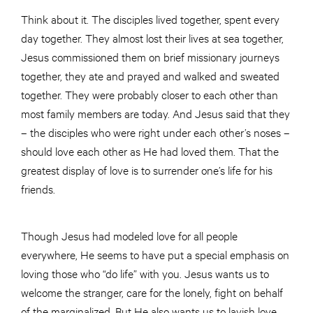
Think about it. The disciples lived together, spent every
day together. They almost lost their lives at sea together,
Jesus commissioned them on brief missionary journeys
together, they ate and prayed and walked and sweated
together. They were probably closer to each other than
most family members are today. And Jesus said that they
– the disciples who were right under each other’s noses –
should love each other as He had loved them. That the
greatest display of love is to surrender one’s life for his
friends.
Though Jesus had modeled love for all people
everywhere, He seems to have put a special emphasis on
loving those who “do life” with you. Jesus wants us to
welcome the stranger, care for the lonely, fight on behalf
of the marginalized. But He also wants us to lavish love