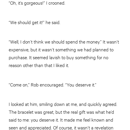
“Oh, it’s gorgeous!” I crooned.
“We should get it!” he said.
“Well, I don’t think we should spend the money.” It wasn’t
expensive, but it wasn’t something we had planned to
purchase. It seemed lavish to buy something for no
reason other than that I liked it.
“Come on,” Rob encouraged. “You deserve it.”
I looked at him, smiling down at me, and quickly agreed.
The bracelet was great, but the real gift was what he’d
said to me: you deserve it. It made me feel known and
seen and appreciated. Of course, it wasn’t a revelation