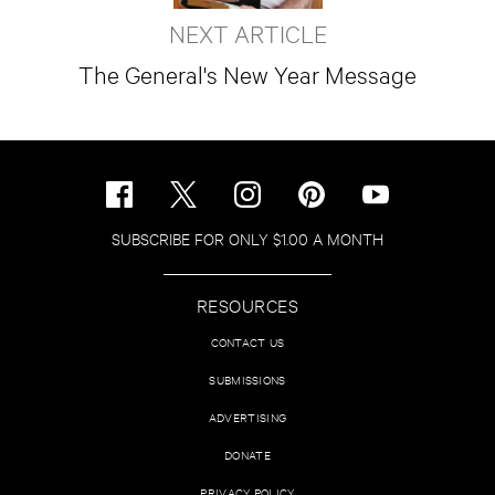
NEXT ARTICLE
The General's New Year Message
SUBSCRIBE FOR ONLY $1.00 A MONTH
RESOURCES
CONTACT US
SUBMISSIONS
ADVERTISING
DONATE
PRIVACY POLICY