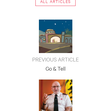
ALL ARTICLES
PREVIOUS ARTICLE
Go & Tell