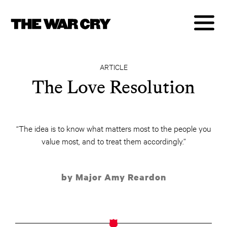
ARTICLE
The Love Resolution
“The idea is to know what matters most to the people you
value most, and to treat them accordingly.”
by Major Amy Reardon