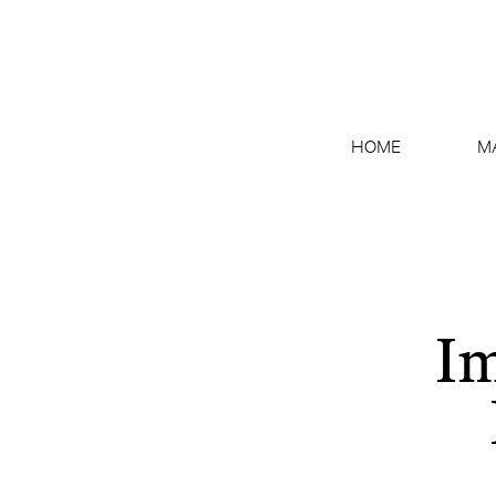
HOME
M
Im