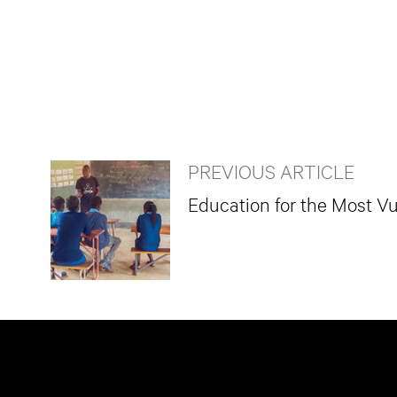
PREVIOUS ARTICLE
Education for the Most Vu