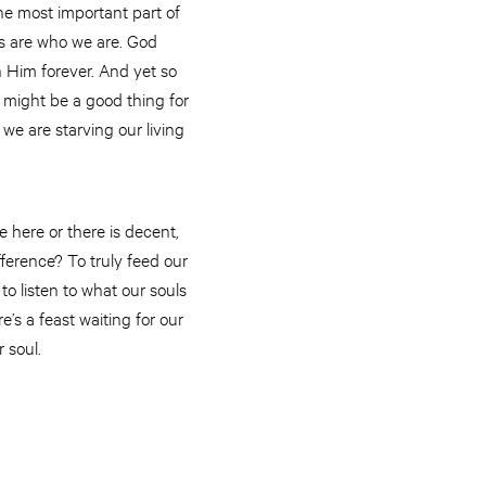
he most important part of
ls are who we are. God
h Him forever. And yet so
y might be a good thing for
we are starving our living
 here or there is decent,
fference? To truly feed our
o listen to what our souls
s a feast waiting for our
 soul.