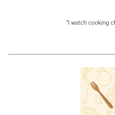
"I watch cooking c