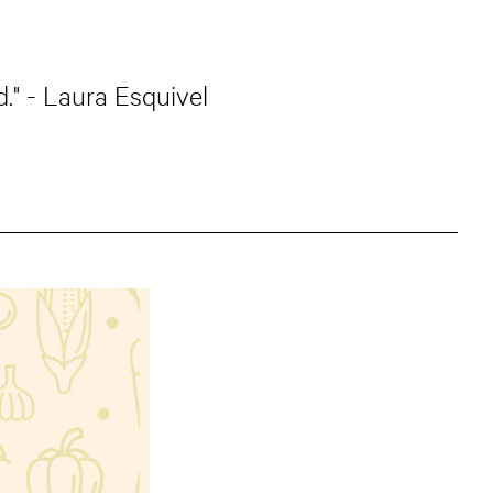
." - Laura Esquivel