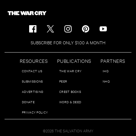
SUBSCRIBE FOR ONLY $1.00 A MONTH
RESOURCES
PUBLICATIONS
PARTNERS
CONTACT US
THE WAR CRY
IHQ
SUBMISSIONS
PEER
NHQ
ADVERTISING
CREST BOOKS
DONATE
WORD & DEED
PRIVACY POLICY
©2026 THE SALVATION ARMY