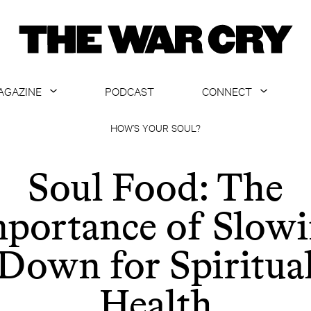
AGAZINE
PODCAST
CONNECT
ABOUT
CONTACT US
HOW’S YOUR SOUL?
CURRENT ISSUE
GET EMAILS
Soul Food: The
ARCHIVE
portance of Slow
ALL ARTICLES
Down for Spiritua
Health