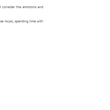
nd consider the emotions and
ise music, spending time with
.