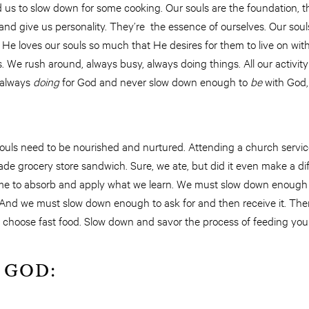
 us to slow down for some cooking. Our souls are the foundation, t
nd give us personality. They’re the essence of ourselves. Our sou
 He loves our souls so much that He desires for them to live on wit
s. We rush around, always busy, always doing things. All our activit
e always
doing
for God and never slow down enough to
be
with God, 
 souls need to be nourished and nurtured. Attending a church service
-made grocery store sandwich. Sure, we ate, but did it even make a di
ime to absorb and apply what we learn. We must slow down enough t
And we must slow down enough to ask for and then receive it. There’
 choose fast food. Slow down and savor the process of feeding your
g GOD: