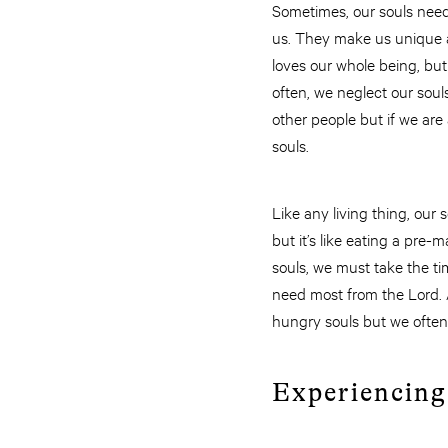
Sometimes, our souls need
us. They make us unique a
loves our whole being, but
often, we neglect our soul
other people but if we ar
souls.
Like any living thing, our
but it’s like eating a pre
souls, we must take the t
need most from the Lord. 
hungry souls but we often
Experiencin