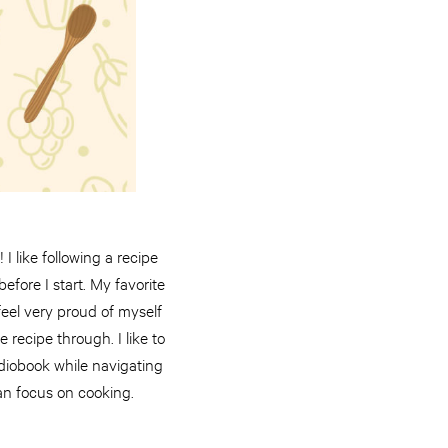
I like following a recipe
fore I start. My favorite
feel very proud of myself
recipe through. I like to
audiobook while navigating
an focus on cooking.