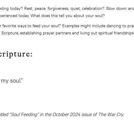
ding today? Rest, peace, forgiveness, quiet, celebration? Slow down a
perienced today. What does this tell you about your soul?
 favorite ways to feed your soul? Examples might include dancing to pra
Scripture, establishing prayer partners and living out spiritual friendships
cripture:
 my soul.”
 titled “Soul Feeding” in the October 2024 issue of The War Cry.