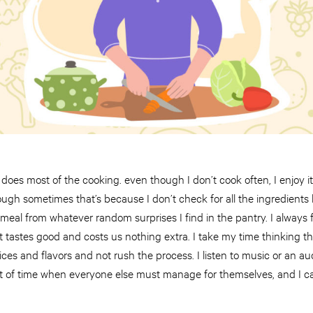
oes most of the cooking. even though I don’t cook often, I enjoy it! 
gh sometimes that’s because I don’t check for all the ingredients be
 meal from whatever random surprises I find in the pantry. I always 
tastes good and costs us nothing extra. I take my time thinking the 
 spices and flavors and not rush the process. I listen to music or an 
bit of time when everyone else must manage for themselves, and I c