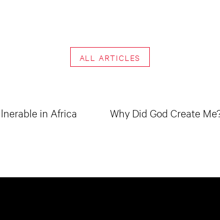
ALL ARTICLES
lnerable in Africa
Why Did God Create Me? 