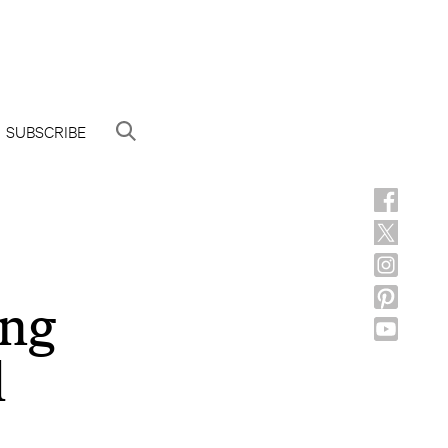
SUBSCRIBE
ing
l