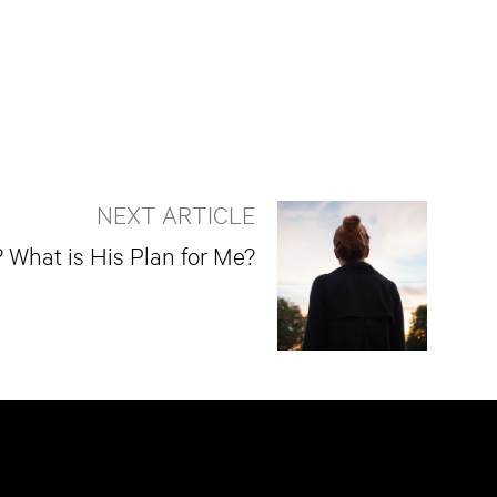
NEXT ARTICLE
What is His Plan for Me?