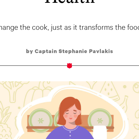
hange the cook, just as it transforms the food
by Captain Stephanie Pavlakis