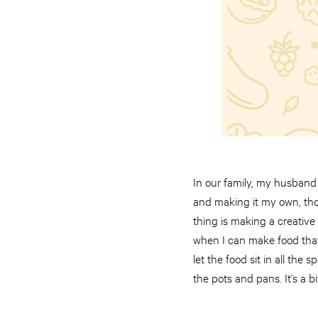
In our family, my husband d
and making it my own, thou
thing is making a creative
when I can make food that 
let the food sit in all the
the pots and pans. It’s a 