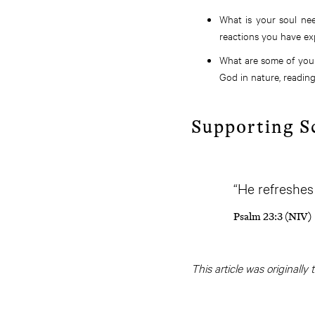
What is your soul nee
reactions you have ex
What are some of your
God in nature, reading 
Supporting S
“He refreshes
Psalm 23:3 (NIV)
This article was originally