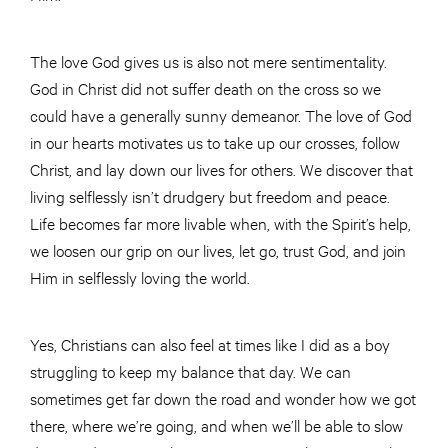
The love God gives us is also not mere sentimentality.
God in Christ did not suffer death on the cross so we
could have a generally sunny demeanor. The love of God
in our hearts motivates us to take up our crosses, follow
Christ, and lay down our lives for others. We discover that
living selflessly isn’t drudgery but freedom and peace.
Life becomes far more livable when, with the Spirit’s help,
we loosen our grip on our lives, let go, trust God, and join
Him in selflessly loving the world.
Yes, Christians can also feel at times like I did as a boy
struggling to keep my balance that day. We can
sometimes get far down the road and wonder how we got
there, where we’re going, and when we’ll be able to slow