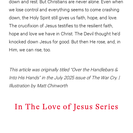
down and rest. But Christians are never alone. Even when
we lose control and everything seems to come crashing
down, the Holy Spirit still gives us faith, hope, and love.
The crucifixion of Jesus testifies to the resilient faith,
hope and love we have in Christ. The Devil thought he’d
knocked down Jesus for good. But then He rose, and, in
Him, we can rise, too.
This article was originally titled “Over the Handlebars &
Into His Hands” in the July 2025 issue of The War Cry. |
Illustration by Matt Chinworth
In The Love of Jesus Series