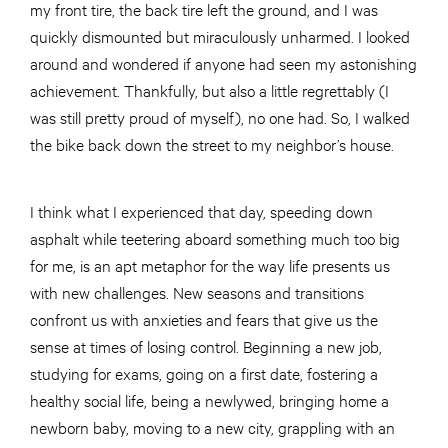
my front tire, the back tire left the ground, and I was
quickly dismounted but miraculously unharmed. I looked
around and wondered if anyone had seen my astonishing
achievement. Thankfully, but also a little regrettably (I
was still pretty proud of myself), no one had. So, I walked
the bike back down the street to my neighbor’s house.
I think what I experienced that day, speeding down
asphalt while teetering aboard something much too big
for me, is an apt metaphor for the way life presents us
with new challenges. New seasons and transitions
confront us with anxieties and fears that give us the
sense at times of losing control. Beginning a new job,
studying for exams, going on a first date, fostering a
healthy social life, being a newlywed, bringing home a
newborn baby, moving to a new city, grappling with an