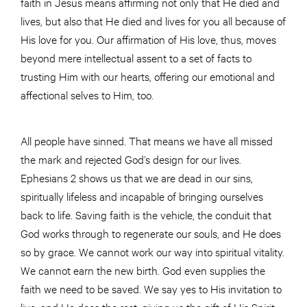
faith in Jesus means affirming not only that He died and
lives, but also that He died and lives for you all because of
His love for you. Our affirmation of His love, thus, moves
beyond mere intellectual assent to a set of facts to
trusting Him with our hearts, offering our emotional and
affectional selves to Him, too.
All people have sinned. That means we have all missed
the mark and rejected God’s design for our lives.
Ephesians 2 shows us that we are dead in our sins,
spiritually lifeless and incapable of bringing ourselves
back to life. Saving faith is the vehicle, the conduit that
God works through to regenerate our souls, and He does
so by grace. We cannot work our way into spiritual vitality.
We cannot earn the new birth. God even supplies the
faith we need to be saved. We say yes to His invitation to
live, and He does the rest, giving us the gift of His Spirit.