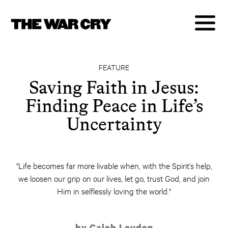
FEATURE
Saving Faith in Jesus:
Finding Peace in Life’s
Uncertainty
"Life becomes far more livable when, with the Spirit’s help,
we loosen our grip on our lives, let go, trust God, and join
Him in selflessly loving the world."
by Caleb Louden