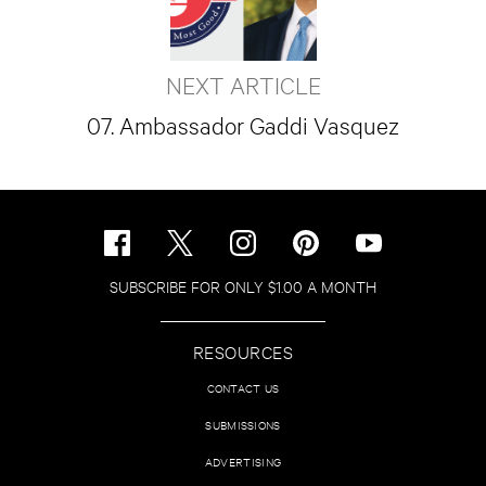
NEXT ARTICLE
07. Ambassador Gaddi Vasquez
SUBSCRIBE FOR ONLY $1.00 A MONTH
RESOURCES
CONTACT US
SUBMISSIONS
ADVERTISING