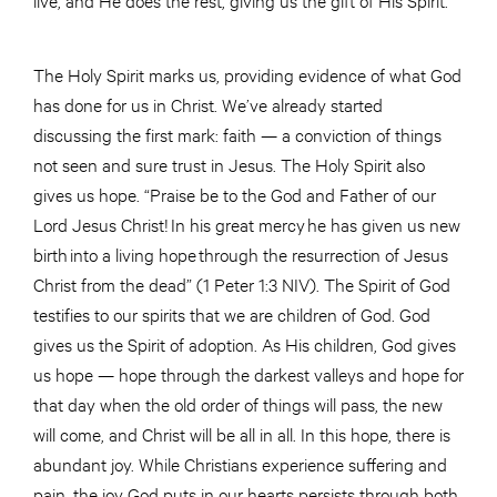
The Holy Spirit marks us, providing evidence of what God
has done for us in Christ. We’ve already started
discussing the first mark: faith — a conviction of things
not seen and sure trust in Jesus. The Holy Spirit also
gives us hope. “Praise be to the God and Father of our
Lord Jesus Christ! In his great mercy he has given us new
birth into a living hope through the resurrection of Jesus
Christ from the dead” (1 Peter 1:3 NIV). The Spirit of God
testifies to our spirits that we are children of God. God
gives us the Spirit of adoption. As His children, God gives
us hope — hope through the darkest valleys and hope for
that day when the old order of things will pass, the new
will come, and Christ will be all in all. In this hope, there is
abundant joy. While Christians experience suffering and
pain, the joy God puts in our hearts persists through both