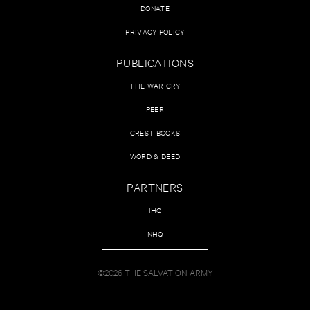
DONATE
PRIVACY POLICY
PUBLICATIONS
THE WAR CRY
PEER
CREST BOOKS
WORD & DEED
PARTNERS
IHQ
NHQ
©2026 THE SALVATION ARMY