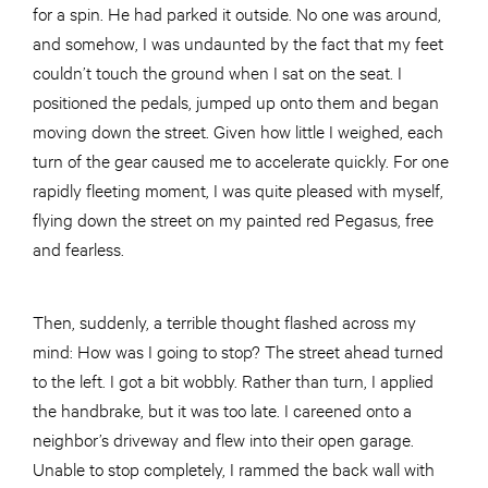
for a spin. He had parked it outside. No one was around,
and somehow, I was undaunted by the fact that my feet
couldn’t touch the ground when I sat on the seat. I
positioned the pedals, jumped up onto them and began
moving down the street. Given how little I weighed, each
turn of the gear caused me to accelerate quickly. For one
rapidly fleeting moment, I was quite pleased with myself,
flying down the street on my painted red Pegasus, free
and fearless.
Then, suddenly, a terrible thought flashed across my
mind: How was I going to stop? The street ahead turned
to the left. I got a bit wobbly. Rather than turn, I applied
the handbrake, but it was too late. I careened onto a
neighbor’s driveway and flew into their open garage.
Unable to stop completely, I rammed the back wall with