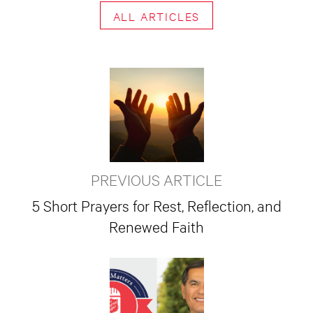
ALL ARTICLES
PREVIOUS ARTICLE
5 Short Prayers for Rest, Reflection, and
Renewed Faith