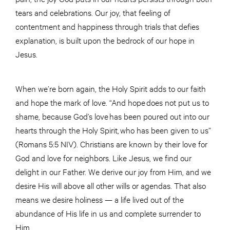
tears and celebrations. Our joy, that feeling of
contentment and happiness through trials that defies
explanation, is built upon the bedrock of our hope in
Jesus.
When we’re born again, the Holy Spirit adds to our faith
and hope the mark of love. “And hope does not put us to
shame, because God’s love has been poured out into our
hearts through the Holy Spirit, who has been given to us”
(Romans 5:5 NIV). Christians are known by their love for
God and love for neighbors. Like Jesus, we find our
delight in our Father. We derive our joy from Him, and we
desire His will above all other wills or agendas. That also
means we desire holiness — a life lived out of the
abundance of His life in us and complete surrender to
Him.