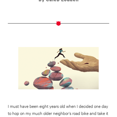
I must have been eight years old when I decided one day
to hop on my much older neighbor’s road bike and take it