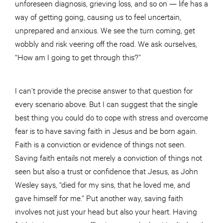
unforeseen diagnosis, grieving loss, and so on — life has a
way of getting going, causing us to feel uncertain,
unprepared and anxious. We see the turn coming, get
wobbly and risk veering off the road. We ask ourselves,
“How am I going to get through this?”
I can’t provide the precise answer to that question for
every scenario above. But I can suggest that the single
best thing you could do to cope with stress and overcome
fear is to have saving faith in Jesus and be born again.
Faith is a conviction or evidence of things not seen.
Saving faith entails not merely a conviction of things not
seen but also a trust or confidence that Jesus, as John
Wesley says, “died for my sins, that he loved me, and
gave himself for me.” Put another way, saving faith
involves not just your head but also your heart. Having