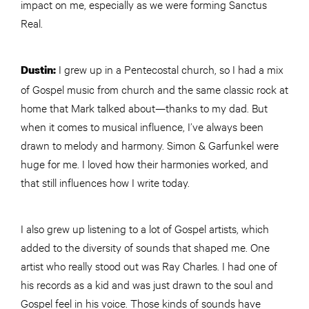
impact on me, especially as we were forming Sanctus
Real.
I grew up in a Pentecostal church, so I had a mix
Dustin:
of Gospel music from church and the same classic rock at
home that Mark talked about—thanks to my dad. But
when it comes to musical influence, I’ve always been
drawn to melody and harmony. Simon & Garfunkel were
huge for me. I loved how their harmonies worked, and
that still influences how I write today.
I also grew up listening to a lot of Gospel artists, which
added to the diversity of sounds that shaped me. One
artist who really stood out was Ray Charles. I had one of
his records as a kid and was just drawn to the soul and
Gospel feel in his voice. Those kinds of sounds have