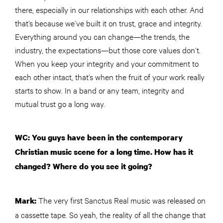
there, especially in our relationships with each other. And
that’s because we’ve built it on trust, grace and integrity.
Everything around you can change—the trends, the
industry, the expectations—but those core values don’t.
When you keep your integrity and your commitment to
each other intact, that’s when the fruit of your work really
starts to show. In a band or any team, integrity and
mutual trust go a long way.
WC: You guys have been in the contemporary
Christian music scene for a long time. How has it
changed? Where do you see it going?
The very first Sanctus Real music was released on
Mark:
a cassette tape. So yeah, the reality of all the change that