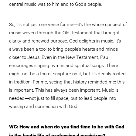
central music was to him and to God’s people.
So, it’s not just one verse for me—it’s the whole concept of
music woven through the Old Testament that brought
clarity and renewed purpose. God delights in music. It’s
always been a tool to bring people’s hearts and minds
closer to Jesus. Even in the New Testament, Paul
encourages singing hymns and spiritual songs. There
might not be a ton of scripture on it, but it’s deeply rooted
in tradition. For me, seeing that history reminded me: this
is important. This has always been important. Music is
needed—not just to fill space, but to lead people into
worship and connection with God.
WC: How and when do you find time to be with God
in the hectic life of professional musicians?