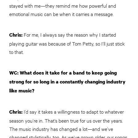
stayed with me—they remind me how powerful and
emotional music can be when it carries a message.
For me, I always say the reason why I started
Chris:
playing guitar was because of Tom Petty, so I’ll just stick
to that.
WC: What does it take for a band to keep going
strong for so long in a constantly changing industry
like music?
I’d say it takes a willingness to adapt to whatever
Chris:
season you’re in. That’s been true for us over the years.
The music industry has changed a lot—and we’ve
changed stylistically, too. As we’ve grown older, our songs