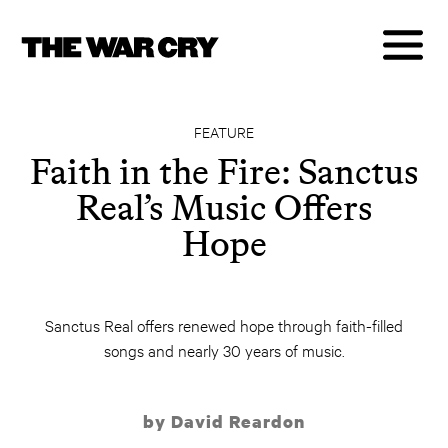
FEATURE
Faith in the Fire: Sanctus
Real’s Music Offers
Hope
Sanctus Real offers renewed hope through faith-filled
songs and nearly 30 years of music.
by David Reardon