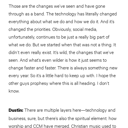
Those are the changes we’ve seen and have gone
through as a band. The technology has literally changed
everything about what we do and how we do it. And it’s
changed the priorities. Obviously, social media,
unfortunately, continues to be just a really big part of
what we do. But we started when that was not a thing. It
didn’t even really exist. It’s wild, the changes that we’ve
seen. And what’s even wilder is how it just seems to
change faster and faster. There is always something new
every year. So it’s a little hard to keep up with. I hope the
other guys prophesy where this is all heading. I don’t
know.
There are multiple layers here—technology and
Dustin:
business, sure, but there’s also the spiritual element: how
worship and CCM have merged. Christian music used to