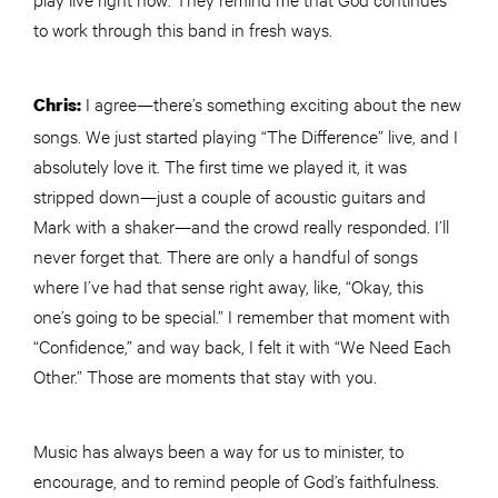
to work through this band in fresh ways.
I agree—there’s something exciting about the new
Chris:
songs. We just started playing “The Difference” live, and I
absolutely love it. The first time we played it, it was
stripped down—just a couple of acoustic guitars and
Mark with a shaker—and the crowd really responded. I’ll
never forget that. There are only a handful of songs
where I’ve had that sense right away, like, “Okay, this
one’s going to be special.” I remember that moment with
“Confidence,” and way back, I felt it with “We Need Each
Other.” Those are moments that stay with you.
Music has always been a way for us to minister, to
encourage, and to remind people of God’s faithfulness.