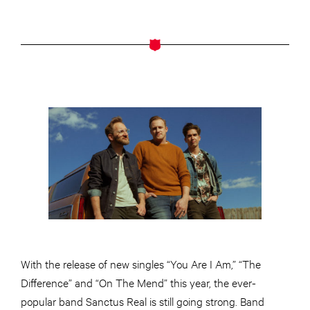
With the release of new singles “You Are I Am,” “The
Difference” and “On The Mend” this year, the ever-
popular band Sanctus Real is still going strong. Band