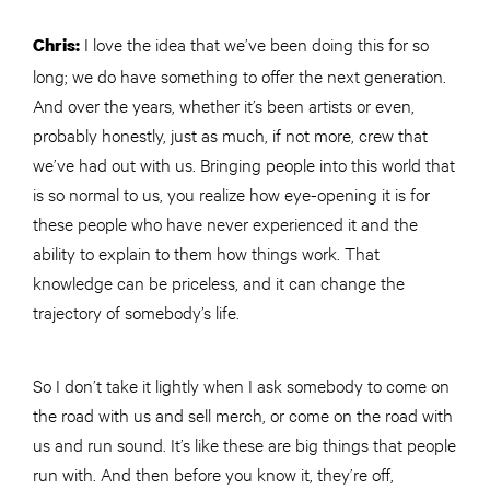
I love the idea that we’ve been doing this for so
Chris:
long; we do have something to offer the next generation.
And over the years, whether it’s been artists or even,
probably honestly, just as much, if not more, crew that
we’ve had out with us. Bringing people into this world that
is so normal to us, you realize how eye-opening it is for
these people who have never experienced it and the
ability to explain to them how things work. That
knowledge can be priceless, and it can change the
trajectory of somebody’s life.
So I don’t take it lightly when I ask somebody to come on
the road with us and sell merch, or come on the road with
us and run sound. It’s like these are big things that people
run with. And then before you know it, they’re off,