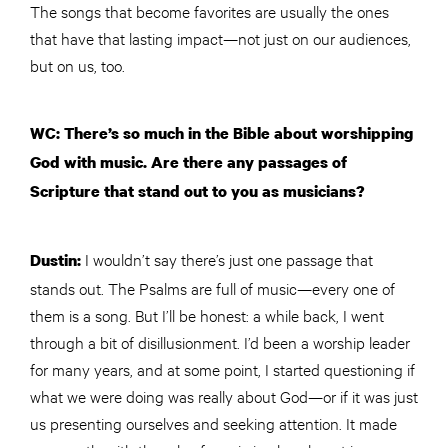
The songs that become favorites are usually the ones
that have that lasting impact—not just on our audiences,
but on us, too.
WC: There’s so much in the Bible about worshipping
God with music. Are there any passages of
Scripture that stand out to you as musicians?
I wouldn’t say there’s just one passage that
Dustin:
stands out. The Psalms are full of music—every one of
them is a song. But I’ll be honest: a while back, I went
through a bit of disillusionment. I’d been a worship leader
for many years, and at some point, I started questioning if
what we were doing was really about God—or if it was just
us presenting ourselves and seeking attention. It made