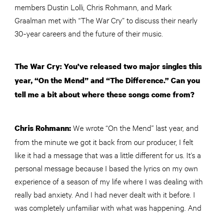
members Dustin Lolli, Chris Rohmann, and Mark
Graalman met with “The War Cry” to discuss their nearly
30-year careers and the future of their music.
The War Cry: You’ve released two major singles this
year, “On the Mend” and “The Difference.” Can you
tell me a bit about where these songs come from?
We wrote “On the Mend” last year, and
Chris Rohmann:
from the minute we got it back from our producer, I felt
like it had a message that was a little different for us. It’s a
personal message because I based the lyrics on my own
experience of a season of my life where I was dealing with
really bad anxiety. And I had never dealt with it before. I
was completely unfamiliar with what was happening. And