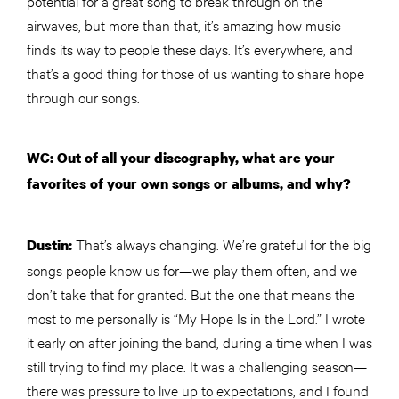
potential for a great song to break through on the
airwaves, but more than that, it’s amazing how music
finds its way to people these days. It’s everywhere, and
that’s a good thing for those of us wanting to share hope
through our songs.
WC: Out of all your discography, what are your
favorites of your own songs or albums, and why?
That’s always changing. We’re grateful for the big
Dustin:
songs people know us for—we play them often, and we
don’t take that for granted. But the one that means the
most to me personally is “My Hope Is in the Lord.” I wrote
it early on after joining the band, during a time when I was
still trying to find my place. It was a challenging season—
there was pressure to live up to expectations, and I found