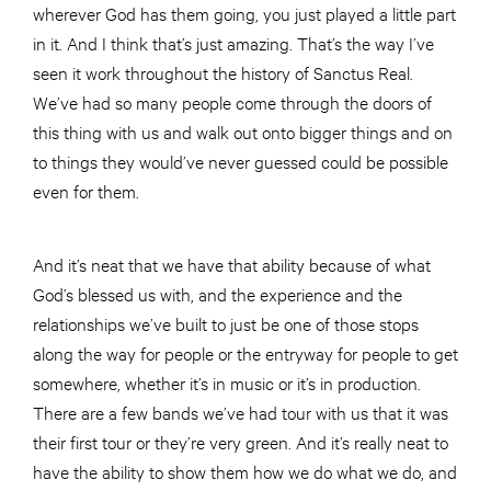
wherever God has them going, you just played a little part
in it. And I think that’s just amazing. That’s the way I’ve
seen it work throughout the history of Sanctus Real.
We’ve had so many people come through the doors of
this thing with us and walk out onto bigger things and on
to things they would’ve never guessed could be possible
even for them.
And it’s neat that we have that ability because of what
God’s blessed us with, and the experience and the
relationships we’ve built to just be one of those stops
along the way for people or the entryway for people to get
somewhere, whether it’s in music or it’s in production.
There are a few bands we’ve had tour with us that it was
their first tour or they’re very green. And it’s really neat to
have the ability to show them how we do what we do, and