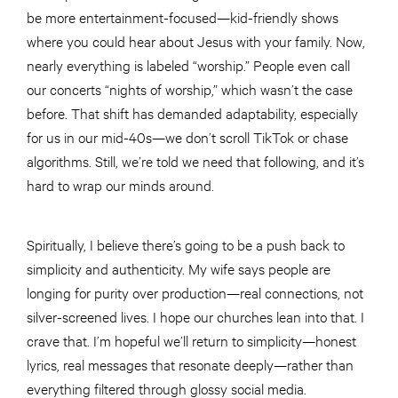
be more entertainment-focused—kid-friendly shows
where you could hear about Jesus with your family. Now,
nearly everything is labeled “worship.” People even call
our concerts “nights of worship,” which wasn’t the case
before. That shift has demanded adaptability, especially
for us in our mid-40s—we don’t scroll TikTok or chase
algorithms. Still, we’re told we need that following, and it’s
hard to wrap our minds around.
Spiritually, I believe there’s going to be a push back to
simplicity and authenticity. My wife says people are
longing for purity over production—real connections, not
silver-screened lives. I hope our churches lean into that. I
crave that. I’m hopeful we’ll return to simplicity—honest
lyrics, real messages that resonate deeply—rather than
everything filtered through glossy social media.