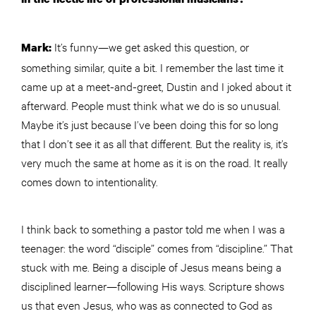
It’s funny—we get asked this question, or
Mark:
something similar, quite a bit. I remember the last time it
came up at a meet-and-greet, Dustin and I joked about it
afterward. People must think what we do is so unusual.
Maybe it’s just because I’ve been doing this for so long
that I don’t see it as all that different. But the reality is, it’s
very much the same at home as it is on the road. It really
comes down to intentionality.
I think back to something a pastor told me when I was a
teenager: the word “disciple” comes from “discipline.” That
stuck with me. Being a disciple of Jesus means being a
disciplined learner—following His ways. Scripture shows
us that even Jesus, who was as connected to God as