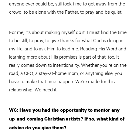
anyone ever could be, still took time to get away from the
crowd, to be alone with the Father, to pray and be quiet.
For me, it’s about making myself do it. I must find the time
to be still, to pray, to give thanks for what God is doing in
my life, and to ask Him to lead me. Reading His Word and
learning more about His promises is part of that, too. It
really comes down to intentionality. Whether you’re on the
road, a CEO, a stay-at-home mom, or anything else, you
have to make that time happen. We’re made for this
relationship. We need it.
WC: Have you had the opportunity to mentor any
up-and-coming Christian artists? If so, what kind of
advice do you give them?