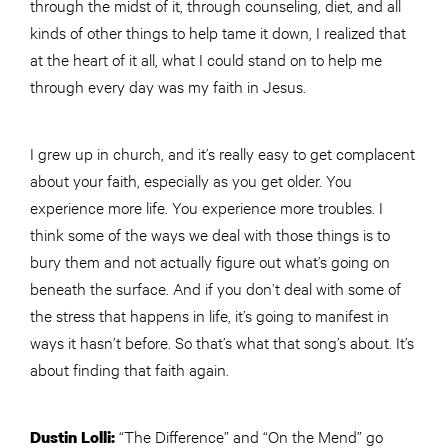
through the midst of it, through counseling, diet, and all
kinds of other things to help tame it down, I realized that
at the heart of it all, what I could stand on to help me
through every day was my faith in Jesus.
I grew up in church, and it’s really easy to get complacent
about your faith, especially as you get older. You
experience more life. You experience more troubles. I
think some of the ways we deal with those things is to
bury them and not actually figure out what’s going on
beneath the surface. And if you don’t deal with some of
the stress that happens in life, it’s going to manifest in
ways it hasn’t before. So that’s what that song’s about. It’s
about finding that faith again.
“The Difference” and “On the Mend” go
Dustin Lolli: