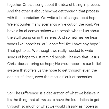
together. One’s a song about the idea of being in process.
And the other is about how we get through that process
with the foundation. We write a lot of songs about hope.
We encounter many scenarios while out on the road. We
have a lot of conversations with people who tell us about
the stuff going on in their lives. And sometimes we hear
words like “hopeless” or “I don’t feel like I have any hope.”
That got to us. We thought we really needed to write
songs of hope to just remind people. I believe that Jesus
Christ doesn’t bring us hope; He
is
our hope. It’s our belief
system that offers us the hope to get through even the
darkest of times, even the most difficult of scenarios.
So “The Difference” is a declaration of what we believe in.
It’s the thing that allows us to have the foundation to get
through so much of what we would classify as hopeless