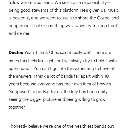
follow where God leads. We see it as a responsibility—
being good stewards of this platform He’s given us. Music
is powerful, and we want to use it to share the Gospel and
bring hope. That’s something we always try to keep front
and center.
Yeah, I think Chris said it really well. There are
Dustin:
times this feels like a job, but we always try to hold it with
open hands. You can’t go into this expecting to have all
the answers. I think a lot of bands fall apart within 10
years because everyone has their own idea of how it’s
“supposed” to go. But for us, the key has been unity—
seeing the bigger picture and being willing to grow
together.
I honestly believe we’re one of the healthiest bands out