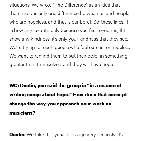
situations. We wrote “The Difference” as an idea that
there really is only one difference between us and people
who are hopeless, and that is our belief. So, these lines, “If
I show any love, it’s only because you first loved me; If I
show any kindness, it’s only your kindness that they see.”
We’re trying to reach people who feel outcast or hopeless.
We want to remind them to put their belief in something
greater than themselves, and they will have hope.
WC: Dustin, you said the group is “in a season of
writing songs about hope.” How does that concept
change the way you approach your work as
musicians?
We take the lyrical message very seriously. It’s
Dustin: