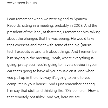
we’ve seen is nuts.
I can remember when we were signed to Sparrow
Records, sitting in a meeting, probably in 2003. And the
president of the label, at that time, I remember him talking
about the changes that he was seeing. He would take
trips overseas and meet with some of the big [music
tech] executives and talk about things. And I remember
him saying in the meeting, “Yeah, where everything is
going, pretty soon you’re going to have a device in your
car that’s going to have all your music on it. And when
you pull up in the driveway, it’s going to sync to your
computer in your house.” And I just remember hearing
him say that stuff and thinking like, “Oh, come on. How is
that remotely possible?” And yet, here we are.