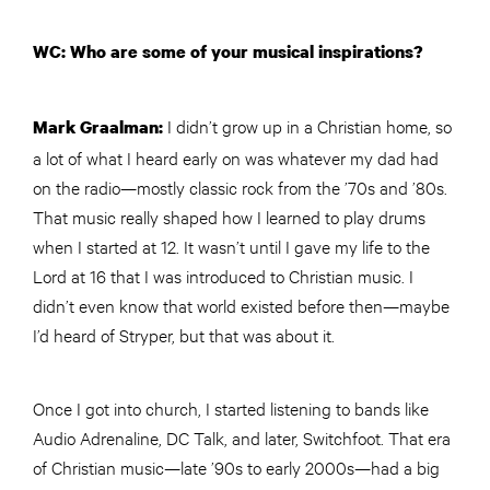
WC: Who are some of your musical inspirations?
I didn’t grow up in a Christian home, so
Mark Graalman:
a lot of what I heard early on was whatever my dad had
on the radio—mostly classic rock from the ’70s and ’80s.
That music really shaped how I learned to play drums
when I started at 12. It wasn’t until I gave my life to the
Lord at 16 that I was introduced to Christian music. I
didn’t even know that world existed before then—maybe
I’d heard of Stryper, but that was about it.
Once I got into church, I started listening to bands like
Audio Adrenaline, DC Talk, and later, Switchfoot. That era
of Christian music—late ’90s to early 2000s—had a big