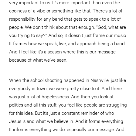
very important to us. It’s more important than even the
coolness of a vibe or something like that. There’s a lot of
responsibility for any band that gets to speak to a lot of
people. We don’t think about that enough. “God, what are
you trying to say?” And so, it doesn’t just frame our music.
It frames how we speak, live, and approach being a band.
And I feel like it’s a season where this is our message
because of what we’ve seen.
When the school shooting happened in Nashville, just like
everybody in town, we were pretty close to it. And there
was just a lot of hopelessness. And then you look at
politics and all this stuff, you feel like people are struggling
for this idea. But it’s just a constant reminder of who
Jesus is and what we believe in. And it forms everything.
It informs everything we do, especially our message. And