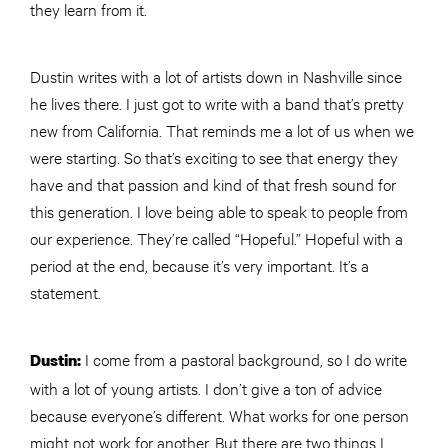
they learn from it.
Dustin writes with a lot of artists down in Nashville since
he lives there. I just got to write with a band that’s pretty
new from California. That reminds me a lot of us when we
were starting. So that’s exciting to see that energy they
have and that passion and kind of that fresh sound for
this generation. I love being able to speak to people from
our experience. They’re called “Hopeful.” Hopeful with a
period at the end, because it’s very important. It’s a
statement.
I come from a pastoral background, so I do write
Dustin:
with a lot of young artists. I don’t give a ton of advice
because everyone’s different. What works for one person
might not work for another. But there are two things I