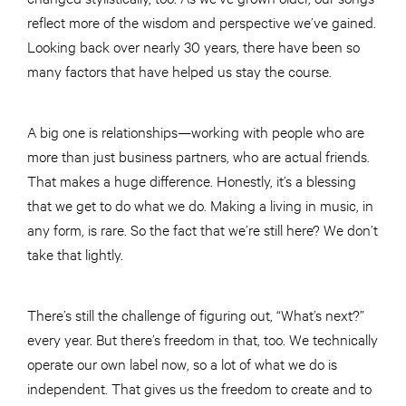
reflect more of the wisdom and perspective we’ve gained.
Looking back over nearly 30 years, there have been so
many factors that have helped us stay the course.
A big one is relationships—working with people who are
more than just business partners, who are actual friends.
That makes a huge difference. Honestly, it’s a blessing
that we get to do what we do. Making a living in music, in
any form, is rare. So the fact that we’re still here? We don’t
take that lightly.
There’s still the challenge of figuring out, “What’s next?”
every year. But there’s freedom in that, too. We technically
operate our own label now, so a lot of what we do is
independent. That gives us the freedom to create and to