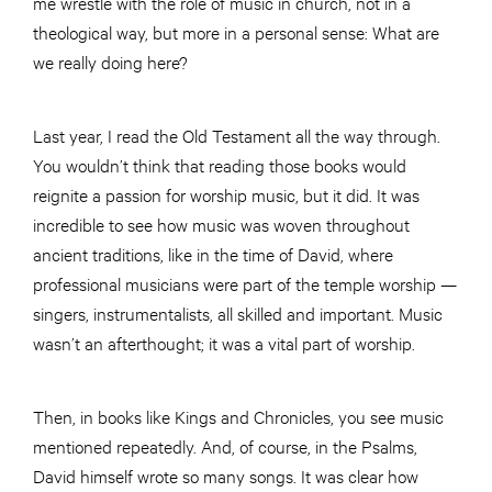
me wrestle with the role of music in church, not in a
theological way, but more in a personal sense: What are
we really doing here?
Last year, I read the Old Testament all the way through.
You wouldn’t think that reading those books would
reignite a passion for worship music, but it did. It was
incredible to see how music was woven throughout
ancient traditions, like in the time of David, where
professional musicians were part of the temple worship —
singers, instrumentalists, all skilled and important. Music
wasn’t an afterthought; it was a vital part of worship.
Then, in books like Kings and Chronicles, you see music
mentioned repeatedly. And, of course, in the Psalms,
David himself wrote so many songs. It was clear how