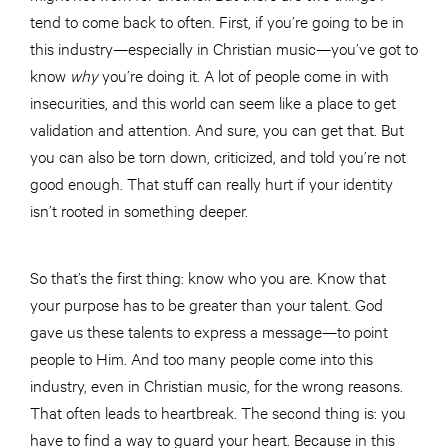
tend to come back to often. First, if you’re going to be in
this industry—especially in Christian music—you’ve got to
know
why
you’re doing it. A lot of people come in with
insecurities, and this world can seem like a place to get
validation and attention. And sure, you can get that. But
you can also be torn down, criticized, and told you’re not
good enough. That stuff can really hurt if your identity
isn’t rooted in something deeper.
So that’s the first thing: know who you are. Know that
your purpose has to be greater than your talent. God
gave us these talents to express a message—to point
people to Him. And too many people come into this
industry, even in Christian music, for the wrong reasons.
That often leads to heartbreak. The second thing is: you
have to find a way to guard your heart. Because in this