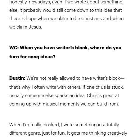
honestly, nowadays, even if we wrote about something
else, it probably would still come down to this idea that
there is hope when we claim to be Christians and when
we claim Jesus.
WC: When you have writer’s block, where do you
turn for song ideas?
We’re not really allowed to have writer’s block—
Dustin:
that’s why I often write with others. If one of us is stuck,
usually someone else sparks an idea. Chris is great at
coming up with musical moments we can build from.
When I’m really blocked, I write something in a totally
different genre, just for fun. It gets me thinking creatively