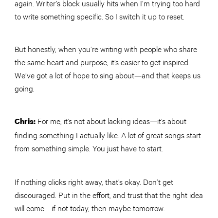
again. Writer’s block usually hits when I’m trying too hard
to write something specific. So I switch it up to reset.
But honestly, when you’re writing with people who share
the same heart and purpose, it’s easier to get inspired.
We’ve got a lot of hope to sing about—and that keeps us
going.
For me, it’s not about lacking ideas—it’s about
Chris:
finding something I actually like. A lot of great songs start
from something simple. You just have to start.
If nothing clicks right away, that’s okay. Don’t get
discouraged. Put in the effort, and trust that the right idea
will come—if not today, then maybe tomorrow.