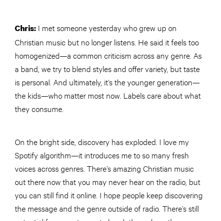
I met someone yesterday who grew up on
Chris:
Christian music but no longer listens. He said it feels too
homogenized—a common criticism across any genre. As
a band, we try to blend styles and offer variety, but taste
is personal. And ultimately, it’s the younger generation—
the kids—who matter most now. Labels care about what
they consume.
On the bright side, discovery has exploded. I love my
Spotify algorithm—it introduces me to so many fresh
voices across genres. There’s amazing Christian music
out there now that you may never hear on the radio, but
you can still find it online. I hope people keep discovering
the message and the genre outside of radio. There’s still