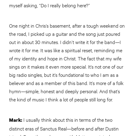
myself asking, “Do I really belong here?”
One night in Chris’s basement, after a tough weekend on
the road, I picked up a guitar and the song just poured
out in about 30 minutes. I didn’t write it for the band—I
wrote it for me. It was like a spiritual reset, reminding me
of my identity and hope in Christ. The fact that my wife
sings on it makes it even more special. It’s not one of our
big radio singles, but it’s foundational to who I am as a
believer and as a member of this band. It’s more of a folk
hymn—simple, honest and deeply personal. And that’s
the kind of music I think a lot of people still long for.
I usually think about this in terms of the two
Mark:
distinct eras of Sanctus Real—before and after Dustin