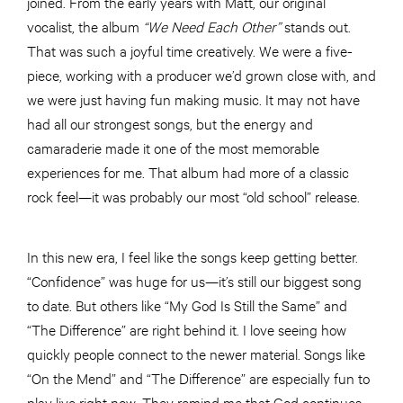
joined. From the early years with Matt, our original
vocalist, the album
“
We Need Each Other”
stands out.
That was such a joyful time creatively. We were a five-
piece, working with a producer we’d grown close with, and
we were just having fun making music. It may not have
had all our strongest songs, but the energy and
camaraderie made it one of the most memorable
experiences for me. That album had more of a classic
rock feel—it was probably our most “old school” release.
In this new era, I feel like the songs keep getting better.
“Confidence” was huge for us—it’s still our biggest song
to date. But others like “My God Is Still the Same” and
“The Difference” are right behind it. I love seeing how
quickly people connect to the newer material. Songs like
“On the Mend” and “The Difference” are especially fun to
play live right now. They remind me that God continues