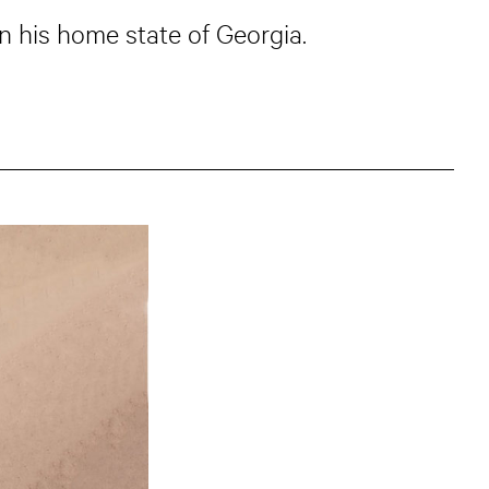
 his home state of Georgia.