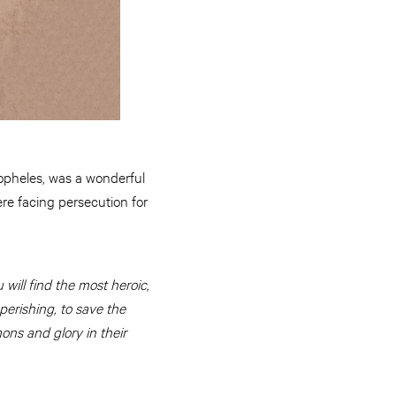
opheles, was a wonderful
re facing persecution for
ill find the most heroic,
perishing, to save the
ons and glory in their