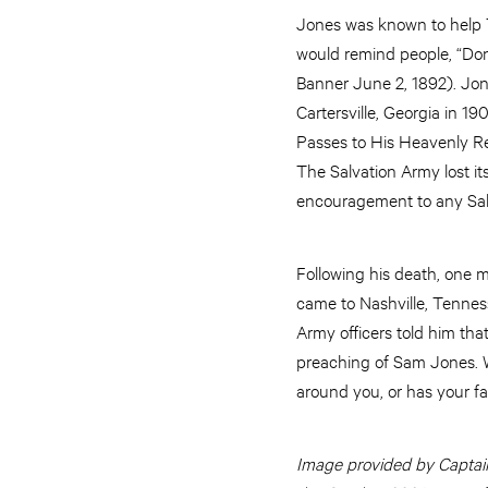
Jones was known to help Th
would remind people, “Don’t
Banner June 2, 1892). Jone
Cartersville, Georgia in 1
Passes to His Heavenly Re
The Salvation Army lost i
encouragement to any Salv
Following his death, one
came to Nashville, Tenness
Army officers told him th
preaching of Sam Jones. W
around you, or has your fai
Image provided by Captain 