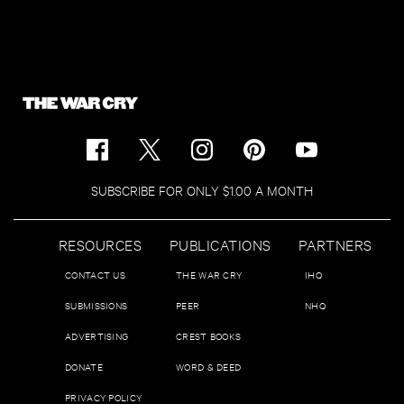
SUBSCRIBE FOR ONLY $1.00 A MONTH
RESOURCES
PUBLICATIONS
PARTNERS
CONTACT US
THE WAR CRY
IHQ
SUBMISSIONS
PEER
NHQ
ADVERTISING
CREST BOOKS
DONATE
WORD & DEED
PRIVACY POLICY