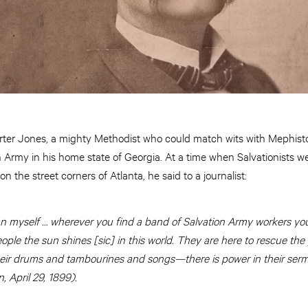
ter Jones, a mighty Methodist who could match wits with Mephist
 Army in his home state of Georgia. At a time when Salvationists we
 the street corners of Atlanta, he said to a journalist:
n myself … wherever you find a band of Salvation Army workers you w
ople the sun shines [sic] in this world. They are here to rescue the 
their drums and tambourines and songs—there is power in their serm
n, April 29, 1899).