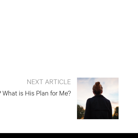
NEXT ARTICLE
What is His Plan for Me?