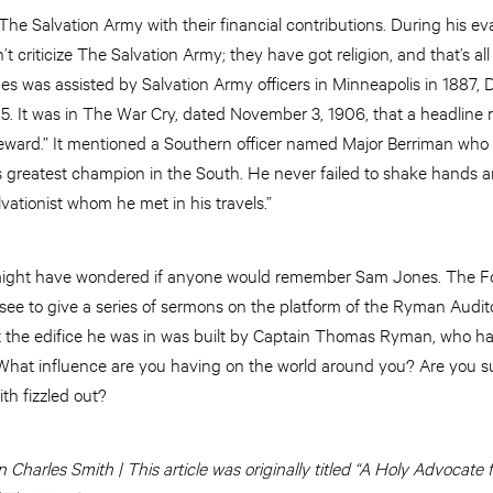
e Salvation Army with their financial contributions. During his ev
 criticize The Salvation Army; they have got religion, and that’s all 
s was assisted by Salvation Army officers in Minneapolis in 1887, D
905. It was in The War Cry, dated November 3, 1906, that a headline
ward.” It mentioned a Southern officer named Major Berriman who 
ts greatest champion in the South. He never failed to shake hands a
ationist whom he met in his travels.”
 might have wondered if anyone would remember Sam Jones. The Fo
ee to give a series of sermons on the platform of the Ryman Audito
at the edifice he was in was built by Captain Thomas Ryman, who h
hat influence are you having on the world around you? Are you su
th fizzled out?
Charles Smith | This article was originally titled “A Holy Advocate 