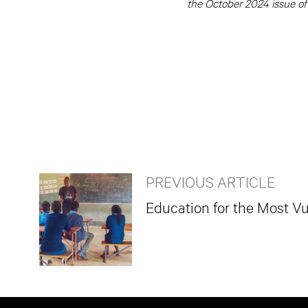
the October 2024 issue of
PREVIOUS ARTICLE
Education for the Most Vu