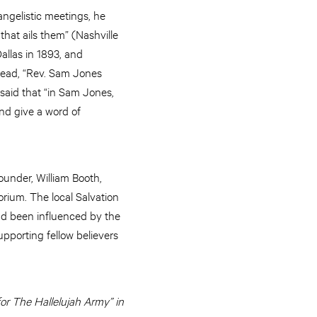
angelistic meetings, he
that ails them” (Nashville
allas in 1893, and
 read, “Rev. Sam Jones
said that “in Sam Jones,
nd give a word of
under, William Booth,
rium. The local Salvation
ad been influenced by the
pporting fellow believers
for The Hallelujah Army” in