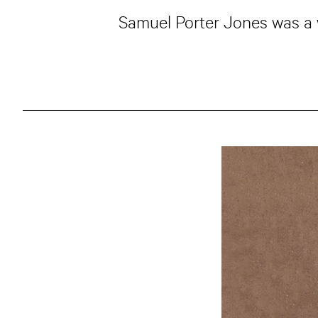
Samuel Porter Jones was a 