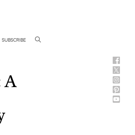
SUBSCRIBE
: A
y