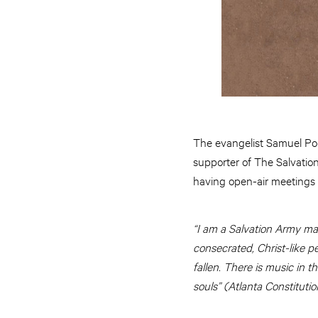
The evangelist Samuel Por
supporter of The Salvation
having open-air meetings on
“I am a Salvation Army ma
consecrated, Christ-like pe
fallen. There is music in 
souls” (Atlanta Constitutio