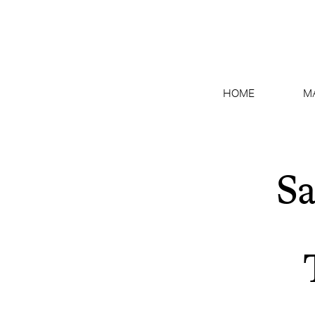
HOME
M
Sa