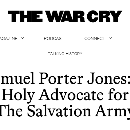
AGAZINE
PODCAST
CONNECT
ABOUT
CONTACT US
TALKING HISTORY
CURRENT ISSUE
GET EMAILS
muel Porter Jones
ARCHIVE
Holy Advocate for
ALL ARTICLES
The Salvation Arm