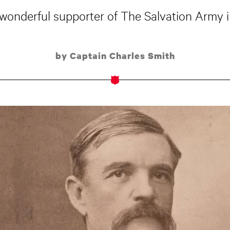
wonderful supporter of The Salvation Army in
by Captain Charles Smith