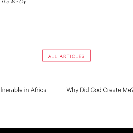
 The War Cry.
ALL ARTICLES
lnerable in Africa
Why Did God Create Me? 