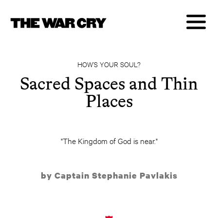
HOW’S YOUR SOUL?
Sacred Spaces and Thin
Places
"The Kingdom of God is near."
by Captain Stephanie Pavlakis