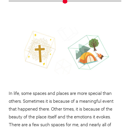
In life, some spaces and places are more special than
others. Sometimes it is because of a meaningful event
that happened there. Other times, it is because of the
beauty of the place itself and the emotions it evokes.
There are a few such spaces for me, and nearly all of