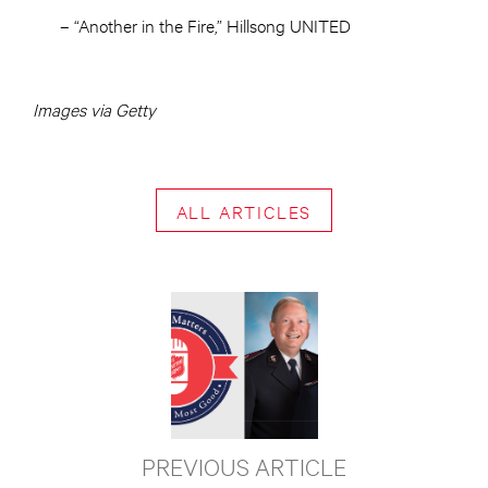
– “Another in the Fire,” Hillsong UNITED
Images via Getty
ALL ARTICLES
PREVIOUS ARTICLE