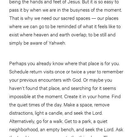
being the hands and feet of Jesus. But it is so easy to
pass it by when we are in the busyness of the moment.
That is why we need our sacred spaces — our places
where we can go to be reminded of what it feels like to
exist where heaven and earth overlap; to be still and
simply be aware of Yahweh.
Perhaps you already know where that place is for you.
Schedule return visits once or twice a year to remember
your previous encounters with God. Or maybe you
haven’t found that place, and searching for it seems
impossible at the moment. Create it in your home. Find
the quiet times of the day. Make a space, remove
distractions, light a candle, and seek the Lord.
Alternatively, go for a walk. Get to a park, a quiet
neighborhood, an empty bench, and seek the Lord. Ask