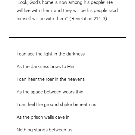
‘Look, God’s home is now among his people! He
will live with them, and they will be his people. God
himself will be with them’” (Revelation 21:1, 3).
I can see the light in the darkness
As the darkness bows to Him
I can hear the roar in the heavens
As the space between wears thin
I can feel the ground shake beneath us
As the prison walls cave in
Nothing stands between us.