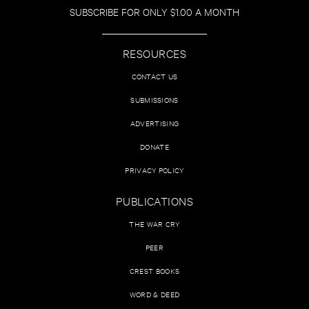
SUBSCRIBE FOR ONLY $1.00 A MONTH
RESOURCES
CONTACT US
SUBMISSIONS
ADVERTISING
DONATE
PRIVACY POLICY
PUBLICATIONS
THE WAR CRY
PEER
CREST BOOKS
WORD & DEED