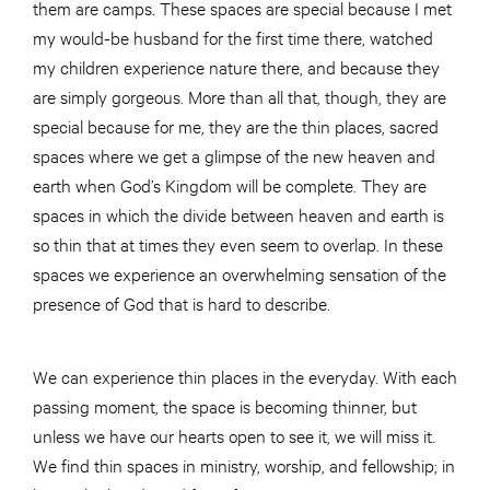
them are camps. These spaces are special because I met
my would-be husband for the first time there, watched
my children experience nature there, and because they
are simply gorgeous. More than all that, though, they are
special because for me, they are the thin places, sacred
spaces where we get a glimpse of the new heaven and
earth when God’s Kingdom will be complete. They are
spaces in which the divide between heaven and earth is
so thin that at times they even seem to overlap. In these
spaces we experience an overwhelming sensation of the
presence of God that is hard to describe.
We can experience thin places in the everyday. With each
passing moment, the space is becoming thinner, but
unless we have our hearts open to see it, we will miss it.
We find thin spaces in ministry, worship, and fellowship; in