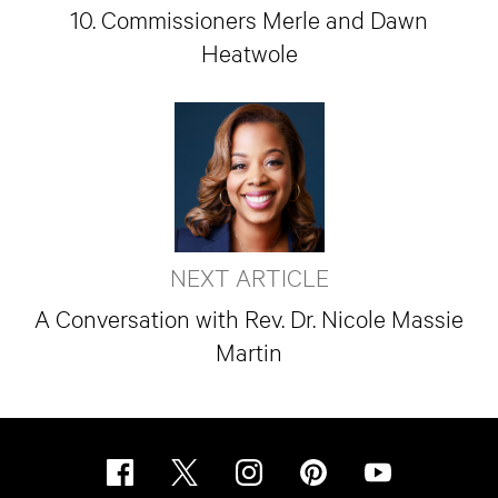
10. Commissioners Merle and Dawn
Heatwole
NEXT ARTICLE
A Conversation with Rev. Dr. Nicole Massie
Martin