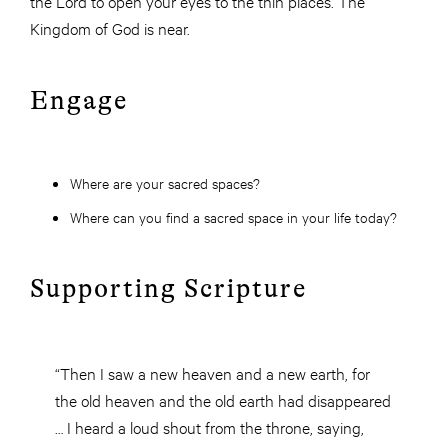
the Lord to open your eyes to the thin places. The
Kingdom of God is near.
Engage
Where are your sacred spaces?
Where can you find a sacred space in your life today?
Supporting Scripture
“Then I saw a new heaven and a new earth, for
the old heaven and the old earth had disappeared
… I heard a loud shout from the throne, saying,