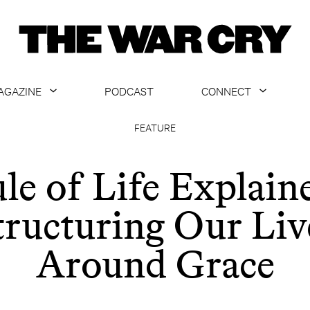
AGAZINE
PODCAST
CONNECT
ABOUT
CONTACT US
FEATURE
CURRENT ISSUE
GET EMAILS
le of Life Explain
ARCHIVE
tructuring Our Liv
ALL ARTICLES
Around Grace