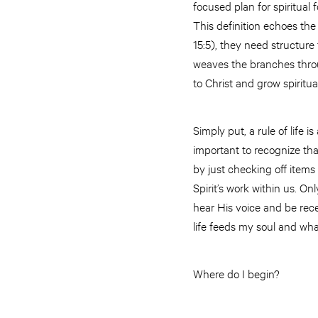
focused plan for spiritual f
This definition echoes the 
15:5), they need structure 
weaves the branches throu
to Christ and grow spiritua
Simply put, a rule of life i
important to recognize that
by just checking off items
Spirit’s work within us. Onl
hear His voice and be recep
life feeds my soul and wh
Where do I begin?