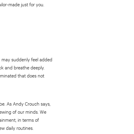
ailor-made just for you.
ou may suddenly feel added
ck and breathe deeply.
liminated that does not
ube. As Andy Crouch says,
newing of our minds. We
ainment, in terms of
ew daily routines.