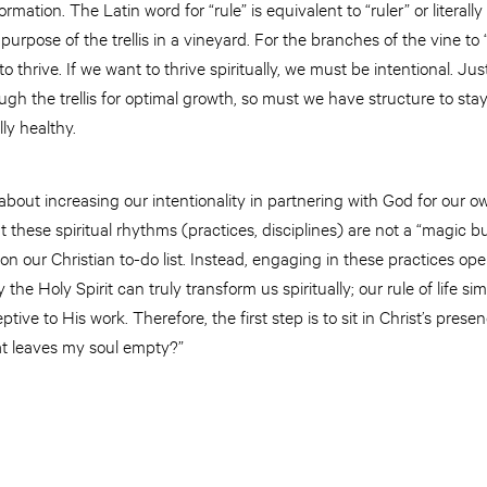
ormation. The Latin word for “rule” is equivalent to “ruler” or literall
purpose of the trellis in a vineyard. For the branches of the vine to
to thrive. If we want to thrive spiritually, we must be intentional. Ju
gh the trellis for optimal growth, so must we have structure to st
lly healthy.
s about increasing our intentionality in partnering with God for our own
 these spiritual rhythms (practices, disciplines) are not a “magic bu
 on our Christian to-do list. Instead, engaging in these practices op
y the Holy Spirit can truly transform us spiritually; our rule of life s
tive to His work. Therefore, the first step is to sit in Christ’s pre
at leaves my soul empty?”