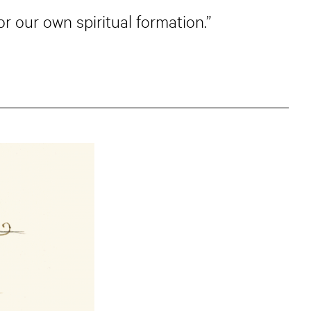
or our own spiritual formation.”