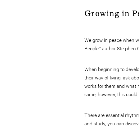
Growing in P
We grow in peace when we 
People,” author Ste phen 
When beginning to develop
their way of living, ask a
works for them and what r
same; however, this could s
There are essential rhythm
and study, you can discov