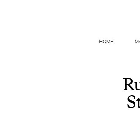
HOME
M
Ru
S