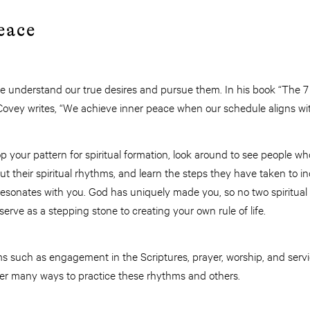
eace
understand our true desires and pursue them. In his book “The 7 H
Covey writes, “We achieve inner peace when our schedule aligns wit
 your pattern for spiritual formation, look around to see people 
bout their spiritual rhythms, and learn the steps they have taken to 
esonates with you. God has uniquely made you, so no two spiritual 
erve as a stepping stone to creating your own rule of life.
s such as engagement in the Scriptures, prayer, worship, and servi
er many ways to practice these rhythms and others.