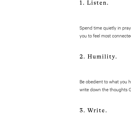
1. Listen.
Spend time quietly in pray
you to feel most connect
2. Humility.
Be obedient to what you he
write down the thoughts G
3. Write.