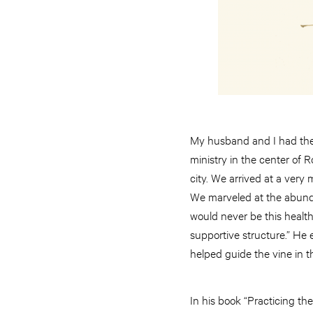
My husband and I had the o
ministry in the center of R
city. We arrived at a very
We marveled at the abundan
would never be this healthy
supportive structure.” He 
helped guide the vine in th
In his book “Practicing th