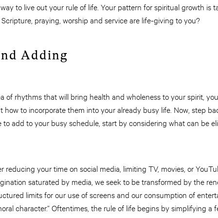
ay to live out your rule of life. Your pattern for spiritual growth is t
cripture, praying, worship and service are life-giving to you?
and Adding
a of rhythms that will bring health and wholeness to your spirit, y
t how to incorporate them into your already busy life. Now, step ba
e to add to your busy schedule, start by considering what can be e
r reducing your time on social media, limiting TV, movies, or YouT
agination saturated by media, we seek to be transformed by the re
uctured limits for our use of screens and our consumption of entert
ral character.” Oftentimes, the rule of life begins by simplifying a f