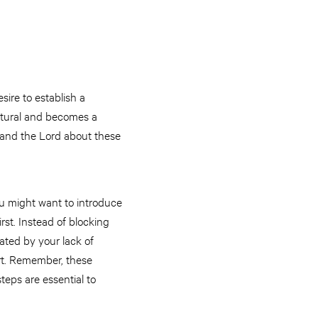
sire to establish a
natural and becomes a
f and the Lord about these
ou might want to introduce
irst. Instead of blocking
rated by your lack of
art. Remember, these
teps are essential to