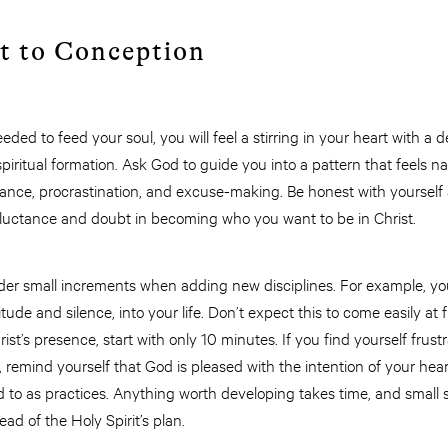
t to Conception
ded to feed your soul, you will feel a stirring in your heart with a de
spiritual formation. Ask God to guide you into a pattern that feels 
idance, procrastination, and excuse-making. Be honest with yoursel
reluctance and doubt in becoming who you want to be in Christ.
sider small increments when adding new disciplines. For example, y
ude and silence, into your life. Don’t expect this to come easily at f
rist’s presence, start with only 10 minutes. If you find yourself frust
 remind yourself that God is pleased with the intention of your he
ed to as practices. Anything worth developing takes time, and small s
d of the Holy Spirit’s plan.