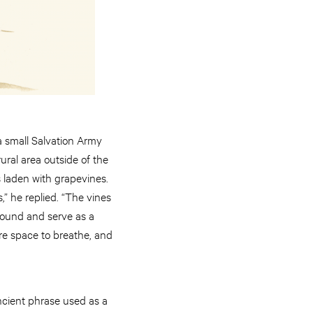
a small Salvation Army
ural area outside of the
s laden with grapevines.
,” he replied. “The vines
ground and serve as a
ore space to breathe, and
ancient phrase used as a