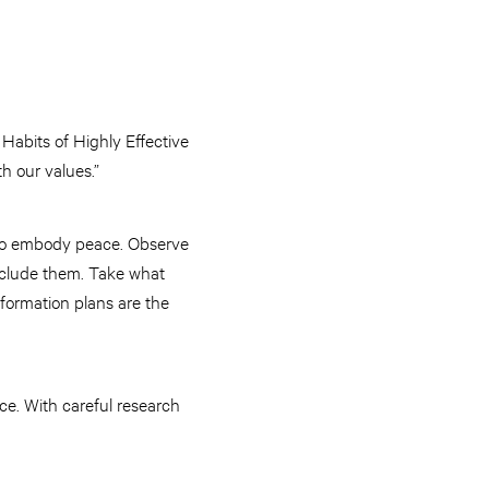
abits of Highly Effective
h our values.”
who embody peace. Observe
include them. Take what
formation plans are the
ce. With careful research