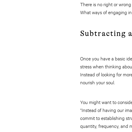
There is no right or wrong w
What ways of engaging in S
Subtracting 
Once you have a basic ide
stress when thinking abou
Instead of looking for mor
nourish your soul.
You might want to conside
“Instead of having our im
commit to establishing str
quantity, frequency, and mo