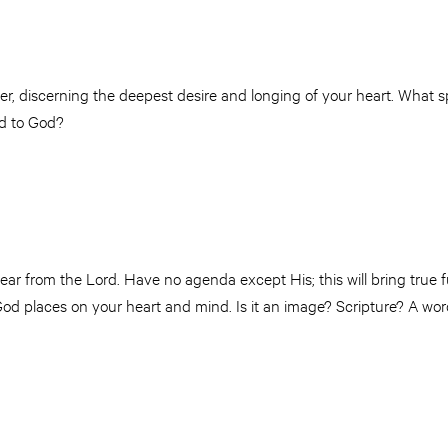
er, discerning the deepest desire and longing of your heart. What spi
ed to God?
ar from the Lord. Have no agenda except His; this will bring true fu
od places on your heart and mind. Is it an image? Scripture? A wo