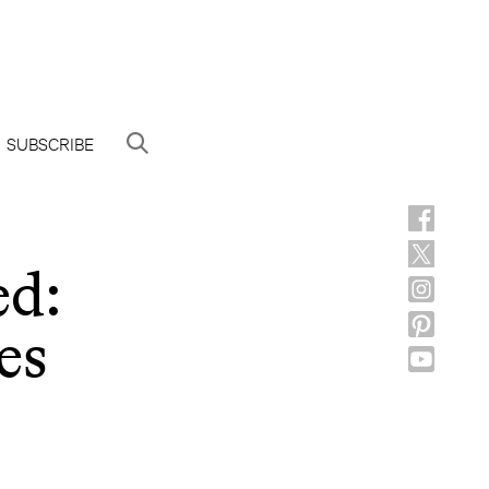
SUBSCRIBE
ed:
es