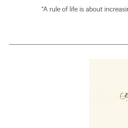
“A rule of life is about increa