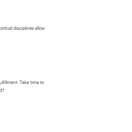
ritual disciplines allow
lfillment. Take time to
rd?