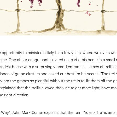
pportunity to minister in Italy for a few years, where we oversaw 
ome. One of our congregants invited us to visit his home in a small r
 modest house with a surprisingly grand entrance — a row of trellise
ce of grape clusters and asked our host for his secret. “The trellis
 nor the grapes so plentiful without the trellis to lift them off the 
explained that the trellis allowed the vine to get more light, have m
e right direction.
e Way,” John Mark Comer explains that the term “rule of life” is an 