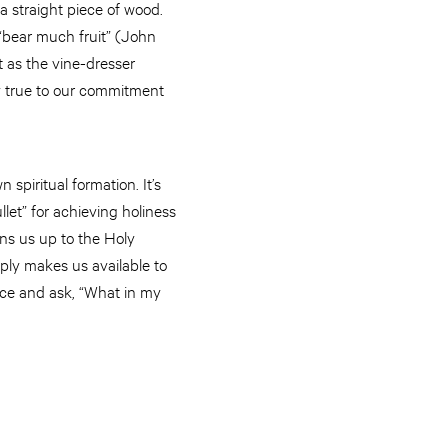
y a straight piece of wood.
 “bear much fruit” (John
st as the vine-dresser
ay true to our commitment
 spiritual formation. It’s
llet” for achieving holiness
ens us up to the Holy
imply makes us available to
sence and ask, “What in my