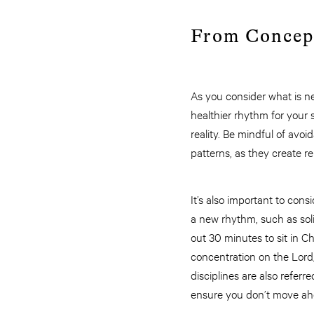
From Concep
As you consider what is nee
healthier rhythm for your 
reality. Be mindful of avo
patterns, as they create 
It’s also important to con
a new rhythm, such as solit
out 30 minutes to sit in Ch
concentration on the Lord,
disciplines are also referr
ensure you don’t move ahea