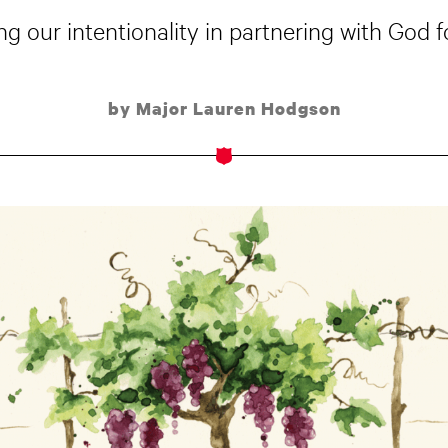
sing our intentionality in partnering with God f
by Major Lauren Hodgson