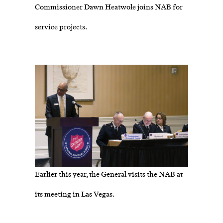
Commissioner Dawn Heatwole joins NAB for
service projects.
Earlier this year, the General visits the NAB at
its meeting in Las Vegas.