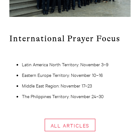
International Prayer Focus
Latin America North Territory: November 3–9
Eastern Europe Territory: November 10–16
Middle East Region: November 17–23
The Philippines Territory: November 24–30
ALL ARTICLES