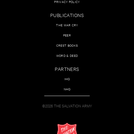
PRIVACY POLICY
PUBLICATIONS
THE WAR CRY
PEER
CREST BOOKS
WORD & DEED
PARTNERS
IHQ
NHQ
©2026 THE SALVATION ARMY