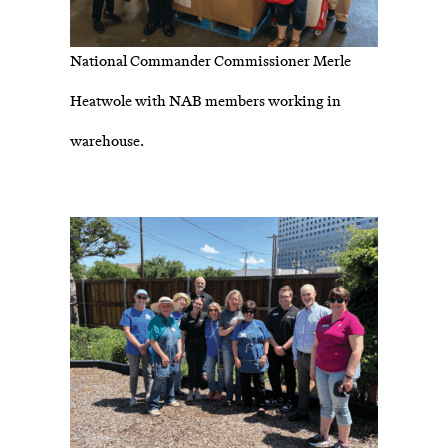
National Commander Commissioner Merle
Heatwole with NAB members working in
warehouse.