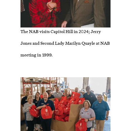
The NAB visits Capitol Hill in 2024; Jerry
Jones and Second Lady Marilyn Quayle at NAB
meeting in 1999.