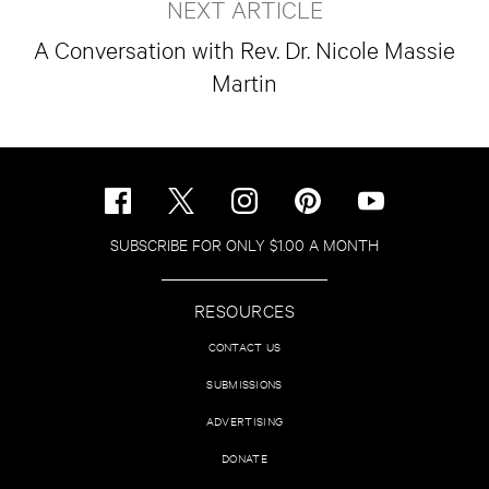
NEXT ARTICLE
A Conversation with Rev. Dr. Nicole Massie
Martin
SUBSCRIBE FOR ONLY $1.00 A MONTH
RESOURCES
CONTACT US
SUBMISSIONS
ADVERTISING
DONATE