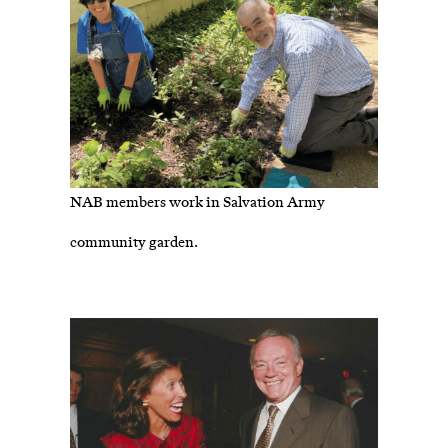
NAB members work in Salvation Army
community garden.