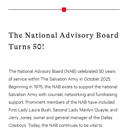
The National Advisory Board
Turns 50!
The National Advisory Board (NAB) celebrated 50 years
of service within The Salvation Army in October 2025.
Beginning in 1975, the NAB exists to support the national
Salvation Army with counsel, networking and fundraising
support. Prominent members of the NAB have included
First Lady Laura Bush, Second Lady Marilyn Quayle, and
Jerry Jones, owner and general manager of the Dallas
Cowboys. Today, the NAB continues to be vital to