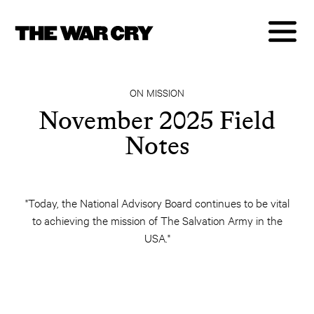
ON MISSION
November 2025 Field
Notes
"Today, the National Advisory Board continues to be vital
to achieving the mission of The Salvation Army in the
USA."