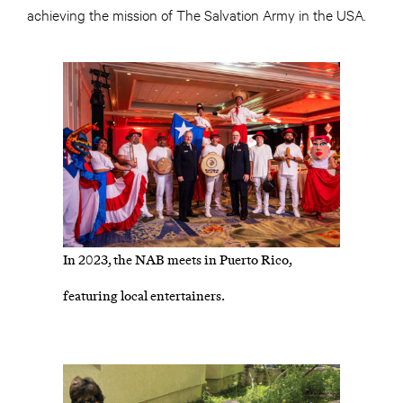
achieving the mission of The Salvation Army in the USA.
In 2023, the NAB meets in Puerto Rico,
featuring local entertainers.