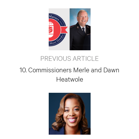
PREVIOUS ARTICLE
10. Commissioners Merle and Dawn
Heatwole