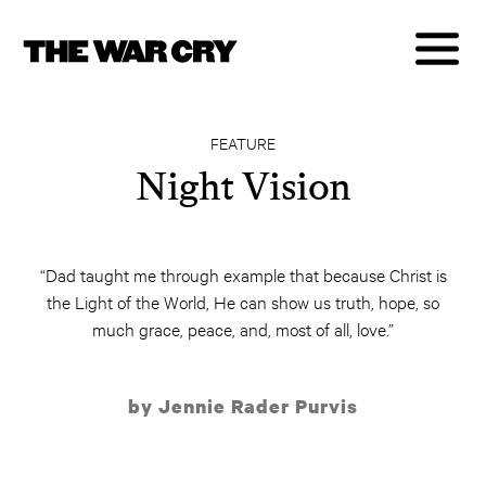
FEATURE
Night Vision
“Dad taught me through example that because Christ is
the Light of the World, He can show us truth, hope, so
much grace, peace, and, most of all, love.”
by Jennie Rader Purvis