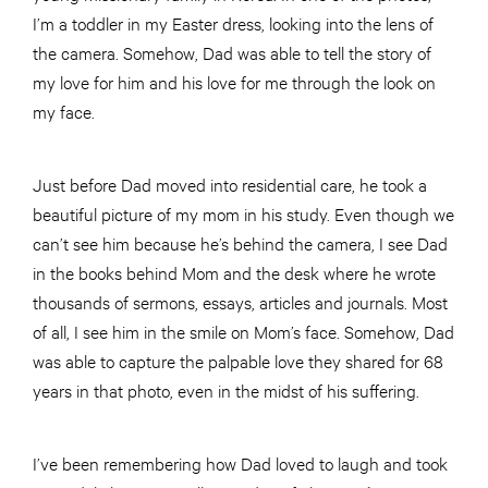
I’m a toddler in my Easter dress, looking into the lens of
the camera. Somehow, Dad was able to tell the story of
my love for him and his love for me through the look on
my face.
Just before Dad moved into residential care, he took a
beautiful picture of my mom in his study. Even though we
can’t see him because he’s behind the camera, I see Dad
in the books behind Mom and the desk where he wrote
thousands of sermons, essays, articles and journals. Most
of all, I see him in the smile on Mom’s face. Somehow, Dad
was able to capture the palpable love they shared for 68
years in that photo, even in the midst of his suffering.
I’ve been remembering how Dad loved to laugh and took