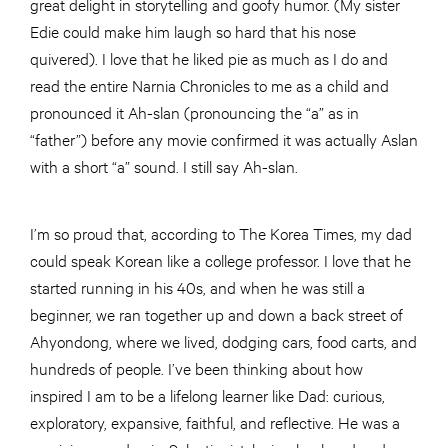
great delight in storytelling and goofy humor. (My sister
Edie could make him laugh so hard that his nose
quivered). I love that he liked pie as much as I do and
read the entire Narnia Chronicles to me as a child and
pronounced it Ah-slan (pronouncing the “a” as in
“father”) before any movie confirmed it was actually Aslan
with a short “a” sound. I still say Ah-slan.
I’m so proud that, according to The Korea Times, my dad
could speak Korean like a college professor. I love that he
started running in his 40s, and when he was still a
beginner, we ran together up and down a back street of
Ahyondong, where we lived, dodging cars, food carts, and
hundreds of people. I’ve been thinking about how
inspired I am to be a lifelong learner like Dad: curious,
exploratory, expansive, faithful, and reflective. He was a