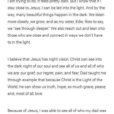
I am trying to do. It feels pretty dark. But I know that if I
stay close to Jesus, I can be led into the light. And by the
way, many beautiful things happen in the dark. We listen
more closely, we grow, and as my sister, Edie, likes to say,
we “see through deeper.” We also reach out and lean into
those who are close and connect in ways we don’t have
to in the light.
I believe that Jesus has night vision. Christ can see into
the dark night of our soul and see all of us and all of who
we are: our grief, our regret, pain, and fear. Dad taught me
through example that because Christ is the Light of the
World, he can show us truth, hope, so much grace, peace,
and, most of all, love.
Because of Jesus, I was able to see all of who my dad was