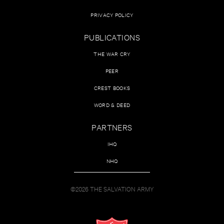
PRIVACY POLICY
PUBLICATIONS
THE WAR CRY
PEER
CREST BOOKS
WORD & DEED
PARTNERS
IHQ
NHQ
©2026 THE SALVATION ARMY