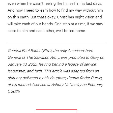
even when he wasn’t feeling like himself in his last days.
And now I need to learn how to find my way without him
on this earth. But that’s okay. Christ has night vision and
will take each of our hands. One step at a time, if we stay
close to him and each other, we’ll be led home.
General Paul Rader (Rtd.), the only American-born
General of The Salvation Army, was promoted to Glory on
January 18, 2025, leaving behind a legacy of service,
leadership, and faith. This article was adapted from an
obituary delivered by his daughter, Jennie Rader Purvis,
at his memorial service at Asbury University on February
1, 2025.