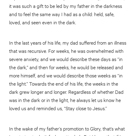
it was such a gift to be led by my father in the darkness
and to feel the same way I had as a child: held, safe,
loved, and seen even in the dark.
In the last years of his life, my dad suffered from an illness
that was recursive. For weeks, he was overwhelmed with
severe anxiety, and we would describe these days as “in
the dark,” and then for weeks, he would be released and
more himself, and we would describe those weeks as “in
the light.” Towards the end of his life, the weeks in the
dark grew longer and longer. Regardless of whether Dad
was in the dark or in the light, he always let us know he
loved us and reminded us, “Stay close to Jesus.”
In the wake of my father’s promotion to Glory, that’s what