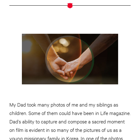
My Dad took many photos of me and my siblings as
children. Some of them could have been in Life magazine.
Dad’s ability to capture and compose a sacred moment
on film is evident in so many of the pictures of us as a
young missionary family in Korea. In one of the photos,