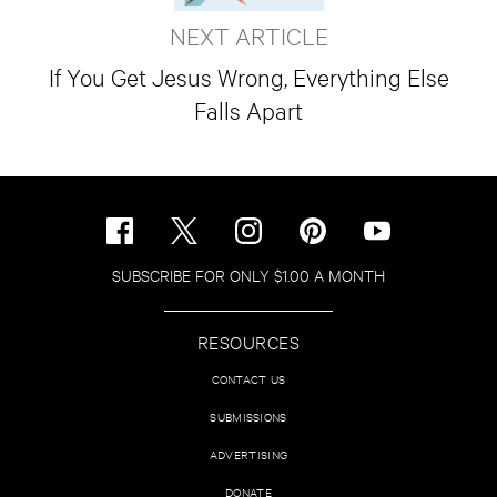
NEXT ARTICLE
If You Get Jesus Wrong, Everything Else
Falls Apart
SUBSCRIBE FOR ONLY $1.00 A MONTH
RESOURCES
CONTACT US
SUBMISSIONS
ADVERTISING
DONATE