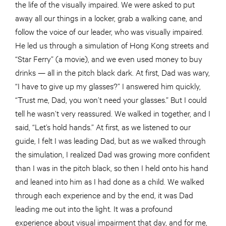
the life of the visually impaired. We were asked to put
away all our things in a locker, grab a walking cane, and
follow the voice of our leader, who was visually impaired.
He led us through a simulation of Hong Kong streets and
“Star Ferry” (a movie), and we even used money to buy
drinks — all in the pitch black dark. At first, Dad was wary,
“I have to give up my glasses?” I answered him quickly,
“Trust me, Dad, you won’t need your glasses.” But I could
tell he wasn’t very reassured. We walked in together, and I
said, “Let’s hold hands.” At first, as we listened to our
guide, I felt I was leading Dad, but as we walked through
the simulation, I realized Dad was growing more confident
than I was in the pitch black, so then I held onto his hand
and leaned into him as I had done as a child. We walked
through each experience and by the end, it was Dad
leading me out into the light. It was a profound
experience about visual impairment that day, and for me,