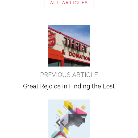
ALL ARTICLES
PREVIOUS ARTICLE
Great Rejoice in Finding the Lost