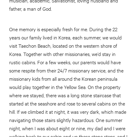
musician, academic, Salvationist, loving husband and
father, a man of God.
One memory is especially fresh for me. During the 22
years our family lived in Korea, each summer, we would
visit Taechon Beach, located on the western shore of
Korea. Together with other missionaries, we’d stay in
rustic cabins. For a few weeks, our parents would have
some respite from their 24/7 missionary service, and the
missionary kids from all around the Korean peninsula
would play together in the Yellow Sea. On the property
where we stayed, there was a long stone staircase that
started at the seashore and rose to several cabins on the
hill. If we climbed it at night, it was very dark, which made
navigating those stairs slightly hazardous. One summer
night, when I was about eight or nine, my dad and I were
walking back to our cabin and up those stone steps, and I