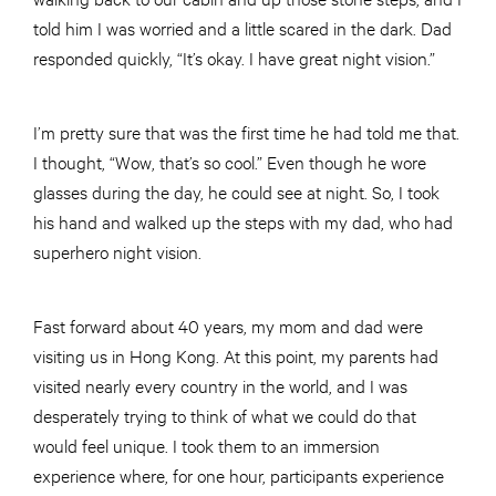
told him I was worried and a little scared in the dark. Dad
responded quickly, “It’s okay. I have great night vision.”
I’m pretty sure that was the first time he had told me that.
I thought, “Wow, that’s so cool.” Even though he wore
glasses during the day, he could see at night. So, I took
his hand and walked up the steps with my dad, who had
superhero night vision.
Fast forward about 40 years, my mom and dad were
visiting us in Hong Kong. At this point, my parents had
visited nearly every country in the world, and I was
desperately trying to think of what we could do that
would feel unique. I took them to an immersion
experience where, for one hour, participants experience