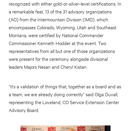
recognized with either gold-or-silver-level certifications. In
a remarkable feat, 13 of the 31 advisory organizations
(AO) from the Intermountain Division (IMD), which
encompasses Colorado, Wyoming, Utah and Southeast
Montana, were certified by National Commander
Commissioner Kenneth Hodder at this event. Two
representatives from all but one of those organizations
were present for the ceremony alongside divisional
leaders Majors Nesan and Cheryl Kistan.
“It’s a validation of things that, together as a board and as
a team, we are already doing correctly” said Olga Duvall,
representing the Loveland, CO Service Extension Center
Advisory Board.