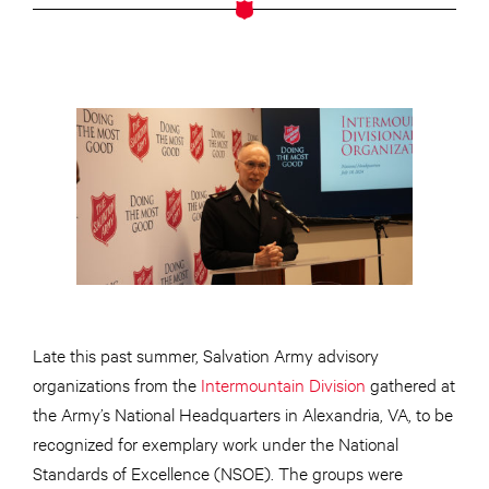
Late this past summer, Salvation Army advisory
organizations from the
Intermountain Division
gathered at
the Army’s National Headquarters in Alexandria, VA, to be
recognized for exemplary work under the National
Standards of Excellence (NSOE). The groups were