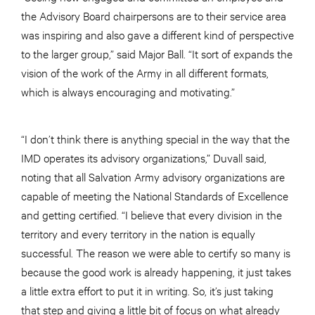
the Advisory Board chairpersons are to their service area
was inspiring and also gave a different kind of perspective
to the larger group,” said Major Ball. “It sort of expands the
vision of the work of the Army in all different formats,
which is always encouraging and motivating.”
“I don’t think there is anything special in the way that the
IMD operates its advisory organizations,” Duvall said,
noting that all Salvation Army advisory organizations are
capable of meeting the National Standards of Excellence
and getting certified. “I believe that every division in the
territory and every territory in the nation is equally
successful. The reason we were able to certify so many is
because the good work is already happening, it just takes
a little extra effort to put it in writing. So, it’s just taking
that step and giving a little bit of focus on what already