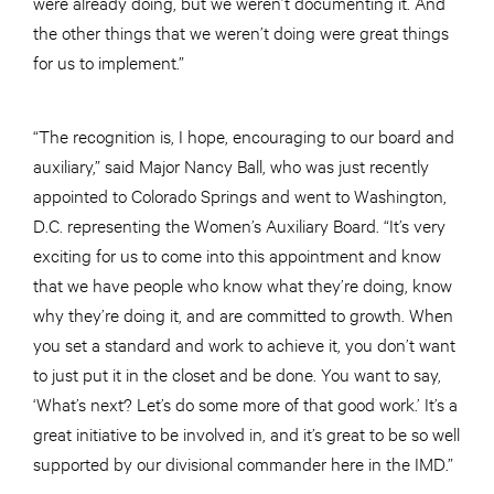
were already doing, but we weren’t documenting it. And
the other things that we weren’t doing were great things
for us to implement.”
“The recognition is, I hope, encouraging to our board and
auxiliary,” said Major Nancy Ball, who was just recently
appointed to Colorado Springs and went to Washington,
D.C. representing the Women’s Auxiliary Board. “It’s very
exciting for us to come into this appointment and know
that we have people who know what they’re doing, know
why they’re doing it, and are committed to growth. When
you set a standard and work to achieve it, you don’t want
to just put it in the closet and be done. You want to say,
‘What’s next? Let’s do some more of that good work.’ It’s a
great initiative to be involved in, and it’s great to be so well
supported by our divisional commander here in the IMD.”