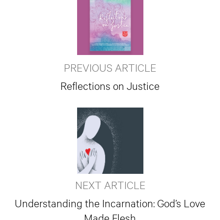
PREVIOUS ARTICLE
Reflections on Justice
NEXT ARTICLE
Understanding the Incarnation: God’s Love
Made Flesh