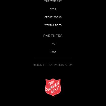
THE WAR CRY
PEER
CREST BOOKS
WORD & DEED
PARTNERS
IHQ
NHQ
©2026 THE SALVATION ARMY