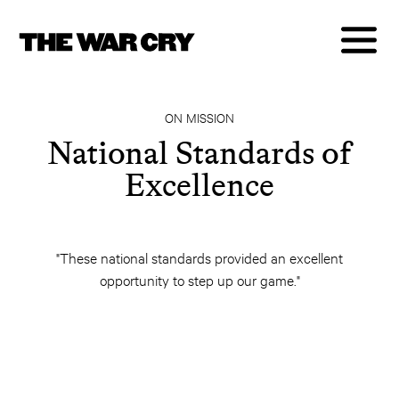
ON MISSION
National Standards of
Excellence
"These national standards provided an excellent
opportunity to step up our game."