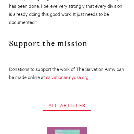
has been done. I believe very strongly that every division
is already doing this good work. It just needs to be
documented.”
Support the mission
Donations to support the work of The Salvation Army can
be made online at
salvationarmyusa.org
.
ALL ARTICLES