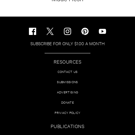
SUBSCRIBE FOR ONLY $1.00 A MONTH
RESOURCES
CONTACT US
SUBMISSIONS
ADVERTISING
DONATE
PRIVACY POLICY
PUBLICATIONS