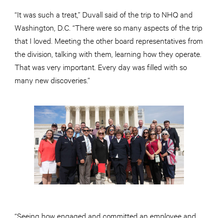
“It was such a treat,” Duvall said of the trip to NHQ and
Washington, D.C. “There were so many aspects of the trip
that I loved. Meeting the other board representatives from
the division, talking with them, learning how they operate.
That was very important. Every day was filled with so
many new discoveries.”
“Seeing how engaged and committed an employee and