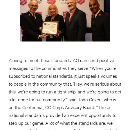
Aiming to meet these standards, AO can send positive
messages to the communities they serve. “When you’re
subscribed to national standards, it just speaks volumes
to people in the community that, ‘Hey, we’re serious about
this, we’re going to run a tight ship, and we’re going to get
a lot done for our community,’” said John Covert, who is
on the Centennial, CO Corps Advisory Board. “These
national standards provided an excellent opportunity to
step up our game. A lot of what the standards are, we