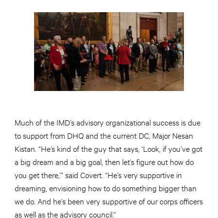
Much of the IMD’s advisory organizational success is due
to support from DHQ and the current DC, Major Nesan
Kistan. “He’s kind of the guy that says, ‘Look, if you’ve got
a big dream and a big goal, then let’s figure out how do
you get there,’” said Covert. “He’s very supportive in
dreaming, envisioning how to do something bigger than
we do. And he’s been very supportive of our corps officers
as well as the advisory council.”