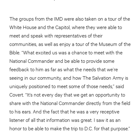
The groups from the IMD were also taken on a tour of the
White House and the Capitol, where they were able to
meet and speak with representatives of their
communities, as well as enjoy a tour of the Museum of the
Bible. “What excited us was a chance to meet with the
National Commander and be able to provide some
feedback to him as far as what the needs that we’re
seeing in our community, and how The Salvation Army is
uniquely positioned to meet some of those needs,” said
Covert. “It’s not every day that we get an opportunity to
share with the National Commander directly from the field
to his ears. And the fact that he was a very receptive
listener of all that information was great. I saw it as an
honor to be able to make the trip to D.C. for that purpose.”