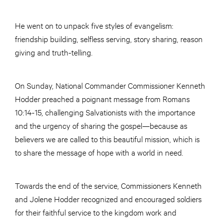
He went on to unpack five styles of evangelism:
friendship building, selfless serving, story sharing, reason
giving and truth-telling.
On Sunday, National Commander Commissioner Kenneth
Hodder preached a poignant message from Romans
10:14-15, challenging Salvationists with the importance
and the urgency of sharing the gospel—because as
believers we are called to this beautiful mission, which is
to share the message of hope with a world in need.
Towards the end of the service, Commissioners Kenneth
and Jolene Hodder recognized and encouraged soldiers
for their faithful service to the kingdom work and