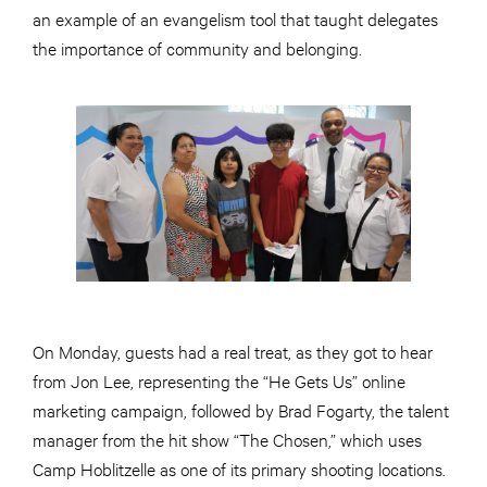
an example of an evangelism tool that taught delegates
the importance of community and belonging.
On Monday, guests had a real treat, as they got to hear
from Jon Lee, representing the “He Gets Us” online
marketing campaign, followed by Brad Fogarty, the talent
manager from the hit show “The Chosen,” which uses
Camp Hoblitzelle as one of its primary shooting locations.