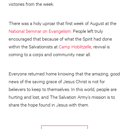
victories from the week.
There was a holy uproar that first week of August at the
National Seminar on Evangelism
. People left truly
encouraged that because of what the Spirit had done
within the Salvationists at
Camp Hoblitzelle
, revival is
coming to a corps and community near all.
Everyone returned home knowing that the amazing, good
news of the saving grace of Jesus Christ is not for
believers to keep to themselves. In this world, people are
hurting and lost, and The Salvation Army’s mission is to
share the hope found in Jesus with them.