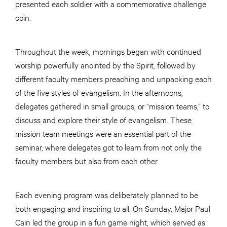
presented each soldier with a commemorative challenge
coin.
Throughout the week, mornings began with continued
worship powerfully anointed by the Spirit, followed by
different faculty members preaching and unpacking each
of the five styles of evangelism. In the afternoons,
delegates gathered in small groups, or “mission teams,” to
discuss and explore their style of evangelism. These
mission team meetings were an essential part of the
seminar, where delegates got to learn from not only the
faculty members but also from each other.
Each evening program was deliberately planned to be
both engaging and inspiring to all. On Sunday, Major Paul
Cain led the group in a fun game night, which served as