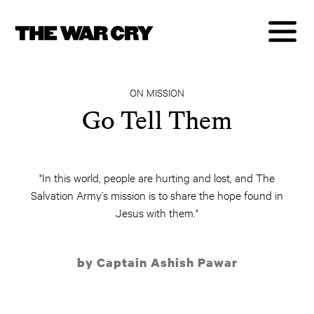
ON MISSION
Go Tell Them
"In this world, people are hurting and lost, and The
Salvation Army’s mission is to share the hope found in
Jesus with them."
by Captain Ashish Pawar