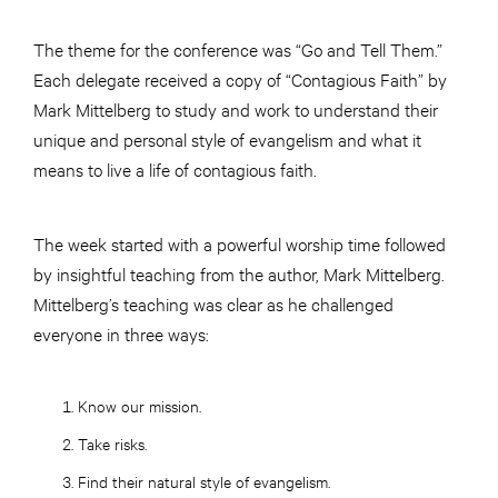
The theme for the conference was “Go and Tell Them.”
Each delegate received a copy of “Contagious Faith” by
Mark Mittelberg to study and work to understand their
unique and personal style of evangelism and what it
means to live a life of contagious faith.
The week started with a powerful worship time followed
by insightful teaching from the author, Mark Mittelberg.
Mittelberg’s teaching was clear as he challenged
everyone in three ways:
Know our mission.
Take risks.
Find their natural style of evangelism.