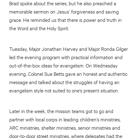
Brad spoke about the series, but he also preached a
memorable sermon on Jesus’ forgiveness and saving
grace. He reminded us that there is power and truth in
the Word and the Holy Spirit.
Tuesday, Major Jonathan Harvey and Major Ronda Gilger
led the evening program with practical information and
out-of-the-box ideas for evangelism. On Wednesday
evening, Colonel Sue Betts gave an honest and authentic
message and talked about the struggles of having an
evangelism style not suited to one’s present situation.
Later in the week, the mission teams got to go and
partner with local corps in leading children’s ministries,
ARC ministries, shelter ministries, senior ministries and
door-to-door street ministries, where delegates had the