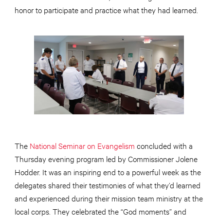
honor to participate and practice what they had learned.
The
National Seminar on Evangelism
concluded with a
Thursday evening program led by Commissioner Jolene
Hodder. It was an inspiring end to a powerful week as the
delegates shared their testimonies of what they’d learned
and experienced during their mission team ministry at the
local corps. They celebrated the “God moments” and