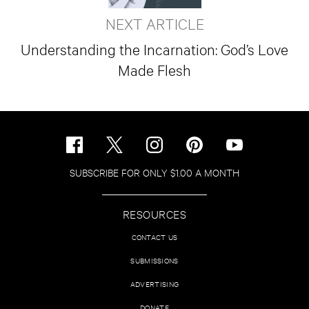
NEXT ARTICLE
Understanding the Incarnation: God’s Love
Made Flesh
SUBSCRIBE FOR ONLY $1.00 A MONTH
RESOURCES
CONTACT US
SUBMISSIONS
ADVERTISING
DONATE