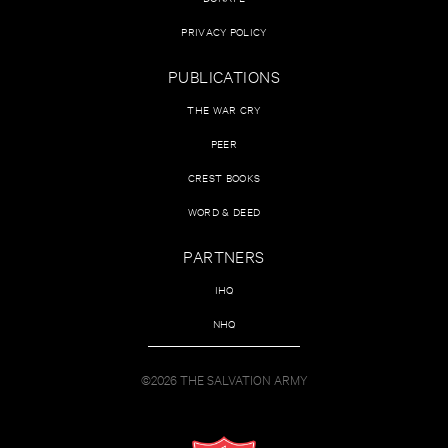
PRIVACY POLICY
PUBLICATIONS
THE WAR CRY
PEER
CREST BOOKS
WORD & DEED
PARTNERS
IHQ
NHQ
©2026 THE SALVATION ARMY