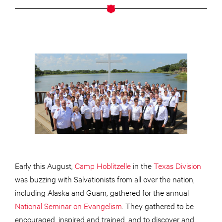
Early this August,
Camp Hoblitzelle
in the
Texas Division
was buzzing with Salvationists from all over the nation,
including Alaska and Guam, gathered for the annual
National Seminar on Evangelism
. They gathered to be
encouraged, inspired and trained, and to discover and