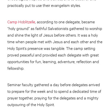
practically put to use their evangelism styles.
Camp Hoblitzelle
, according to one delegate, became
“holy ground” as faithful Salvationists gathered to worship
and shine the light of Jesus before others. It was a holy
time when people met with Jesus and each other and the
Holy Spirit’s presence was tangible. The camp setting
proved peaceful and provided each delegate with great
opportunities for fun, learning, adventure, reflection and
fellowship.
Seminar faculty gathered a day before delegates arrived
to prepare for the week and to spend a dedicated time of
prayer together, praying for the delegates and a mighty
outpouring of the Holy Spirit.