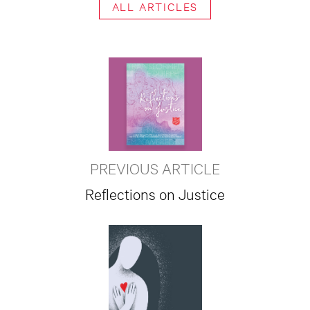
ALL ARTICLES
PREVIOUS ARTICLE
Reflections on Justice