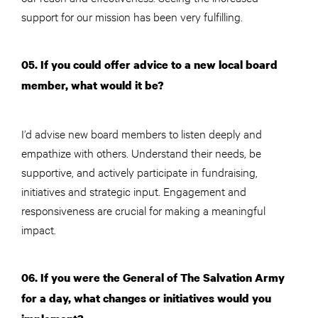
support for our mission has been very fulfilling.
05. If you could offer advice to a new local board
member, what would it be?
I’d advise new board members to listen deeply and
empathize with others. Understand their needs, be
supportive, and actively participate in fundraising,
initiatives and strategic input. Engagement and
responsiveness are crucial for making a meaningful
impact.
06. If you were the General of The Salvation Army
for a day, what changes or initiatives would you