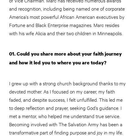
of Vice Chairman. Marc has received numerous awards
and recognition, including being named one of corporate
America’s most powerful African American executives by
Fortune and Black Enterprise magazines. Marc resides
with his wife Alicia and their two children in Minneapolis.
01. Could you share more about your faith journey
and how it led you to where you are today?
I grew up with a strong church background thanks to my
devoted mother. As I focused on my career, my faith
faded, and despite success, I felt unfulfilled. This led me
to deep reflection and prayer, seeking God’s guidance. I
met a mentor, who helped me understand true service.
Becoming involved with The Salvation Army has been a
transformative part of finding purpose and joy in my life.