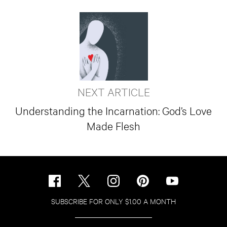
NEXT ARTICLE
Understanding the Incarnation: God’s Love
Made Flesh
SUBSCRIBE FOR ONLY $1.00 A MONTH