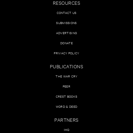
RESOURCES
CONTACT US
SUBMISSIONS
ADVERTISING
DONATE
PRIVACY POLICY
PUBLICATIONS
THE WAR CRY
PEER
CREST BOOKS
WORD & DEED
PARTNERS
IHQ