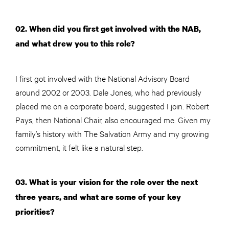
02. When did you first get involved with the NAB,
and what drew you to this role?
I first got involved with the National Advisory Board
around 2002 or 2003. Dale Jones, who had previously
placed me on a corporate board, suggested I join. Robert
Pays, then National Chair, also encouraged me. Given my
family’s history with The Salvation Army and my growing
commitment, it felt like a natural step.
03. What is your vision for the role over the next
three years, and what are some of your key
priorities?