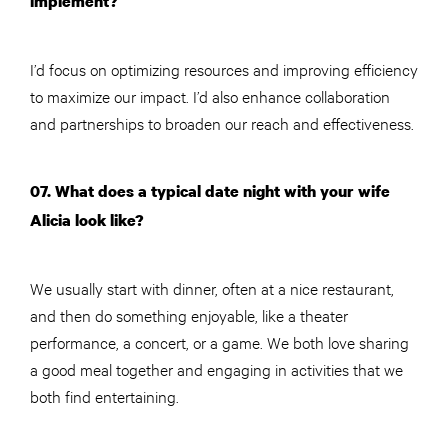
implement?
I’d focus on optimizing resources and improving efficiency
to maximize our impact. I’d also enhance collaboration
and partnerships to broaden our reach and effectiveness.
07. What does a typical date night with your wife
Alicia look like?
We usually start with dinner, often at a nice restaurant,
and then do something enjoyable, like a theater
performance, a concert, or a game. We both love sharing
a good meal together and engaging in activities that we
both find entertaining.