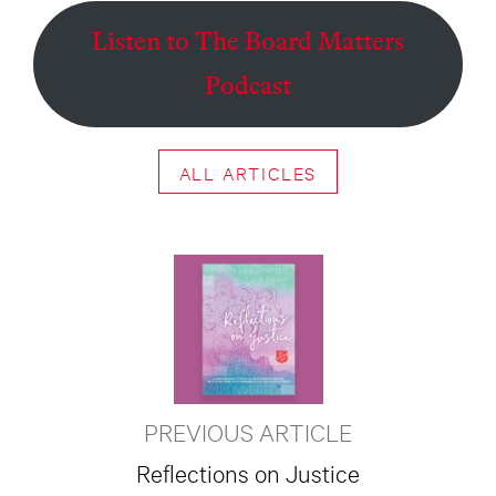
Listen to The Board Matters
Podcast
ALL ARTICLES
PREVIOUS ARTICLE
Reflections on Justice