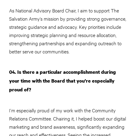
As National Advisory Board Chair, I aim to support The
Salvation Army’s mission by providing strong governance,
strategic guidance and advocacy. Key priorities include
improving strategic planning and resource allocation,
strengthening partnerships and expanding outreach to
better serve our communities.
04. Is there a particular accomplishment during
your time with the Board that you’re especially
proud of?
I’m especially proud of my work with the Community
Relations Committee. Chairing it, I helped boost our digital
marketing and brand awareness, significantly expanding
our reach and effectiveness. Seeing the increased