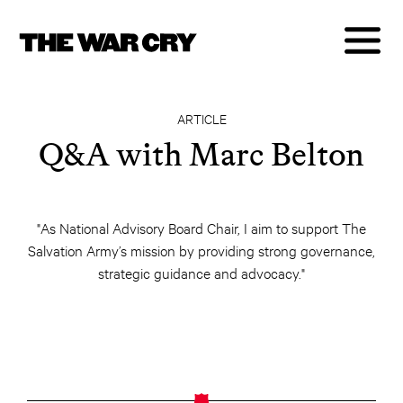
ARTICLE
Q&A with Marc Belton
"As National Advisory Board Chair, I aim to support The
Salvation Army’s mission by providing strong governance,
strategic guidance and advocacy."