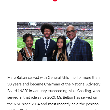
Marc Belton served with General Mills, Inc. for more than
30 years and became Chairman of the National Advisory
Board (NAB) in January, succeeding Mike Cassling, who
served in that role since 2021. Mr. Belton has served on
the NAB since 2014 and most recently held the position