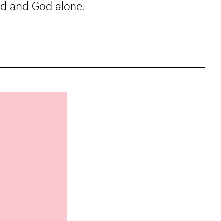
od and God alone.