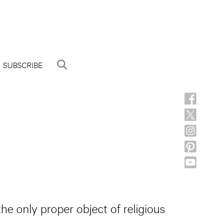
SUBSCRIBE
the only proper object of religious