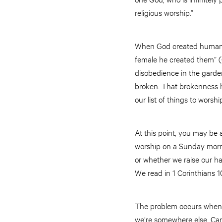
religious worship.”
When God created humans,
female he created them” (G
disobedience in the garde
broken. That brokenness h
our list of things to worshi
At this point, you may be
worship on a Sunday morni
or whether we raise our h
We read in 1 Corinthians 10
The problem occurs when 
we’re somewhere else. Can