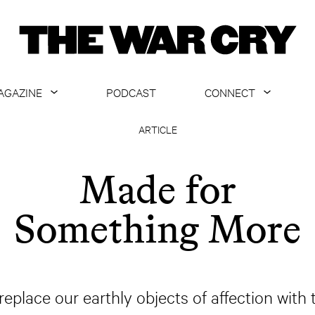
AGAZINE
PODCAST
CONNECT
ABOUT
CONTACT US
ARTICLE
CURRENT ISSUE
GET EMAILS
Made for
ARCHIVE
Something More
ALL ARTICLES
replace our earthly objects of affection with 