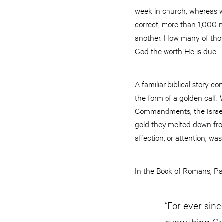
week in church, whereas we
correct, more than 1,000 
another. How many of thos
God the worth He is due
A familiar biblical story 
the form of a golden calf.
Commandments, the Israel
gold they melted down from
affection, or attention, wa
In the Book of Romans, Pau
“For ever sin
everything Go