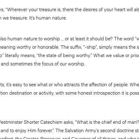
, “Wherever your treasure is, there the desires of your heart will al
h we treasure. It’s human nature.
s also human nature to worship … or at least it should be? The word “
meaning worthy or honorable. The suffix, “-ship”, simply means the
ip” literally means, “the state of being worthy.” What we value or prio
n, and sometimes the focus of our worship.
 it’s easy to see what or who attracts the affection of people. Wheth
tion destination or activity, with some honest introspection it is poss
 Westminster Shorter Catechism asks, “What is the chief end of man
, and to enjoy Him forever.” The Salvation Army’s second doctrine sta
perfect, the Creator, Preserver, and Governor of all things, and who i