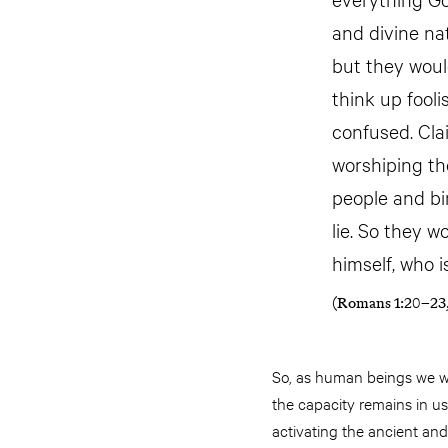
and divine na
but they woul
think up fool
confused. Cla
worshiping the
people and bi
lie. So they 
himself, who i
(Romans 1:20–23,
So, as human beings we we
the capacity remains in us
activating the ancient and