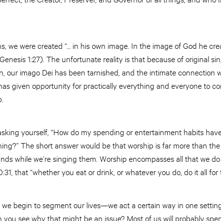
 we were created “… in his own image. In the image of God he cr
enesis 1:27). The unfortunate reality is that because of original s
n, our imago Dei has been tarnished, and the intimate connection w
as given opportunity for practically everything and everyone to co
p.
 asking yourself, “How do my spending or entertainment habits have
ng?” The short answer would be that worship is far more than the
ands while we’re singing them. Worship encompasses all that we do
:31, that “whether you eat or drink, or whatever you do, do it all for
we begin to segment our lives—we act a certain way in one setti
 you see why that might be an issue? Most of us will probably spe