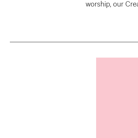
worship, our Cre