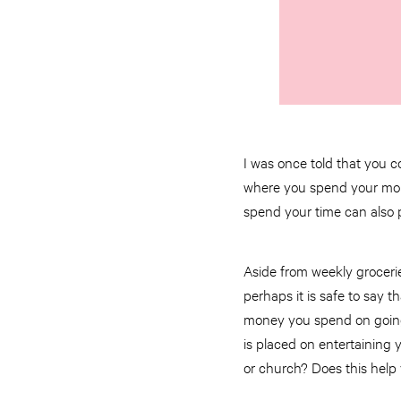
I was once told that you c
where you spend your money
spend your time can also p
Aside from weekly groceri
perhaps it is safe to say 
money you spend on going t
is placed on entertaining
or church? Does this help