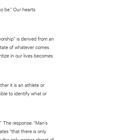
so be.” Our hearts
worship” is derived from an
 state of whatever comes
ritize in our lives becomes
er it is an athlete or
ible to identify what or
?” The response: “Man’s
tes “that there is only
s the only proper object of