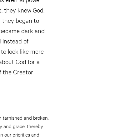
s, they knew God,
d they began to
ds became dark and
 instead of
to look like mere
about God for a
f the Creator
n tarnished and broken,
ry and grace, thereby
n our priorities and