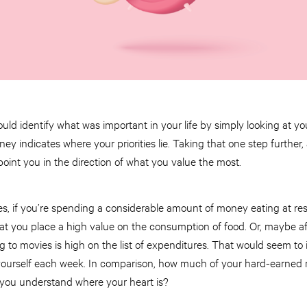
ould identify what was important in your life by simply looking at 
 indicates where your priorities lie. Taking that one step further,
oint you in the direction of what you value the most.
es, if you’re spending a considerable amount of money eating at re
that you place a high value on the consumption of food. Or, maybe aft
o movies is high on the list of expenditures. That would seem to i
 yourself each week. In comparison, how much of your hard-earned 
 you understand where your heart is?