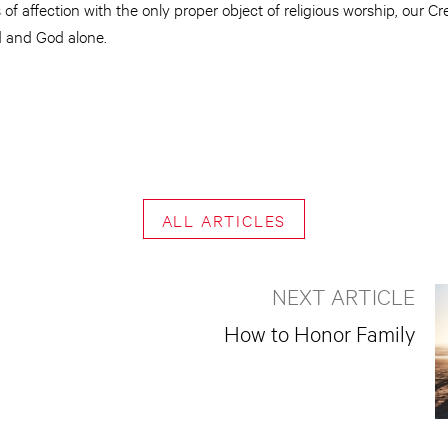
 of affection with the only proper object of religious worship, our C
d and God alone.
ALL ARTICLES
NEXT ARTICLE
How to Honor Family