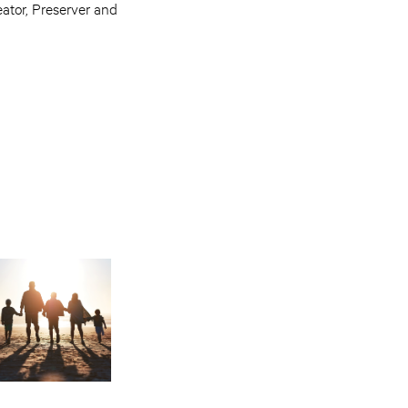
reator, Preserver and