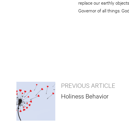
replace our earthly objects
Governor of all things: Go
PREVIOUS ARTICLE
Holiness Behavior