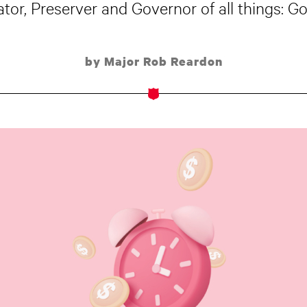
ator, Preserver and Governor of all things: G
by Major Rob Reardon