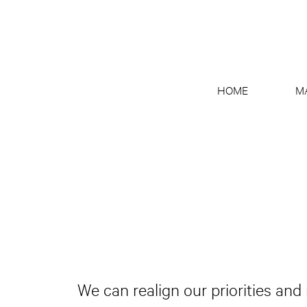
HOME
M
We can realign our priorities and 