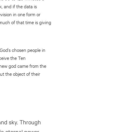
 and if the data is
ision in one form or
uch of that time is giving
 God’s chosen people in
ceive the Ten
s new god came from the
t the object of their
 and sky. Through
is eternal power