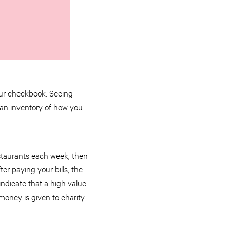
your checkbook. Seeing
 an inventory of how you
staurants each week, then
er paying your bills, the
ndicate that a high value
money is given to charity