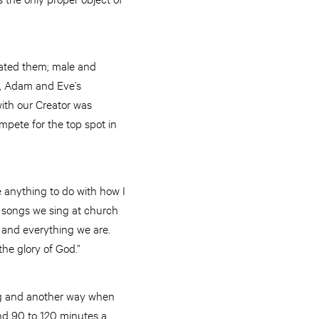
eated them; male and
in, Adam and Eve’s
ith our Creator was
mpete for the top spot in
 anything to do with how I
 songs we sing at church
 and everything we are.
 the glory of God.”
ng and another way when
nd 90 to 120 minutes a