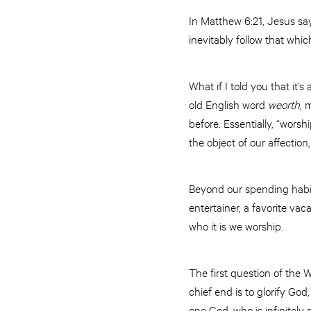
In Matthew 6:21, Jesus says
inevitably follow that whic
What if I told you that it’
old English word
weorth
, 
before. Essentially, “worsh
the object of our affectio
Beyond our spending habits,
entertainer, a favorite vaca
who it is we worship.
The first question of the
chief end is to glorify God
one God, who is infinitely 