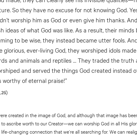
ture. So they have no excuse for not knowing God. Ye
dn’t worship him as God or even give him thanks. An
ish ideas of what God was like. As a result, their min
iming to be wise, they instead became utter fools. And
 glorious, ever-living God, they worshiped idols made 
rds and animals and reptiles … They traded the truth 
worshiped and served the things God created instead o
s worthy of eternal praise!”
 25)
re created in the image of God, and although that image has bee
 to ascribe worth to our Creator—we can worship God in all His glo
 life-changing connection that we’re all searching for. We can realig