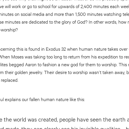
 will work or go to school for upwards of 2,400 minutes each week,
minutes on social media and more than 1,500 minutes watching telev
e minutes are dedicated to the glory of God? In other words, how m
—worship?
concerning this is found in Exodus 32 when human nature takes over
 When Moses was taking too long to return from his expedition to re
ites begged Aaron to fashion a new god for them to worship. Thi
 their golden jewelry. Their desire to worship wasn’t taken away, bu
s replaced.
l explains our fallen human nature like this:
ce the world was created, people have seen the earth
d made, they can clearly see his invisible qualities—h