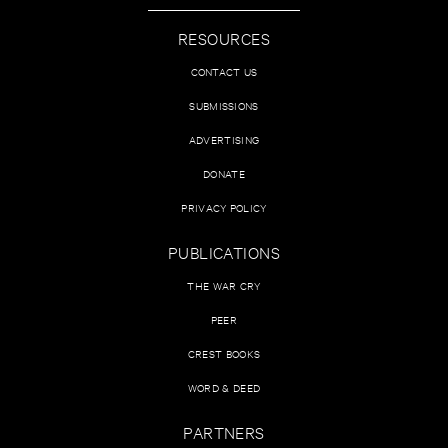
RESOURCES
CONTACT US
SUBMISSIONS
ADVERTISING
DONATE
PRIVACY POLICY
PUBLICATIONS
THE WAR CRY
PEER
CREST BOOKS
WORD & DEED
PARTNERS