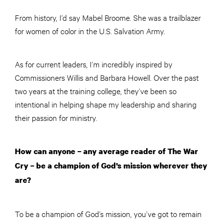
From history, I’d say Mabel Broome. She was a trailblazer
for women of color in the U.S. Salvation Army.
As for current leaders, I’m incredibly inspired by
Commissioners Willis and Barbara Howell. Over the past
two years at the training college, they’ve been so
intentional in helping shape my leadership and sharing
their passion for ministry.
How can anyone – any average reader of The War
Cry – be a champion of God’s mission wherever they
are?
To be a champion of God’s mission, you’ve got to remain