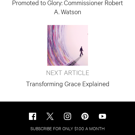
Promoted to Glory: Commissioner Robert
A. Watson
NEXT ARTICLE
Transforming Grace Explained
SUBSCRIBE FOR ONLY $1.00 A MONTH