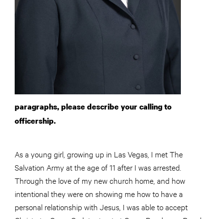
paragraphs, please describe your calling to
officership.
As a young girl, growing up in Las Vegas, I met The
Salvation Army at the age of 11 after I was arrested.
Through the love of my new church home, and how
intentional they were on showing me how to have a
personal relationship with Jesus, I was able to accept