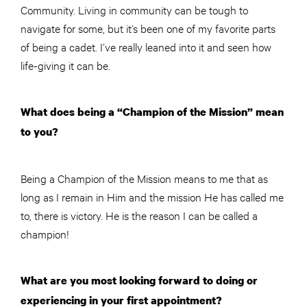
Community. Living in community can be tough to
navigate for some, but it’s been one of my favorite parts
of being a cadet. I’ve really leaned into it and seen how
life-giving it can be.
What does being a “Champion of the Mission” mean
to you?
Being a Champion of the Mission means to me that as
long as I remain in Him and the mission He has called me
to, there is victory. He is the reason I can be called a
champion!
What are you most looking forward to doing or
experiencing in your first appointment?