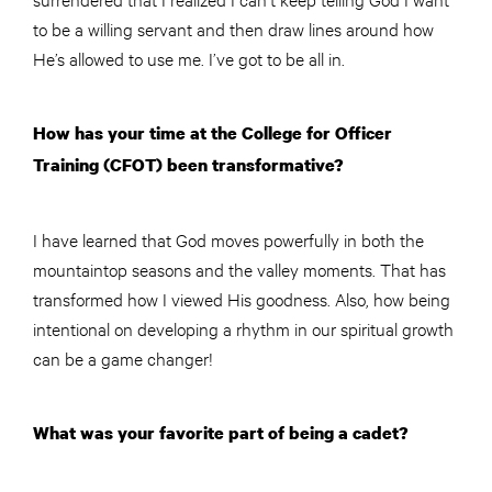
to be a willing servant and then draw lines around how
He’s allowed to use me. I’ve got to be all in.
How has your time at the College for Officer
Training (CFOT) been transformative?
I have learned that God moves powerfully in both the
mountaintop seasons and the valley moments. That has
transformed how I viewed His goodness. Also, how being
intentional on developing a rhythm in our spiritual growth
can be a game changer!
What was your favorite part of being a cadet?