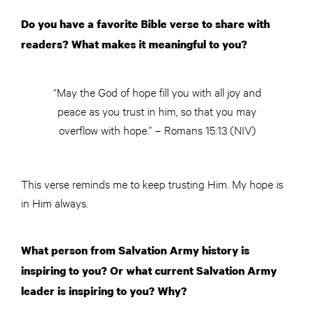
Do you have a favorite Bible verse to share with
readers? What makes it meaningful to you?
“May the God of hope fill you with all joy and
peace as you trust in him, so that you may
overflow with hope.” – Romans 15:13 (NIV)
This verse reminds me to keep trusting Him. My hope is
in Him always.
What person from Salvation Army history is
inspiring to you? Or what current Salvation Army
leader is inspiring to you? Why?