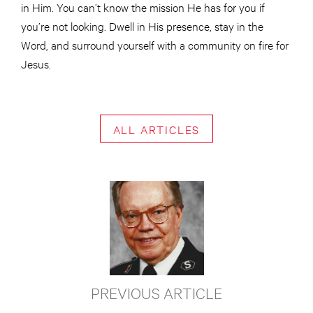
in Him. You can’t know the mission He has for you if
you’re not looking. Dwell in His presence, stay in the
Word, and surround yourself with a community on fire for
Jesus.
ALL ARTICLES
PREVIOUS ARTICLE