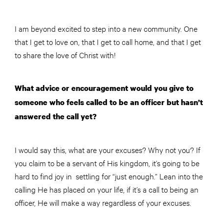
I am beyond excited to step into a new community. One
that I get to love on, that I get to call home, and that I get
to share the love of Christ with!
What advice or encouragement would you give to
someone who feels called to be an officer but hasn’t
answered the call yet?
I would say this, what are your excuses? Why not you? If
you claim to be a servant of His kingdom, it’s going to be
hard to find joy in settling for “just enough.” Lean into the
calling He has placed on your life, if it’s a call to being an
officer, He will make a way regardless of your excuses.