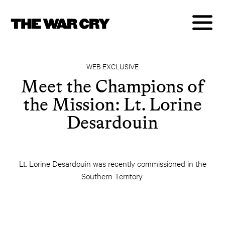
WEB EXCLUSIVE
Meet the Champions of
the Mission: Lt. Lorine
Desardouin
Lt. Lorine Desardouin was recently commissioned in the
Southern Territory.