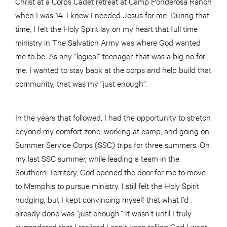
Christ at a Corps Cadet retreat at Camp Ponderosa Ranch
when I was 14. I knew I needed Jesus for me. During that
time, I felt the Holy Spirit lay on my heart that full time
ministry in The Salvation Army was where God wanted
me to be. As any “logical” teenager, that was a big no for
me. I wanted to stay back at the corps and help build that
community, that was my “just enough”.
In the years that followed, I had the opportunity to stretch
beyond my comfort zone, working at camp, and going on
Summer Service Corps (SSC) trips for three summers. On
my last SSC summer, while leading a team in the
Southern Territory, God opened the door for me to move
to Memphis to pursue ministry. I still felt the Holy Spirit
nudging, but I kept convincing myself that what I’d
already done was “just enough.” It wasn’t until I truly
surrendered that I realized I can’t keep telling God I want