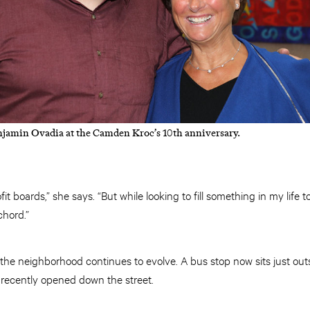
jamin Ovadia at the Camden Kroc’s 10th anniversary.
it boards,” she says. “But while looking to fill something in my life
chord.”
e neighborhood continues to evolve. A bus stop now sits just outsi
recently opened down the street.