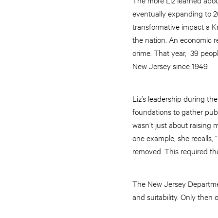
eventually expanding to 26
transformative impact a K
the nation. An economic 
crime. That year, 39 peop
New Jersey since 1949.
Liz’s leadership during th
foundations to gather pub
wasn’t just about raising 
one example, she recalls, 
removed. This required the 
The New Jersey Department
and suitability. Only then