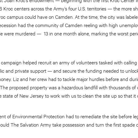
 Kroc centers across the Army’s four U.S. territories — the more sh
roc campus could have on Camden. At the time, the city was label
recession had the community of Camden reeling with high unempl
le were murdered — 13 in one month alone, marking the worst peri
e campaign helped recruit an army of volunteers tasked with calling
lic and private support — and secure the funding needed to unloc
money. Liz and her crew had to tackle major hurdles before and duri
“The proposed property was a hazardous landfill with thousands of o
state of New Jersey to work with us to clean the site up so that it 
 of Environmental Protection had to remediate the site before lega
 could The Salvation Army take possession and turn the first spade of