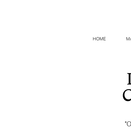
HOME
M
C
"O