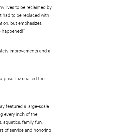
any lives to be reclaimed by
rt had to be replaced with
tion, but emphasizes:
e happened!”
safety improvements and a
rprise: Liz chaired the
ay featured a large-scale
ng every inch of the
, aquatics, family fun,
s of service and honoring