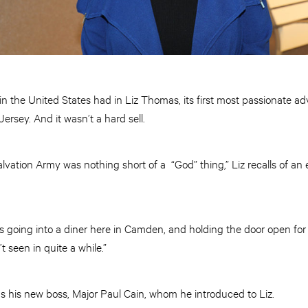
 in the United States had in Liz Thomas, its first most passionate ad
rsey. And it wasn’t a hard sell.
lvation Army was nothing short of a “God” thing,” Liz recalls of a
s going into a diner here in Camden, and holding the door open for
 seen in quite a while.”
 his new boss, Major Paul Cain, whom he introduced to Liz.