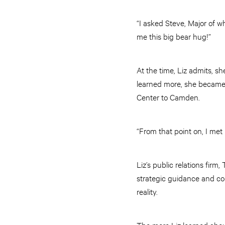
“I asked Steve, Major of 
me this big bear hug!”
At the time, Liz admits, s
learned more, she became 
Center to Camden.
“From that point on, I met
Liz’s public relations fi
strategic guidance and co
reality.
The more Liz learned abou