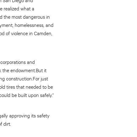
e realized what a
ed the most dangerous in
oyment, homelessness, and
od of violence in Camden,
 corporations and
k the endowment.But it
ng construction.For just
ld tires that needed to be
could be built upon safely.”
lly approving its safety
 dirt.