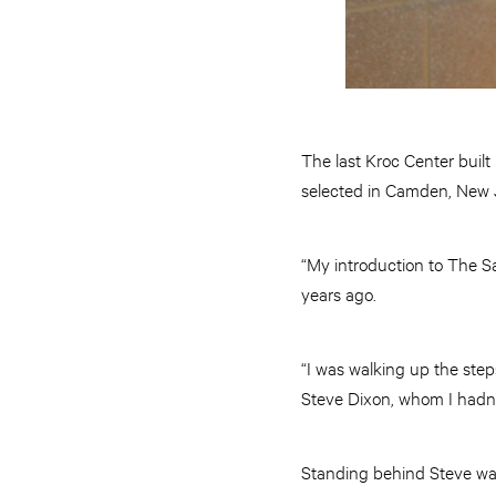
The last Kroc Center built
selected in Camden, New Je
“My introduction to The Sa
years ago.
“I was walking up the step
Steve Dixon, whom I hadn’t
Standing behind Steve was