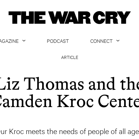
AGAZINE
PODCAST
CONNECT
ABOUT
CONTACT US
ARTICLE
CURRENT ISSUE
GET EMAILS
Liz Thomas and th
ARCHIVE
amden Kroc Cent
ALL ARTICLES
ur Kroc meets the needs of people of all age