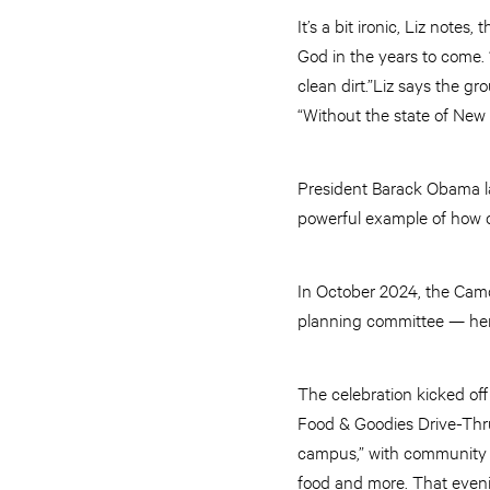
It’s a bit ironic, Liz note
God in the years to come. 
clean dirt.”Liz says the 
“Without the state of New
President Barack Obama la
powerful example of how 
In October 2024, the Camd
planning committee — her
The celebration kicked off
Food & Goodies Drive-Thru 
campus,” with community par
food and more. That eveni