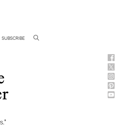
SUBSCRIBE
e
er
s."