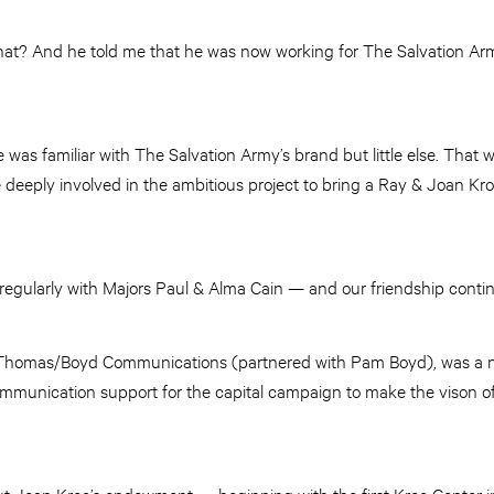
what? And he told me that he was now working for The Salvation A
he was familiar with The Salvation Army’s brand but little else. Tha
deeply involved in the ambitious project to bring a Ray & Joan K
 regularly with Majors Paul & Alma Cain — and our friendship contin
rm, Thomas/Boyd Communications (partnered with Pam Boyd), was a na
mmunication support for the capital campaign to make the vison of
t Joan Kroc’s endowment — beginning with the first Kroc Center 