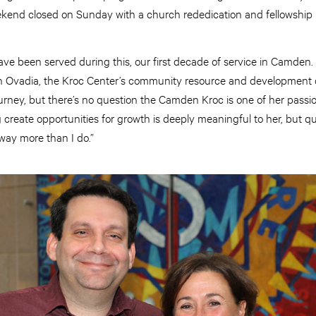
kend closed on Sunday with a church rededication and fellowship 
ave been served during this, our first decade of service in Camden. 
in Ovadia, the Kroc Center’s community resource and development d
ourney, but there’s no question the Camden Kroc is one of her passi
create opportunities for growth is deeply meaningful to her, but qu
way more than I do.”