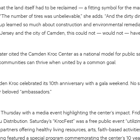
s, that the land itself had to be reclaimed — a fitting symbol for the m
“The number of tires was unbelievable,” she adds. “And the dirty di
group learned so much about construction and environmental remedia
 Jersey and the city of Camden, this could not — would not — hav
ter cited the Camden Kroc Center as a national model for public 
communities can thrive when united by a common goal.
en Kroc celebrated its 10th anniversary with a gala weekend. No su
 beloved “ambassadors.”
 Thursday with a media event highlighting the center’s impact. Frid
Distribution. Saturday’s “KrocFest” was a free public event “utilizi
tners offering healthy living resources, arts, faith-based activities
ng featured a special program commemorating the center’s 10 year