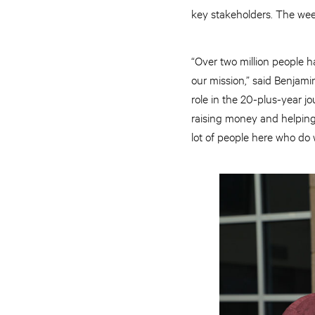
key stakeholders. The wee
“Over two million people h
our mission,” said Benjam
role in the 20-plus-year j
raising money and helping 
lot of people here who do 