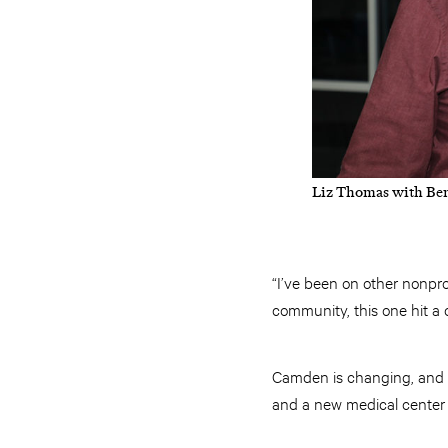
Liz Thomas with Ben
“I’ve been on other nonprof
community, this one hit a 
Camden is changing, and th
and a new medical center 