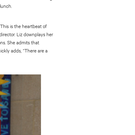
lunch.
This is the heartbeat of
irector. Liz downplays her
ons. She admits that
ickly adds, “There are a