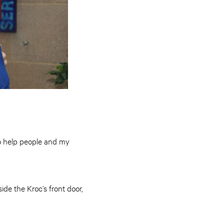
 to help people and my
de the Kroc’s front door,