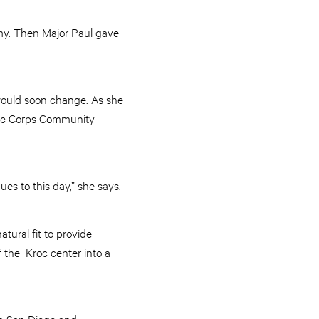
rmy. Then Major Paul gave
t would soon change. As she
roc Corps Community
ues to this day,” she says.
tural fit to provide
 the Kroc center into a
in San Diego and