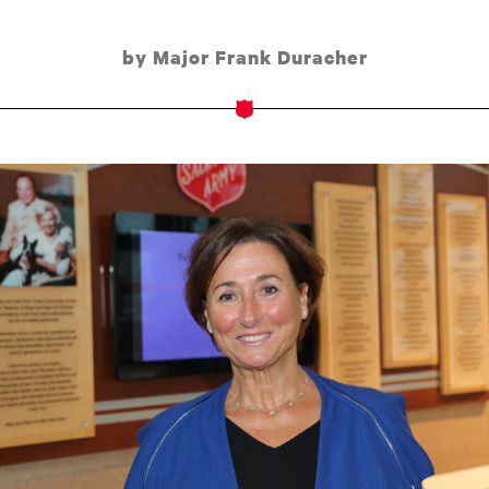
by Major Frank Duracher