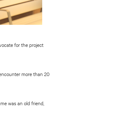
vocate for the project
n encounter more than 20
 me was an old friend,