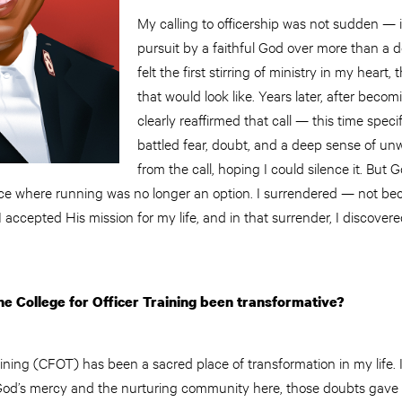
My calling to officership was not sudden — i
pursuit by a faithful God over more than a d
felt the first stirring of ministry in my heart
that would look like. Years later, after becom
clearly reaffirmed that call — this time specifica
battled fear, doubt, and a deep sense of unw
from the call, hoping I could silence it. But G
ace where running was no longer an option. I surrendered — not beca
accepted His mission for my life, and in that surrender, I discove
e College for Officer Training been transformative?
aining (CFOT) has been a sacred place of transformation in my life. I
 God’s mercy and the nurturing community here, those doubts gave