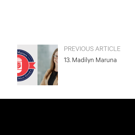
PREVIOUS ARTICLE
13. Madilyn Maruna