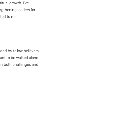
itual growth. I’ve
ngthening leaders for
ted to me.
ded by fellow believers
ant to be walked alone.
 in both challenges and