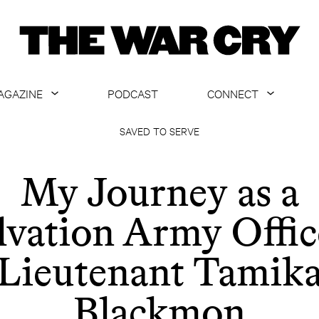
AGAZINE
PODCAST
CONNECT
ABOUT
CONTACT US
SAVED TO SERVE
CURRENT ISSUE
GET EMAILS
My Journey as a
ARCHIVE
lvation Army Offic
ALL ARTICLES
Lieutenant Tamik
Blackmon