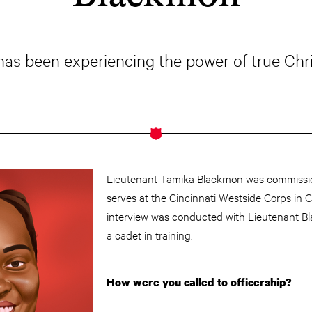
 has been experiencing the power of true Chr
Lieutenant Tamika Blackmon was commissi
serves at the Cincinnati Westside Corps in Ci
interview was conducted with Lieutenant Bl
a cadet in training.
How were you called to officership?