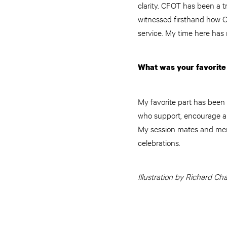
clarity. CFOT has been a tr
witnessed firsthand how G
service. My time here has
What was your favorite 
My favorite part has been
who support, encourage an
My session mates and ment
celebrations.
Illustration by Richard Ch