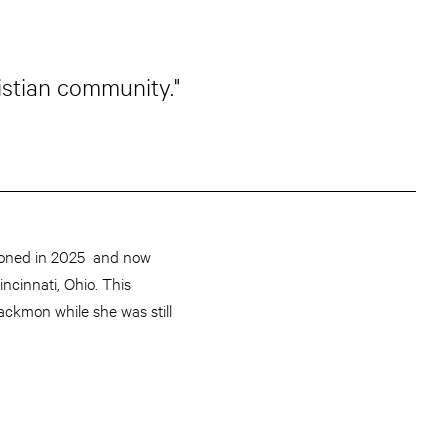
istian community."
oned in 2025 and now
ncinnati, Ohio. This
ackmon while she was still