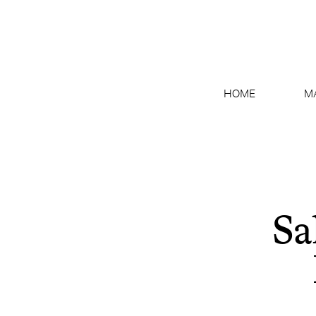
HOME
M
Sa