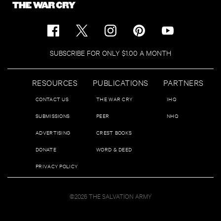
SUBSCRIBE FOR ONLY $1.00 A MONTH
RESOURCES
PUBLICATIONS
PARTNERS
CONTACT US
THE WAR CRY
IHQ
SUBMISSIONS
PEER
NHQ
ADVERTISING
CREST BOOKS
DONATE
WORD & DEED
PRIVACY POLICY
©2026 THE SALVATION ARMY