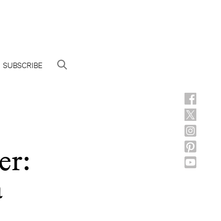
SUBSCRIBE
er:
a