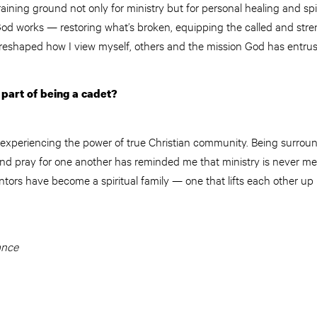
aining ground not only for ministry but for personal healing and spir
od works — restoring what’s broken, equipping the called and stre
 reshaped how I view myself, others and the mission God has entrus
part of being a cadet?
 experiencing the power of true Christian community. Being surroun
d pray for one another has reminded me that ministry is never me
ors have become a spiritual family — one that lifts each other up
ance