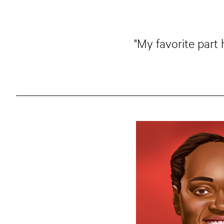
"My favorite part