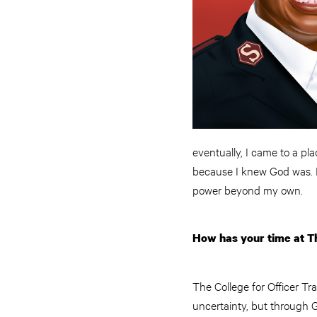
eventually, I came to a pl
because I knew God was. I 
power beyond my own.
How has your time at Th
The College for Officer Tr
uncertainty, but through