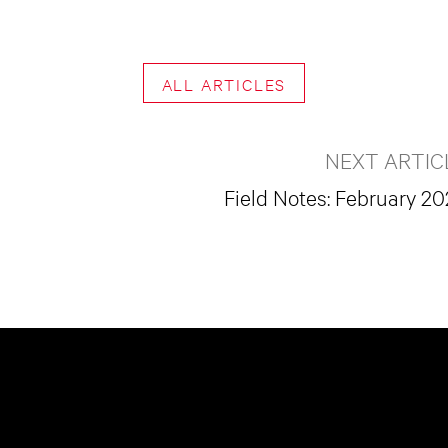
ALL ARTICLES
NEXT ARTIC
Field Notes: February 2