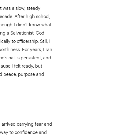
t was a slow, steady
ecade. After high school, I
, though I didn’t know what
ing a Salvationist, God
lly to officership. Still, I
orthiness. For years, I ran
od’s call is persistent, and
use I felt ready, but
red peace, purpose and
 arrived carrying fear and
 way to confidence and