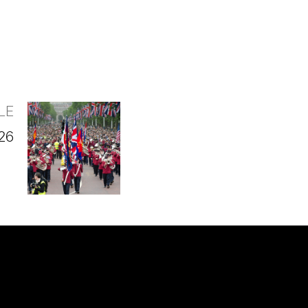
LE
026